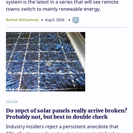
system is the latest in a series that will see remote
towns switch to mainly renewable energy.
Rachel Williamson
Aug 6, 2026
5
SOLAR
Do 10pct of solar panels really arrive broken?
Probably not, but best to double check
Industry insiders reject a persistent anecdote that