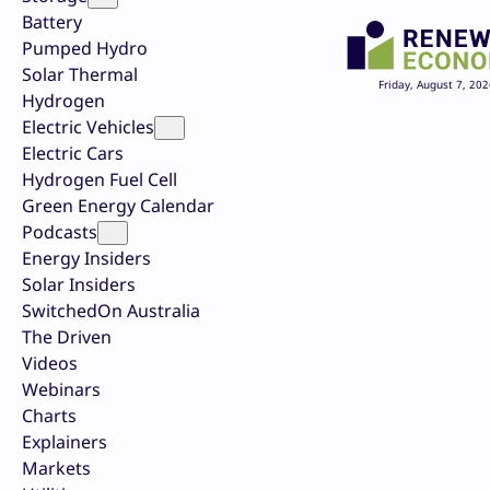
Battery
Pumped Hydro
Solar Thermal
Friday, August 7, 202
Hydrogen
Electric Vehicles
Electric Cars
Hydrogen Fuel Cell
Green Energy Calendar
Podcasts
Energy Insiders
Solar Insiders
SwitchedOn Australia
The Driven
Videos
Webinars
Charts
Explainers
Markets