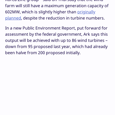
farm will still have a maximum generation capacity of
602MW, which is slightly higher than
originally
planned
, despite the reduction in turbine numbers.
In a new Public Environment Report, put forward for
assessment by the federal government, Ark says this
output will be achieved with up to 86 wind turbines –
down from 95 proposed last year, which had already
been halve from 200 proposed initially.