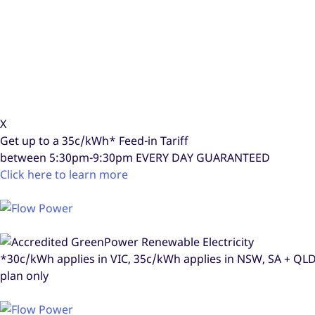
X
Get up to a
35c/kWh*
Feed-in Tariff
between 5:30pm-9:30pm
EVERY DAY GUARANTEED
Click here to learn more
*30c/kWh applies in VIC, 35c/kWh applies in NSW, SA + Q
plan only