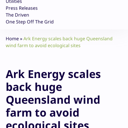
Utilities
Press Releases
The Driven
One Step Off The Grid
Home
»
Ark Energy scales back huge Queensland
wind farm to avoid ecological sites
Ark Energy scales
back huge
Queensland wind
farm to avoid
ecological sites