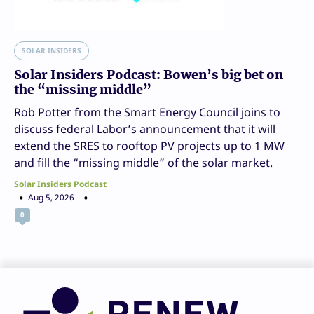
SOLAR INSIDERS
Solar Insiders Podcast: Bowen’s big bet on
the “missing middle”
Rob Potter from the Smart Energy Council joins to
discuss federal Labor’s announcement that it will
extend the SRES to rooftop PV projects up to 1 MW
and fill the “missing middle” of the solar market.
Solar Insiders Podcast
Aug 5, 2026
0