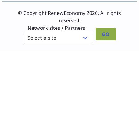
© Copyright RenewEconomy 2026. All rights
reserved.
Network sites / Partners
GO