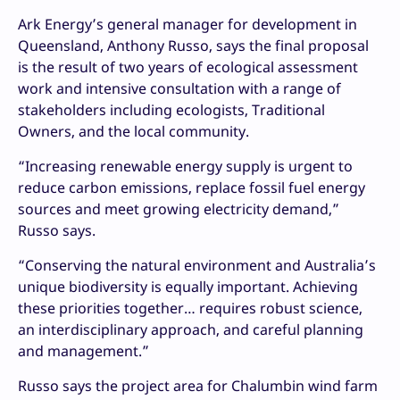
Ark Energy’s general manager for development in
Queensland, Anthony Russo, says the final proposal
is the result of two years of ecological assessment
work and intensive consultation with a range of
stakeholders including ecologists, Traditional
Owners, and the local community.
“Increasing renewable energy supply is urgent to
reduce carbon emissions, replace fossil fuel energy
sources and meet growing electricity demand,”
Russo says.
“Conserving the natural environment and Australia’s
unique biodiversity is equally important. Achieving
these priorities together… requires robust science,
an interdisciplinary approach, and careful planning
and management.”
Russo says the project area for Chalumbin wind farm