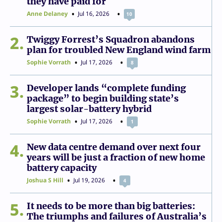
they have paid for
Anne Delaney
Jul 16, 2026
10
2
Twiggy Forrest’s Squadron abandons
plan for troubled New England wind farm
Sophie Vorrath
Jul 17, 2026
8
3
Developer lands “complete funding
package” to begin building state’s
largest solar-battery hybrid
Sophie Vorrath
Jul 17, 2026
1
4
New data centre demand over next four
years will be just a fraction of new home
battery capacity
Joshua S Hill
Jul 19, 2026
4
5
It needs to be more than big batteries:
The triumphs and failures of Australia’s