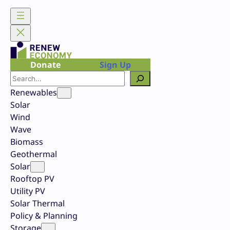
Skip
to
content
Donate
Sign Up
Search
Renewables
Solar
Wind
Wave
Biomass
Geothermal
Solar
Rooftop PV
Utility PV
Solar Thermal
Policy & Planning
Storage