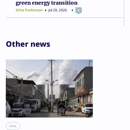
green energy transition
Giles Parkinson
Jul 20, 2026
4
Other news
COAL