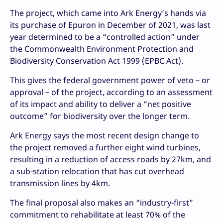
The project, which came into Ark Energy’s hands via
its purchase of Epuron in December of 2021, was last
year determined to be a “controlled action” under
the Commonwealth Environment Protection and
Biodiversity Conservation Act 1999 (EPBC Act).
This gives the federal government power of veto – or
approval – of the project, according to an assessment
of its impact and ability to deliver a “net positive
outcome” for biodiversity over the longer term.
Ark Energy says the most recent design change to
the project removed a further eight wind turbines,
resulting in a reduction of access roads by 27km, and
a sub-station relocation that has cut overhead
transmission lines by 4km.
The final proposal also makes an “industry-first”
commitment to rehabilitate at least 70% of the