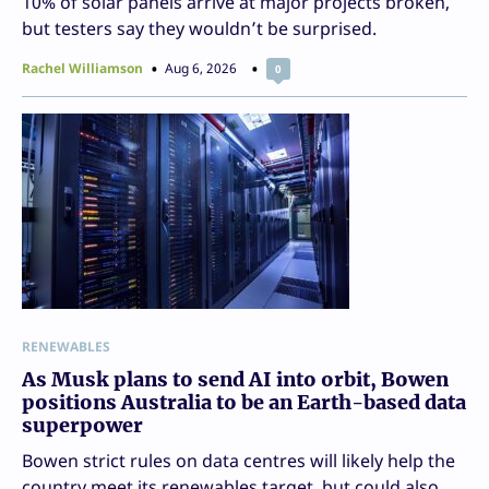
10% of solar panels arrive at major projects broken,
but testers say they wouldn’t be surprised.
Rachel Williamson
Aug 6, 2026
0
RENEWABLES
As Musk plans to send AI into orbit, Bowen
positions Australia to be an Earth-based data
superpower
Bowen strict rules on data centres will likely help the
country meet its renewables target, but could also