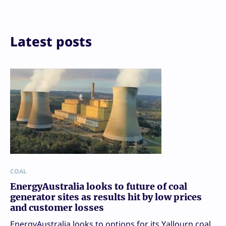
Print
Latest posts
COAL
EnergyAustralia looks to future of coal
generator sites as results hit by low prices
and customer losses
EnergyAustralia looks to options for its Yallourn coal