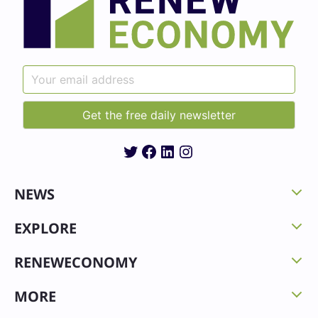
Twitter
Facebook
LinkedIn
Instagram
NEWS
EXPLORE
RENEWECONOMY
MORE