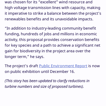
was chosen for its “excellent” wind resource and
high voltage transmission lines with capacity, making
it imperative to strike a balance between the project’s
renewables benefits and its unavoidable impacts.
“In addition to industry-leading community benefit
funding, hundreds of jobs and millions in economic
activity, this proposal provides conservation benefits
for key species and a path to achieve a significant net
gain for biodiversity in the project area over the
longer term,” he says.
The project’s draft
Public Environment Report
is now
on public exhibition until December 16.
(This story has been updated to clarify reductions in
turbine numbers and size of proposed turbines).