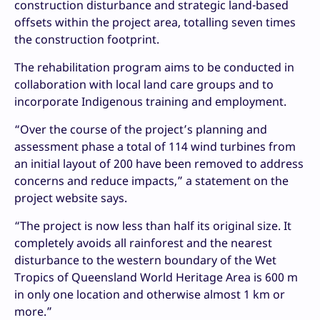
construction disturbance and strategic land-based
offsets within the project area, totalling seven times
the construction footprint.
The rehabilitation program aims to be conducted in
collaboration with local land care groups and to
incorporate Indigenous training and employment.
“Over the course of the project’s planning and
assessment phase a total of 114 wind turbines from
an initial layout of 200 have been removed to address
concerns and reduce impacts,” a statement on the
project website says.
“The project is now less than half its original size. It
completely avoids all rainforest and the nearest
disturbance to the western boundary of the Wet
Tropics of Queensland World Heritage Area is 600 m
in only one location and otherwise almost 1 km or
more.”