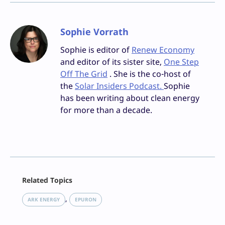
Sophie Vorrath
Sophie is editor of
Renew Economy
and editor of its sister site,
One Step
Off The Grid
. She is the co-host of
the
Solar Insiders Podcast.
Sophie
has been writing about clean energy
for more than a decade.
Facebook
Related Topics
X
LinkedIn
, 
ARK ENERGY
EPURON
Reddit
Email