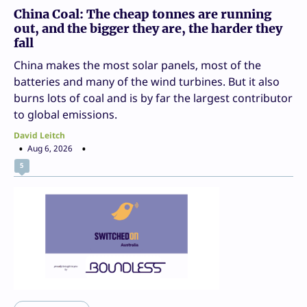
China Coal: The cheap tonnes are running
out, and the bigger they are, the harder they
fall
China makes the most solar panels, most of the
batteries and many of the wind turbines. But it also
burns lots of coal and is by far the largest contributor
to global emissions.
David Leitch
Aug 6, 2026
5