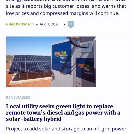
site as it reports big customer losses, and warns that
low prices and compressed margins will continue.
Giles Parkinson
Aug 7, 2026
3
RENEWABLES
Local utility seeks green light to replace
remote town’s diesel and gas power with a
solar-battery hybrid
Project to add solar and storage to an off-grid power