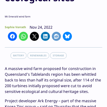
Mt Emerald wind farm
Nov 24, 2022
Sophie Vorrath
BATTERY
RENEWABLES
STORAGE
A massive wind farm proposed for construction in
Queensland’s Tablelands region has been whittled
back to less than half its original size, after 114 of the
200 turbines initially proposed were cut to avoid
sensitive ecological and cultural heritage sites.
Project developer Ark Energy – part of the massive
Korea Zinc group – said on Thursday that the wind