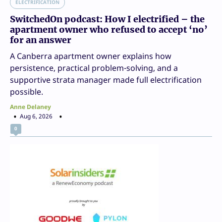
ELECTRIFICATION
SwitchedOn podcast: How I electrified – the
apartment owner who refused to accept ‘no’
for an answer
A Canberra apartment owner explains how
persistence, practical problem-solving, and a
supportive strata manager made full electrification
possible.
Anne Delaney
Aug 6, 2026
0