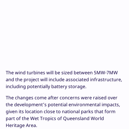
The wind turbines will be sized between 5MW-7MW
and the project will include associated infrastructure,
including potentially battery storage.
The changes come after concerns were raised over
the development’s potential environmental impacts,
given its location close to national parks that form
part of the Wet Tropics of Queensland World
Heritage Area.