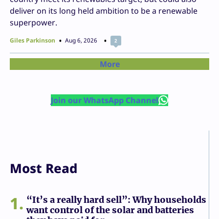
deliver on its long held ambition to be a renewable
superpower.
Giles Parkinson
Aug 6, 2026
2
More
Join our WhatsApp Channel
Most Read
1
“It’s a really hard sell”: Why households
want control of the solar and batteries