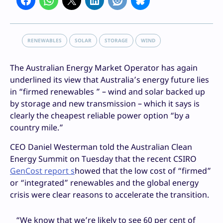
RENEWABLES
SOLAR
STORAGE
WIND
The Australian Energy Market Operator has again
underlined its view that Australia’s energy future lies
in “firmed renewables ” – wind and solar backed up
by storage and new transmission – which it says is
clearly the cheapest reliable power option “by a
country mile.”
CEO Daniel Westerman told the Australian Clean
Energy Summit on Tuesday that the recent CSIRO
GenCost report s
howed that the low cost of “firmed”
or “integrated” renewables and the global energy
crisis were clear reasons to accelerate the transition.
“We know that we’re likely to see 60 per cent of