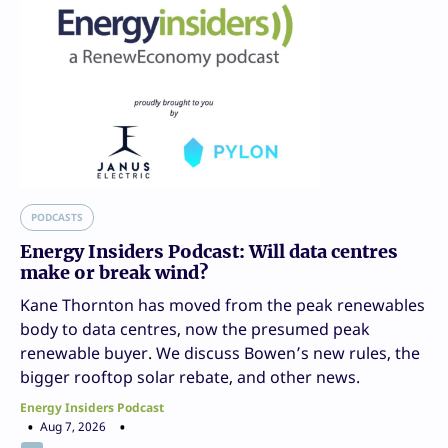
PODCASTS
Energy Insiders Podcast: Will data centres
make or break wind?
Kane Thornton has moved from the peak renewables
body to data centres, now the presumed peak
renewable buyer. We discuss Bowen’s new rules, the
bigger rooftop solar rebate, and other news.
Energy Insiders Podcast
Aug 7, 2026