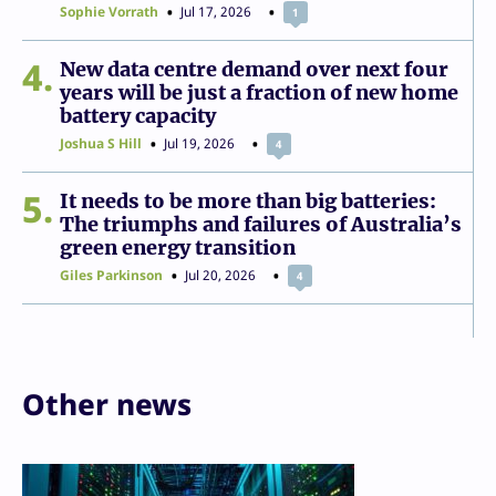
Sophie Vorrath
Jul 17, 2026
1
4
New data centre demand over next four
years will be just a fraction of new home
battery capacity
Joshua S Hill
Jul 19, 2026
4
5
It needs to be more than big batteries:
The triumphs and failures of Australia’s
green energy transition
Giles Parkinson
Jul 20, 2026
4
Other news