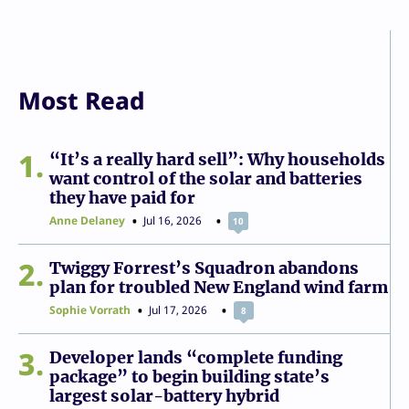
Most Read
1
“It’s a really hard sell”: Why households
want control of the solar and batteries
they have paid for
Anne Delaney
Jul 16, 2026
10
2
Twiggy Forrest’s Squadron abandons
plan for troubled New England wind farm
Sophie Vorrath
Jul 17, 2026
8
3
Developer lands “complete funding
package” to begin building state’s
largest solar-battery hybrid