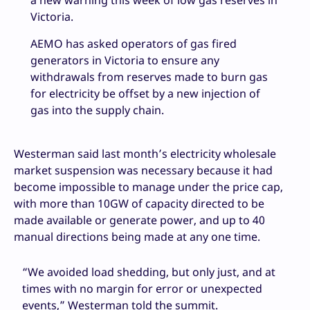
Victoria.
AEMO has asked operators of gas fired
generators in Victoria to ensure any
withdrawals from reserves made to burn gas
for electricity be offset by a new injection of
gas into the supply chain.
Westerman said last month’s electricity wholesale
market suspension was necessary because it had
become impossible to manage under the price cap,
with more than 10GW of capacity directed to be
made available or generate power, and up to 40
manual directions being made at any one time.
“We avoided load shedding, but only just, and at
times with no margin for error or unexpected
events,” Westerman told the summit.