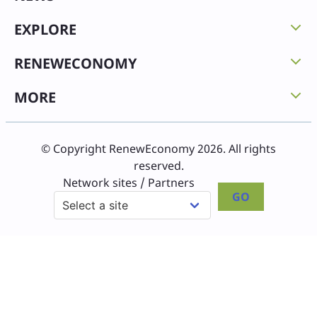
EXPLORE
RENEWECONOMY
MORE
© Copyright RenewEconomy 2026. All rights
reserved.
Network sites / Partners
GO