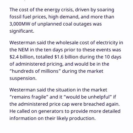
The cost of the energy crisis, driven by soaring
fossil fuel prices, high demand, and more than
3,000MW of unplanned coal outages was
significant.
Westerman said the wholesale cost of electricity in
the NEM in the ten days prior to these events was
$2.4 billion, totalled $1.6 billion during the 10 days
of administered pricing, and would be in the
“hundreds of millions” during the market
suspension.
Westerman said the situation in the market
“remains fragile” and it “would be unhelpful” if
the administered price cap were breached again.
He called on generators to provide more detailed
information on their likely production.