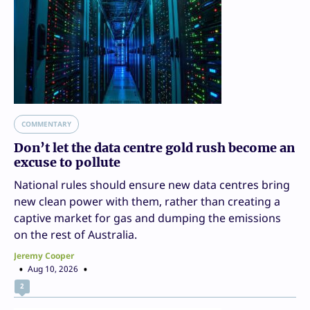
COMMENTARY
Don’t let the data centre gold rush become an
excuse to pollute
National rules should ensure new data centres bring
new clean power with them, rather than creating a
captive market for gas and dumping the emissions
on the rest of Australia.
Jeremy Cooper
Aug 10, 2026
2