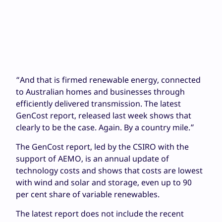
“And that is firmed renewable energy, connected
to Australian homes and businesses through
efficiently delivered transmission. The latest
GenCost report, released last week shows that
clearly to be the case. Again. By a country mile.”
The GenCost report, led by the CSIRO with the
support of AEMO, is an annual update of
technology costs and shows that costs are lowest
with wind and solar and storage, even up to 90
per cent share of variable renewables.
The latest report does not include the recent