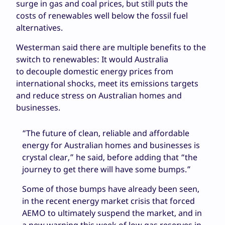
surge in gas and coal prices, but still puts the
costs of renewables well below the fossil fuel
alternatives.
Westerman said there are multiple benefits to the
switch to renewables: It would Australia
to decouple domestic energy prices from
international shocks, meet its emissions targets
and reduce stress on Australian homes and
businesses.
“The future of clean, reliable and affordable
energy for Australian homes and businesses is
crystal clear,” he said, before adding that “the
journey to get there will have some bumps.”
Some of those bumps have already been seen,
in the recent energy market crisis that forced
AEMO to ultimately suspend the market, and in
a new warning this week of low gas reserves in