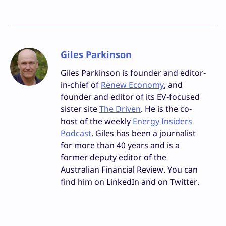
Giles Parkinson
Giles Parkinson is founder and editor-
in-chief of
Renew Economy
, and
founder and editor of its EV-focused
sister site
The Driven
. He is the co-
host of the weekly
Energy Insiders
Podcast
. Giles has been a journalist
for more than 40 years and is a
former deputy editor of the
Australian Financial Review. You can
find him on LinkedIn and on Twitter.