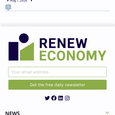
Aug 7, 2026
1
Twitter
Facebook
LinkedIn
Instagram
NEWS