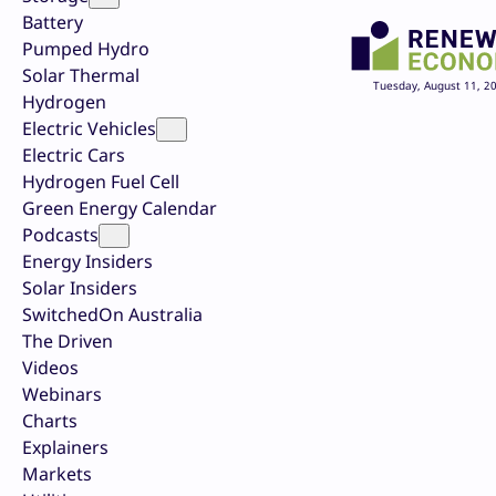
Battery
Pumped Hydro
Solar Thermal
Tuesday, August 11, 2
Hydrogen
Electric Vehicles
Electric Cars
Hydrogen Fuel Cell
Green Energy Calendar
Podcasts
Energy Insiders
Solar Insiders
SwitchedOn Australia
The Driven
Videos
Webinars
Charts
Explainers
Markets