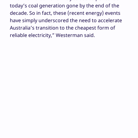
today’s coal generation gone by the end of the
decade. So in fact, these (recent energy) events
have simply underscored the need to accelerate
Australia’s transition to the cheapest form of
reliable electricity,” Westerman said.