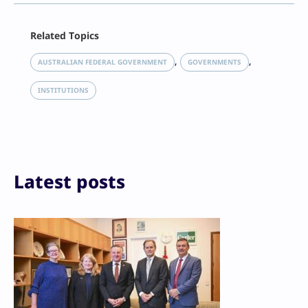
Facebook
Related Topics
X
LinkedIn
, 
, 
AUSTRALIAN FEDERAL GOVERNMENT
GOVERNMENTS
Reddit
Email
INSTITUTIONS
Print
Latest posts