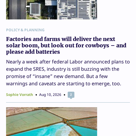
POLICY & PLANNING
Factories and farms will deliver the next
solar boom, but look out for cowboys – and
please add batteries
Nearly a week after federal Labor announced plans to
expand the SRES, industry is still buzzing with the
promise of “insane” new demand. But a few
warnings and caveats are starting to emerge, too.
Sophie Vorrath
Aug 10, 2026
2