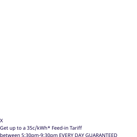
X
Get up to a
35c/kWh*
Feed-in Tariff
between 5:30pm-9:30pm
EVERY DAY GUARANTEED