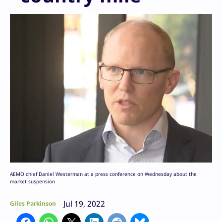
AEMO chief Daniel Westerman at a press conference on Wednesday about the
market suspension
Jul 19, 2022
Giles Parkinson