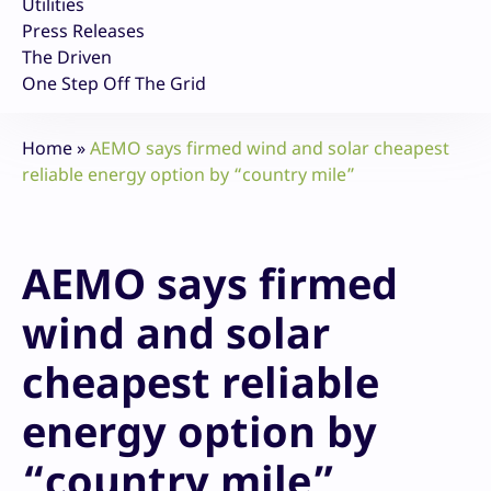
Utilities
Press Releases
The Driven
One Step Off The Grid
Home
»
AEMO says firmed wind and solar cheapest
reliable energy option by “country mile”
AEMO says firmed
wind and solar
cheapest reliable
energy option by
“country mile”