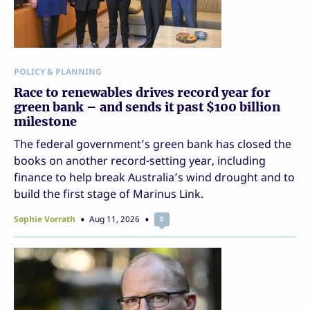
POLICY & PLANNING
Race to renewables drives record year for
green bank – and sends it past $100 billion
milestone
The federal government’s green bank has closed the
books on another record-setting year, including
finance to help break Australia’s wind drought and to
build the first stage of Marinus Link.
Sophie Vorrath
Aug 11, 2026
0