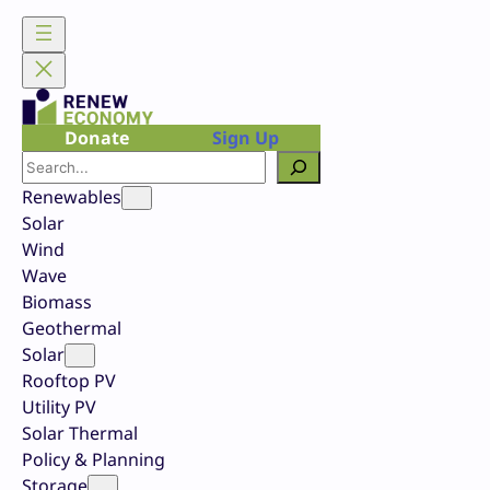
Skip
to
content
Donate
Sign Up
Search
Renewables
Solar
Wind
Wave
Biomass
Geothermal
Solar
Rooftop PV
Utility PV
Solar Thermal
Policy & Planning
Storage