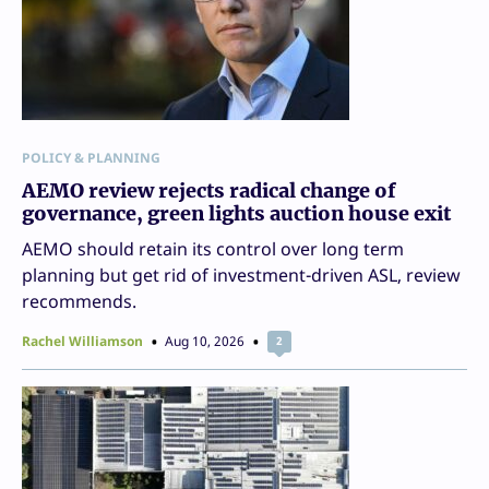
POLICY & PLANNING
AEMO review rejects radical change of
governance, green lights auction house exit
AEMO should retain its control over long term
planning but get rid of investment-driven ASL, review
recommends.
Rachel Williamson
Aug 10, 2026
2