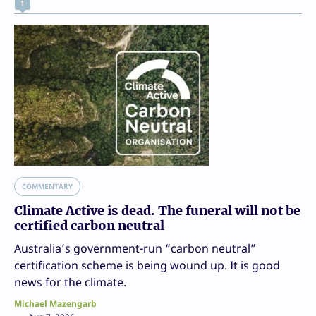
1
COMMENTARY
Climate Active is dead. The funeral will not be
certified carbon neutral
Australia’s government-run “carbon neutral”
certification scheme is being wound up. It is good
news for the climate.
Michael Mazengarb