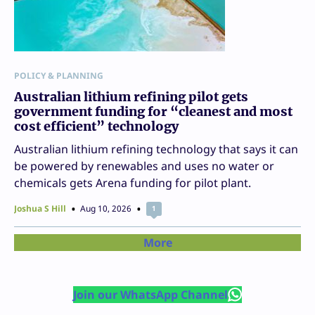
POLICY & PLANNING
Australian lithium refining pilot gets
government funding for “cleanest and most
cost efficient” technology
Australian lithium refining technology that says it can
be powered by renewables and uses no water or
chemicals gets Arena funding for pilot plant.
Joshua S Hill
Aug 10, 2026
1
More
Join our WhatsApp Channel