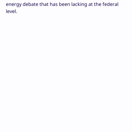
energy debate that has been lacking at the federal
level.