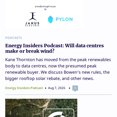
PODCASTS
Energy Insiders Podcast: Will data centres
make or break wind?
Kane Thornton has moved from the peak renewables
body to data centres, now the presumed peak
renewable buyer. We discuss Bowen’s new rules, the
bigger rooftop solar rebate, and other news.
Energy Insiders Podcast
Aug 7, 2026
1