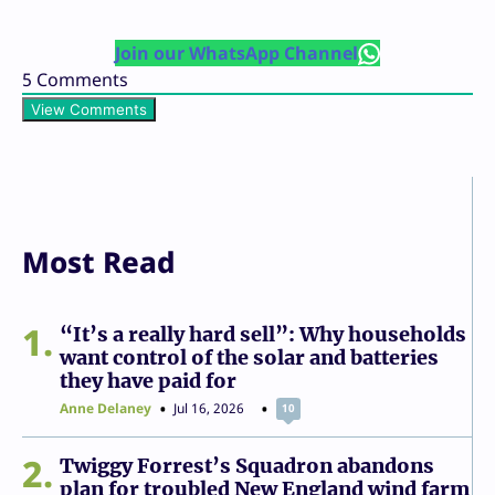
Join our WhatsApp Channel
5
Comments
View Comments
Most Read
1
“It’s a really hard sell”: Why households
want control of the solar and batteries
they have paid for
Anne Delaney
Jul 16, 2026
10
2
Twiggy Forrest’s Squadron abandons
plan for troubled New England wind farm