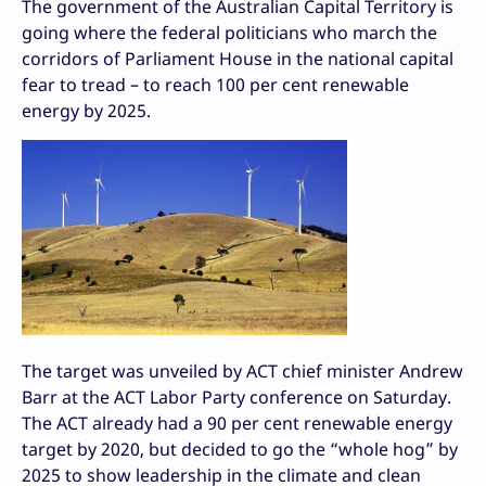
The government of the Australian Capital Territory is
going where the federal politicians who march the
corridors of Parliament House in the national capital
fear to tread – to reach 100 per cent renewable
energy by 2025.
The target was unveiled by ACT chief minister Andrew
Barr at the ACT Labor Party conference on Saturday.
The ACT already had a 90 per cent renewable energy
target by 2020, but decided to go the “whole hog” by
2025 to show leadership in the climate and clean