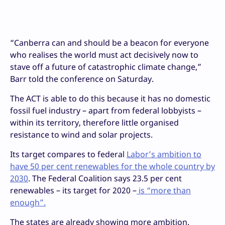
“Canberra can and should be a beacon for everyone
who realises the world must act decisively now to
stave off a future of catastrophic climate change,”
Barr told the conference on Saturday.
The ACT is able to do this because it has no domestic
fossil fuel industry – apart from federal lobbyists –
within its territory, therefore little organised
resistance to wind and solar projects.
Its target compares to federal
Labor’s ambition to
have 50 per cent renewables for the whole country by
2030
. The Federal Coalition says 23.5 per cent
renewables – its target for 2020 –
is “more than
enough”.
The states are already showing more ambition.