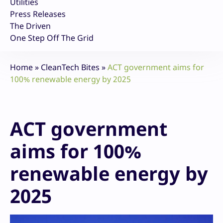
Utilities
Press Releases
The Driven
One Step Off The Grid
Home
»
CleanTech Bites
»
ACT government aims for
100% renewable energy by 2025
ACT government
aims for 100%
renewable energy by
2025