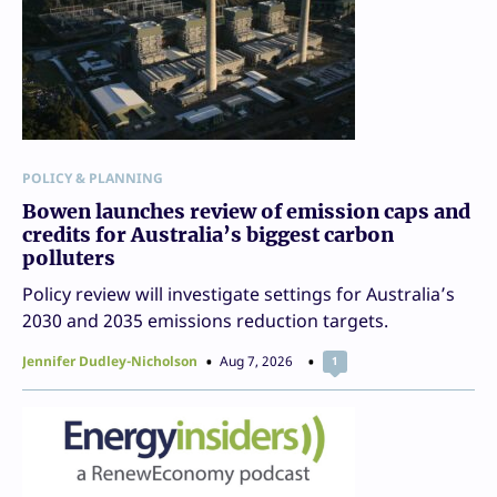
POLICY & PLANNING
Bowen launches review of emission caps and
credits for Australia’s biggest carbon
polluters
Policy review will investigate settings for Australia’s
2030 and 2035 emissions reduction targets.
Jennifer Dudley-Nicholson
Aug 7, 2026
1