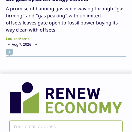
A promise of banning gas while waving through “gas
firming” and “gas peaking” with unlimited
offsets leaves gate open to fossil power buying its
way clean with offsets.
Louise Morris
Aug 7, 2026
2