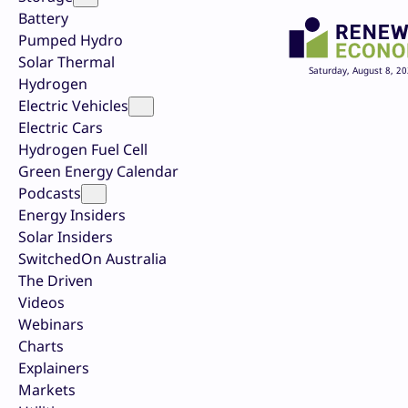
Battery
Pumped Hydro
Solar Thermal
Saturday, August 8, 2
Hydrogen
Electric Vehicles
Electric Cars
Hydrogen Fuel Cell
Green Energy Calendar
Podcasts
Energy Insiders
Solar Insiders
SwitchedOn Australia
The Driven
Videos
Webinars
Charts
Explainers
Markets