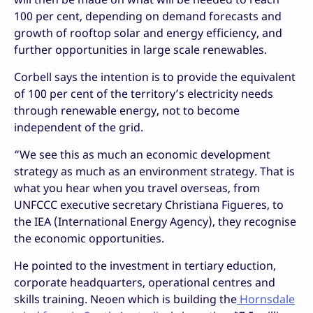
100 per cent, depending on demand forecasts and
growth of rooftop solar and energy efficiency, and
further opportunities in large scale renewables.
Corbell says the intention is to provide the equivalent
of 100 per cent of the territory’s electricity needs
through renewable energy, not to become
independent of the grid.
“We see this as much an economic development
strategy as much as an environment strategy. That is
what you hear when you travel overseas, from
UNFCCC executive secretary Christiana Figueres, to
the IEA (International Energy Agency), they recognise
the economic opportunities.
He pointed to the investment in tertiary eduction,
corporate headquarters, operational centres and
skills training. Neoen which is building the
Hornsdale