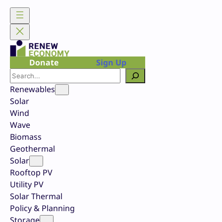
Skip
to
content
Donate
Sign Up
Search
Renewables
Solar
Wind
Wave
Biomass
Geothermal
Solar
Rooftop PV
Utility PV
Solar Thermal
Policy & Planning
Storage