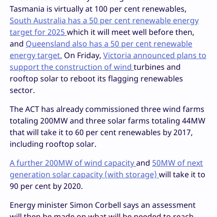
Tasmania is virtually at 100 per cent renewables,
South Australia has a 50 per cent renewable energy
target for 2025
which it will meet well before then,
and
Queensland also has a 50 per cent renewable
energy target.
On Friday,
Victoria announced plans to
support the construction of wind
turbines and
rooftop solar to reboot its flagging renewables
sector.
The ACT has already commissioned three wind farms
totaling 200MW and three solar farms totaling 44MW
that will take it to 60 per cent renewables by 2017,
including rooftop solar.
A further 200MW of wind capacity
and
50MW of next
generation solar capacity (with storage)
will take it to
90 per cent by 2020.
Energy minister Simon Corbell says an assessment
will then be made on what will be needed to reach