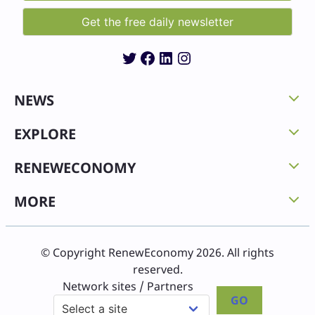
Twitter
Facebook
LinkedIn
Instagram
NEWS
EXPLORE
RENEWECONOMY
MORE
© Copyright RenewEconomy 2026. All rights
reserved.
Network sites / Partners
GO