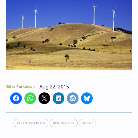
Aug 22, 2015
Giles Parkinson
CLEANTECH BITES
RENEWABLES
SOLAR