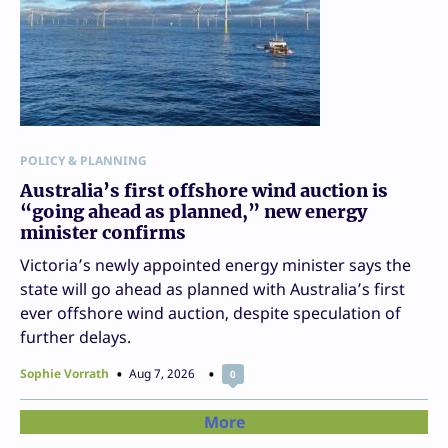
POLICY & PLANNING
Australia’s first offshore wind auction is
“going ahead as planned,” new energy
minister confirms
Victoria’s newly appointed energy minister says the
state will go ahead as planned with Australia’s first
ever offshore wind auction, despite speculation of
further delays.
Sophie Vorrath
Aug 7, 2026
0
More