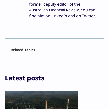
former deputy editor of the
Australian Financial Review. You can
find him on LinkedIn and on Twitter.
Facebook
Related Topics
X
LinkedIn
Reddit
Email
Print
Latest posts