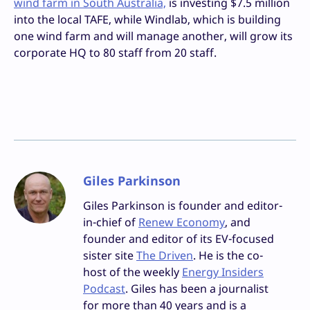
wind farm in South Australia,
is investing $7.5 million
into the local TAFE, while Windlab, which is building
one wind farm and will manage another, will grow its
corporate HQ to 80 staff from 20 staff.
Giles Parkinson
Giles Parkinson is founder and editor-
in-chief of
Renew Economy
, and
founder and editor of its EV-focused
sister site
The Driven
. He is the co-
host of the weekly
Energy Insiders
Podcast
. Giles has been a journalist
for more than 40 years and is a