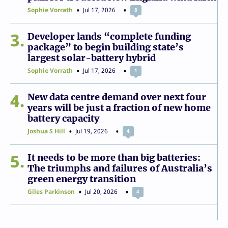
Sophie Vorrath
Jul 17, 2026
8
3
Developer lands “complete funding
package” to begin building state’s
largest solar-battery hybrid
Sophie Vorrath
Jul 17, 2026
1
4
New data centre demand over next four
years will be just a fraction of new home
battery capacity
Joshua S Hill
Jul 19, 2026
4
5
It needs to be more than big batteries:
The triumphs and failures of Australia’s
green energy transition
Giles Parkinson
Jul 20, 2026
4