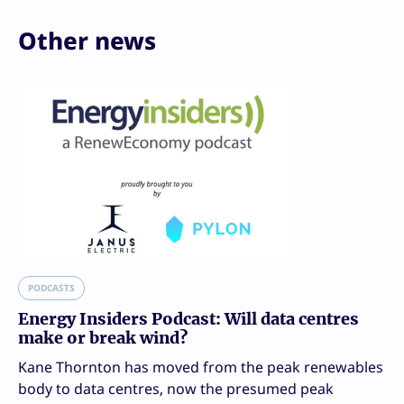
Other news
PODCASTS
Energy Insiders Podcast: Will data centres
make or break wind?
Kane Thornton has moved from the peak renewables
body to data centres, now the presumed peak