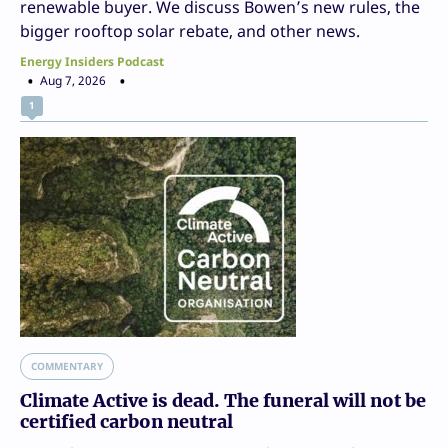
renewable buyer. We discuss Bowen’s new rules, the
bigger rooftop solar rebate, and other news.
Energy Insiders Podcast
Aug 7, 2026
1
COMMENTARY
Climate Active is dead. The funeral will not be
certified carbon neutral