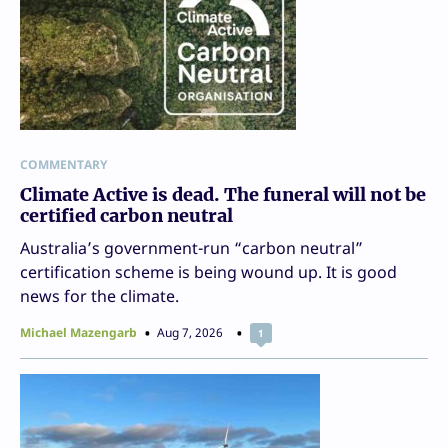
COMMENTARY
Climate Active is dead. The funeral will not be
certified carbon neutral
Australia’s government-run “carbon neutral”
certification scheme is being wound up. It is good
news for the climate.
Michael Mazengarb
Aug 7, 2026
1