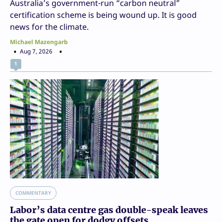
Australia’s government-run “carbon neutral”
certification scheme is being wound up. It is good
news for the climate.
Michael Mazengarb
Aug 7, 2026
1
COMMENTARY
Labor’s data centre gas double-speak leaves
the gate open for dodgy offsets