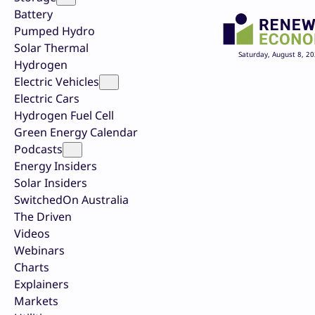
Battery
Pumped Hydro
Solar Thermal
Saturday, August 8, 2
Hydrogen
Electric Vehicles
Electric Cars
Hydrogen Fuel Cell
Green Energy Calendar
Podcasts
Energy Insiders
Solar Insiders
SwitchedOn Australia
The Driven
Videos
Webinars
Charts
Explainers
Markets