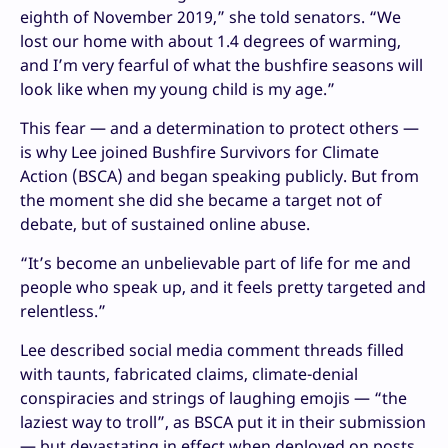
eighth of November 2019,” she told senators. “We
lost our home with about 1.4 degrees of warming,
and I’m very fearful of what the bushfire seasons will
look like when my young child is my age.”
This fear — and a determination to protect others —
is why Lee joined Bushfire Survivors for Climate
Action (BSCA) and began speaking publicly. But from
the moment she did she became a target not of
debate, but of sustained online abuse.
“It’s become an unbelievable part of life for me and
people who speak up, and it feels pretty targeted and
relentless.”
Lee described social media comment threads filled
with taunts, fabricated claims, climate-denial
conspiracies and strings of laughing emojis — “the
laziest way to troll”, as BSCA put it in their submission
— but devastating in effect when deployed on posts