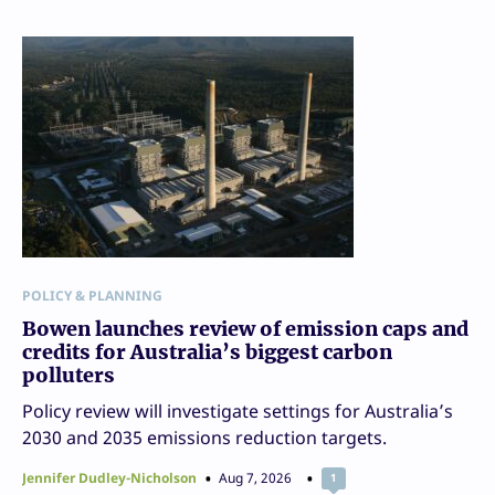
POLICY & PLANNING
Bowen launches review of emission caps and
credits for Australia’s biggest carbon
polluters
Policy review will investigate settings for Australia’s
2030 and 2035 emissions reduction targets.
Jennifer Dudley-Nicholson
Aug 7, 2026
1