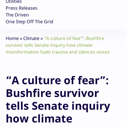
Utilities
Press Releases
The Driven
One Step Off The Grid
Home
»
Climate
»
“A culture of fear”: Bushfire
survivor tells Senate inquiry how climate
misinformation fuels trauma and silences voices
“A culture of fear”:
Bushfire survivor
tells Senate inquiry
how climate