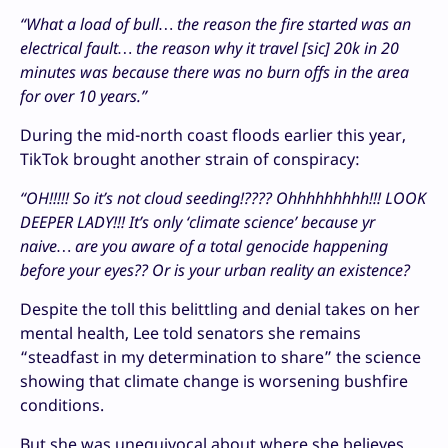
“What a load of bull… the reason the fire started was an
electrical fault… the reason why it travel [sic] 20k in 20
minutes was because there was no burn offs in the area
for over 10 years.”
During the mid-north coast floods earlier this year,
TikTok brought another strain of conspiracy:
“OH!!!!! So it’s not cloud seeding!???? Ohhhhhhhhh!!! LOOK
DEEPER LADY!!! It’s only ‘climate science’ because yr
naive… are you aware of a total genocide happening
before your eyes?? Or is your urban reality an existence?
Despite the toll this belittling and denial takes on her
mental health, Lee told senators she remains
“steadfast in my determination to share” the science
showing that climate change is worsening bushfire
conditions.
But she was unequivocal about where she believes