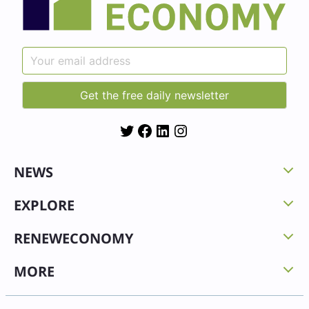
Twitter
Facebook
LinkedIn
Instagram
NEWS
EXPLORE
RENEWECONOMY
MORE