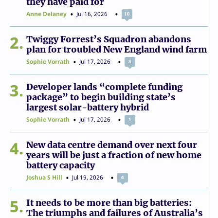
they have paid for
Anne Delaney
Jul 16, 2026
10
2
Twiggy Forrest’s Squadron abandons
plan for troubled New England wind farm
Sophie Vorrath
Jul 17, 2026
8
3
Developer lands “complete funding
package” to begin building state’s
largest solar-battery hybrid
Sophie Vorrath
Jul 17, 2026
1
4
New data centre demand over next four
years will be just a fraction of new home
battery capacity
Joshua S Hill
Jul 19, 2026
4
5
It needs to be more than big batteries:
The triumphs and failures of Australia’s