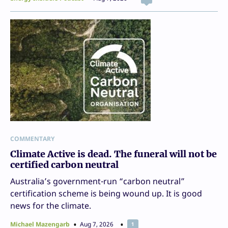
COMMENTARY
Climate Active is dead. The funeral will not be
certified carbon neutral
Australia’s government-run “carbon neutral”
certification scheme is being wound up. It is good
news for the climate.
Michael Mazengarb
Aug 7, 2026
1