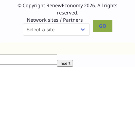
© Copyright RenewEconomy 2026. All rights
reserved.
Network sites / Partners
GO
Insert