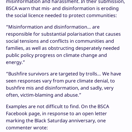
misinformation and harassment. In their submission,
BSCA warn that mis- and disinformation is eroding
the social licence needed to protect communities:
“Misinformation and disinformation… are
responsible for substantial polarisation that causes
social tensions and conflicts in communities and
families, as well as obstructing desperately needed
public policy progress on climate change and
energy.”
“Bushfire survivors are targeted by trolls… We have
seen responses vary from pure climate denial, to
bushfire mis and disinformation, and sadly, very
often, victim-blaming and abuse.”
Examples are not difficult to find. On the BSCA
Facebook page, in response to an open letter
marking the Black Saturday anniversary, one
commenter wrote: