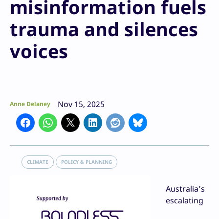
misinformation fuels
trauma and silences
voices
Nov 15, 2025
Anne Delaney
CLIMATE
POLICY & PLANNING
Australia’s
escalating