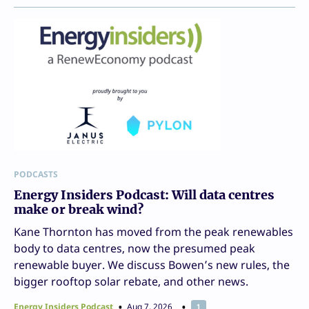
PODCASTS
Energy Insiders Podcast: Will data centres
make or break wind?
Kane Thornton has moved from the peak renewables
body to data centres, now the presumed peak
renewable buyer. We discuss Bowen’s new rules, the
bigger rooftop solar rebate, and other news.
Energy Insiders Podcast
Aug 7, 2026
1