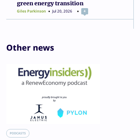
green energy transition
Giles Parkinson
Jul 20, 2026
4
Other news
PODCASTS