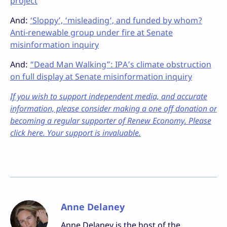
project
And:
‘Sloppy’, ‘misleading’, and funded by whom?
Anti-renewable group under fire at Senate
misinformation inquiry
And:
“Dead Man Walking”: IPA’s climate obstruction
on full display at Senate misinformation inquiry
If you wish to support independent media, and accurate
information, please consider making a one off donation or
becoming a regular supporter of Renew Economy. Please
click here. Your support is invaluable.
Anne Delaney
Anne Delaney is the host of the