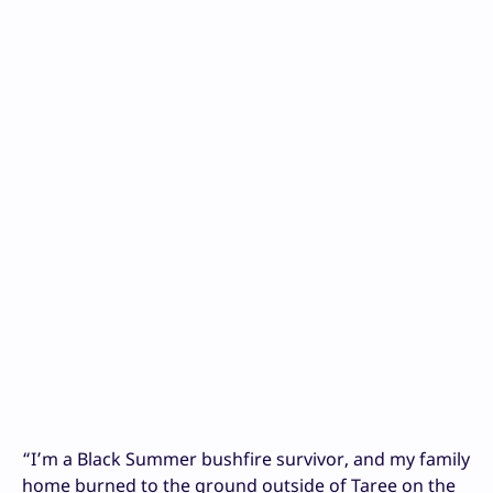
“I’m a Black Summer bushfire survivor, and my family
home burned to the ground outside of Taree on the