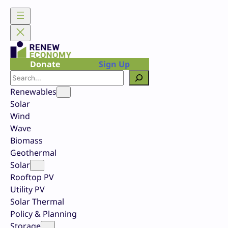
Skip
to
content
Donate
Sign Up
Search
Renewables
Solar
Wind
Wave
Biomass
Geothermal
Solar
Rooftop PV
Utility PV
Solar Thermal
Policy & Planning
Storage