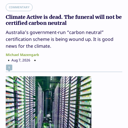
COMMENTARY
Climate Active is dead. The funeral will not be
certified carbon neutral
Australia’s government-run “carbon neutral”
certification scheme is being wound up. It is good
news for the climate.
Michael Mazengarb
Aug 7, 2026
1