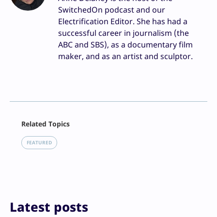
SwitchedOn podcast and our
Electrification Editor. She has had a
successful career in journalism (the
ABC and SBS), as a documentary film
maker, and as an artist and sculptor.
Facebook
Related Topics
X
LinkedIn
FEATURED
Reddit
Email
Print
Latest posts