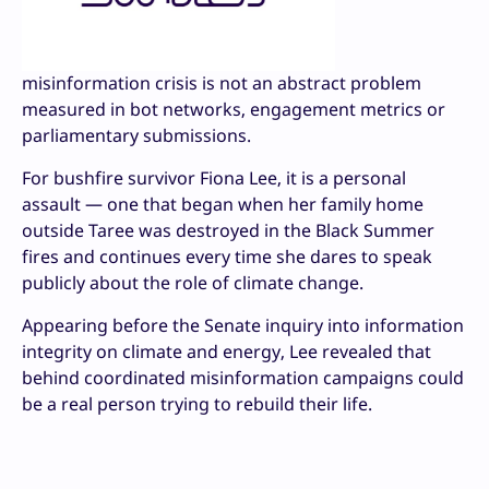
misinformation crisis is not an abstract problem
measured in bot networks, engagement metrics or
parliamentary submissions.
For bushfire survivor Fiona Lee, it is a personal
assault — one that began when her family home
outside Taree was destroyed in the Black Summer
fires and continues every time she dares to speak
publicly about the role of climate change.
Appearing before the Senate inquiry into information
integrity on climate and energy, Lee revealed that
behind coordinated misinformation campaigns could
be a real person trying to rebuild their life.