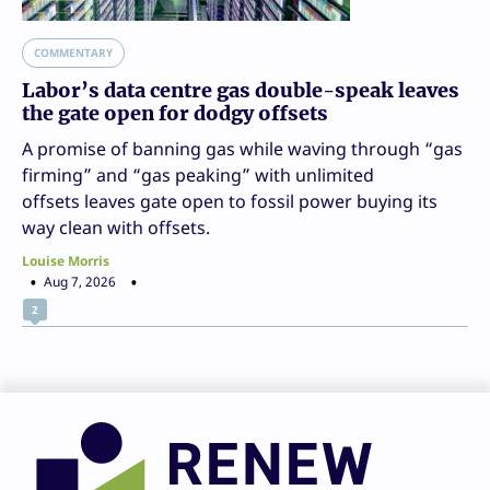
COMMENTARY
Labor’s data centre gas double-speak leaves
the gate open for dodgy offsets
A promise of banning gas while waving through “gas
firming” and “gas peaking” with unlimited
offsets leaves gate open to fossil power buying its
way clean with offsets.
Louise Morris
Aug 7, 2026
2