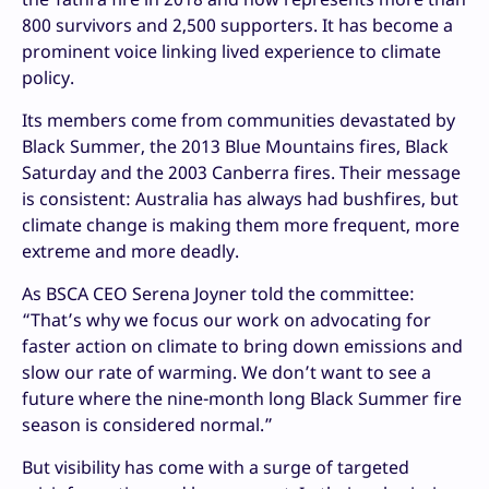
800 survivors and 2,500 supporters. It has become a
prominent voice linking lived experience to climate
policy.
Its members come from communities devastated by
Black Summer, the 2013 Blue Mountains fires, Black
Saturday and the 2003 Canberra fires. Their message
is consistent: Australia has always had bushfires, but
climate change is making them more frequent, more
extreme and more deadly.
As BSCA CEO Serena Joyner told the committee:
“That’s why we focus our work on advocating for
faster action on climate to bring down emissions and
slow our rate of warming. We don’t want to see a
future where the nine-month long Black Summer fire
season is considered normal.”
But visibility has come with a surge of targeted