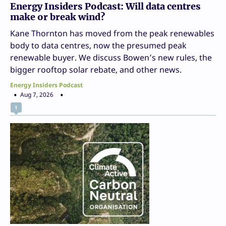
Energy Insiders Podcast: Will data centres
make or break wind?
Kane Thornton has moved from the peak renewables
body to data centres, now the presumed peak
renewable buyer. We discuss Bowen’s new rules, the
bigger rooftop solar rebate, and other news.
Energy Insiders Podcast
Aug 7, 2026
1