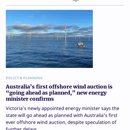
POLICY & PLANNING
Australia’s first offshore wind auction is
“going ahead as planned,” new energy
minister confirms
Victoria’s newly appointed energy minister says the
state will go ahead as planned with Australia’s first
ever offshore wind auction, despite speculation of
further delays.