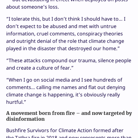
about someone’s loss.
“I tolerate this, but I don’t think I should have to… I
don’t expect to be abused and met with untrue
information, cruel comments, conspiracy theories
and outright denial of the role that climate change
played in the disaster that destroyed our home.”
“These attacks compound our trauma, silence people
and create a culture of fear.”
“When I go on social media and I see hundreds of
comments… calling me names and flat out denying
climate change is happening, it’s obviously really
hurtful.”
A movement born from fire – and now targeted by
disinformation
Bushfire Survivors for Climate Action formed after
the Tathra fire in 2018 and now represents more than