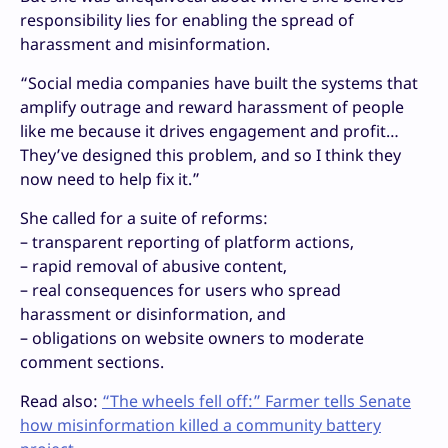
responsibility lies for enabling the spread of
harassment and misinformation.
“Social media companies have built the systems that
amplify outrage and reward harassment of people
like me because it drives engagement and profit…
They’ve designed this problem, and so I think they
now need to help fix it.”
She called for a suite of reforms:
– transparent reporting of platform actions,
– rapid removal of abusive content,
– real consequences for users who spread
harassment or disinformation, and
– obligations on website owners to moderate
comment sections.
Read also:
“The wheels fell off:” Farmer tells Senate
how misinformation killed a community battery