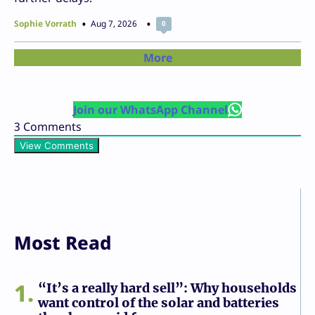
Sophie Vorrath
Aug 7, 2026
0
More
Join our WhatsApp Channel
3
Comments
View Comments
Most Read
1
“It’s a really hard sell”: Why households
want control of the solar and batteries