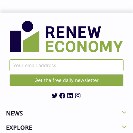
Twitter
Facebook
LinkedIn
Instagram
NEWS
EXPLORE