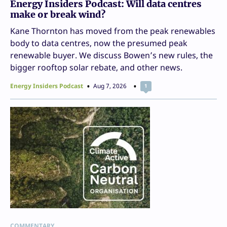
Energy Insiders Podcast: Will data centres
make or break wind?
Kane Thornton has moved from the peak renewables
body to data centres, now the presumed peak
renewable buyer. We discuss Bowen’s new rules, the
bigger rooftop solar rebate, and other news.
Energy Insiders Podcast
Aug 7, 2026
1
COMMENTARY