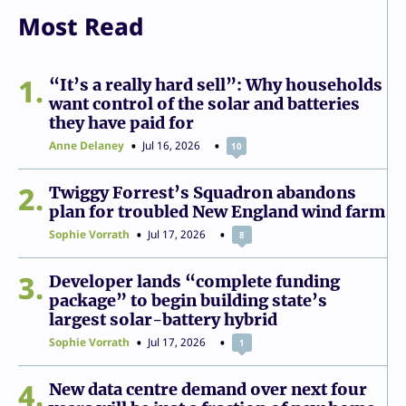
Most Read
1
“It’s a really hard sell”: Why households
want control of the solar and batteries
they have paid for
Anne Delaney
Jul 16, 2026
10
2
Twiggy Forrest’s Squadron abandons
plan for troubled New England wind farm
Sophie Vorrath
Jul 17, 2026
8
3
Developer lands “complete funding
package” to begin building state’s
largest solar-battery hybrid
Sophie Vorrath
Jul 17, 2026
1
4
New data centre demand over next four