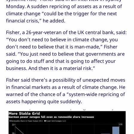
Monday. A sudden repricing of assets as a result of
climate change “could be the trigger for the next
financial crisis,” he added.
Fisher, a 26-year-veteran of the UK central bank, said:
“You don’t need to believe in climate change, you
don’t need to believe that it is man-made,” Fisher
said. “You just need to believe that governments are
going to do stuff and that is going to a`ffect your
business. And then it is a material risk.”
Fisher said there’s a possibility of unexpected moves
in financial markets as a result of climate change. He
warned of the chance of a “system-wide repricing of
assets happening quite suddenly.