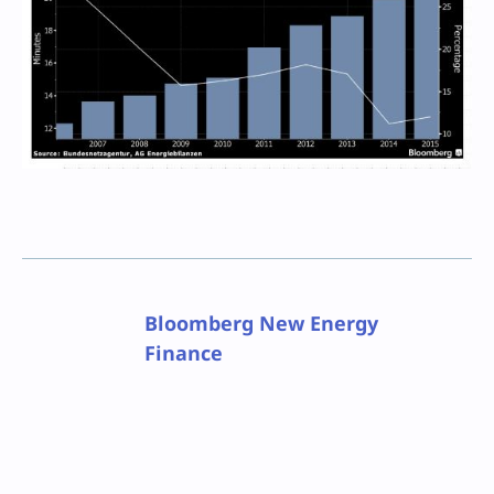
Bloomberg New Energy
Finance