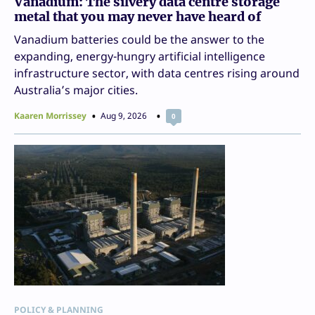
Vanadium: The silvery data centre storage
metal that you may never have heard of
Vanadium batteries could be the answer to the
expanding, energy-hungry artificial intelligence
infrastructure sector, with data centres rising around
Australia’s major cities.
Kaaren Morrissey
Aug 9, 2026
0
POLICY & PLANNING