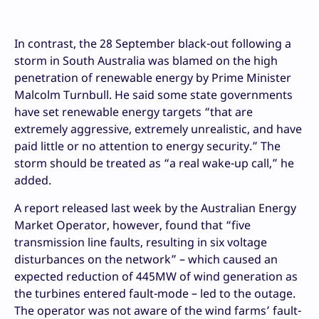
In contrast, the 28 September black-out following a
storm in South Australia was blamed on the high
penetration of renewable energy by Prime Minister
Malcolm Turnbull. He said some state governments
have set renewable energy targets “that are
extremely aggressive, extremely unrealistic, and have
paid little or no attention to energy security.” The
storm should be treated as “a real wake-up call,” he
added.
A report released last week by the Australian Energy
Market Operator, however, found that “five
transmission line faults, resulting in six voltage
disturbances on the network” – which caused an
expected reduction of 445MW of wind generation as
the turbines entered fault-mode – led to the outage.
The operator was not aware of the wind farms’ fault-