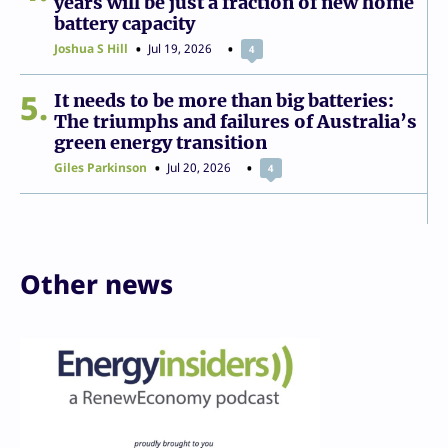
years will be just a fraction of new home
battery capacity
Joshua S Hill
Jul 19, 2026
4
5
It needs to be more than big batteries:
The triumphs and failures of Australia’s
green energy transition
Giles Parkinson
Jul 20, 2026
4
Other news