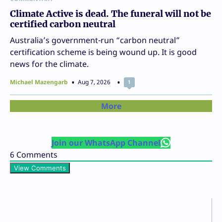
Climate Active is dead. The funeral will not be
certified carbon neutral
Australia’s government-run “carbon neutral”
certification scheme is being wound up. It is good
news for the climate.
Michael Mazengarb
Aug 7, 2026
1
More
Join our WhatsApp Channel
6
Comments
View Comments