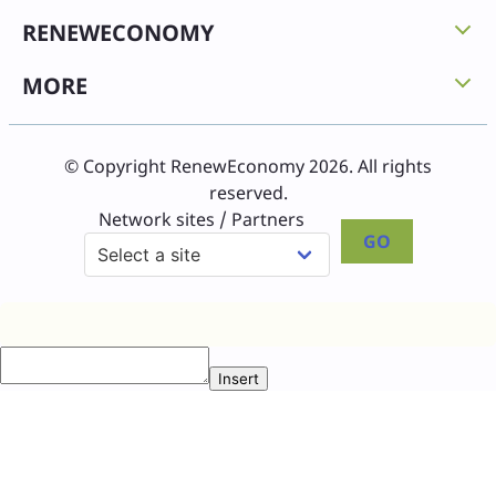
RENEWECONOMY
MORE
© Copyright RenewEconomy 2026. All rights
reserved.
Network sites / Partners
GO
Insert