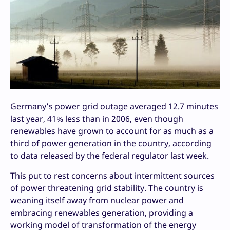
Germany’s power grid outage averaged 12.7 minutes
last year, 41% less than in 2006, even though
renewables have grown to account for as much as a
third of power generation in the country, according
to data released by the federal regulator last week.
This put to rest concerns about intermittent sources
of power threatening grid stability. The country is
weaning itself away from nuclear power and
embracing renewables generation, providing a
working model of transformation of the energy