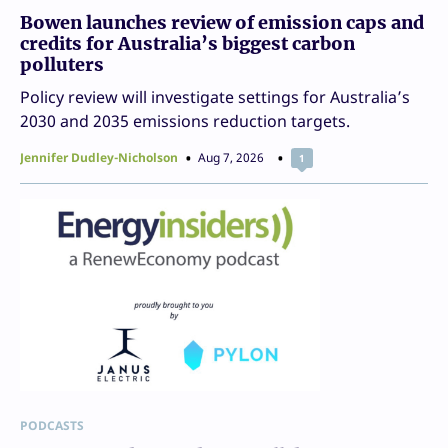
Bowen launches review of emission caps and
credits for Australia’s biggest carbon
polluters
Policy review will investigate settings for Australia’s
2030 and 2035 emissions reduction targets.
Jennifer Dudley-Nicholson
Aug 7, 2026
1
PODCASTS