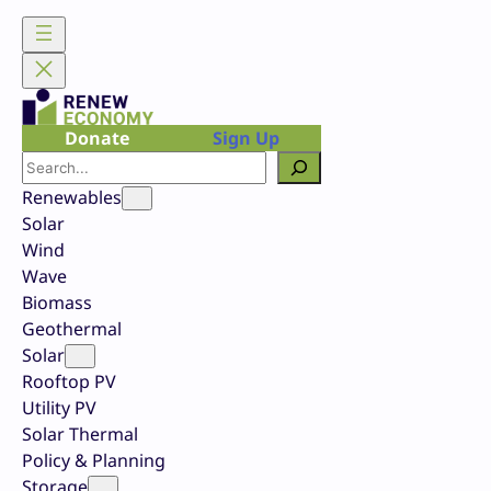
Skip
to
content
Donate
Sign Up
Search
Renewables
Solar
Wind
Wave
Biomass
Geothermal
Solar
Rooftop PV
Utility PV
Solar Thermal
Policy & Planning
Storage