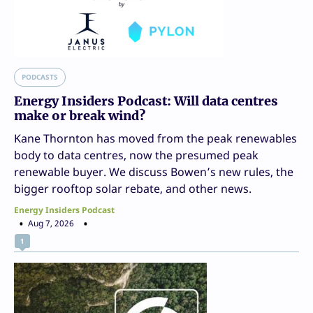
PODCASTS
Energy Insiders Podcast: Will data centres
make or break wind?
Kane Thornton has moved from the peak renewables
body to data centres, now the presumed peak
renewable buyer. We discuss Bowen’s new rules, the
bigger rooftop solar rebate, and other news.
Energy Insiders Podcast
Aug 7, 2026
1