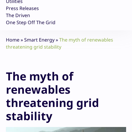
Utilities
Press Releases
The Driven
One Step Off The Grid
Home
»
Smart Energy
»
The myth of renewables
threatening grid stability
The myth of
renewables
threatening grid
stability