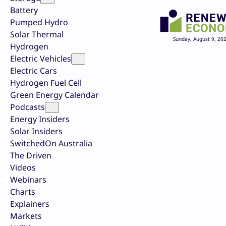
Battery
Pumped Hydro
Solar Thermal
Sunday, August 9, 20
Hydrogen
Electric Vehicles
Electric Cars
Hydrogen Fuel Cell
Green Energy Calendar
Podcasts
Energy Insiders
Solar Insiders
SwitchedOn Australia
The Driven
Videos
Webinars
Charts
Explainers
Markets