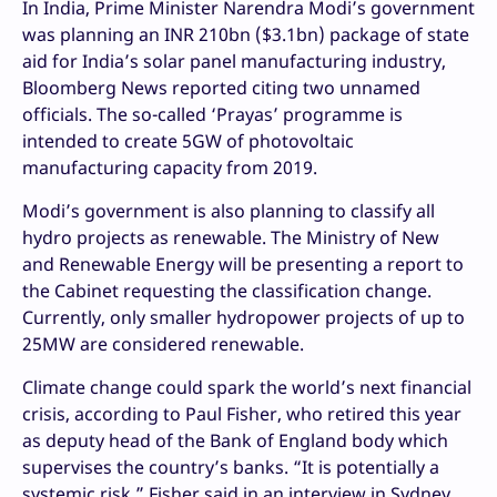
In India, Prime Minister Narendra Modi’s government
was planning an INR 210bn ($3.1bn) package of state
aid for India’s solar panel manufacturing industry,
Bloomberg News reported citing two unnamed
officials. The so-called ‘Prayas’ programme is
intended to create 5GW of photovoltaic
manufacturing capacity from 2019.
Modi’s government is also planning to classify all
hydro projects as renewable. The Ministry of New
and Renewable Energy will be presenting a report to
the Cabinet requesting the classification change.
Currently, only smaller hydropower projects of up to
25MW are considered renewable.
Climate change could spark the world’s next financial
crisis, according to Paul Fisher, who retired this year
as deputy head of the Bank of England body which
supervises the country’s banks. “It is potentially a
systemic risk,” Fisher said in an interview in Sydney