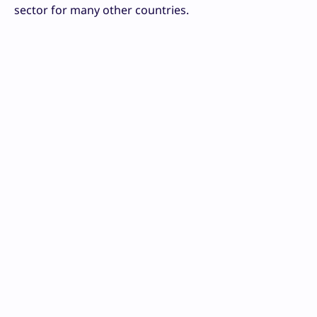
sector for many other countries.