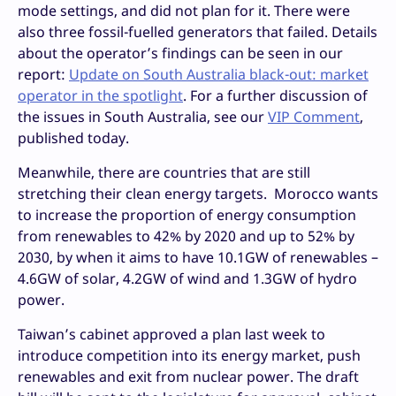
mode settings, and did not plan for it. There were
also three fossil-fuelled generators that failed. Details
about the operator’s findings can be seen in our
report:
Update on South Australia black-out: market
operator in the spotlight
. For a further discussion of
the issues in South Australia, see our
VIP Comment
,
published today.
Meanwhile, there are countries that are still
stretching their clean energy targets. Morocco wants
to increase the proportion of energy consumption
from renewables to 42% by 2020 and up to 52% by
2030, by when it aims to have 10.1GW of renewables –
4.6GW of solar, 4.2GW of wind and 1.3GW of hydro
power.
Taiwan’s cabinet approved a plan last week to
introduce competition into its energy market, push
renewables and exit from nuclear power. The draft