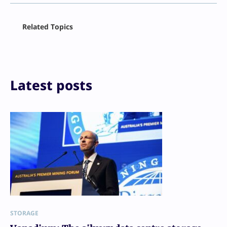
Facebook
Related Topics
X
LinkedIn
Reddit
Email
Print
Latest posts
STORAGE