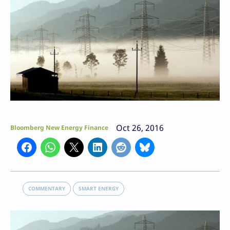
Oct 26, 2016
Bloomberg New Energy Finance
COMMENTARY
SMART ENERGY