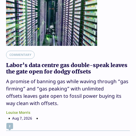
COMMENTARY
Labor’s data centre gas double-speak leaves
the gate open for dodgy offsets
A promise of banning gas while waving through “gas
firming” and “gas peaking” with unlimited
offsets leaves gate open to fossil power buying its
way clean with offsets.
Louise Morris
Aug 7, 2026
2