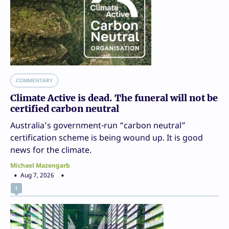
COMMENTARY
Climate Active is dead. The funeral will not be
certified carbon neutral
Australia’s government-run “carbon neutral”
certification scheme is being wound up. It is good
news for the climate.
Michael Mazengarb
Aug 7, 2026
1