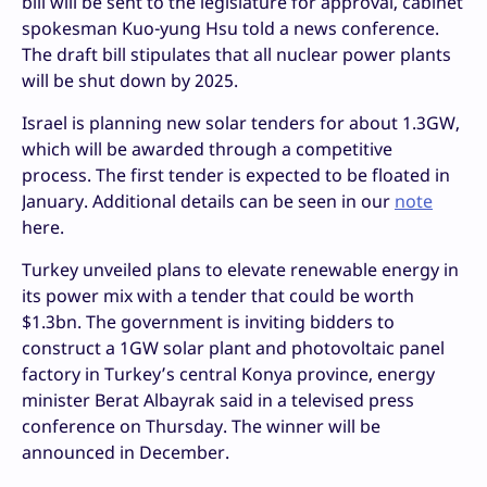
bill will be sent to the legislature for approval, cabinet
spokesman Kuo-yung Hsu told a news conference.
The draft bill stipulates that all nuclear power plants
will be shut down by 2025.
Israel is planning new solar tenders for about 1.3GW,
which will be awarded through a competitive
process. The first tender is expected to be floated in
January. Additional details can be seen in our
note
here.
Turkey unveiled plans to elevate renewable energy in
its power mix with a tender that could be worth
$1.3bn. The government is inviting bidders to
construct a 1GW solar plant and photovoltaic panel
factory in Turkey’s central Konya province, energy
minister Berat Albayrak said in a televised press
conference on Thursday. The winner will be
announced in December.