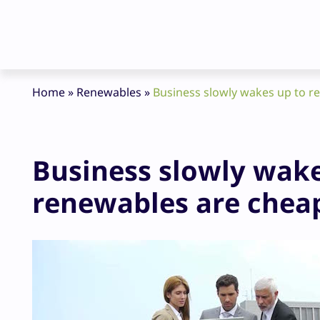
Home
»
Renewables
»
Business slowly wakes up to re
Business slowly wakes
renewables are chea