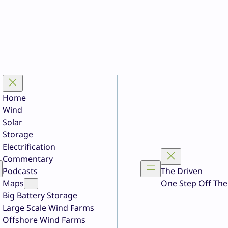
Home
Wind
Solar
Storage
Electrification
Commentary
Podcasts
The Driven
Maps
One Step Off The
Big Battery Storage
Large Scale Wind Farms
Offshore Wind Farms