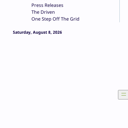
Press Releases
The Driven
One Step Off The Grid
Saturday, August 8, 2026