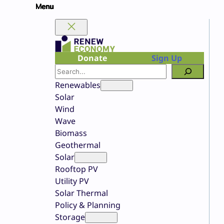
Skip
to
content
Donate
Sign Up
Search
Renewables
Solar
Wind
Wave
Biomass
Geothermal
Solar
Rooftop PV
Utility PV
Solar Thermal
Policy & Planning
Storage