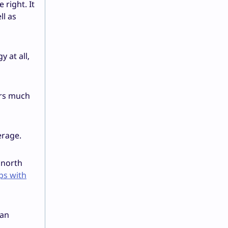
right. It
ll as
 at all,
ers much
erage.
 north
ps with
 an