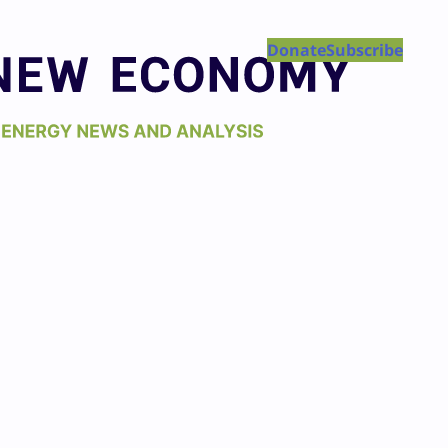
Donate
Subscribe