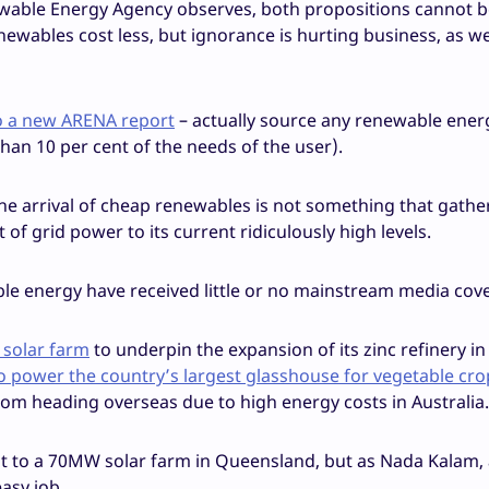
ewable Energy Agency observes, both propositions cannot be 
newables cost less, but ignorance is hurting business, as we
o a new ARENA report
– actually source any renewable energy
han 10 per cent of the needs of the user).
he arrival of cheap renewables is not something that gath
f grid power to its current ridiculously high levels.
le energy have received little or no mainstream media cov
 solar farm
to underpin the expansion of its zinc refinery in
o power the country’s largest glasshouse for vegetable cro
rom heading overseas due to high energy costs in Australia.
ment to a 70MW solar farm in Queensland, but as Nada Kalam,
easy job.