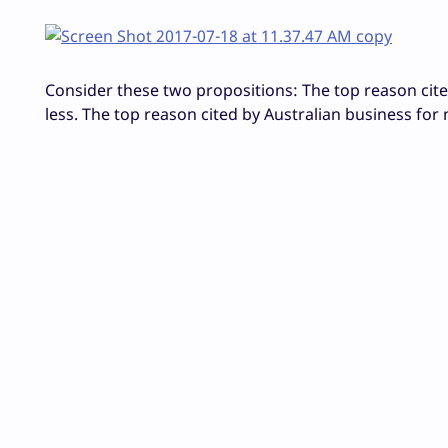
Consider these two propositions: The top reason cited
less. The top reason cited by Australian business for 