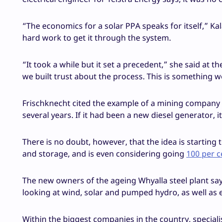
“The economics for a solar PPA speaks for itself,” Kal
hard work to get it through the system.
“It took a while but it set a precedent,” she said at
we built trust about the process. This is something w
Frischknecht cited the example of a mining company th
several years. If it had been a new diesel generator, 
There is no doubt, however, that the idea is starting 
and storage, and is even considering going
100 per 
The new owners of the ageing Whyalla steel plant says 
looking at wind, solar and pumped hydro, as well as e
Within the biggest companies in the country, speciali