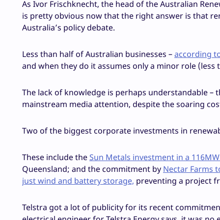
As Ivor Frischknecht, the head of the Australian Ren
is pretty obvious now that the right answer is that re
Australia’s policy debate.
Less than half of Australian businesses –
according t
and when they do it assumes only a minor role (less t
The lack of knowledge is perhaps understandable – t
mainstream media attention, despite the soaring cost o
Two of the biggest corporate investments in renewab
These include the
Sun Metals investment in a 116MW
Queensland; and the commitment by
Nectar Farms t
just wind and battery storage,
preventing a project f
Telstra got a lot of publicity for its recent commit
electrical engineer for Telstra Energy says, it was no 