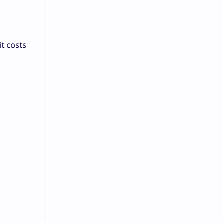
t costs