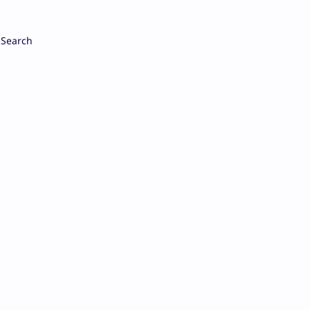
Search