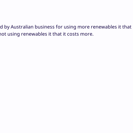
 by Australian business for using more renewables it that i
not using renewables it that it costs more.