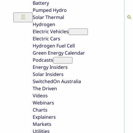
Battery
Pumped Hydro
Solar Thermal
Hydrogen
Electric Vehicles
Electric Cars
Hydrogen Fuel Cell
Green Energy Calendar
Podcasts
Energy Insiders
Solar Insiders
SwitchedOn Australia
The Driven
Videos
Webinars
Charts
Explainers
Markets
Utilities