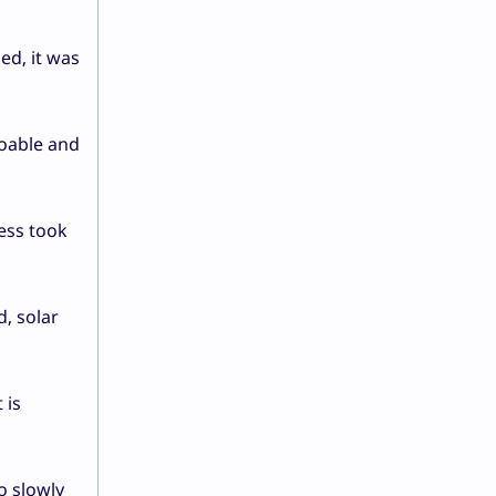
ed, it was
doable and
cess took
d, solar
 is
o slowly