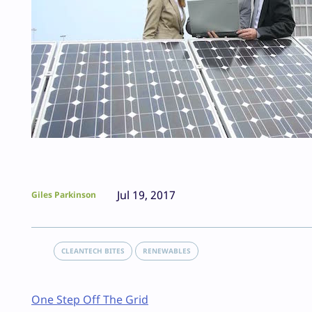
Jul 19, 2017
Giles Parkinson
CLEANTECH BITES
RENEWABLES
One Step Off The Grid