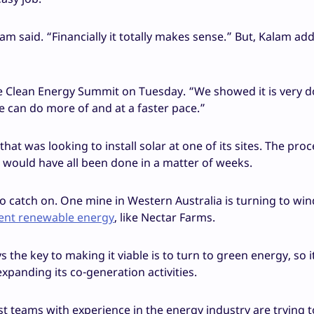
am said. “Financially it totally makes sense.” But, Kalam add
 the Clean Energy Summit on Tuesday. “We showed it is very 
e can do more of and at a faster pace.”
at was looking to install solar at one of its sites. The pro
it would have all been done in a matter of weeks.
to catch on. One mine in Western Australia is turning to win
cent renewable energy
, like Nectar Farms.
the key to making it viable is to turn to green energy, so it
xpanding its co-generation activities.
st teams with experience in the energy industry are trying t