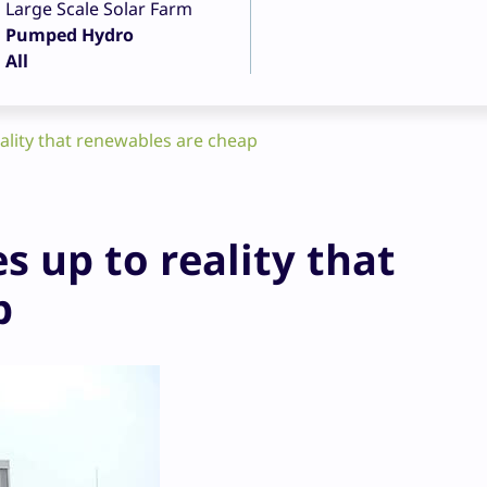
Large Scale Solar Farm
Pumped Hydro
All
ality that renewables are cheap
 up to reality that
p