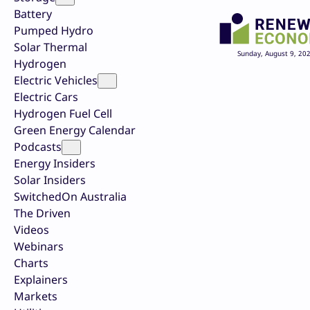
Battery
Pumped Hydro
Solar Thermal
Sunday, August 9, 20
Hydrogen
Electric Vehicles
Electric Cars
Hydrogen Fuel Cell
Green Energy Calendar
Podcasts
Energy Insiders
Solar Insiders
SwitchedOn Australia
The Driven
Videos
Webinars
Charts
Explainers
Markets