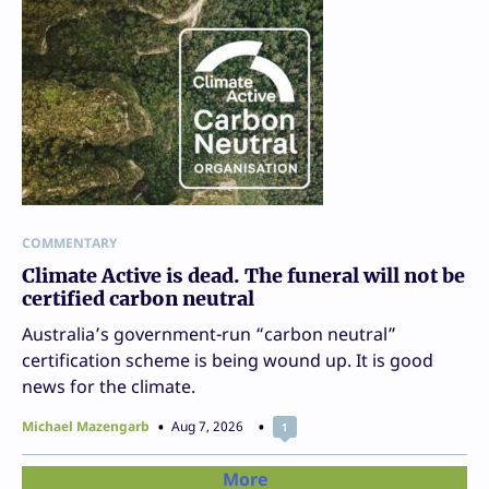
COMMENTARY
Climate Active is dead. The funeral will not be
certified carbon neutral
Australia’s government-run “carbon neutral”
certification scheme is being wound up. It is good
news for the climate.
Michael Mazengarb
Aug 7, 2026
1
More