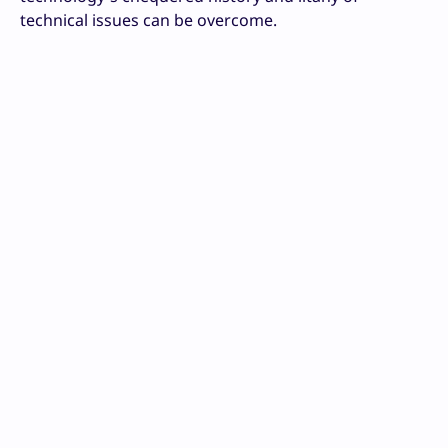
technical issues can be overcome.