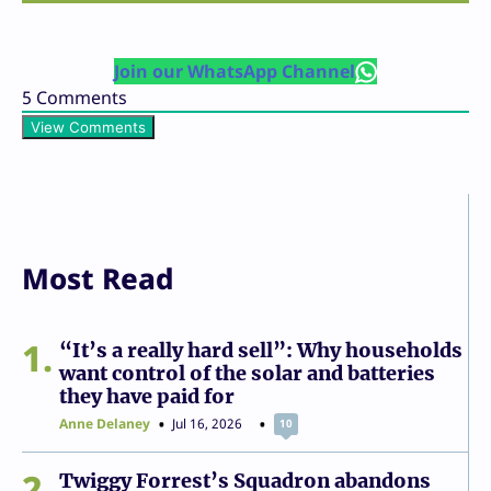
Join our WhatsApp Channel
5
Comments
View Comments
Most Read
1
“It’s a really hard sell”: Why households
want control of the solar and batteries
they have paid for
Anne Delaney
Jul 16, 2026
10
2
Twiggy Forrest’s Squadron abandons