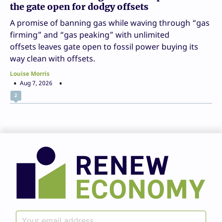
the gate open for dodgy offsets
A promise of banning gas while waving through “gas
firming” and “gas peaking” with unlimited
offsets leaves gate open to fossil power buying its
way clean with offsets.
Louise Morris
Aug 7, 2026
2