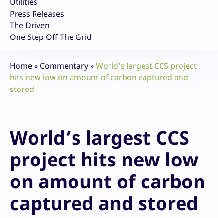
Utilities
Press Releases
The Driven
One Step Off The Grid
Home
»
Commentary
»
World’s largest CCS project
hits new low on amount of carbon captured and
stored
World’s largest CCS
project hits new low
on amount of carbon
captured and stored