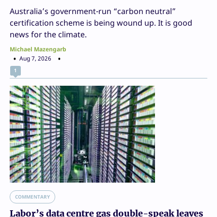
Australia’s government-run “carbon neutral”
certification scheme is being wound up. It is good
news for the climate.
Michael Mazengarb
Aug 7, 2026
1
COMMENTARY
Labor’s data centre gas double-speak leaves