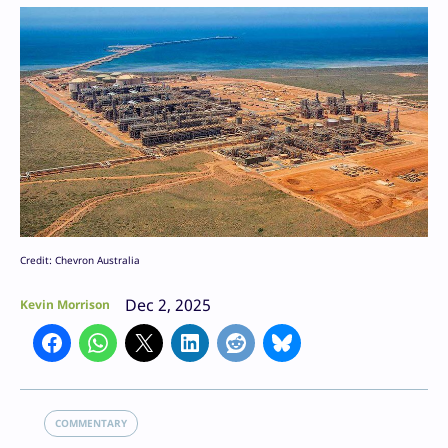
Credit: Chevron Australia
Dec 2, 2025
Kevin Morrison
COMMENTARY