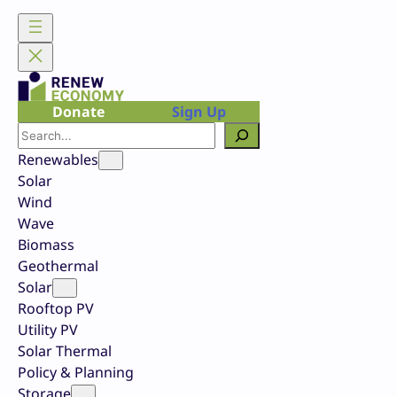
Skip
to
content
Donate
Sign Up
Search
Renewables
Solar
Wind
Wave
Biomass
Geothermal
Solar
Rooftop PV
Utility PV
Solar Thermal
Policy & Planning
Storage