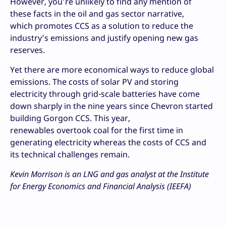
However, you’re unlikely to find any mention of
these facts in the oil and gas sector narrative,
which promotes CCS as a solution to reduce the
industry’s emissions and justify opening new gas
reserves.
Yet there are more economical ways to reduce global
emissions. The costs of solar PV and storing
electricity through grid-scale batteries have come
down sharply in the nine years since Chevron started
building Gorgon CCS. This year,
renewables overtook coal for the first time in
generating electricity whereas the costs of CCS and
its technical challenges remain.
Kevin Morrison is an LNG and gas analyst at the Institute
for Energy Economics and Financial Analysis (IEEFA)