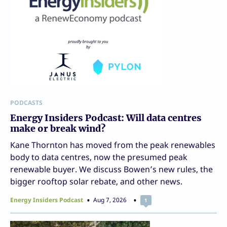
PODCASTS
Energy Insiders Podcast: Will data centres
make or break wind?
Kane Thornton has moved from the peak renewables
body to data centres, now the presumed peak
renewable buyer. We discuss Bowen’s new rules, the
bigger rooftop solar rebate, and other news.
Energy Insiders Podcast
Aug 7, 2026
1