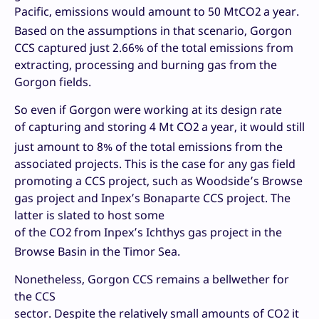
Pacific, emissions would amount to 50 MtCO2
a year.
Based on the assumptions in that scenario, Gorgon
CCS captured just 2.66% of the total emissions from
extracting, processing and burning gas from the
Gorgon fields.
So even if Gorgon were working at its design rate
of capturing and storing 4 Mt CO2
a year, it would still
just amount to 8% of the total emissions from the
associated projects. This is the case for any gas field
promoting a CCS project, such as Woodside’s Browse
gas project and Inpex’s Bonaparte CCS project. The
latter is slated to host some
of the CO2
from Inpex’s Ichthys gas project in the
Browse Basin in the Timor Sea.
Nonetheless, Gorgon CCS remains a bellwether for
the CCS
sector. Despite the relatively small amounts of CO2
it