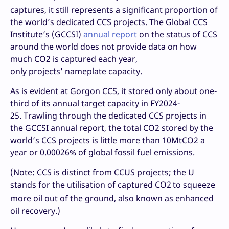
captures, it still represents a significant proportion of
the world’s dedicated CCS projects. The Global CCS
Institute’s (GCCSI)
annual report
on the status of CCS
around the world does not provide data on how
much CO2 is captured each year,
only projects’ nameplate capacity.
As is evident at Gorgon CCS, it stored only about one-
third of its annual target capacity in FY2024-
25. Trawling through the dedicated CCS projects in
the GCCSI annual report, the total CO2 stored by the
world’s CCS projects is little more than 10MtCO2 a
year or 0.00026% of global fossil fuel emissions.
(Note: CCS is distinct from CCUS projects; the U
stands for the utilisation of captured CO2
to squeeze
more oil out of the ground, also known as enhanced
oil recovery.)