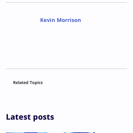
Kevin Morrison
Facebook
Related Topics
X
LinkedIn
Reddit
Email
Print
Latest posts