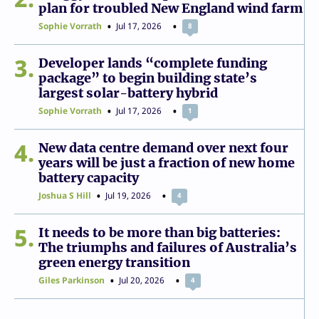
plan for troubled New England wind farm
Sophie Vorrath
Jul 17, 2026
8
3
Developer lands “complete funding
package” to begin building state’s
largest solar-battery hybrid
Sophie Vorrath
Jul 17, 2026
1
4
New data centre demand over next four
years will be just a fraction of new home
battery capacity
Joshua S Hill
Jul 19, 2026
4
5
It needs to be more than big batteries:
The triumphs and failures of Australia’s
green energy transition
Giles Parkinson
Jul 20, 2026
4