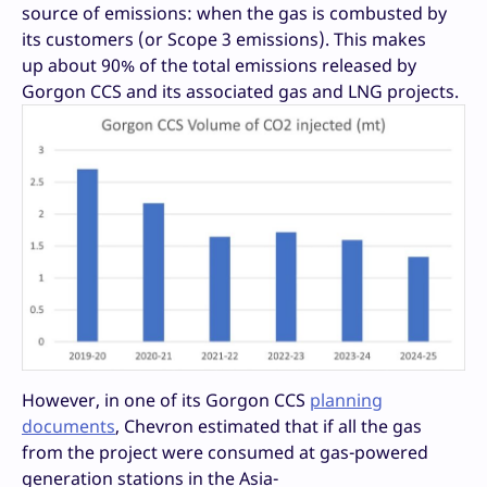
source of emissions: when the gas is combusted by
its customers (or Scope 3 emissions). This makes
up about 90% of the total emissions released by
Gorgon CCS and its associated gas and LNG projects.
However, in one of its Gorgon CCS
planning
documents
, Chevron estimated that if all the gas
from the project were consumed at gas-powered
generation stations in the Asia-