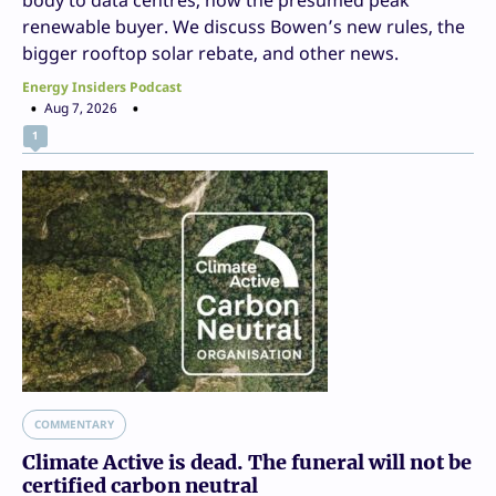
renewable buyer. We discuss Bowen’s new rules, the
bigger rooftop solar rebate, and other news.
Energy Insiders Podcast
Aug 7, 2026
1
COMMENTARY
Climate Active is dead. The funeral will not be
certified carbon neutral