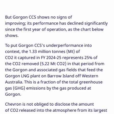
But Gorgon CCS shows no signs of
improving; its performance has declined significantly
since the first year of operation, as the chart below
shows.
To put Gorgon CCS’s underperformance into
context, the 1.33 million tonnes (Mt) of
CO2 it captured in FY 2024-25 represents 25% of
the CO2 removed (5.22 Mt CO2) in that period from
the Gorgon and associated gas fields that feed the
Gorgon LNG plant on Barrow Island off Western
Australia. This is a fraction of the total greenhouse
gas (GHG) emissions by the gas produced at
Gorgon.
Chevron is not obliged to disclose the amount
of CO2
released into the atmosphere from its largest