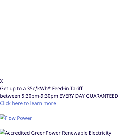
X
Get up to a
35c/kWh*
Feed-in Tariff
between 5:30pm-9:30pm
EVERY DAY GUARANTEED
Click here to learn more