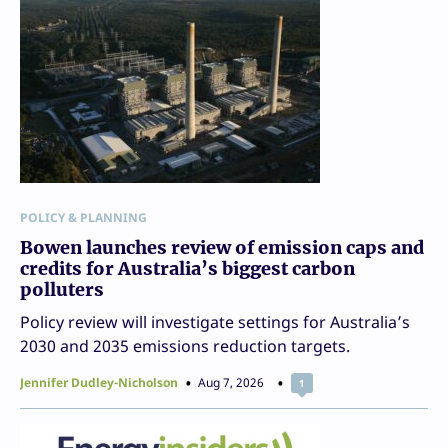
POLICY & PLANNING
Bowen launches review of emission caps and
credits for Australia’s biggest carbon
polluters
Policy review will investigate settings for Australia’s
2030 and 2035 emissions reduction targets.
Jennifer Dudley-Nicholson
Aug 7, 2026
1