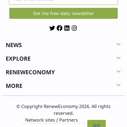
Twitter
Facebook
LinkedIn
Instagram
NEWS
EXPLORE
RENEWECONOMY
MORE
© Copyright RenewEconomy 2026. All rights
reserved.
Network sites / Partners
GO