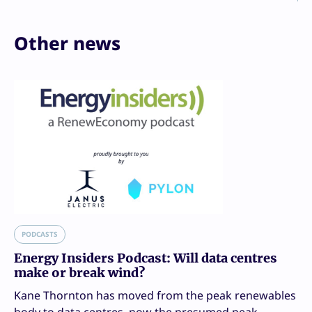
Other news
PODCASTS
Energy Insiders Podcast: Will data centres
make or break wind?
Kane Thornton has moved from the peak renewables
body to data centres, now the presumed peak