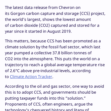
The latest data release from Chevron on
its Gorgon carbon capture and storage (CCS) project,
the world’s largest, shows the lowest amount
of carbon dioxide (CO2) captured and stored for a
year since it started in August 2019.
This matters, because CCS has been promoted as a
climate solution by the fossil fuel sector, which last
year pumped a collective 37.8 billion tonnes of
CO2 into the atmosphere. This puts the world on a
trajectory to reach a global average temperature rise
of 2.6°C above pre-industrial levels, according
to
Climate Action Tracker
.
According to the oil and gas sector, one way to avoid
this is to adopt CCS, and governments should be
putting taxpayer funds into this “solution.”
Proponents of CCS, often engineers, argue the
technology’s chequered history and litany of