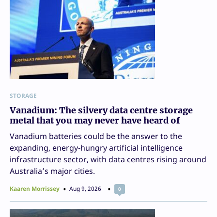
STORAGE
Vanadium: The silvery data centre storage
metal that you may never have heard of
Vanadium batteries could be the answer to the
expanding, energy-hungry artificial intelligence
infrastructure sector, with data centres rising around
Australia’s major cities.
Kaaren Morrissey
Aug 9, 2026
0