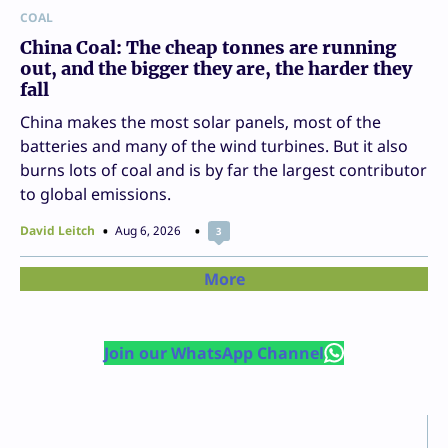
COAL
China Coal: The cheap tonnes are running
out, and the bigger they are, the harder they
fall
China makes the most solar panels, most of the
batteries and many of the wind turbines. But it also
burns lots of coal and is by far the largest contributor
to global emissions.
David Leitch
Aug 6, 2026
3
More
Join our WhatsApp Channel