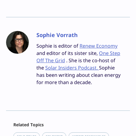
Sophie Vorrath
Sophie is editor of
Renew Economy
and editor of its sister site,
One Step
Off The Grid
. She is the co-host of
the
Solar Insiders Podcast.
Sophie
has been writing about clean energy
for more than a decade.
Facebook
Related Topics
X
LinkedIn
, 
, 
, 