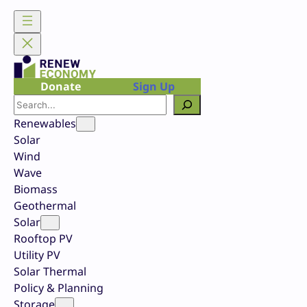
Skip
to
content
Donate
Sign Up
Search
Renewables
Solar
Wind
Wave
Biomass
Geothermal
Solar
Rooftop PV
Utility PV
Solar Thermal
Policy & Planning
Storage