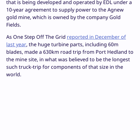
that is being developed and operated by EDL under a
10-year agreement to supply power to the Agnew
gold mine, which is owned by the company Gold
Fields.
As One Step Off The Grid
reported in December of
last year
, the huge turbine parts, including 60m
blades, made a 630km road trip from Port Hedland to
the mine site, in what was believed to be the longest
such truck-trip for components of that size in the
world.