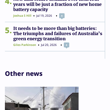
4
years will be just a fraction of new home
battery capacity
Joshua S Hill
Jul 19, 2026
4
5
It needs to be more than big batteries:
The triumphs and failures of Australia’s
green energy transition
Giles Parkinson
Jul 20, 2026
4
Other news