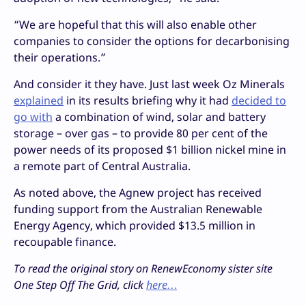
“We are hopeful that this will also enable other
companies to consider the options for decarbonising
their operations.”
And consider it they have. Just last week Oz Minerals
explained
in its results briefing why it had
decided to
go with
a combination of wind, solar and battery
storage – over gas – to provide 80 per cent of the
power needs of its proposed $1 billion nickel mine in
a remote part of Central Australia.
As noted above, the Agnew project has received
funding support from the Australian Renewable
Energy Agency, which provided $13.5 million in
recoupable finance.
To read the original story on RenewEconomy sister site
One Step Off The Grid, click
here…