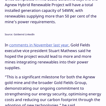
Agnew Hybrid Renewable Project will have a total
installed generation capacity of 54MW, with
renewables supplying more than 50 per cent of the
mine’s power requirements.
Source: Goldwind LinkedIn
In
comments in November last year
, Gold Fields
executive vice president Stuart Mathews said he
hoped the project would lead to more and more
mines integrating renewables into their power
supplies.
“This is a significant milestone for both the Agnew
gold mine and the broader Gold Fields Group,
demonstrating our ongoing commitment to
strengthening our energy security, optimising energy
costs and reducing our carbon footprint through the
adoption of new technologies,” he said.