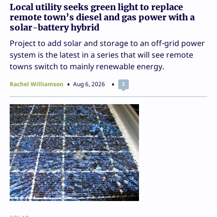
Local utility seeks green light to replace
remote town’s diesel and gas power with a
solar-battery hybrid
Project to add solar and storage to an off-grid power
system is the latest in a series that will see remote
towns switch to mainly renewable energy.
Rachel Williamson
Aug 6, 2026
2