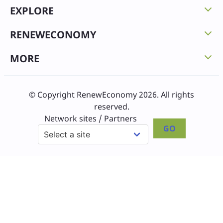
EXPLORE
RENEWECONOMY
MORE
© Copyright RenewEconomy 2026. All rights
reserved.
Network sites / Partners
GO