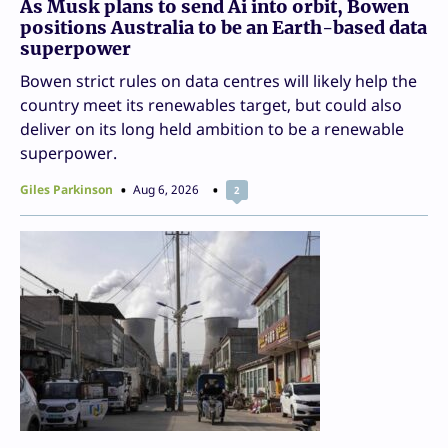
As Musk plans to send Ai into orbit, Bowen
positions Australia to be an Earth-based data
superpower
Bowen strict rules on data centres will likely help the
country meet its renewables target, but could also
deliver on its long held ambition to be a renewable
superpower.
Giles Parkinson
Aug 6, 2026
2