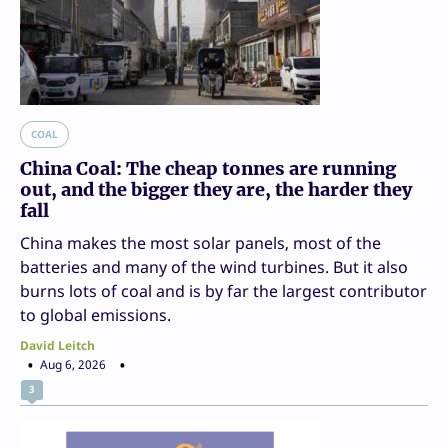
COAL
China Coal: The cheap tonnes are running
out, and the bigger they are, the harder they
fall
China makes the most solar panels, most of the
batteries and many of the wind turbines. But it also
burns lots of coal and is by far the largest contributor
to global emissions.
David Leitch
Aug 6, 2026
3