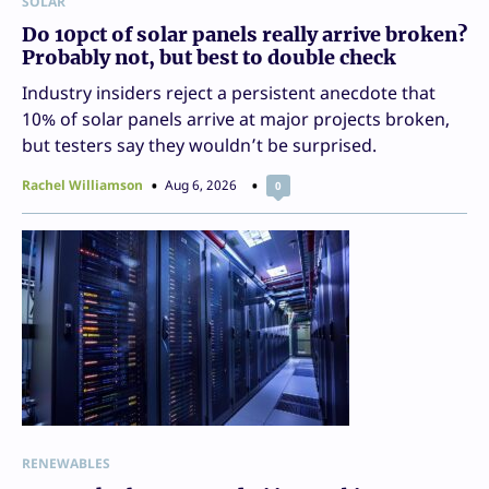
SOLAR
Do 10pct of solar panels really arrive broken?
Probably not, but best to double check
Industry insiders reject a persistent anecdote that
10% of solar panels arrive at major projects broken,
but testers say they wouldn’t be surprised.
Rachel Williamson
Aug 6, 2026
0
RENEWABLES