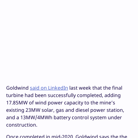
Goldwind
said on LinkedIn
last week that the final
turbine had been successfully completed, adding
17.85MW of wind power capacity to the mine’s
existing 23MW solar, gas and diesel power station,
and a 13MW/4MWh battery control system under
construction.
Once completed in mid-2020, Goldwind says the the