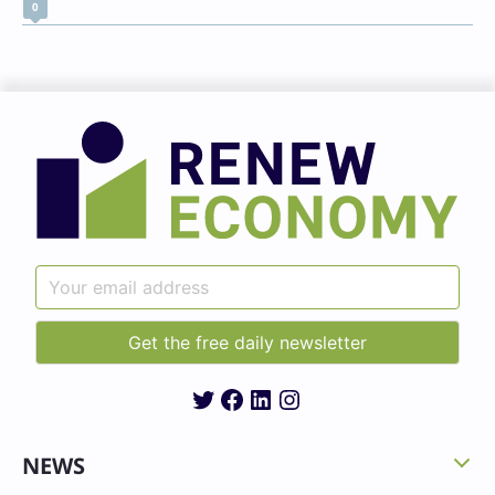
0
Twitter
Facebook
LinkedIn
Instagram
NEWS