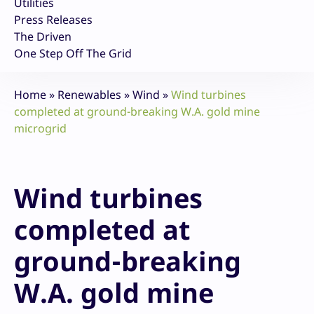
Utilities
Press Releases
The Driven
One Step Off The Grid
Home
»
Renewables
»
Wind
»
Wind turbines
completed at ground-breaking W.A. gold mine
microgrid
Wind turbines
completed at
ground-breaking
W.A. gold mine