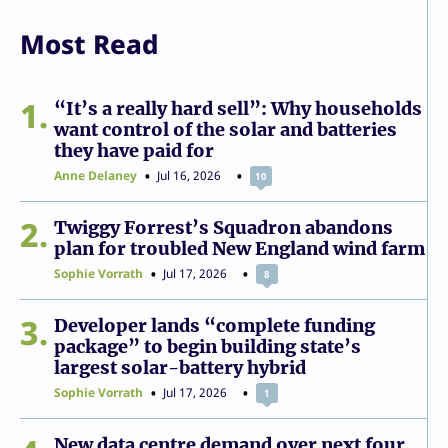
Most Read
1
“It’s a really hard sell”: Why households
want control of the solar and batteries
they have paid for
Anne Delaney
Jul 16, 2026
10
2
Twiggy Forrest’s Squadron abandons
plan for troubled New England wind farm
Sophie Vorrath
Jul 17, 2026
8
3
Developer lands “complete funding
package” to begin building state’s
largest solar-battery hybrid
Sophie Vorrath
Jul 17, 2026
1
New data centre demand over next four