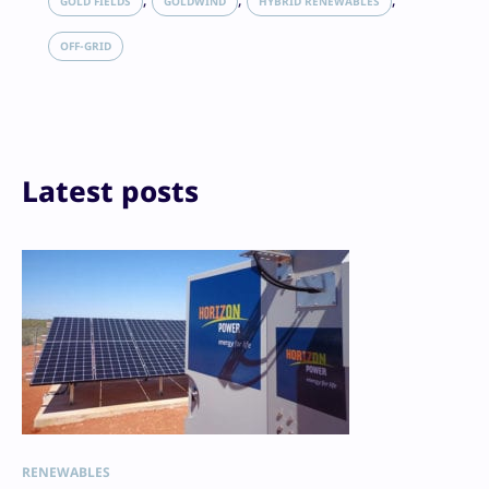
GOLD FIELDS
GOLDWIND
HYBRID RENEWABLES
Reddit
Email
OFF-GRID
Print
Latest posts
RENEWABLES