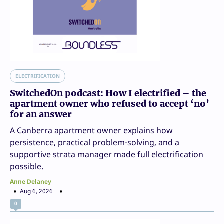
ELECTRIFICATION
SwitchedOn podcast: How I electrified – the
apartment owner who refused to accept ‘no’
for an answer
A Canberra apartment owner explains how
persistence, practical problem-solving, and a
supportive strata manager made full electrification
possible.
Anne Delaney
Aug 6, 2026
0