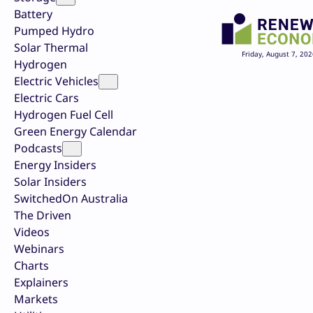
Battery
Pumped Hydro
Solar Thermal
Friday, August 7, 202
Hydrogen
Electric Vehicles
Electric Cars
Hydrogen Fuel Cell
Green Energy Calendar
Podcasts
Energy Insiders
Solar Insiders
SwitchedOn Australia
The Driven
Videos
Webinars
Charts
Explainers
Markets