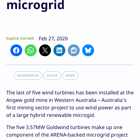
microgrid
Feb 27, 2020
Sophie Vorrath
RENEWABLES
SOLAR
WIND
The last of five wind turbines has been installed at the
Angew gold mine in Western Australia – Australia’s
first mining sector project to use wind power as part
of a large hybrid renewable microgid.
The five 3.57MW Goldwind turbines make up one
component of the ARENA-backed microgrid project