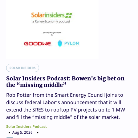
SOLAR INSIDERS
Solar Insiders Podcast: Bowen’s big bet on
the “missing middle”
Rob Potter from the Smart Energy Council joins to
discuss federal Labor’s announcement that it will
extend the SRES to rooftop PV projects up to 1 MW
and fill the “missing middle” of the solar market.
Solar Insiders Podcast
Aug 5, 2026