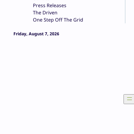
Press Releases
The Driven
One Step Off The Grid
Friday, August 7, 2026