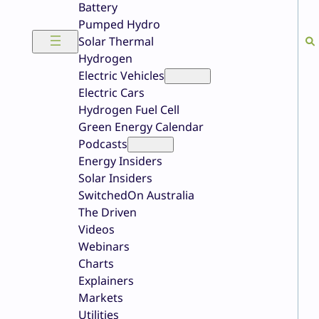
Battery
Pumped Hydro
Solar Thermal
Hydrogen
Electric Vehicles
Electric Cars
Hydrogen Fuel Cell
Green Energy Calendar
Podcasts
Energy Insiders
Solar Insiders
SwitchedOn Australia
The Driven
Videos
Webinars
Charts
Explainers
Markets
Utilities