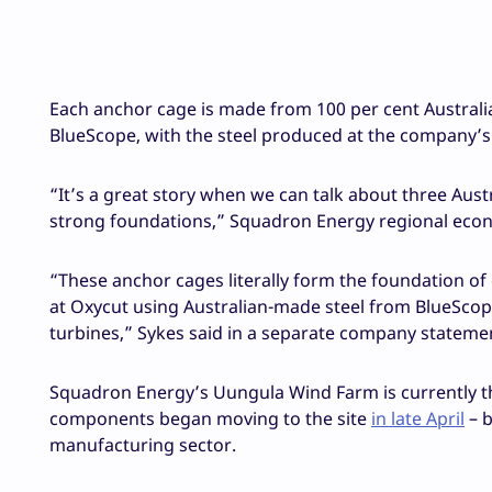
Each anchor cage is made from 100 per cent Australia
BlueScope, with the steel produced at the company’s
“It’s a great story when we can talk about three Aus
strong foundations,” Squadron Energy regional ec
“These anchor cages literally form the foundation o
at Oxycut using Australian-made steel from BlueScope,
turbines,” Sykes said in a separate company stateme
Squadron Energy’s Uungula Wind Farm is currently the
components began moving to the site
in late April
– b
manufacturing sector.