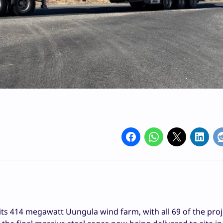
s 414 megawatt Uungula wind farm, with all 69 of the proj