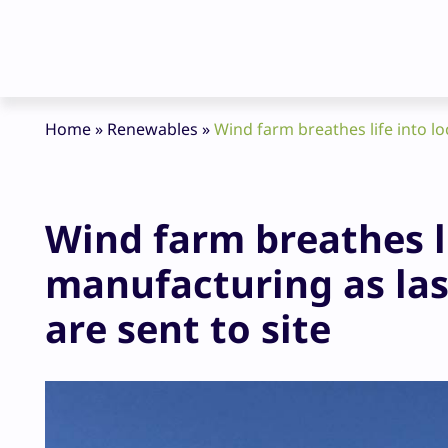
Home
»
Renewables
»
Wind farm breathes life into lo
Wind farm breathes li
manufacturing as las
are sent to site