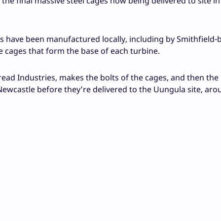
 the final massive steel cages now being delivered to site i
s have been manufactured locally, including by Smithfield-
e cages that form the base of each turbine.
ead Industries, makes the bolts of the cages, and then the 
ewcastle before they’re delivered to the Uungula site, ar