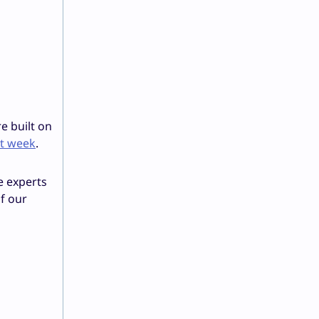
e built on
st week
.
e experts
of our