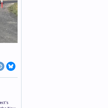
ect’s