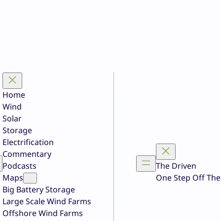
Home
Wind
Solar
Storage
Electrification
Commentary
Podcasts
The Driven
Maps
One Step Off The
Big Battery Storage
Large Scale Wind Farms
Offshore Wind Farms