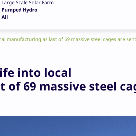
Large Scale Solar Farm
Pumped Hydro
All
cal manufacturing as last of 69 massive steel cages are sent
fe into local
t of 69 massive steel ca