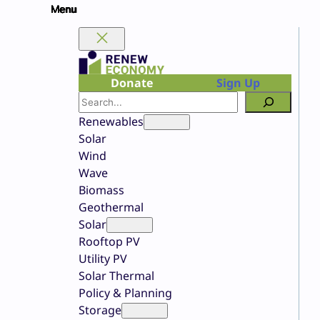
Skip
to
content
Donate
Sign Up
Search
Renewables
Solar
Wind
Wave
Biomass
Geothermal
Solar
Rooftop PV
Utility PV
Solar Thermal
Policy & Planning
Storage