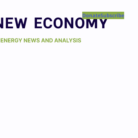
Donate
Subscribe