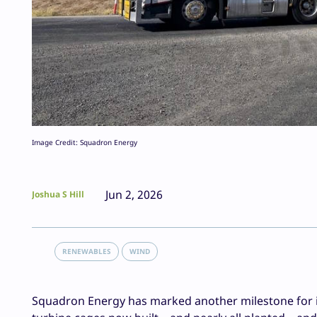
Image Credit: Squadron Energy
Jun 2, 2026
Joshua S Hill
RENEWABLES
WIND
Squadron Energy has marked another milestone for it