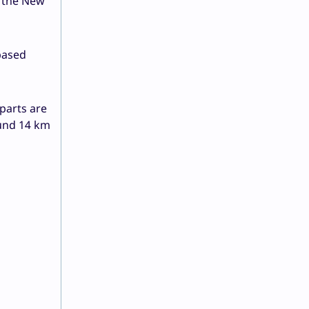
n the New
based
parts are
ound 14 km