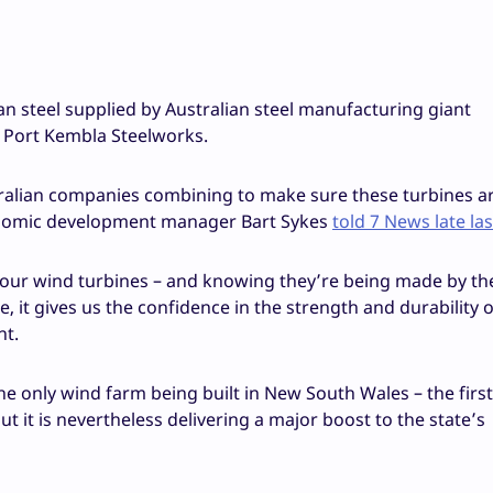
n steel supplied by Australian steel manufacturing giant
 Port Kembla Steelworks.
tralian companies combining to make sure these turbines ar
onomic development manager Bart Sykes
told 7 News late la
f our wind turbines – and knowing they’re being made by th
 it gives us the confidence in the strength and durability 
nt.
 only wind farm being built in New South Wales – the first
ut it is nevertheless delivering a major boost to the state’s