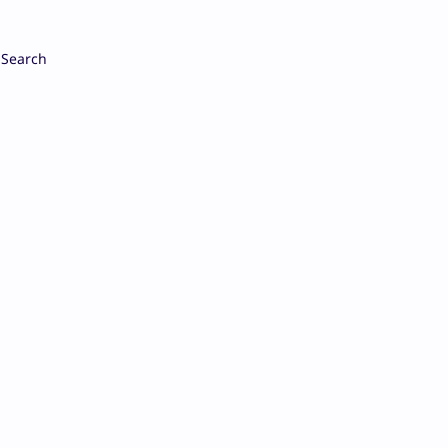
Search