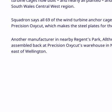
turbine cages now built – and nearly all planted – and
South Wales Central West region.
Squadron says all 69 of the wind turbine anchor cage
Precision Oxycut, which makes the steel plates for th
Another manufacturer in nearby Regent’s Park, Allthr
assembled back at Precision Oxycut’s warehouse in N
east of Wellington.