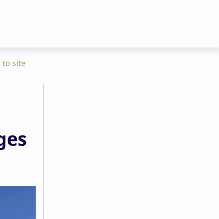
 to site
ges