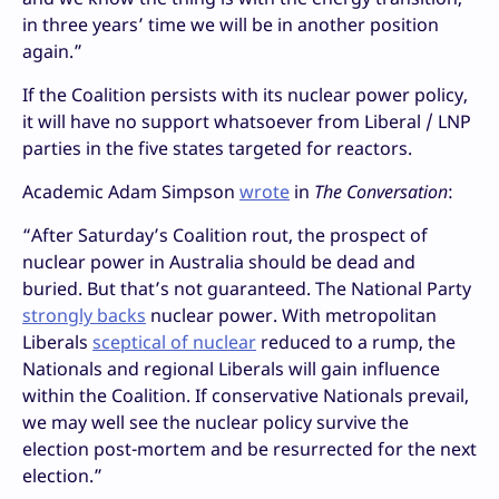
in three years’ time we will be in another position
again.”
If the Coalition persists with its nuclear power policy,
it will have no support whatsoever from Liberal / LNP
parties in the five states targeted for reactors.
Academic Adam Simpson
wrote
in
The Conversation
:
“After Saturday’s Coalition rout, the prospect of
nuclear power in Australia should be dead and
buried. But that’s not guaranteed. The National Party
strongly backs
nuclear power. With metropolitan
Liberals
sceptical of nuclear
reduced to a rump, the
Nationals and regional Liberals will gain influence
within the Coalition. If conservative Nationals prevail,
we may well see the nuclear policy survive the
election post-mortem and be resurrected for the next
election.”