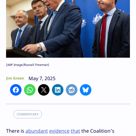
(AAP Image/Russell Freeman)
May 7, 2025
Jim Green
COMMENTARY
There is
abundant
evidence
that
the Coalition’s