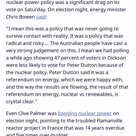
nuclear power policy was a significant drag on its
vote on Saturday. On election night, energy minister
Chris Bowen
said
:
“I mean this was a policy that was never going to
survive contact with reality. It was a policy that was
radical and risky … The Australian people have cast a
very strong judgement on this. I mean we had polling
a while ago showing 47 percent of voters in Dickson
were less likely to vote for Peter Dutton because of
the nuclear policy. Peter Dutton said it was a
referendum on energy, which we were happy with,
and the way the results are flowing, the result of that
referendum on energy, nuclear vs renewables, is
crystal clear.”
Even Clive Palmer was
bagging nuclear power
on
election night, pointing to the troubled Flamanville
reactor project in France that was 14 years overdue
and five times over-budget.