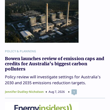
POLICY & PLANNING
Bowen launches review of emission caps and
credits for Australia’s biggest carbon
polluters
Policy review will investigate settings for Australia’s
2030 and 2035 emissions reduction targets.
Jennifer Dudley-Nicholson
Aug 7, 2026
1