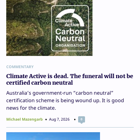
COMMENTARY
Climate Active is dead. The funeral will not be
certified carbon neutral
Australia’s government-run “carbon neutral”
certification scheme is being wound up. It is good
news for the climate.
Michael Mazengarb
Aug 7, 2026
0