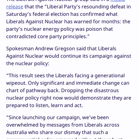
release
that the “Liberal Party’s resounding defeat in
Saturday’s federal election has confirmed what
Liberals Against Nuclear has warned for months: the
party’s nuclear energy policy was poison that
contradicted core party principles.”
Spokesman Andrew Gregson said that Liberals
Against Nuclear would continue its campaign against
the nuclear policy:
“This result sees the Liberals facing a generational
wipeout. Only significant and immediate change can
chart of pathway back. Dropping the disastrous
nuclear policy right now would demonstrate they are
prepared to listen, learn and act.
“Since launching our campaign, we’ve been
overwhelmed by messages from Liberals across
Australia who share our dismay that such a