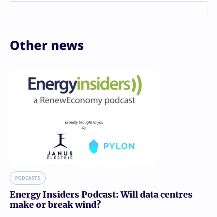
Other news
PODCASTS
Energy Insiders Podcast: Will data centres
make or break wind?