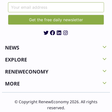
Twitter
Facebook
LinkedIn
Instagram
NEWS
EXPLORE
RENEWECONOMY
MORE
© Copyright RenewEconomy 2026. All rights
reserved.