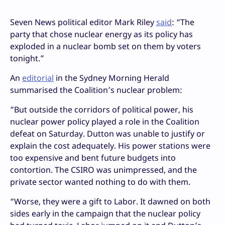
Seven News political editor Mark Riley
said
: “The
party that chose nuclear energy as its policy has
exploded in a nuclear bomb set on them by voters
tonight.”
An
editorial
in the Sydney Morning Herald
summarised the Coalition’s nuclear problem:
“But outside the corridors of political power, his
nuclear power policy played a role in the Coalition
defeat on Saturday. Dutton was unable to justify or
explain the cost adequately. His power stations were
too expensive and bent future budgets into
contortion. The CSIRO was unimpressed, and the
private sector wanted nothing to do with them.
“Worse, they were a gift to Labor. It dawned on both
sides early in the campaign that the nuclear policy