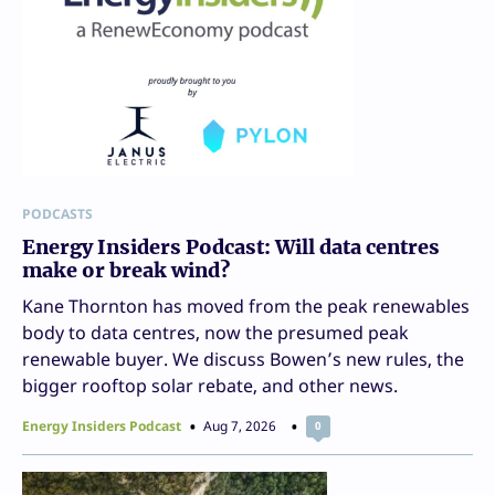
PODCASTS
Energy Insiders Podcast: Will data centres
make or break wind?
Kane Thornton has moved from the peak renewables
body to data centres, now the presumed peak
renewable buyer. We discuss Bowen’s new rules, the
bigger rooftop solar rebate, and other news.
Energy Insiders Podcast
Aug 7, 2026
0