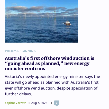
POLICY & PLANNING
Australia’s first offshore wind auction is
“going ahead as planned,” new energy
minister confirms
Victoria’s newly appointed energy minister says the
state will go ahead as planned with Australia’s first
ever offshore wind auction, despite speculation of
further delays.
Sophie Vorrath
Aug 7, 2026
0