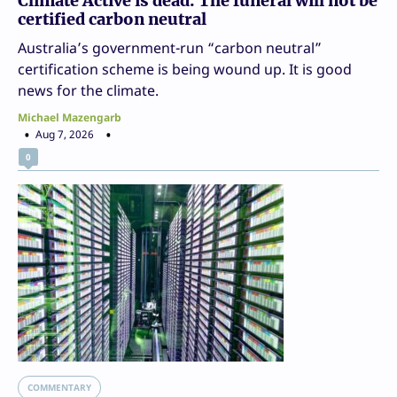
Climate Active is dead. The funeral will not be
certified carbon neutral
Australia’s government-run “carbon neutral”
certification scheme is being wound up. It is good
news for the climate.
Michael Mazengarb
Aug 7, 2026
0
COMMENTARY