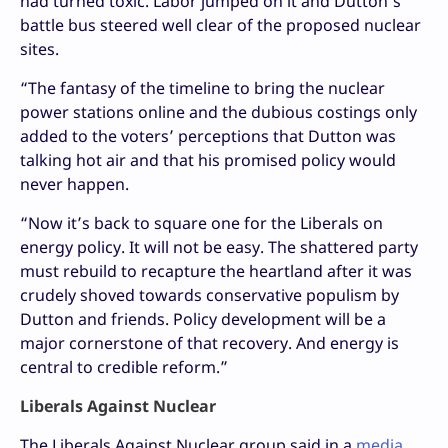
had turned toxic. Labor jumped on it and Dutton’s
battle bus steered well clear of the proposed nuclear
sites.
“The fantasy of the timeline to bring the nuclear
power stations online and the dubious costings only
added to the voters’ perceptions that Dutton was
talking hot air and that his promised policy would
never happen.
“Now it’s back to square one for the Liberals on
energy policy. It will not be easy. The shattered party
must rebuild to recapture the heartland after it was
crudely shoved towards conservative populism by
Dutton and friends. Policy development will be a
major cornerstone of that recovery. And energy is
central to credible reform.”
Liberals Against Nuclear
The Liberals Against Nuclear group said in a
media