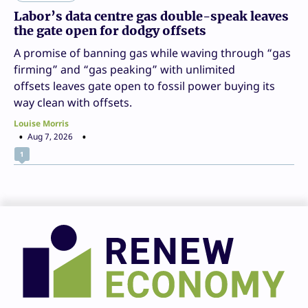
Labor’s data centre gas double-speak leaves
the gate open for dodgy offsets
A promise of banning gas while waving through “gas
firming” and “gas peaking” with unlimited
offsets leaves gate open to fossil power buying its
way clean with offsets.
Louise Morris
Aug 7, 2026
1