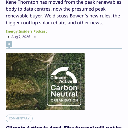
Kane Thornton has moved from the peak renewables
body to data centres, now the presumed peak
renewable buyer. We discuss Bowen’s new rules, the
bigger rooftop solar rebate, and other news.
Energy Insiders Podcast
Aug 7, 2026
0
COMMENTARY