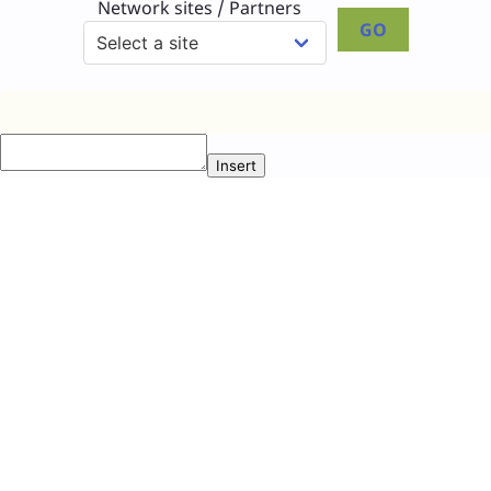
Network sites / Partners
GO
Insert