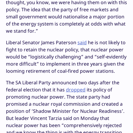
thought, you know, we were having them on with this
policy. The idea that the party of free markets and
small government would nationalise a major portion
of the energy system is completely at odds with what
we stand for.”
Liberal Senator James Paterson
said
he is not likely to
fight to retain the nuclear policy, that nuclear power
would be “logistically challenging” and “self-evidently
more difficult” to implement in three years given the
looming retirement of coal-fired power stations.
The SA Liberal Party announced two days after the
federal election that it has
dropped
its policy of
promoting nuclear power. The state party had
promised a nuclear royal commission and created a
position of ‘Shadow Minister for Nuclear Readiness’.
But leader Vincent Tarzia said on Monday that
nuclear power has been “comprehensively rejected
and we know the thing is with the energy transition,