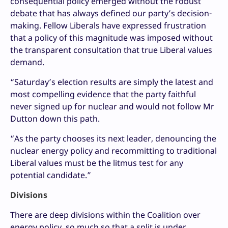
consequential policy emerged without the robust
debate that has always defined our party’s decision-
making. Fellow Liberals have expressed frustration
that a policy of this magnitude was imposed without
the transparent consultation that true Liberal values
demand.
“Saturday’s election results are simply the latest and
most compelling evidence that the party faithful
never signed up for nuclear and would not follow Mr
Dutton down this path.
“As the party chooses its next leader, denouncing the
nuclear energy policy and recommitting to traditional
Liberal values must be the litmus test for any
potential candidate.”
Divisions
There are deep divisions within the Coalition over
energy policy, so much so that a split is under