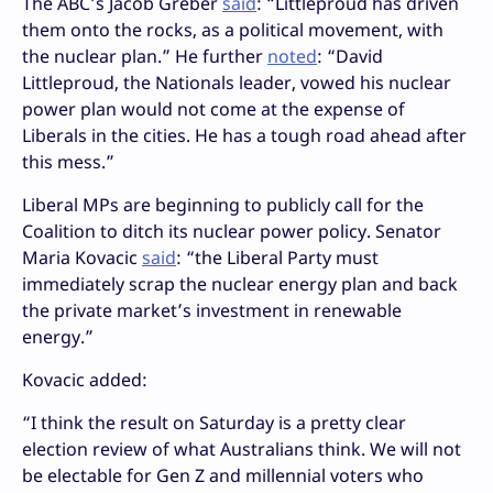
The ABC’s Jacob Greber
said
: “Littleproud has driven
them onto the rocks, as a political movement, with
the nuclear plan.” He further
noted
: “David
Littleproud, the Nationals leader, vowed his nuclear
power plan would not come at the expense of
Liberals in the cities. He has a tough road ahead after
this mess.”
Liberal MPs are beginning to publicly call for the
Coalition to ditch its nuclear power policy. Senator
Maria Kovacic
said
: “the Liberal Party must
immediately scrap the nuclear energy plan and back
the private market’s investment in renewable
energy.”
Kovacic added:
“I think the result on Saturday is a pretty clear
election review of what Australians think. We will not
be electable for Gen Z and millennial voters who