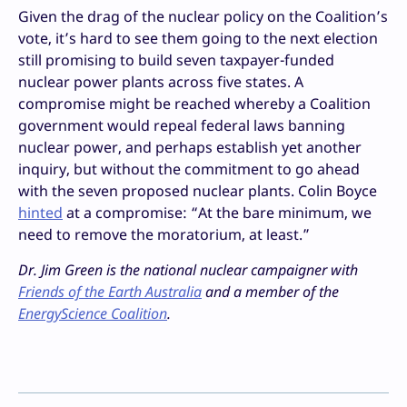
Given the drag of the nuclear policy on the Coalition’s
vote, it’s hard to see them going to the next election
still promising to build seven taxpayer-funded
nuclear power plants across five states. A
compromise might be reached whereby a Coalition
government would repeal federal laws banning
nuclear power, and perhaps establish yet another
inquiry, but without the commitment to go ahead
with the seven proposed nuclear plants. Colin Boyce
hinted
at a compromise: “At the bare minimum, we
need to remove the moratorium, at least.”
Dr. Jim Green is the national nuclear campaigner with
Friends of the Earth Australia
and a member of the
EnergyScience Coalition
.