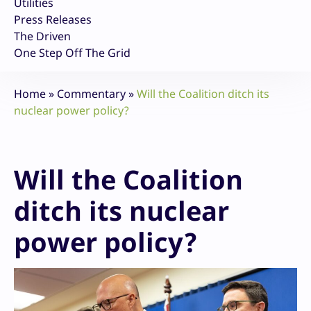
Utilities
Press Releases
The Driven
One Step Off The Grid
Home
»
Commentary
»
Will the Coalition ditch its
nuclear power policy?
Will the Coalition
ditch its nuclear
power policy?