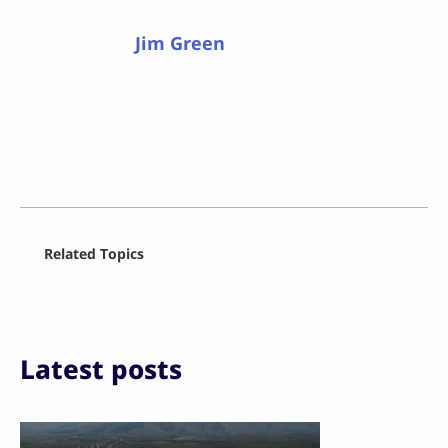
Jim Green
Facebook
Related Topics
X
LinkedIn
Reddit
Email
Print
Latest posts