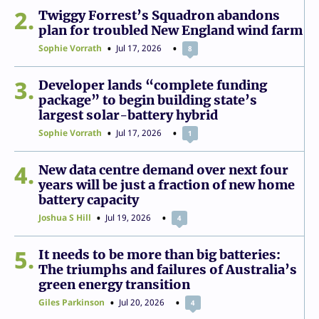
2
Twiggy Forrest’s Squadron abandons
plan for troubled New England wind farm
Sophie Vorrath
Jul 17, 2026
8
3
Developer lands “complete funding
package” to begin building state’s
largest solar-battery hybrid
Sophie Vorrath
Jul 17, 2026
1
4
New data centre demand over next four
years will be just a fraction of new home
battery capacity
Joshua S Hill
Jul 19, 2026
4
5
It needs to be more than big batteries:
The triumphs and failures of Australia’s
green energy transition
Giles Parkinson
Jul 20, 2026
4