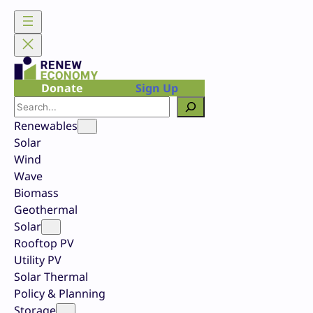
Skip
to
content
Donate
Sign Up
Search
Renewables
Solar
Wind
Wave
Biomass
Geothermal
Solar
Rooftop PV
Utility PV
Solar Thermal
Policy & Planning
Storage