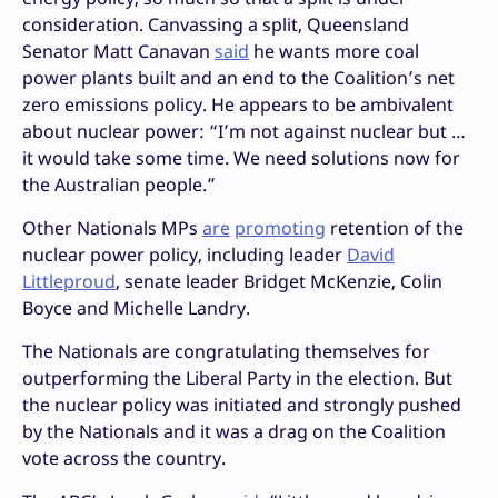
consideration. Canvassing a split, Queensland
Senator Matt Canavan
said
he wants more coal
power plants built and an end to the Coalition’s net
zero emissions policy. He appears to be ambivalent
about nuclear power: “I’m not against nuclear but …
it would take some time. We need solutions now for
the Australian people.”
Other Nationals MPs
are
promoting
retention of the
nuclear power policy, including leader
David
Littleproud
, senate leader Bridget McKenzie, Colin
Boyce and Michelle Landry.
The Nationals are congratulating themselves for
outperforming the Liberal Party in the election. But
the nuclear policy was initiated and strongly pushed
by the Nationals and it was a drag on the Coalition
vote across the country.