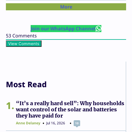
More
Join our WhatsApp Channel
53
Comments
View Comments
Most Read
1
“It’s a really hard sell”: Why households
want control of the solar and batteries
they have paid for
Anne Delaney
Jul 16, 2026
10