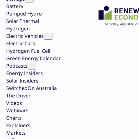
Battery
Pumped Hydro
Solar Thermal
Saturday, August 8, 2
Hydrogen
Electric Vehicles
Electric Cars
Hydrogen Fuel Cell
Green Energy Calendar
Podcasts
Energy Insiders
Solar Insiders
SwitchedOn Australia
The Driven
Videos
Webinars
Charts
Explainers
Markets