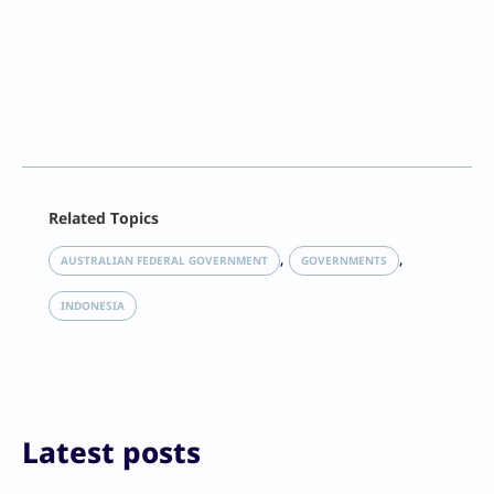
Facebook
Related Topics
X
LinkedIn
, 
, 
AUSTRALIAN FEDERAL GOVERNMENT
GOVERNMENTS
Reddit
Email
INDONESIA
Print
Latest posts