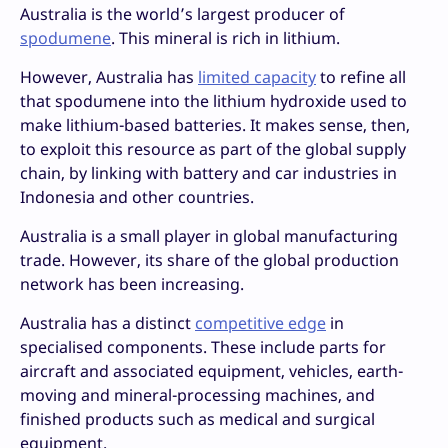
Australia is the world’s largest producer of
spodumene
. This mineral is rich in lithium.
However, Australia has
limited capacity
to refine all
that spodumene into the lithium hydroxide used to
make lithium-based batteries. It makes sense, then,
to exploit this resource as part of the global supply
chain, by linking with battery and car industries in
Indonesia and other countries.
Australia is a small player in global manufacturing
trade. However, its share of the global production
network has been increasing.
Australia has a distinct
competitive edge
in
specialised components. These include parts for
aircraft and associated equipment, vehicles, earth-
moving and mineral-processing machines, and
finished products such as medical and surgical
equipment.