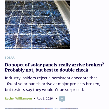
SOLAR
Do 10pct of solar panels really arrive broken?
Probably not, but best to double check
Industry insiders reject a persistent anecdote that
10% of solar panels arrive at major projects broken,
but testers say they wouldn’t be surprised.
Rachel Williamson
Aug 6, 2026
0