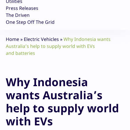
Utilities
Press Releases
The Driven
One Step Off The Grid
Home
»
Electric Vehicles
»
Why Indonesia wants
Australia’s help to supply world with EVs
and batteries
Why Indonesia
wants Australia’s
help to supply world
with EVs