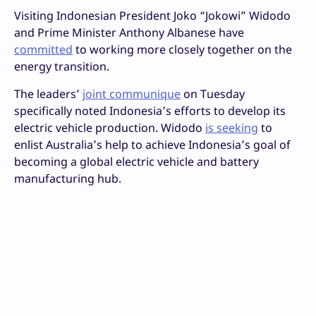
Visiting Indonesian President Joko “Jokowi” Widodo
and Prime Minister Anthony Albanese have
committed
to working more closely together on the
energy transition.
The leaders’
joint communique
on Tuesday
specifically noted Indonesia’s efforts to develop its
electric vehicle production. Widodo
is seeking
to
enlist Australia’s help to achieve Indonesia’s goal of
becoming a global electric vehicle and battery
manufacturing hub.