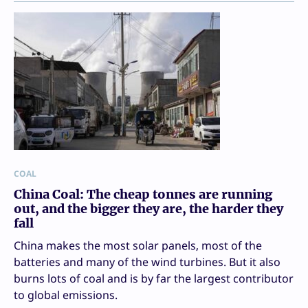
COAL
China Coal: The cheap tonnes are running
out, and the bigger they are, the harder they
fall
China makes the most solar panels, most of the
batteries and many of the wind turbines. But it also
burns lots of coal and is by far the largest contributor
to global emissions.