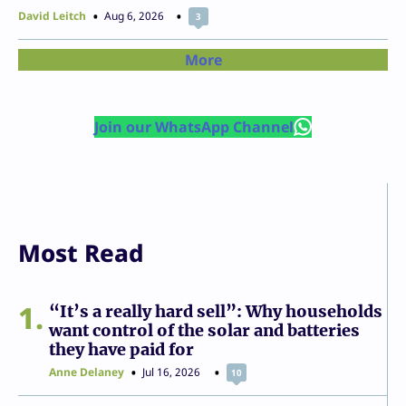
David Leitch
Aug 6, 2026
3
More
Join our WhatsApp Channel
Most Read
1
“It’s a really hard sell”: Why households
want control of the solar and batteries
they have paid for
Anne Delaney
Jul 16, 2026
10