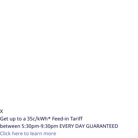
X
Get up to a
35c/kWh*
Feed-in Tariff
between 5:30pm-9:30pm
EVERY DAY GUARANTEED
Click here to learn more