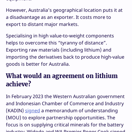
However, Australia’s geographical location puts it at
a disadvantage as an exporter. It costs more to
export to distant major markets.
Specialising in high value-to-weight components
helps to overcome this “tyranny of distance”.
Exporting raw materials (including lithium) and
importing the derivatives back to produce high-value
goods is better for Australia.
What would an agreement on lithium
achieve?
In February 2023 the Western Australian government
and Indonesian Chamber of Commerce and Industry
(KADIN)
signed
a memorandum of understanding
(MOU) to explore partnership opportunities. The
focus is on supplying critical minerals for the battery
industry. Widodo and WA Premier Roger Cook signed