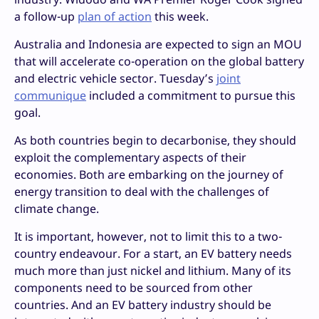
a follow-up
plan of action
this week.
Australia and Indonesia are expected to sign an MOU
that will accelerate co-operation on the global battery
and electric vehicle sector. Tuesday’s
joint
communique
included a commitment to pursue this
goal.
As both countries begin to decarbonise, they should
exploit the complementary aspects of their
economies. Both are embarking on the journey of
energy transition to deal with the challenges of
climate change.
It is important, however, not to limit this to a two-
country endeavour. For a start, an EV battery needs
much more than just nickel and lithium. Many of its
components need to be sourced from other
countries. And an EV battery industry should be