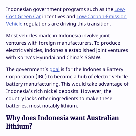
Indonesian government programs such as the
Low-
Cost Green Car
incentives and
Low-Carbon-Emission
Vehicle
regulations are driving this transition.
Most vehicles made in Indonesia involve joint
ventures with foreign manufacturers. To produce
electric vehicles, Indonesia established joint ventures
with Korea’s Hyundai and China’s SGMW.
The government’s
goal
is for the Indonesia Battery
Corporation (IBC) to become a hub of electric vehicle
battery manufacturing. This would take advantage of
Indonesia’s rich nickel deposits. However, the
country lacks other ingredients to make these
batteries, most notably lithium.
Why does Indonesia want Australian
lithium?