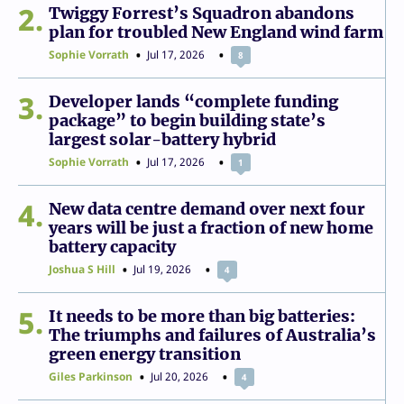
2
Twiggy Forrest’s Squadron abandons
plan for troubled New England wind farm
Sophie Vorrath
Jul 17, 2026
8
3
Developer lands “complete funding
package” to begin building state’s
largest solar-battery hybrid
Sophie Vorrath
Jul 17, 2026
1
4
New data centre demand over next four
years will be just a fraction of new home
battery capacity
Joshua S Hill
Jul 19, 2026
4
5
It needs to be more than big batteries:
The triumphs and failures of Australia’s
green energy transition
Giles Parkinson
Jul 20, 2026
4