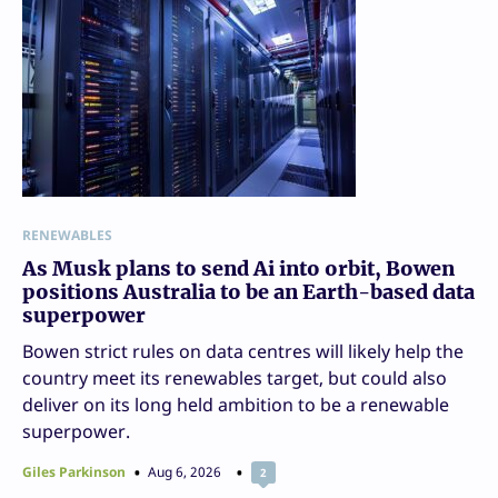
RENEWABLES
As Musk plans to send Ai into orbit, Bowen
positions Australia to be an Earth-based data
superpower
Bowen strict rules on data centres will likely help the
country meet its renewables target, but could also
deliver on its long held ambition to be a renewable
superpower.
Giles Parkinson
Aug 6, 2026
2