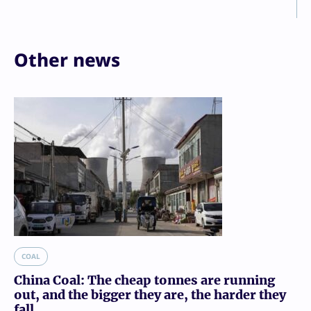
Other news
COAL
China Coal: The cheap tonnes are running
out, and the bigger they are, the harder they
fall