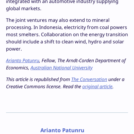
integrated with an automotive industry supplying
global markets.
The joint ventures may also extend to mineral
processing. In Indonesia, electricity from coal powers
most smelters. Collaboration on the energy transition
should include a shift to clean wind, hydro and solar
power.
Arianto Patunru
, Fellow, The Arndt-Corden Department of
Economics,
Australian National University
This article is republished from
The Conversation
under a
Creative Commons license. Read the
original article
.
Arianto Patunru