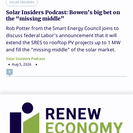
SOLAR INSIDERS
Solar Insiders Podcast: Bowen’s big bet on
the “missing middle”
Rob Potter from the Smart Energy Council joins to
discuss federal Labor’s announcement that it will
extend the SRES to rooftop PV projects up to 1 MW
and fill the “missing middle” of the solar market.
Solar Insiders Podcast
Aug 5, 2026
0