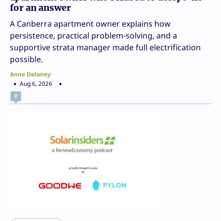
for an answer
A Canberra apartment owner explains how
persistence, practical problem-solving, and a
supportive strata manager made full electrification
possible.
Anne Delaney
Aug 6, 2026
0