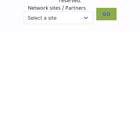
reserved.
Network sites / Partners
GO