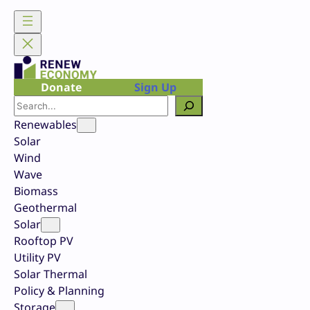
Skip
to
content
Donate
Sign Up
Search
Renewables
Solar
Wind
Wave
Biomass
Geothermal
Solar
Rooftop PV
Utility PV
Solar Thermal
Policy & Planning
Storage