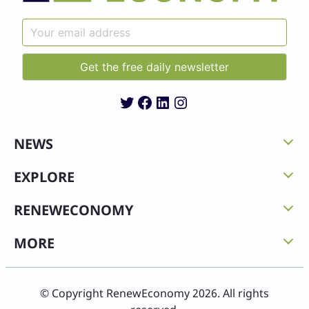
Twitter
Facebook
LinkedIn
Instagram
NEWS
EXPLORE
RENEWECONOMY
MORE
© Copyright RenewEconomy 2026. All rights