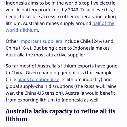
Indonesia aims to be in the world’s top five electric
vehicle battery producers by 2040. To achieve this, it
needs to secure access to other minerals, including
lithium. Australian mines supply around
half of the
world’s lithium
.
Other
important suppliers
include Chile (24%) and
China (16%). But being close to Indonesia makes
Australia the most attractive supplier.
So far most of Australia’s lithium exports have gone
to China. Given changing geopolitics (for example,
Chile
plans to nationalise
its lithium industry) and
global supply-chain disruptions (the Russia-Ukraine
war, the China-US tension), Australia would benefit
from exporting lithium to Indonesia as well.
Australia lacks capacity to refine all its
lithium