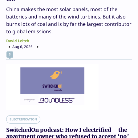
China makes the most solar panels, most of the
batteries and many of the wind turbines. But it also
burns lots of coal and is by far the largest contributor
to global emissions.
David Leitch
Aug 6, 2026
3
ELECTRIFICATION
SwitchedOn podcast: How I electrified – the
apartment owner who refused to accept ‘no’