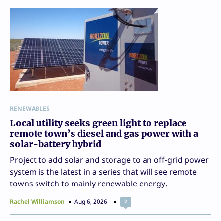
RENEWABLES
Local utility seeks green light to replace
remote town’s diesel and gas power with a
solar-battery hybrid
Project to add solar and storage to an off-grid power
system is the latest in a series that will see remote
towns switch to mainly renewable energy.
Rachel Williamson
Aug 6, 2026
2