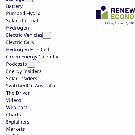
Battery
Pumped Hydro
Solar Thermal
Friday, August 7, 202
Hydrogen
Electric Vehicles
Electric Cars
Hydrogen Fuel Cell
Green Energy Calendar
Podcasts
Energy Insiders
Solar Insiders
SwitchedOn Australia
The Driven
Videos
Webinars
Charts
Explainers
Markets