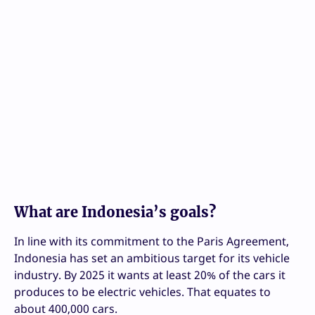
What are Indonesia’s goals?
In line with its commitment to the Paris Agreement,
Indonesia has set an ambitious target for its vehicle
industry. By 2025 it wants at least 20% of the cars it
produces to be electric vehicles. That equates to
about 400,000 cars.