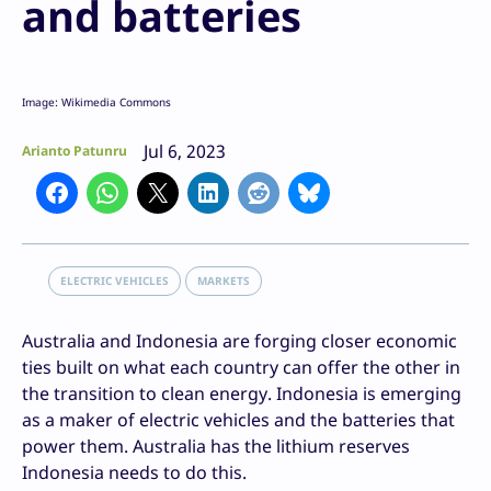
and batteries
Image: Wikimedia Commons
Jul 6, 2023
Arianto Patunru
ELECTRIC VEHICLES
MARKETS
Australia and Indonesia are forging closer economic
ties built on what each country can offer the other in
the transition to clean energy. Indonesia is emerging
as a maker of electric vehicles and the batteries that
power them. Australia has the lithium reserves
Indonesia needs to do this.