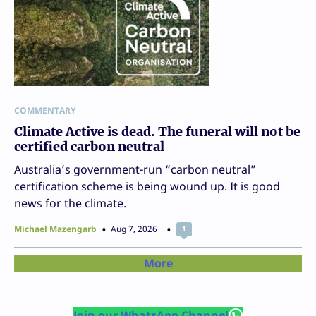
COMMENTARY
Climate Active is dead. The funeral will not be
certified carbon neutral
Australia’s government-run “carbon neutral”
certification scheme is being wound up. It is good
news for the climate.
Michael Mazengarb
Aug 7, 2026
1
More
Join our WhatsApp Channel