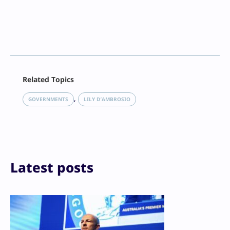
Facebook
Related Topics
X
LinkedIn
, 
GOVERNMENTS
LILY D’AMBROSIO
Reddit
Email
Print
Latest posts