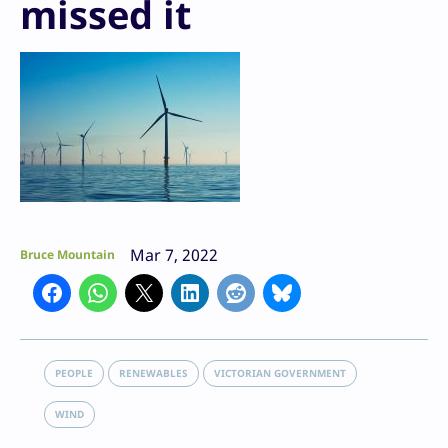
missed it
Mar 7, 2022
Bruce Mountain
PEOPLE
RENEWABLES
VICTORIAN GOVERNMENT
WIND