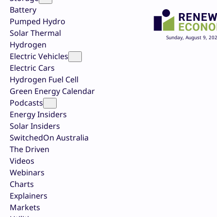
Battery
Pumped Hydro
Solar Thermal
Sunday, August 9, 20
Hydrogen
Electric Vehicles
Electric Cars
Hydrogen Fuel Cell
Green Energy Calendar
Podcasts
Energy Insiders
Solar Insiders
SwitchedOn Australia
The Driven
Videos
Webinars
Charts
Explainers
Markets