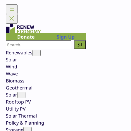
Skip
to
content
Donate
Sign Up
Search
Renewables
Solar
Wind
Wave
Biomass
Geothermal
Solar
Rooftop PV
Utility PV
Solar Thermal
Policy & Planning
Storage