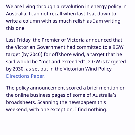
We are living through a revolution in energy policy in
Australia. I can not recall when last I sat down to
write a column with as much relish as I am writing
this one.
Last Friday, the Premier of Victoria announced that
the Victorian Government had committed to a 9GW
target (by 2040) for offshore wind, a target that he
said would be “met and exceeded”. 2 GW is targeted
by 2030, as set out in the Victorian Wind Policy
Directions Paper.
The policy announcement scored a brief mention on
the online business pages of some of Australia’s
broadsheets. Scanning the newspapers this
weekend, with one exception, I find nothing.