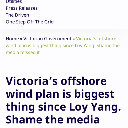
Utilities
Press Releases
The Driven
One Step Off The Grid
Home
»
Victorian Government
»
Victoria’s offshore
wind plan is biggest thing since Loy Yang. Shame the
media missed it
Victoria’s offshore
wind plan is biggest
thing since Loy Yang.
Shame the media