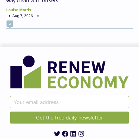
way clean with offsets.
Louise Morris
Aug 7, 2026
2
Twitter
Facebook
LinkedIn
Instagram