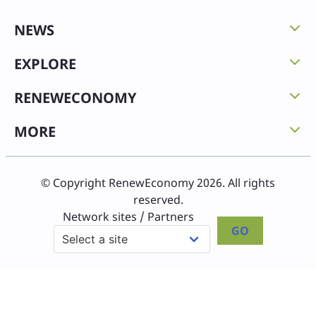
NEWS
EXPLORE
RENEWECONOMY
MORE
© Copyright RenewEconomy 2026. All rights
reserved.
Network sites / Partners
GO