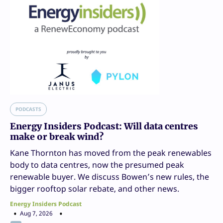
PODCASTS
Energy Insiders Podcast: Will data centres
make or break wind?
Kane Thornton has moved from the peak renewables
body to data centres, now the presumed peak
renewable buyer. We discuss Bowen’s new rules, the
bigger rooftop solar rebate, and other news.
Energy Insiders Podcast
Aug 7, 2026