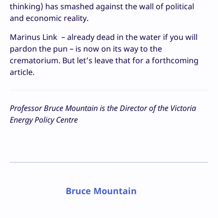
thinking) has smashed against the wall of political
and economic reality.
Marinus Link – already dead in the water if you will
pardon the pun – is now on its way to the
crematorium. But let’s leave that for a forthcoming
article.
Professor Bruce Mountain is the Director of the Victoria
Energy Policy Centre
Bruce Mountain