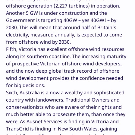
offshore generation (2,227 turbines) in operation.
Another 5 GW is under construction and the
Government is targeting 40GW – yes 40GW! – by
2030. This will mean that around half of Britain’s
electricity, measured annually, is expected to come
from offshore wind by 2030.
Fifth, Victoria has excellent offshore wind resources
along its southern coastline. The increasing maturity
of prospective Victorian offshore wind developers,
and the now deep global track record of offshore
wind development provides the confidence needed
for big decisions.
Sixth, Australia is a now a wealthy and sophisticated
country with landowners, Traditional Owners and
conservationists who are aware of their rights and
much better able to prosecute them, than once they
were. As Ausnet Services is finding in Victoria and
TransGrid is finding in New South Wales, gaining