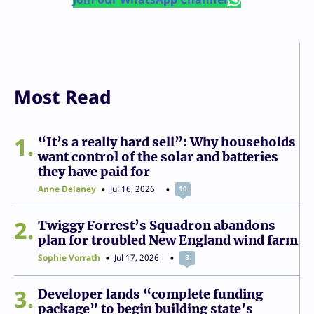
Most Read
1
“It’s a really hard sell”: Why households
want control of the solar and batteries
they have paid for
Anne Delaney
Jul 16, 2026
10
2
Twiggy Forrest’s Squadron abandons
plan for troubled New England wind farm
Sophie Vorrath
Jul 17, 2026
8
3
Developer lands “complete funding
package” to begin building state’s