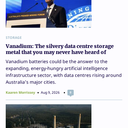
STORAGE
Vanadium: The silvery data centre storage
metal that you may never have heard of
Vanadium batteries could be the answer to the
expanding, energy-hungry artificial intelligence
infrastructure sector, with data centres rising around
Australia’s major cities.
Kaaren Morrissey
Aug 9, 2026
0