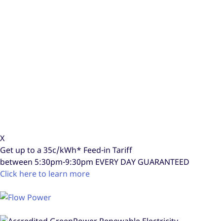
X
Get up to a
35c/kWh*
Feed-in Tariff
between 5:30pm-9:30pm
EVERY DAY GUARANTEED
Click here to learn more