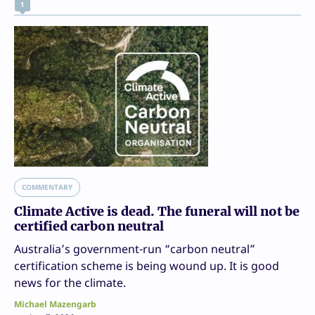
1
COMMENTARY
Climate Active is dead. The funeral will not be
certified carbon neutral
Australia’s government-run “carbon neutral”
certification scheme is being wound up. It is good
news for the climate.
Michael Mazengarb