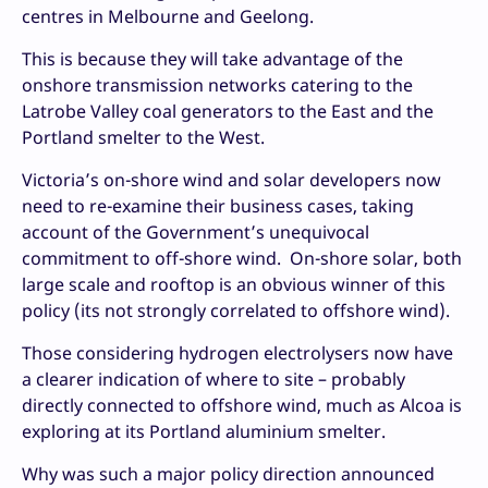
centres in Melbourne and Geelong.
This is because they will take advantage of the
onshore transmission networks catering to the
Latrobe Valley coal generators to the East and the
Portland smelter to the West.
Victoria’s on-shore wind and solar developers now
need to re-examine their business cases, taking
account of the Government’s unequivocal
commitment to off-shore wind. On-shore solar, both
large scale and rooftop is an obvious winner of this
policy (its not strongly correlated to offshore wind).
Those considering hydrogen electrolysers now have
a clearer indication of where to site – probably
directly connected to offshore wind, much as Alcoa is
exploring at its Portland aluminium smelter.
Why was such a major policy direction announced