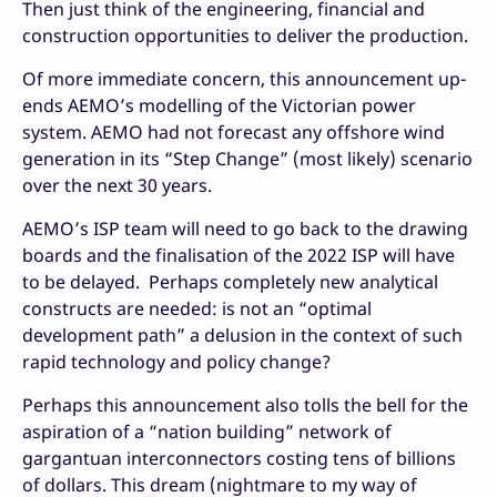
Then just think of the engineering, financial and
construction opportunities to deliver the production.
Of more immediate concern, this announcement up-
ends AEMO’s modelling of the Victorian power
system. AEMO had not forecast any offshore wind
generation in its “Step Change” (most likely) scenario
over the next 30 years.
AEMO’s ISP team will need to go back to the drawing
boards and the finalisation of the 2022 ISP will have
to be delayed. Perhaps completely new analytical
constructs are needed: is not an “optimal
development path” a delusion in the context of such
rapid technology and policy change?
Perhaps this announcement also tolls the bell for the
aspiration of a “nation building” network of
gargantuan interconnectors costing tens of billions
of dollars. This dream (nightmare to my way of