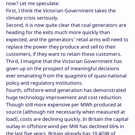
now? Let me speculate:
First, I think the Victorian Government takes the
climate crisis seriously.
Second, it is now quite clear that coal generators are
heading for the exits much more quickly than
expected, and the generators’ retail arms will need to
replace the power they produce and sell to their
customers, if they want to retain those customers.
Third, I imagine that the Victorian Government has
given up on the prospect of meaningful decisions
ever emanating from the quagmire of quasi-national
policy and regulatory institutions.
Fourth, offshore wind generation has demonstrated
huge technology improvement and cost reduction.
Though still more expensive per MWh produced at
source (although not necessarily when measured at
load), costs are declining quickly. In Britain the capital
outlay in offshore wind per MW has declined 66% in
the last five years. Britain already has 10.4GW of