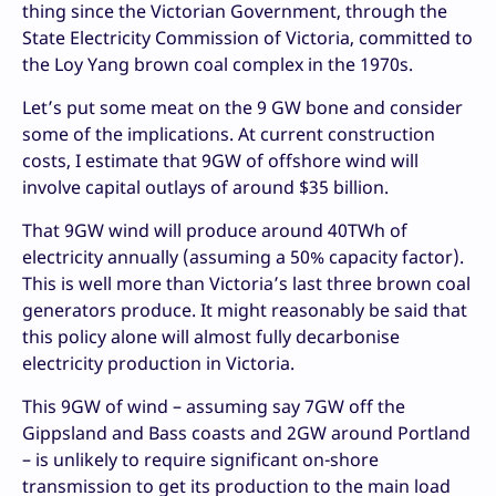
thing since the Victorian Government, through the
State Electricity Commission of Victoria, committed to
the Loy Yang brown coal complex in the 1970s.
Let’s put some meat on the 9 GW bone and consider
some of the implications. At current construction
costs, I estimate that 9GW of offshore wind will
involve capital outlays of around $35 billion.
That 9GW wind will produce around 40TWh of
electricity annually (assuming a 50% capacity factor).
This is well more than Victoria’s last three brown coal
generators produce. It might reasonably be said that
this policy alone will almost fully decarbonise
electricity production in Victoria.
This 9GW of wind – assuming say 7GW off the
Gippsland and Bass coasts and 2GW around Portland
– is unlikely to require significant on-shore
transmission to get its production to the main load