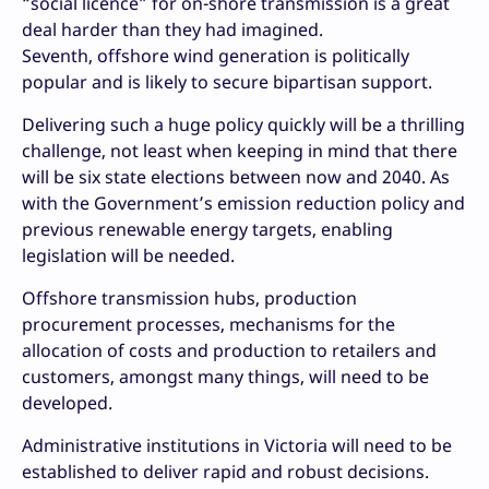
“social licence” for on-shore transmission is a great
deal harder than they had imagined.
Seventh, offshore wind generation is politically
popular and is likely to secure bipartisan support.
Delivering such a huge policy quickly will be a thrilling
challenge, not least when keeping in mind that there
will be six state elections between now and 2040. As
with the Government’s emission reduction policy and
previous renewable energy targets, enabling
legislation will be needed.
Offshore transmission hubs, production
procurement processes, mechanisms for the
allocation of costs and production to retailers and
customers, amongst many things, will need to be
developed.
Administrative institutions in Victoria will need to be
established to deliver rapid and robust decisions.