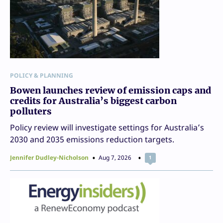
POLICY & PLANNING
Bowen launches review of emission caps and
credits for Australia’s biggest carbon
polluters
Policy review will investigate settings for Australia’s
2030 and 2035 emissions reduction targets.
Jennifer Dudley-Nicholson
Aug 7, 2026
1