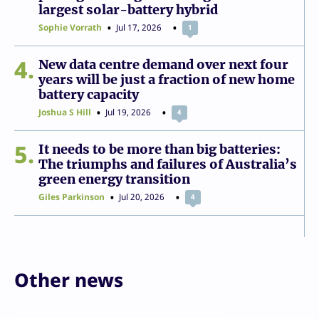
largest solar-battery hybrid
Sophie Vorrath
Jul 17, 2026
1
4
New data centre demand over next four
years will be just a fraction of new home
battery capacity
Joshua S Hill
Jul 19, 2026
4
5
It needs to be more than big batteries:
The triumphs and failures of Australia’s
green energy transition
Giles Parkinson
Jul 20, 2026
4
Other news