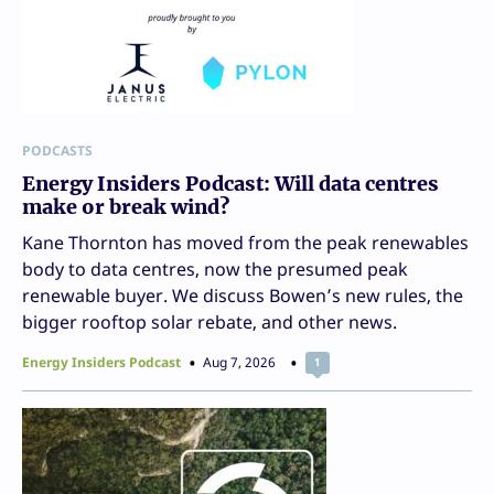
PODCASTS
Energy Insiders Podcast: Will data centres
make or break wind?
Kane Thornton has moved from the peak renewables
body to data centres, now the presumed peak
renewable buyer. We discuss Bowen’s new rules, the
bigger rooftop solar rebate, and other news.
Energy Insiders Podcast
Aug 7, 2026
1