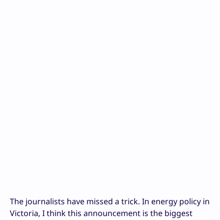
The journalists have missed a trick. In energy policy in
Victoria, I think this announcement is the biggest