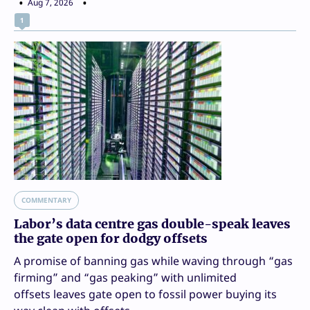
Aug 7, 2026
1
COMMENTARY
Labor’s data centre gas double-speak leaves
the gate open for dodgy offsets
A promise of banning gas while waving through “gas
firming” and “gas peaking” with unlimited
offsets leaves gate open to fossil power buying its