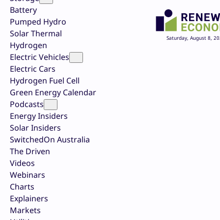
Battery
Pumped Hydro
Solar Thermal
Saturday, August 8, 2
Hydrogen
Electric Vehicles
Electric Cars
Hydrogen Fuel Cell
Green Energy Calendar
Podcasts
Energy Insiders
Solar Insiders
SwitchedOn Australia
The Driven
Videos
Webinars
Charts
Explainers
Markets