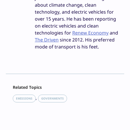
about climate change, clean
technology, and electric vehicles for
over 15 years. He has been reporting
on electric vehicles and clean
technologies for
Renew Economy
and
The Driven
since 2012. His preferred
mode of transport is his feet.
Facebook
Related Topics
X
LinkedIn
, 
EMISSIONS
GOVERNMENTS
Reddit
Email
Print