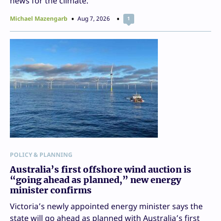
news for the climate.
Michael Mazengarb
Aug 7, 2026
1
POLICY & PLANNING
Australia’s first offshore wind auction is
“going ahead as planned,” new energy
minister confirms
Victoria’s newly appointed energy minister says the
state will go ahead as planned with Australia’s first