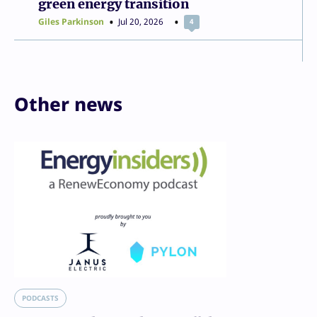
green energy transition
Giles Parkinson
Jul 20, 2026
4
Other news
PODCASTS