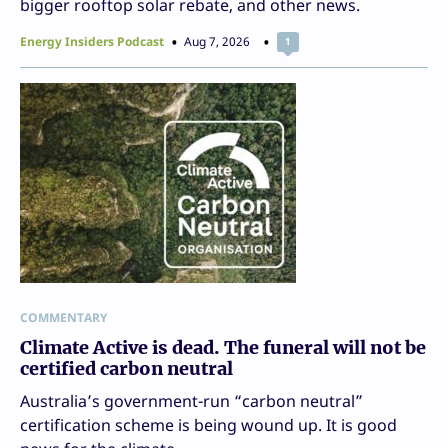
bigger rooftop solar rebate, and other news.
Energy Insiders Podcast
Aug 7, 2026
1
COMMENTARY
Climate Active is dead. The funeral will not be
certified carbon neutral
Australia’s government-run “carbon neutral”
certification scheme is being wound up. It is good