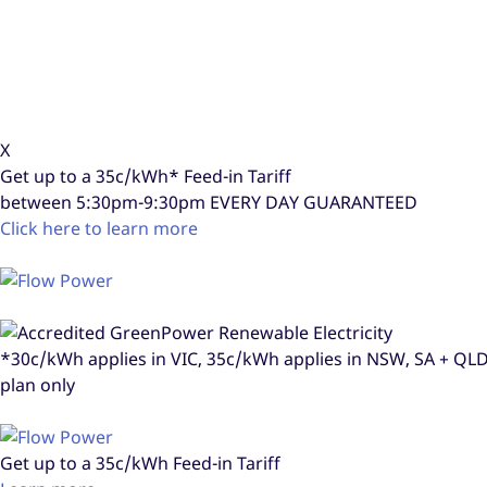
X
Get up to a
35c/kWh*
Feed-in Tariff
between 5:30pm-9:30pm
EVERY DAY GUARANTEED
Click here to learn more
*30c/kWh applies in VIC, 35c/kWh applies in NSW, SA + Q
plan only
Get up to a
35c/kWh
Feed-in Tariff