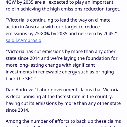
4GW by 2035 are all expected to play an important
role in achieving the high emissions reduction target.
“Victoria is continuing to lead the way on climate
action in Australia with our target to reduce
emissions by 75-80% by 2035 and net-zero by 2045,”
said D’Ambrosio
.
“Victoria has cut emissions by more than any other
state since 2014 and we’re laying the foundation for
more long-lasting change with significant
investments in renewable energy such as bringing
back the SEC.”
Dan Andrews’ Labor government claims that Victoria
is decarbonising at the fastest rate in the country,
having cut its emissions by more than any other state
since 2014.
Among the number of efforts to back up these claims