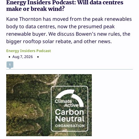
Energy Insiders Podcast: Will data centres
make or break wind?
Kane Thornton has moved from the peak renewables
body to data centres, now the presumed peak
renewable buyer. We discuss Bowen’s new rules, the
bigger rooftop solar rebate, and other news.
Energy Insiders Podcast
Aug 7, 2026
1