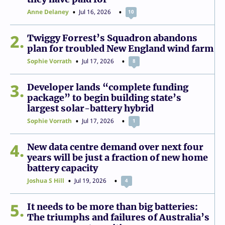
Anne Delaney
Jul 16, 2026
10
2
Twiggy Forrest’s Squadron abandons
plan for troubled New England wind farm
Sophie Vorrath
Jul 17, 2026
8
3
Developer lands “complete funding
package” to begin building state’s
largest solar-battery hybrid
Sophie Vorrath
Jul 17, 2026
1
4
New data centre demand over next four
years will be just a fraction of new home
battery capacity
Joshua S Hill
Jul 19, 2026
4
5
It needs to be more than big batteries:
The triumphs and failures of Australia’s