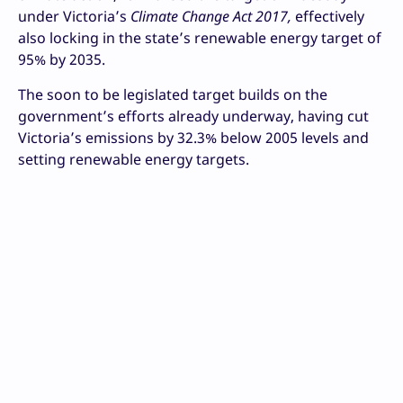
under Victoria’s
Climate Change Act 2017,
effectively
also locking in the state’s renewable energy target of
95% by 2035.
The soon to be legislated target builds on the
government’s efforts already underway, having cut
Victoria’s emissions by 32.3% below 2005 levels and
setting renewable energy targets.