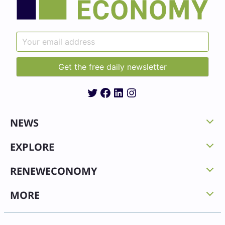
Twitter
Facebook
LinkedIn
Instagram
NEWS
EXPLORE
RENEWECONOMY
MORE