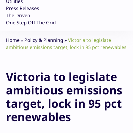
Utilities
Press Releases
The Driven
One Step Off The Grid
Home
»
Policy & Planning
»
Victoria to legislate
ambitious emissions target, lock in 95 pct renewables
Victoria to legislate
ambitious emissions
target, lock in 95 pct
renewables