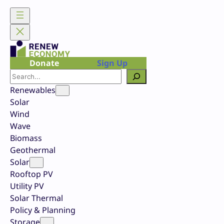
Skip
to
content
Donate
Sign Up
Search
Renewables
Solar
Wind
Wave
Biomass
Geothermal
Solar
Rooftop PV
Utility PV
Solar Thermal
Policy & Planning
Storage