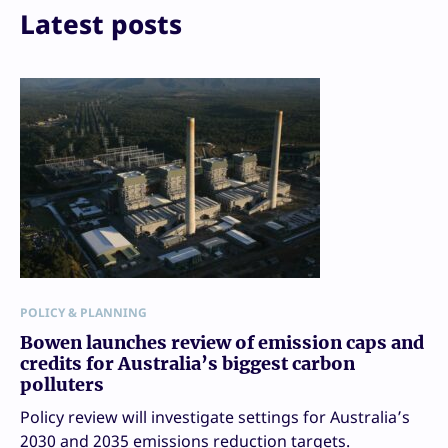
Latest posts
POLICY & PLANNING
Bowen launches review of emission caps and
credits for Australia’s biggest carbon
polluters
Policy review will investigate settings for Australia’s
2030 and 2035 emissions reduction targets.