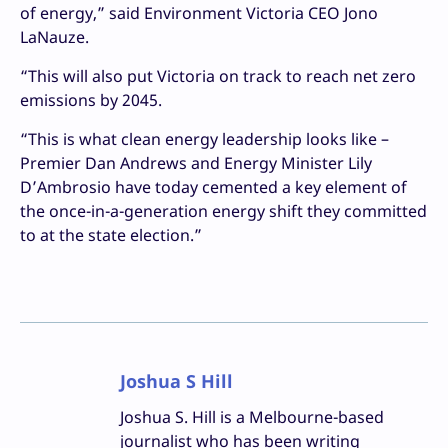
of energy,” said Environment Victoria CEO Jono
LaNauze.
“This will also put Victoria on track to reach net zero
emissions by 2045.
“This is what clean energy leadership looks like –
Premier Dan Andrews and Energy Minister Lily
D’Ambrosio have today cemented a key element of
the once-in-a-generation energy shift they committed
to at the state election.”
Joshua S Hill
Joshua S. Hill is a Melbourne-based
journalist who has been writing