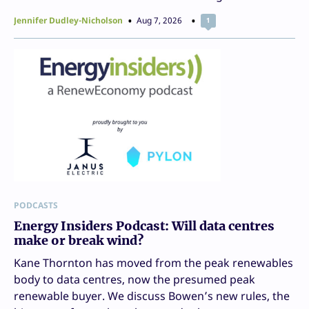
Jennifer Dudley-Nicholson
Aug 7, 2026
1
PODCASTS
Energy Insiders Podcast: Will data centres
make or break wind?
Kane Thornton has moved from the peak renewables
body to data centres, now the presumed peak
renewable buyer. We discuss Bowen’s new rules, the