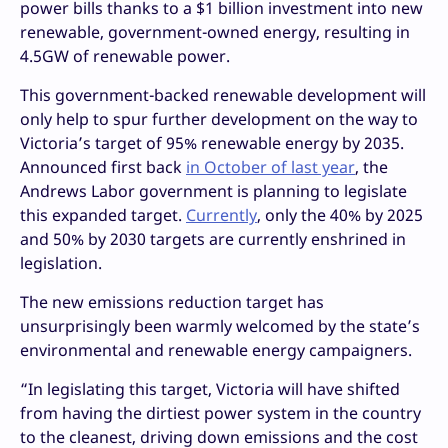
power bills thanks to a $1 billion investment into new
renewable, government-owned energy, resulting in
4.5GW of renewable power.
This government-backed renewable development will
only help to spur further development on the way to
Victoria’s target of 95% renewable energy by 2035.
Announced first back
in October of last year
, the
Andrews Labor government is planning to legislate
this expanded target.
Currently
, only the 40% by 2025
and 50% by 2030 targets are currently enshrined in
legislation.
The new emissions reduction target has
unsurprisingly been warmly welcomed by the state’s
environmental and renewable energy campaigners.
“In legislating this target, Victoria will have shifted
from having the dirtiest power system in the country
to the cleanest, driving down emissions and the cost