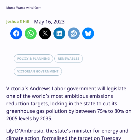
Murra Warra wind farm
May 16, 2023
Joshua S Hill
POLICY & PLANNING
RENEWABLES
VICTORIAN GOVERNMENT
Victoria’s Andrews Labor government will legislate
one of the world’s most ambitious emissions
reduction targets, locking in the state to cut its
greenhouse gas pollution by between 75% to 80% on
2005 levels by 2035.
Lily D’Ambrosio, the state’s minister for energy and
climate action, formalised the target on Tuesday