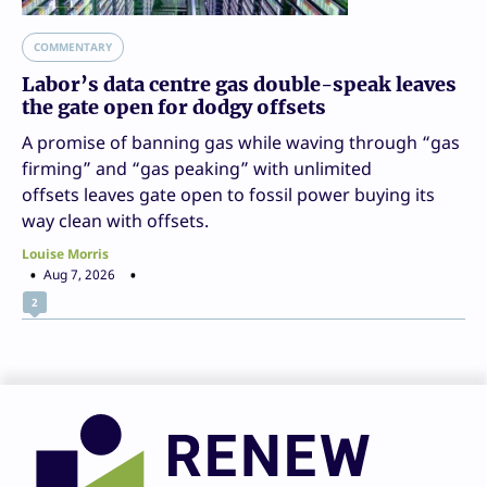
COMMENTARY
Labor’s data centre gas double-speak leaves
the gate open for dodgy offsets
A promise of banning gas while waving through “gas
firming” and “gas peaking” with unlimited
offsets leaves gate open to fossil power buying its
way clean with offsets.
Louise Morris
Aug 7, 2026
2