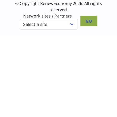
© Copyright RenewEconomy 2026. All rights
reserved.
Network sites / Partners
GO