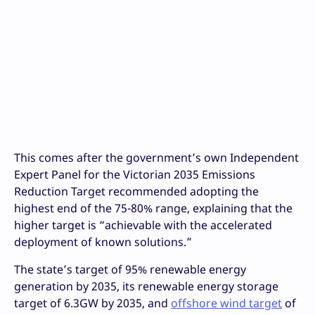
This comes after the government’s own Independent
Expert Panel for the Victorian 2035 Emissions
Reduction Target recommended adopting the
highest end of the 75-80% range, explaining that the
higher target is “achievable with the accelerated
deployment of known solutions.”
The state’s target of 95% renewable energy
generation by 2035, its renewable energy storage
target of 6.3GW by 2035, and
offshore wind target
of