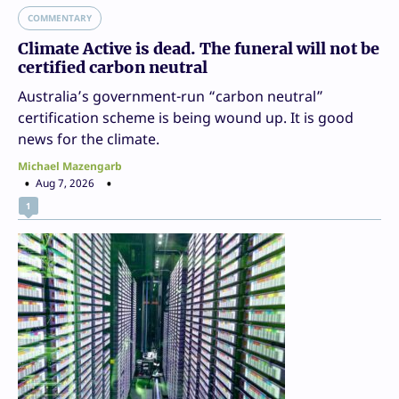
COMMENTARY
Climate Active is dead. The funeral will not be
certified carbon neutral
Australia’s government-run “carbon neutral”
certification scheme is being wound up. It is good
news for the climate.
Michael Mazengarb
Aug 7, 2026
1