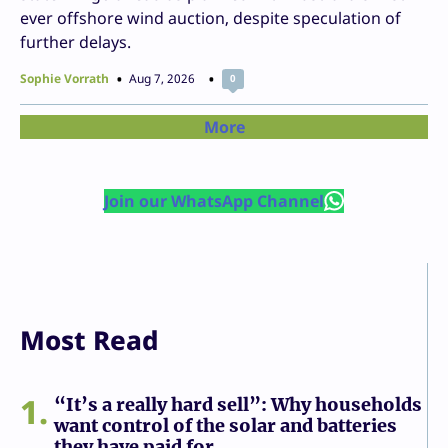
ever offshore wind auction, despite speculation of
further delays.
Sophie Vorrath
Aug 7, 2026
0
More
Join our WhatsApp Channel
Most Read
1
“It’s a really hard sell”: Why households
want control of the solar and batteries
they have paid for