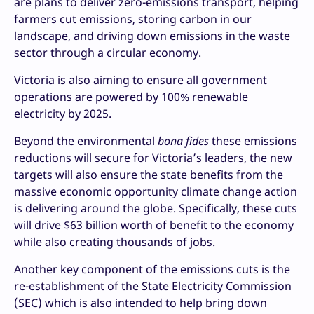
are plans to deliver zero-emissions transport, helping
farmers cut emissions, storing carbon in our
landscape, and driving down emissions in the waste
sector through a circular economy.
Victoria is also aiming to ensure all government
operations are powered by 100% renewable
electricity by 2025.
Beyond the environmental
bona fides
these emissions
reductions will secure for Victoria’s leaders, the new
targets will also ensure the state benefits from the
massive economic opportunity climate change action
is delivering around the globe. Specifically, these cuts
will drive $63 billion worth of benefit to the economy
while also creating thousands of jobs.
Another key component of the emissions cuts is the
re-establishment of the State Electricity Commission
(SEC) which is also intended to help bring down