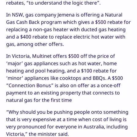
rebates, “to understand the logic there”.
In NSW, gas company Jemena is offering a Natural
Gas Cash Back program which gives a $500 rebate for
replacing a non-gas heater with ducted gas heating
and a $400 rebate to replace electric hot water with
gas, among other offers.
In Victoria, Multinet offers $500 off the price of
‘major’ gas appliances such as hot water, home
heating and pool heating, and a $100 rebate for
‘minor’ appliances like cooktops and BBQs. A $500
“Connection Bonus” is also on offer as a once-off
payment to an existing property that connects to
natural gas for the first time
“Why should you be pushing people onto something
that is very expensive at a time when cost of living is
very pronounced for everyone in Australia, including
Victoria,” the minister said.