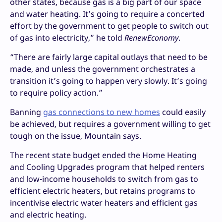
other states, because gas is a big part of our space
and water heating. It’s going to require a concerted
effort by the government to get people to switch out
of gas into electricity,” he told
RenewEconomy
.
“There are fairly large capital outlays that need to be
made, and unless the government orchestrates a
transition it’s going to happen very slowly. It’s going
to require policy action.”
Banning
gas connections to new homes
could easily
be achieved, but requires a government willing to get
tough on the issue, Mountain says.
The recent state budget ended the Home Heating
and Cooling Upgrades program that helped renters
and low-income households to switch from gas to
efficient electric heaters, but retains programs to
incentivise electric water heaters and efficient gas
and electric heating.