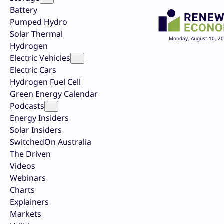
Battery
Pumped Hydro
Solar Thermal
Monday, August 10, 2
Hydrogen
Electric Vehicles
Electric Cars
Hydrogen Fuel Cell
Green Energy Calendar
Podcasts
Energy Insiders
Solar Insiders
SwitchedOn Australia
The Driven
Videos
Webinars
Charts
Explainers
Markets