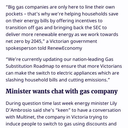
“Big gas companies are only here to line their own
pockets – that’s why we’re helping households save
on their energy bills by offering incentives to
transition off gas and bringing back the SEC to
deliver more renewable energy as we work towards
net zero by 2045,” a Victorian government
spokesperson told RenewEconomy
“We’re currently updating our nation-leading Gas
Substitution Roadmap to ensure that more Victorians
can make the switch to electric appliances which are
slashing household bills and cutting emissions.”
Minister wants chat with gas company
During question time last week energy minister Lily
D’Ambrosio said she’s
“keen” to have a conversation
with Multinet, the company in Victoria trying to
induce people to switch to gas using discounts and