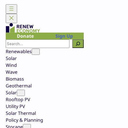
Skip
to
content
Donate
Sign Up
Search
Renewables
Solar
Wind
Wave
Biomass
Geothermal
Solar
Rooftop PV
Utility PV
Solar Thermal
Policy & Planning
Storage