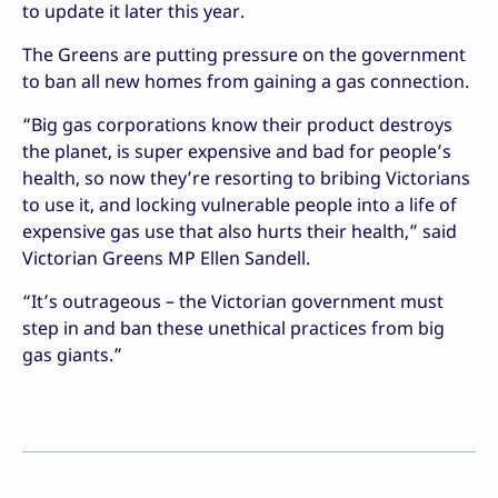
to update it later this year.
The Greens are putting pressure on the government
to ban all new homes from gaining a gas connection.
“Big gas corporations know their product destroys
the planet, is super expensive and bad for people’s
health, so now they’re resorting to bribing Victorians
to use it, and locking vulnerable people into a life of
expensive gas use that also hurts their health,” said
Victorian Greens MP Ellen Sandell.
“It’s outrageous – the Victorian government must
step in and ban these unethical practices from big
gas giants.”