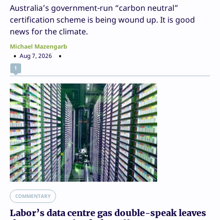
Australia’s government-run “carbon neutral”
certification scheme is being wound up. It is good
news for the climate.
Michael Mazengarb
Aug 7, 2026
1
COMMENTARY
Labor’s data centre gas double-speak leaves