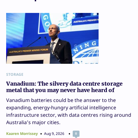
STORAGE
Vanadium: The silvery data centre storage
metal that you may never have heard of
Vanadium batteries could be the answer to the
expanding, energy-hungry artificial intelligence
infrastructure sector, with data centres rising around
Australia’s major cities.
Kaaren Morrissey
Aug 9, 2026
0