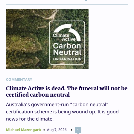
COMMENTARY
Climate Active is dead. The funeral will not be
certified carbon neutral
Australia’s government-run “carbon neutral”
certification scheme is being wound up. It is good
news for the climate.
Michael Mazengarb
Aug 7, 2026
1