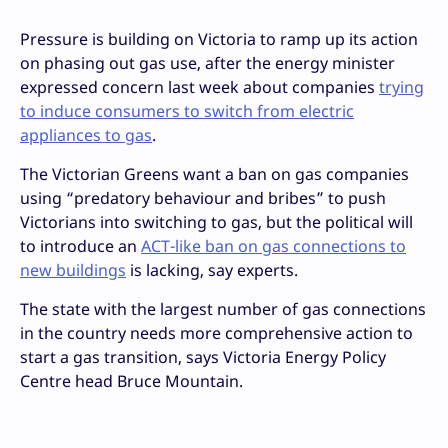
Pressure is building on Victoria to ramp up its action
on phasing out gas use, after the energy minister
expressed concern last week about companies
trying
to induce consumers to switch from electric
appliances to gas
.
The Victorian Greens want a ban on gas companies
using “predatory behaviour and bribes” to push
Victorians into switching to gas, but
the political will
to introduce an
ACT-like ban on gas connections to
new buildings
is lacking, say experts.
The state with the largest number of gas connections
in the country needs more comprehensive action to
start a gas transition, says Victoria Energy Policy
Centre head Bruce Mountain.