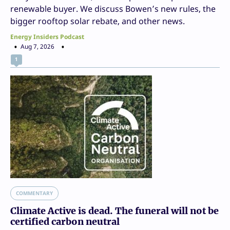
renewable buyer. We discuss Bowen’s new rules, the
bigger rooftop solar rebate, and other news.
Energy Insiders Podcast
Aug 7, 2026
1
COMMENTARY
Climate Active is dead. The funeral will not be
certified carbon neutral