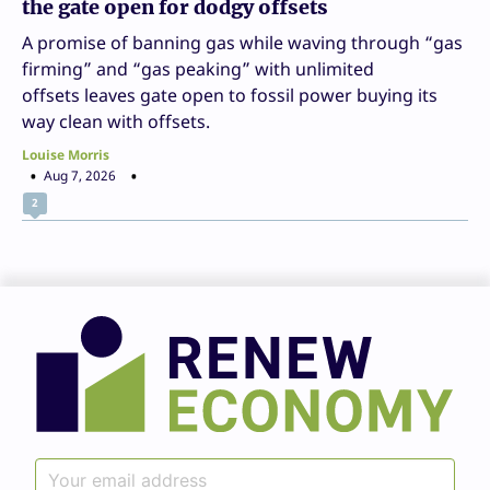
the gate open for dodgy offsets
A promise of banning gas while waving through “gas
firming” and “gas peaking” with unlimited
offsets leaves gate open to fossil power buying its
way clean with offsets.
Louise Morris
Aug 7, 2026
2