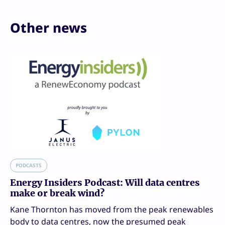
Other news
PODCASTS
Energy Insiders Podcast: Will data centres
make or break wind?
Kane Thornton has moved from the peak renewables
body to data centres, now the presumed peak