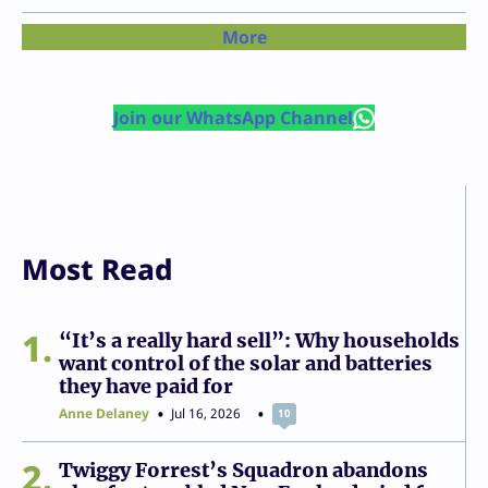
More
Join our WhatsApp Channel
Most Read
1
“It’s a really hard sell”: Why households
want control of the solar and batteries
they have paid for
Anne Delaney
Jul 16, 2026
10
2
Twiggy Forrest’s Squadron abandons