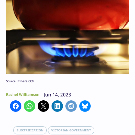
Source: Pxhere CC0
Jun 14, 2023
Rachel Williamson
ELECTRIFICATION
VICTORIAN GOVERNMENT