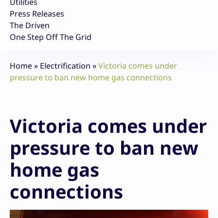
Utilities
Press Releases
The Driven
One Step Off The Grid
Home
»
Electrification
»
Victoria comes under
pressure to ban new home gas connections
Victoria comes under
pressure to ban new
home gas
connections