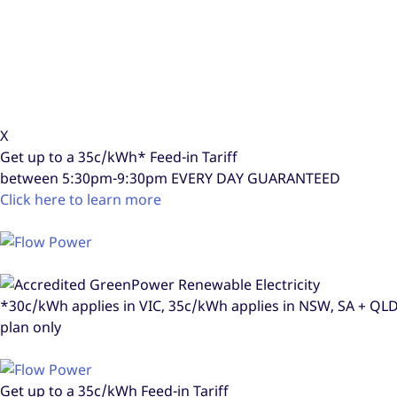
X
Get up to a
35c/kWh*
Feed-in Tariff
between 5:30pm-9:30pm
EVERY DAY GUARANTEED
Click here to learn more
*30c/kWh applies in VIC, 35c/kWh applies in NSW, SA + Q
plan only
Get up to a
35c/kWh
Feed-in Tariff