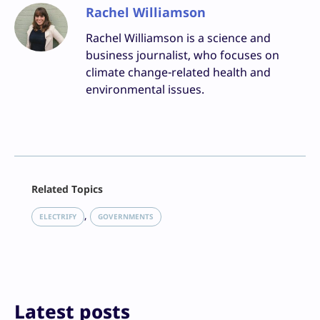
Rachel Williamson
Rachel Williamson is a science and
business journalist, who focuses on
climate change-related health and
environmental issues.
Facebook
Related Topics
X
LinkedIn
, 
ELECTRIFY
GOVERNMENTS
Reddit
Email
Print
Latest posts