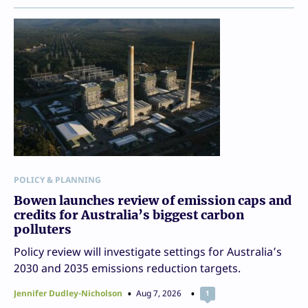
POLICY & PLANNING
Bowen launches review of emission caps and
credits for Australia’s biggest carbon
polluters
Policy review will investigate settings for Australia’s
2030 and 2035 emissions reduction targets.
Jennifer Dudley-Nicholson
Aug 7, 2026
1