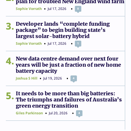
plan for troubled New England wind farm
Sophie Vorrath
Jul 17, 2026
8
3
Developer lands “complete funding
package” to begin building state’s
largest solar-battery hybrid
Sophie Vorrath
Jul 17, 2026
1
4
New data centre demand over next four
years will be just a fraction of new home
battery capacity
Joshua S Hill
Jul 19, 2026
4
5
It needs to be more than big batteries:
The triumphs and failures of Australia’s
green energy transition
Giles Parkinson
Jul 20, 2026
4