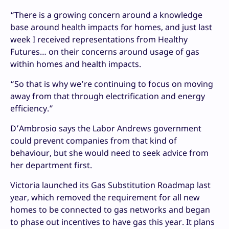
“There is a growing concern around a knowledge
base around health impacts for homes, and just last
week I received representations from Healthy
Futures… on their concerns around usage of gas
within homes and health impacts.
“So that is why we’re continuing to focus on moving
away from that through electrification and energy
efficiency.”
D’Ambrosio says
the Labor Andrews government
could prevent companies from that kind of
behaviour, but she would need to seek advice from
her department first.
Victoria launched its Gas Substitution Roadmap last
year, which removed the requirement for all new
homes to be connected to gas networks and began
to phase out incentives to have gas this year. It plans