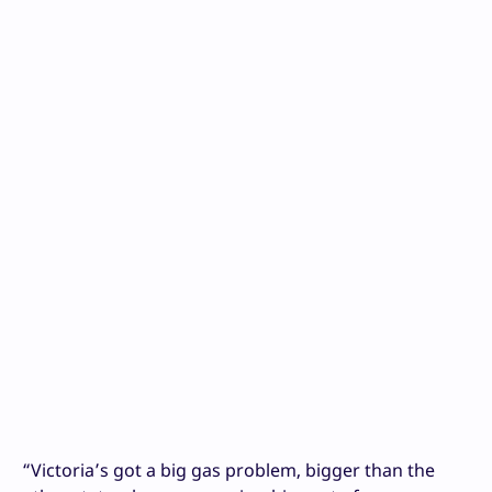
“Victoria’s got a big gas problem, bigger than the