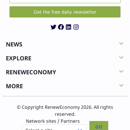
Twitter
Facebook
LinkedIn
Instagram
NEWS
EXPLORE
RENEWECONOMY
MORE
© Copyright RenewEconomy 2026. All rights
reserved.
Network sites / Partners
GO