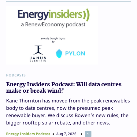
PODCASTS
Energy Insiders Podcast: Will data centres
make or break wind?
Kane Thornton has moved from the peak renewables
body to data centres, now the presumed peak
renewable buyer. We discuss Bowen’s new rules, the
bigger rooftop solar rebate, and other news.
Energy Insiders Podcast
Aug 7, 2026
1