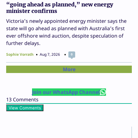
“going ahead as planned,” new energy
minister confirms
Victoria’s newly appointed energy minister says the
state will go ahead as planned with Australia’s first
ever offshore wind auction, despite speculation of
further delays.
Sophie Vorrath
Aug 7, 2026
0
More
Join our WhatsApp Channel
13
Comments
View Comments