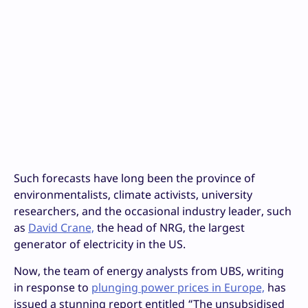
Such forecasts have long been the province of
environmentalists, climate activists, university
researchers, and the occasional industry leader, such
as
David Crane,
the head of NRG, the largest
generator of electricity in the US.
Now, the team of energy analysts from UBS, writing
in response to
plunging power prices in Europe,
has
issued a stunning report entitled “The unsubsidised