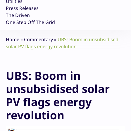
Utilities
Press Releases
The Driven
One Step Off The Grid
Home
»
Commentary
»
UBS: Boom in unsubsidised
solar PV flags energy revolution
UBS: Boom in
unsubsidised solar
PV flags energy
revolution