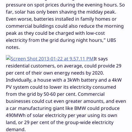
pressure on spot prices during the evening hours. So
far, solar has only been shaving the midday peak.
Even worse, batteries installed in family homes or
commercial buildings could also reduce the morning
peak as they could be charged with low-cost
electricity from the grid during night hours,” UBS
notes.
It says
residential customers, on average, could provide 29
per cent of their own energy needs by 2020.
Individually, a house with a 3kWh battery and a 4kW
PV system could to lower its electricity consumed
from the grid by 50-60 per cent. Commercial
businesses could cut even greater amounts, and even
a car manufacturing giant like BMW could produce
490MWh of solar electricity per year using its own
land, or 29 per cent of the group-wide electricity
demand.