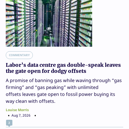
COMMENTARY
Labor’s data centre gas double-speak leaves
the gate open for dodgy offsets
A promise of banning gas while waving through “gas
firming” and “gas peaking” with unlimited
offsets leaves gate open to fossil power buying its
way clean with offsets.
Louise Morris
Aug 7, 2026
2