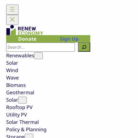
Skip
to
content
Donate
Sign Up
Search
Renewables
Solar
Wind
Wave
Biomass
Geothermal
Solar
Rooftop PV
Utility PV
Solar Thermal
Policy & Planning
Storage