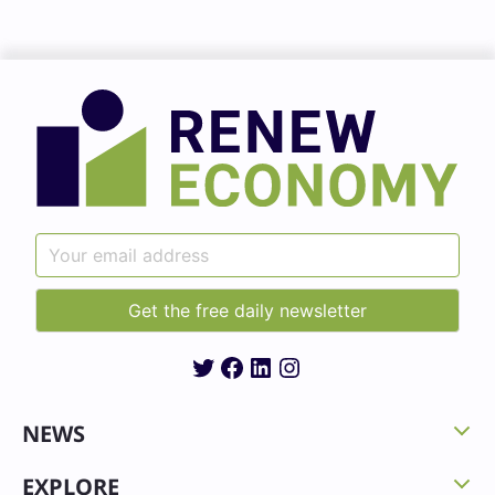
Twitter
Facebook
LinkedIn
Instagram
NEWS
EXPLORE