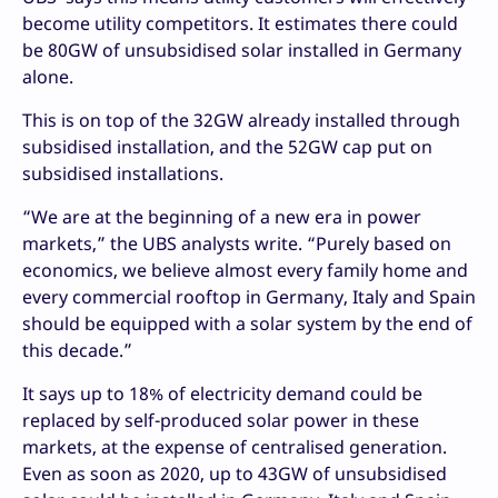
become utility competitors. It estimates there could
be 80GW of unsubsidised solar installed in Germany
alone.
This is on top of the 32GW already installed through
subsidised installation, and the 52GW cap put on
subsidised installations.
“We are at the beginning of a new era in power
markets,” the UBS analysts write. “Purely based on
economics, we believe almost every family home and
every commercial rooftop in Germany, Italy and Spain
should be equipped with a solar system by the end of
this decade.”
It says up to 18% of electricity demand could be
replaced by self-produced solar power in these
markets, at the expense of centralised generation.
Even as soon as 2020, up to 43GW of unsubsidised