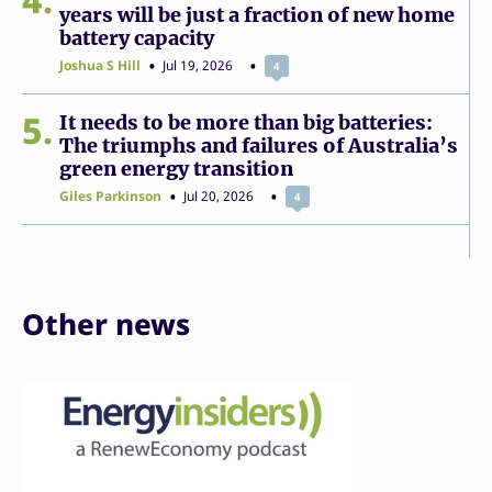
years will be just a fraction of new home
battery capacity
Joshua S Hill
Jul 19, 2026
4
5
It needs to be more than big batteries:
The triumphs and failures of Australia’s
green energy transition
Giles Parkinson
Jul 20, 2026
4
Other news