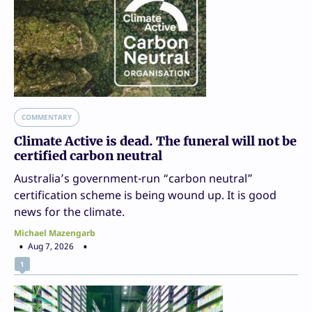
COMMENTARY
Climate Active is dead. The funeral will not be
certified carbon neutral
Australia’s government-run “carbon neutral”
certification scheme is being wound up. It is good
news for the climate.
Michael Mazengarb
Aug 7, 2026
1