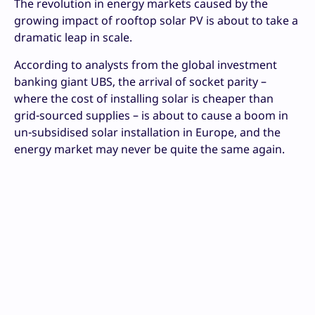
The revolution in energy markets caused by the
growing impact of rooftop solar PV is about to take a
dramatic leap in scale.
According to analysts from the global investment
banking giant UBS, the arrival of socket parity –
where the cost of installing solar is cheaper than
grid-sourced supplies – is about to cause a boom in
un-subsidised solar installation in Europe, and the
energy market may never be quite the same again.