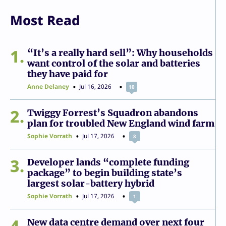
Most Read
1
“It’s a really hard sell”: Why households
want control of the solar and batteries
they have paid for
Anne Delaney
Jul 16, 2026
10
2
Twiggy Forrest’s Squadron abandons
plan for troubled New England wind farm
Sophie Vorrath
Jul 17, 2026
8
3
Developer lands “complete funding
package” to begin building state’s
largest solar-battery hybrid
Sophie Vorrath
Jul 17, 2026
1
4
New data centre demand over next four