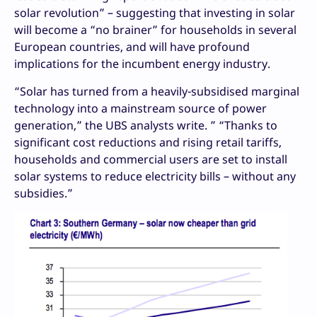
solar revolution” – suggesting that investing in solar
will become a “no brainer” for households in several
European countries, and will have profound
implications for the incumbent energy industry.
“Solar has turned from a heavily-subsidised marginal
technology into a mainstream source of power
generation,” the UBS analysts write. ” “Thanks to
significant cost reductions and rising retail tariffs,
households and commercial users are set to install
solar systems to reduce electricity bills – without any
subsidies.”