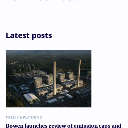
Reddit
Email
Print
Latest posts
POLICY & PLANNING
Bowen launches review of emission caps and