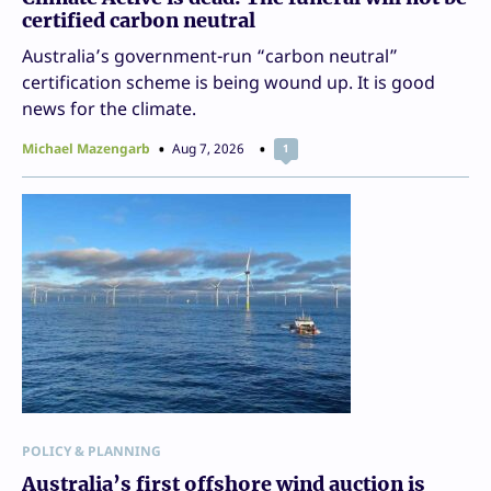
certified carbon neutral
Australia’s government-run “carbon neutral”
certification scheme is being wound up. It is good
news for the climate.
Michael Mazengarb
Aug 7, 2026
1
POLICY & PLANNING
Australia’s first offshore wind auction is