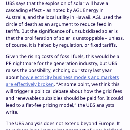
UBS says that the explosion of solar will have a
cascading effect – as noted by AGL Energy in
Australia, and the local utility in Hawaii. AGL used the
circle of death as an argument to reduce feed in
tariffs. But the significance of unsubsidised solar is
that the proliferation of solar is unstoppable – unless,
of course, it is halted by regulation, or fixed tariffs.
Given the rising costs of fossil fuels, this would be a
PR nightmare for the generation industry, but UBS
raises the possibility, echoing our story last year
about
how electricity business models and markets
are effectively broken
. “At some point, we think this
will trigger a political debate about how the grid fees
and renewables subsidies should be paid for. It could
lead to a flat-fee pricing model,” the UBS analysts
write.
The UBS analysis does not extend beyond Europe. It