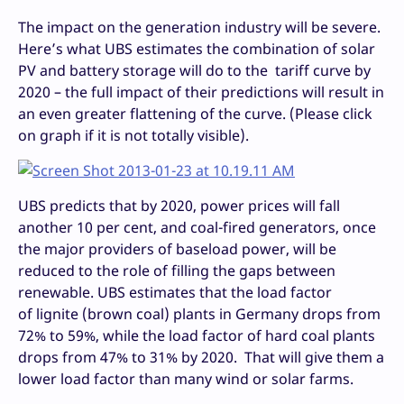
The impact on the generation industry will be severe.
Here’s what UBS estimates the combination of solar
PV and battery storage will do to the tariff curve by
2020 – the full impact of their predictions will result in
an even greater flattening of the curve. (Please click
on graph if it is not totally visible).
UBS predicts that by 2020, power prices will fall
another 10 per cent, and coal-fired generators, once
the major providers of baseload power, will be
reduced to the role of filling the gaps between
renewable. UBS estimates that the load factor
of lignite (brown coal) plants in Germany drops from
72% to 59%, while the load factor of hard coal plants
drops from 47% to 31% by 2020. That will give them a
lower load factor than many wind or solar farms.