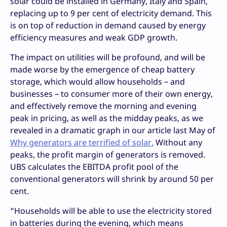
solar could be installed in Germany, Italy and Spain,
replacing up to 9 per cent of electricity demand. This
is on top of reduction in demand caused by energy
efficiency measures and weak GDP growth.
The impact on utilities will be profound, and will be
made worse by the emergence of cheap battery
storage, which would allow households – and
businesses – to consumer more of their own energy,
and effectively remove the morning and evening
peak in pricing, as well as the midday peaks, as we
revealed in a dramatic graph in our article last May of
Why generators are terrified of solar.
Without any
peaks, the profit margin of generators is removed.
UBS calculates the EBITDA profit pool of the
conventional generators will shrink by around 50 per
cent.
“Households will be able to use the electricity stored
in batteries during the evening, which means