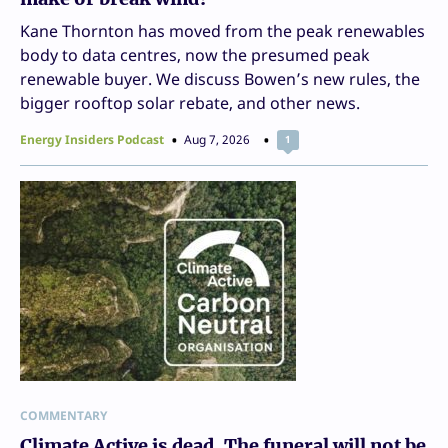
Kane Thornton has moved from the peak renewables
body to data centres, now the presumed peak
renewable buyer. We discuss Bowen’s new rules, the
bigger rooftop solar rebate, and other news.
Energy Insiders Podcast
Aug 7, 2026
1
COMMENTARY
Climate Active is dead. The funeral will not be