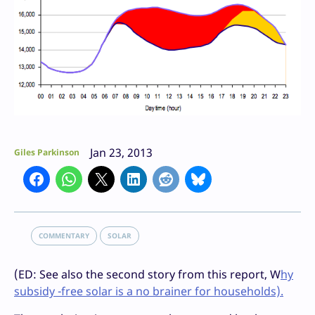
Jan 23, 2013
Giles Parkinson
COMMENTARY
SOLAR
(ED: See also the second story from this report, W
hy
subsidy -free solar is a no brainer for households).