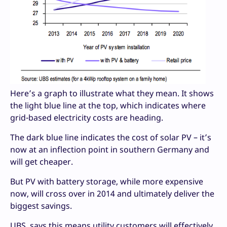
Here’s a graph to illustrate what they mean. It shows
the light blue line at the top, which indicates where
grid-based electricity costs are heading.
The dark blue line indicates the cost of solar PV – it’s
now at an inflection point in southern Germany and
will get cheaper.
But PV with battery storage, while more expensive
now, will cross over in 2014 and ultimately deliver the
biggest savings.
UBS says this means utility customers will effectively