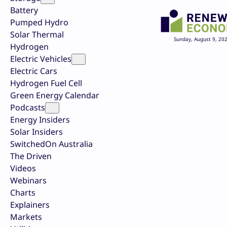
Battery
Pumped Hydro
Solar Thermal
Sunday, August 9, 20
Hydrogen
Electric Vehicles
Electric Cars
Hydrogen Fuel Cell
Green Energy Calendar
Podcasts
Energy Insiders
Solar Insiders
SwitchedOn Australia
The Driven
Videos
Webinars
Charts
Explainers
Markets