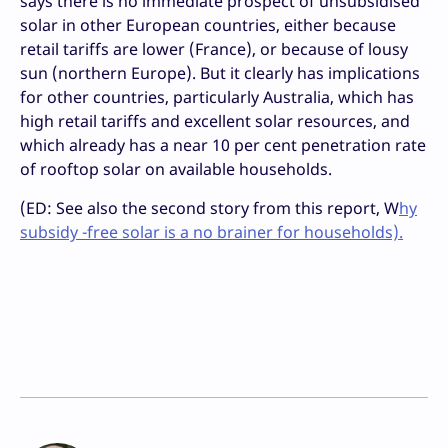
says there is no immediate prospect of unsubsidised
solar in other European countries, either because
retail tariffs are lower (France), or because of lousy
sun (northern Europe). But it clearly has implications
for other countries, particularly Australia, which has
high retail tariffs and excellent solar resources, and
which already has a near 10 per cent penetration rate
of rooftop solar on available households.
(ED: See also the second story from this report, W
hy
subsidy -free solar is a no brainer for households).