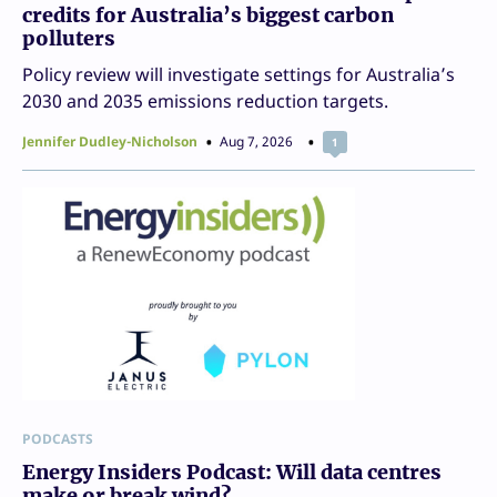
credits for Australia’s biggest carbon
polluters
Policy review will investigate settings for Australia’s
2030 and 2035 emissions reduction targets.
Jennifer Dudley-Nicholson
Aug 7, 2026
1
PODCASTS
Energy Insiders Podcast: Will data centres
make or break wind?