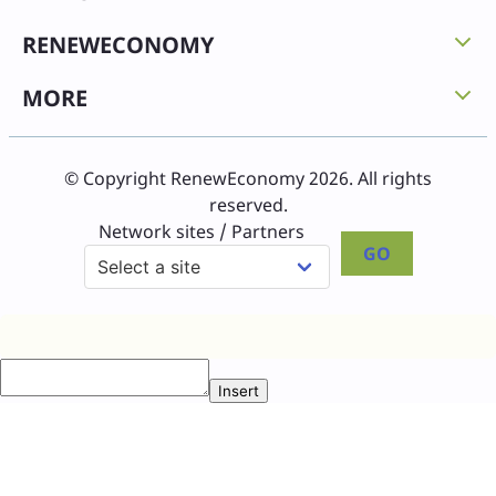
RENEWECONOMY
MORE
© Copyright RenewEconomy 2026. All rights
reserved.
Network sites / Partners
GO
Insert