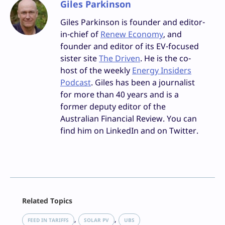
Giles Parkinson
Giles Parkinson is founder and editor-
in-chief of
Renew Economy
, and
founder and editor of its EV-focused
sister site
The Driven
. He is the co-
host of the weekly
Energy Insiders
Podcast
. Giles has been a journalist
for more than 40 years and is a
former deputy editor of the
Australian Financial Review. You can
find him on LinkedIn and on Twitter.
Facebook
Related Topics
X
LinkedIn
, 
, 
FEED IN TARIFFS
SOLAR PV
UBS