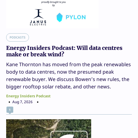
PODCASTS
Energy Insiders Podcast: Will data centres
make or break wind?
Kane Thornton has moved from the peak renewables
body to data centres, now the presumed peak
renewable buyer. We discuss Bowen’s new rules, the
bigger rooftop solar rebate, and other news.
Energy Insiders Podcast
Aug 7, 2026
1