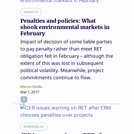
MARKETS
Penalties and policies: What
shook environmental markets in
February
Impact of decision of some liable parties
to pay penalty rather than meet RET
obligation felt in February – although the
extent of this was lost in subsequent
political volatility. Meanwhile, project
commitments continue to flow.
Marco Stella
Mar 1, 2017
0
RENEWABLES