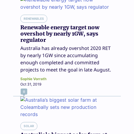
RENEWABLES
Renewable energy target now
overshot by nearly 1GW, says
regulator
Australia has already overshot 2020 RET
by nearly 1GW since accumulating
enough completed and committed
projects to meet the goal in late August.
Sophie Vorrath
Oct 31, 2019
0
SOLAR