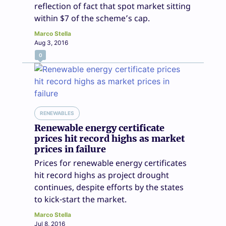
reflection of fact that spot market sitting
within $7 of the scheme’s cap.
Marco Stella
Aug 3, 2016
0
RENEWABLES
Renewable energy certificate
prices hit record highs as market
prices in failure
Prices for renewable energy certificates
hit record highs as project drought
continues, despite efforts by the states
to kick-start the market.
Marco Stella
Jul 8, 2016