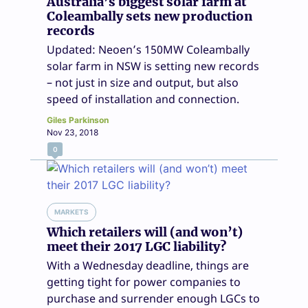
Australia’s biggest solar farm at
Coleambally sets new production
records
Updated: Neoen’s 150MW Coleambally
solar farm in NSW is setting new records
– not just in size and output, but also
speed of installation and connection.
Giles Parkinson
Nov 23, 2018
0
MARKETS
Which retailers will (and won’t)
meet their 2017 LGC liability?
With a Wednesday deadline, things are
getting tight for power companies to
purchase and surrender enough LGCs to