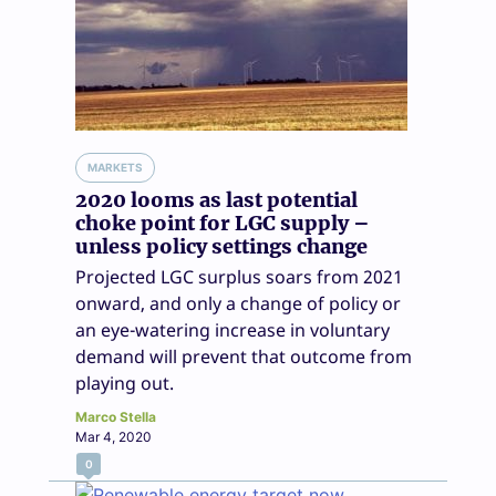
MARKETS
2020 looms as last potential
choke point for LGC supply –
unless policy settings change
Projected LGC surplus soars from 2021
onward, and only a change of policy or
an eye-watering increase in voluntary
demand will prevent that outcome from
playing out.
Marco Stella
Mar 4, 2020
0