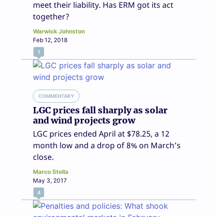
meet their liability. Has ERM got its act
together?
Warwick Johnston
Feb 12, 2018
1
COMMENTARY
LGC prices fall sharply as solar
and wind projects grow
LGC prices ended April at $78.25, a 12
month low and a drop of 8% on March’s
close.
Marco Stella
May 3, 2017
4