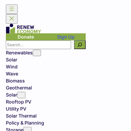
Donate
Sign Up
Search
Renewables
Solar
Wind
Wave
Biomass
Geothermal
Solar
Rooftop PV
Utility PV
Solar Thermal
Policy & Planning
Storage