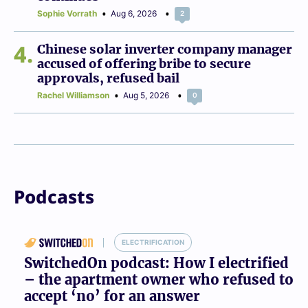
Sophie Vorrath
Aug 6, 2026
2
4
Chinese solar inverter company manager
accused of offering bribe to secure
approvals, refused bail
Rachel Williamson
Aug 5, 2026
0
Podcasts
ELECTRIFICATION
SwitchedOn podcast: How I electrified
– the apartment owner who refused to
accept ‘no’ for an answer