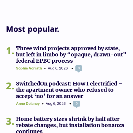
Most popular.
1
Three wind projects approved by state,
but left in limbo by “opaque, drawn-out”
federal EPBC process
Sophie Vorrath
Aug 6, 2026
0
2
SwitchedOn podcast: How I electrified –
the apartment owner who refused to
accept ‘no’ for an answer
Anne Delaney
Aug 6, 2026
0
3
Home battery sizes shrink by half after
rebate changes, but installation bonanza
continues