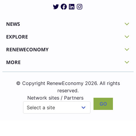
Twitter
Facebook
LinkedIn
Instagram
NEWS
EXPLORE
RENEWECONOMY
MORE
© Copyright RenewEconomy 2026. All rights
reserved.
Network sites / Partners
GO