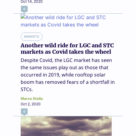
Oct 14, 2020
0
MARKETS
Another wild ride for LGC and STC
markets as Covid takes the wheel
Despite Covid, the LGC market has seen
the same issues play out as those that
occurred in 2019, while rooftop solar
boom has removed fears of a shortfall in
STCs.
Marco Stella
Oct 2, 2020
0