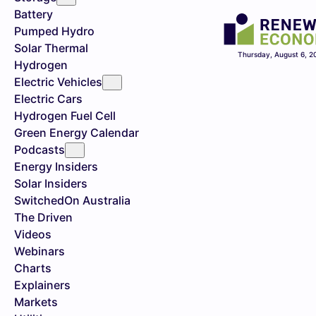
Battery
Pumped Hydro
Solar Thermal
Thursday, August 6, 2
Hydrogen
Electric Vehicles
Electric Cars
Hydrogen Fuel Cell
Green Energy Calendar
Podcasts
Energy Insiders
Solar Insiders
SwitchedOn Australia
The Driven
Videos
Webinars
Charts
Explainers
Markets