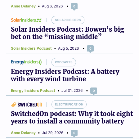
Anne Delaney
Aug 6, 2026
0
SOLAR INSIDERS
Solar Insiders Podcast: Bowen’s big
bet on the “missing middle”
Solar Insiders Podcast
Aug 5, 2026
0
PODCASTS
Energy Insiders Podcast: A battery
with every wind turbine
Energy Insiders Podcast
Jul 31, 2026
0
ELECTRIFICATION
SwitchedOn podcast: Why it took eight
years to install a community battery
Anne Delaney
Jul 29, 2026
0