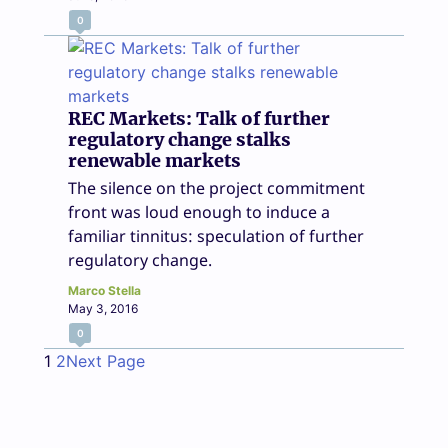
0
REC Markets: Talk of further
regulatory change stalks
renewable markets
The silence on the project commitment
front was loud enough to induce a
familiar tinnitus: speculation of further
regulatory change.
Marco Stella
May 3, 2016
0
1
2
Next Page