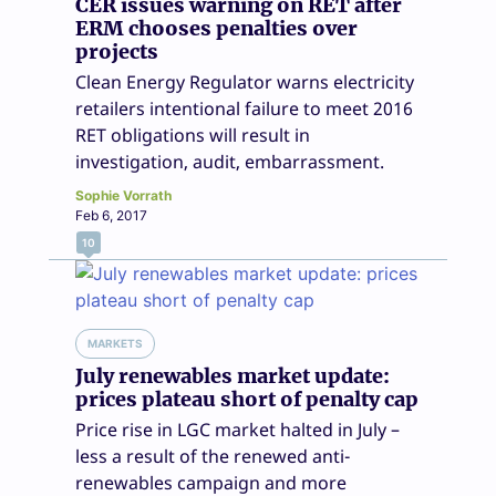
CER issues warning on RET after
ERM chooses penalties over
projects
Clean Energy Regulator warns electricity
retailers intentional failure to meet 2016
RET obligations will result in
investigation, audit, embarrassment.
Sophie Vorrath
Feb 6, 2017
10
MARKETS
July renewables market update:
prices plateau short of penalty cap
Price rise in LGC market halted in July –
less a result of the renewed anti-
renewables campaign and more