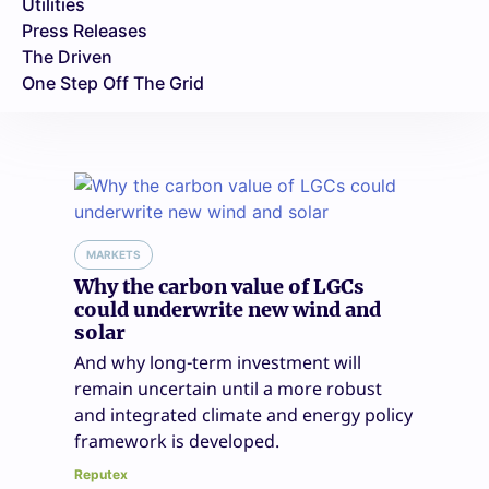
Utilities
Press Releases
The Driven
One Step Off The Grid
MARKETS
Why the carbon value of LGCs
could underwrite new wind and
solar
And why long-term investment will
remain uncertain until a more robust
and integrated climate and energy policy
framework is developed.
Reputex