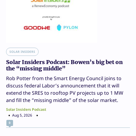
SOLAR INSIDERS
Solar Insiders Podcast: Bowen’s big bet on
the “missing middle”
Rob Potter from the Smart Energy Council joins to
discuss federal Labor’s announcement that it will
extend the SRES to rooftop PV projects up to 1 MW
and fill the “missing middle” of the solar market.
Solar Insiders Podcast
Aug 5, 2026
0