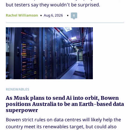
but testers say they wouldn’t be surprised.
Rachel Williamson
Aug 6, 2026
0
RENEWABLES
As Musk plans to send Ai into orbit, Bowen
positions Australia to be an Earth-based data
superpower
Bowen strict rules on data centres will likely help the
country meet its renewables target, but could also