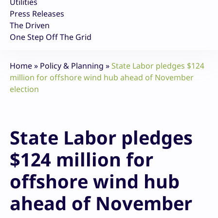
Utilities
Press Releases
The Driven
One Step Off The Grid
Home
»
Policy & Planning
»
State Labor pledges $124
million for offshore wind hub ahead of November
election
State Labor pledges
$124 million for
offshore wind hub
ahead of November