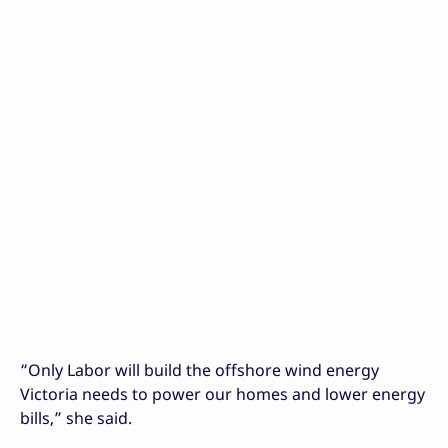
“Only Labor will build the offshore wind energy
Victoria needs to power our homes and lower energy
bills,” she said.