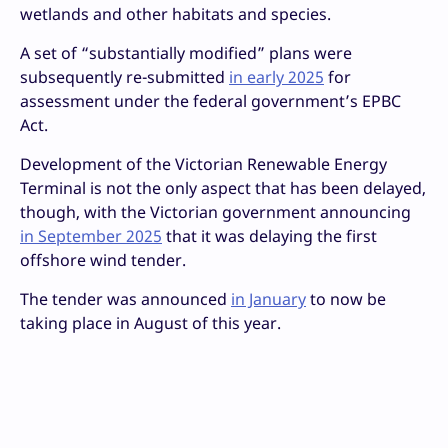
wetlands and other habitats and species.
A set of “substantially modified” plans were
subsequently re-submitted
in early 2025
for
assessment under the federal government’s EPBC
Act.
Development of the Victorian Renewable Energy
Terminal is not the only aspect that has been delayed,
though, with the Victorian government announcing
in September 2025
that it was delaying the first
offshore wind tender.
The tender was announced
in January
to now be
taking place in August of this year.