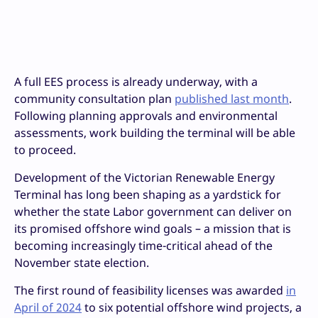
A full EES process is already underway, with a
community consultation plan
published last month
.
Following planning approvals and environmental
assessments, work building the terminal will be able
to proceed.
Development of the Victorian Renewable Energy
Terminal has long been shaping as a yardstick for
whether the state Labor government can deliver on
its promised offshore wind goals – a mission that is
becoming increasingly time-critical ahead of the
November state election.
The first round of feasibility licenses was awarded
in
April of 2024
to six potential offshore wind projects, a