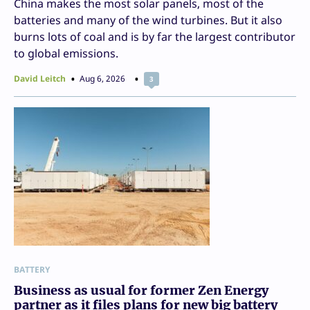
China makes the most solar panels, most of the
batteries and many of the wind turbines. But it also
burns lots of coal and is by far the largest contributor
to global emissions.
David Leitch
Aug 6, 2026
3
BATTERY
Business as usual for former Zen Energy
partner as it files plans for new big battery