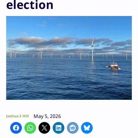
election
May 5, 2026
Joshua S Hill