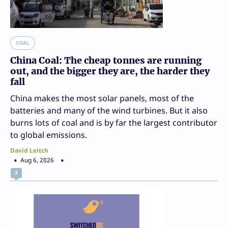
COAL
China Coal: The cheap tonnes are running
out, and the bigger they are, the harder they
fall
China makes the most solar panels, most of the
batteries and many of the wind turbines. But it also
burns lots of coal and is by far the largest contributor
to global emissions.
David Leitch
Aug 6, 2026
3