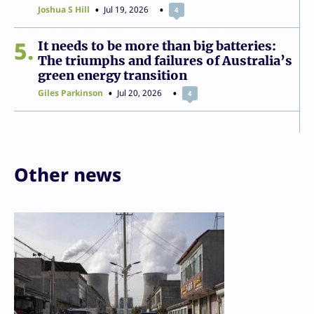
Joshua S Hill
Jul 19, 2026
4
5
It needs to be more than big batteries:
The triumphs and failures of Australia’s
green energy transition
Giles Parkinson
Jul 20, 2026
4
Other news