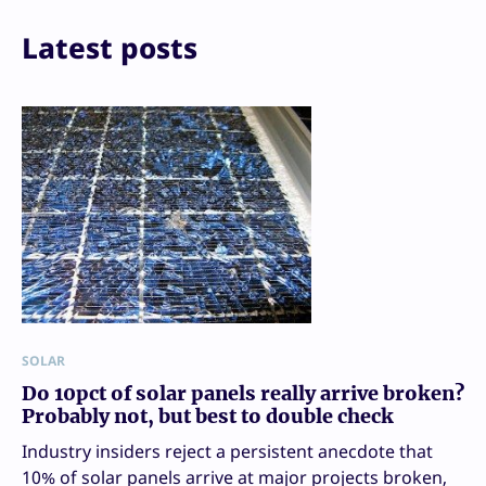
Latest posts
SOLAR
Do 10pct of solar panels really arrive broken?
Probably not, but best to double check
Industry insiders reject a persistent anecdote that
10% of solar panels arrive at major projects broken,