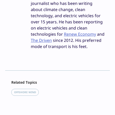
journalist who has been writing
about climate change, clean
technology, and electric vehicles for
over 15 years. He has been reporting
on electric vehicles and clean
technologies for
Renew Economy
and
The Driven
since 2012. His preferred
mode of transport is his feet.
Facebook
Related Topics
X
LinkedIn
OFFSHORE WIND
Reddit
Email
Print