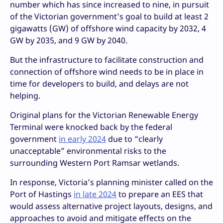
number which has since increased to nine, in pursuit
of the Victorian government’s goal to build at least 2
gigawatts (GW) of offshore wind capacity by 2032, 4
GW by 2035, and 9 GW by 2040.
But the infrastructure to facilitate construction and
connection of offshore wind needs to be in place in
time for developers to build, and delays are not
helping.
Original plans for the Victorian Renewable Energy
Terminal were knocked back by the federal
government
in early 2024
due to “clearly
unacceptable” environmental risks to the
surrounding Western Port Ramsar wetlands.
In response, Victoria’s planning minister called on the
Port of Hastings
in late 2024
to prepare an EES that
would assess alternative project layouts, designs, and
approaches to avoid and mitigate effects on the