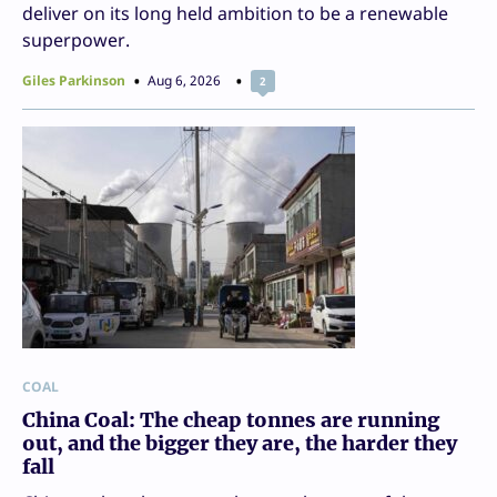
deliver on its long held ambition to be a renewable
superpower.
Giles Parkinson
Aug 6, 2026
2
COAL
China Coal: The cheap tonnes are running
out, and the bigger they are, the harder they
fall