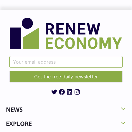
Twitter
Facebook
LinkedIn
Instagram
NEWS
EXPLORE