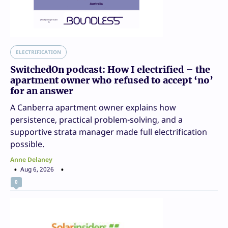
ELECTRIFICATION
SwitchedOn podcast: How I electrified – the
apartment owner who refused to accept ‘no’
for an answer
A Canberra apartment owner explains how
persistence, practical problem-solving, and a
supportive strata manager made full electrification
possible.
Anne Delaney
Aug 6, 2026
0