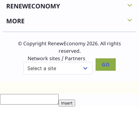
RENEWECONOMY
MORE
© Copyright RenewEconomy 2026. All rights
reserved.
Network sites / Partners
GO
Insert