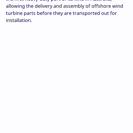
allowing the delivery and assembly of offshore wind
turbine parts before they are transported out for
installation.