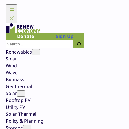
Skip
to
content
Donate
Sign Up
Search
Renewables
Solar
Wind
Wave
Biomass
Geothermal
Solar
Rooftop PV
Utility PV
Solar Thermal
Policy & Planning
Storage