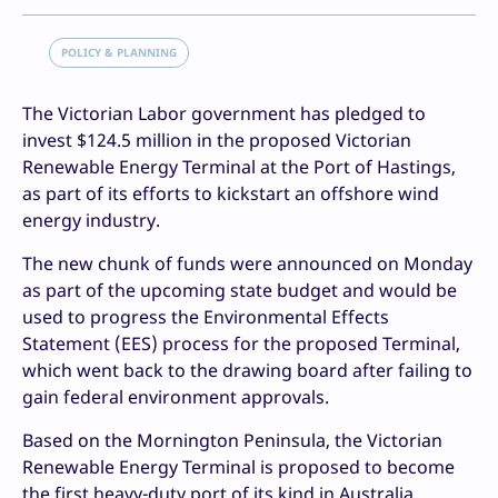
POLICY & PLANNING
The Victorian Labor government has pledged to
invest $124.5 million in the proposed Victorian
Renewable Energy Terminal at the Port of Hastings,
as part of its efforts to kickstart an offshore wind
energy industry.
The new chunk of funds were announced on Monday
as part of the upcoming state budget and would be
used to progress the Environmental Effects
Statement (EES) process for the proposed Terminal,
which went back to the drawing board after failing to
gain federal environment approvals.
Based on the Mornington Peninsula, the Victorian
Renewable Energy Terminal is proposed to become
the first heavy-duty port of its kind in Australia,