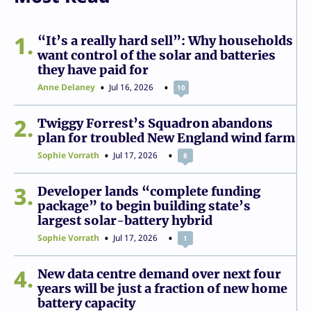
1
“It’s a really hard sell”: Why households
want control of the solar and batteries
they have paid for
Anne Delaney
Jul 16, 2026
10
2
Twiggy Forrest’s Squadron abandons
plan for troubled New England wind farm
Sophie Vorrath
Jul 17, 2026
8
3
Developer lands “complete funding
package” to begin building state’s
largest solar-battery hybrid
Sophie Vorrath
Jul 17, 2026
1
4
New data centre demand over next four
years will be just a fraction of new home
battery capacity