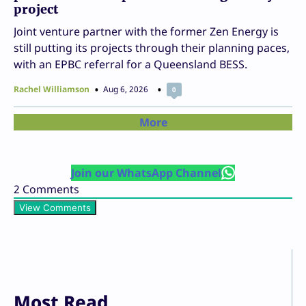
project
Joint venture partner with the former Zen Energy is
still putting its projects through their planning paces,
with an EPBC referral for a Queensland BESS.
Rachel Williamson
Aug 6, 2026
0
More
Join our WhatsApp Channel
2
Comments
View Comments
Most Read