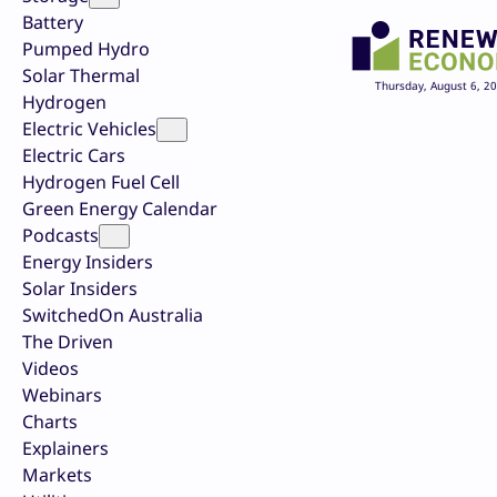
Battery
Pumped Hydro
Solar Thermal
Thursday, August 6, 2
Hydrogen
Electric Vehicles
Electric Cars
Hydrogen Fuel Cell
Green Energy Calendar
Podcasts
Energy Insiders
Solar Insiders
SwitchedOn Australia
The Driven
Videos
Webinars
Charts
Explainers
Markets