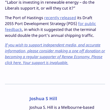
“Labor is investing in renewable energy – do the
Liberals support it, or will they cut it?”
The Port of Hastings
recently released
its Draft
2055 Port Development Strategy (PDS)
for public
feedback
, in which it suggested that the terminal
would double the port’s annual shipping traffic.
If you wish to support independent media, and accurate
information, please consider making a one off donation or
becoming a regular supporter of Renew Economy. Please
click here. Your support is invaluable.
Joshua S Hill
Joshua S. Hill is a Melbourne-based