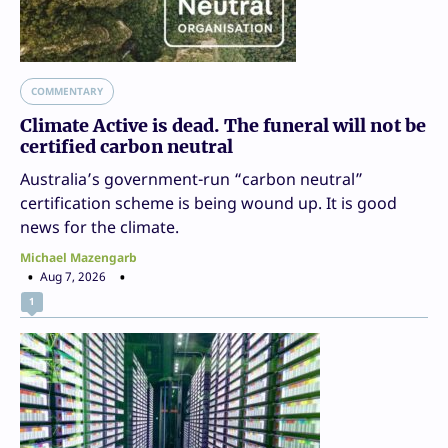
COMMENTARY
Climate Active is dead. The funeral will not be
certified carbon neutral
Australia’s government-run “carbon neutral”
certification scheme is being wound up. It is good
news for the climate.
Michael Mazengarb
Aug 7, 2026
1