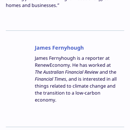
homes and businesses.”
James Fernyhough
James Fernyhough is a reporter at
RenewEconomy. He has worked at
The Australian Financial Review
and the
Financial Times
, and is interested in all
things related to climate change and
the transition to a low-carbon
economy.