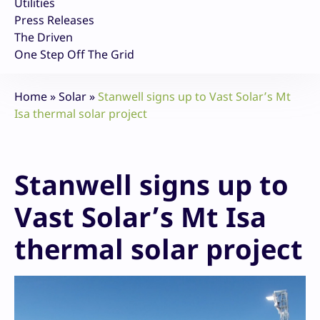
Utilities
Press Releases
The Driven
One Step Off The Grid
Home
»
Solar
»
Stanwell signs up to Vast Solar’s Mt
Isa thermal solar project
Stanwell signs up to
Vast Solar’s Mt Isa
thermal solar project