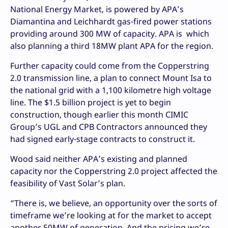
National Energy Market, is powered by APA’s
Diamantina and Leichhardt gas-fired power stations
providing around 300 MW of capacity. APA is which
also planning a third 18MW plant APA for the region.
Further capacity could come from the Copperstring
2.0 transmission line, a plan to connect Mount Isa to
the national grid with a 1,100 kilometre high voltage
line. The $1.5 billion project is yet to begin
construction, though earlier this month CIMIC
Group’s UGL and CPB Contractors announced they
had signed early-stage contracts to construct it.
Wood said neither APA’s existing and planned
capacity nor the Copperstring 2.0 project affected the
feasibility of Vast Solar’s plan.
“There is, we believe, an opportunity over the sorts of
timeframe we’re looking at for the market to accept
another 50MW of generation. And the pricing we’re