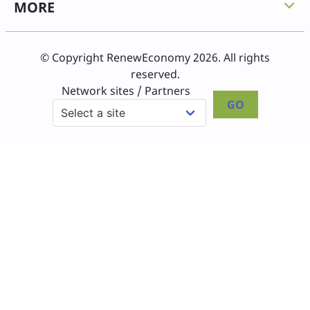
MORE
© Copyright RenewEconomy 2026. All rights
reserved.
Network sites / Partners
GO