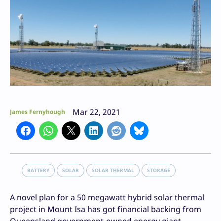
Mar 22, 2021
James Fernyhough
BATTERY
SOLAR
SOLAR THERMAL
STORAGE
A novel plan for a 50 megawatt hybrid solar thermal
project in Mount Isa has got financial backing from
Queensland government-owned energy giant