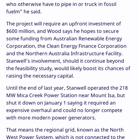
who otherwise have to pipe in or truck in fossil
fuelm” he said.
The project will require an upfront investment of
$600 million, and Wood says he hopes to secure
some funding from Australian Renewable Energy
Corporation, the Clean Energy Finance Corporation
and the Northern Australia Infrastructure Facility.
Stanwell’s involvement, should it continue beyond
the feasibility study, would likely boost its chances of
raising the necessary capital.
Until the end of last year, Stanwell operated the 218
MW Mica Creek Power Station near Mount Isa, but
shut it down on January 1 saying it required an
expensive overhaul and could no longer compete
with more modern power generators.
That means the regional grid, known as the North
West Power System, which is not connected to the