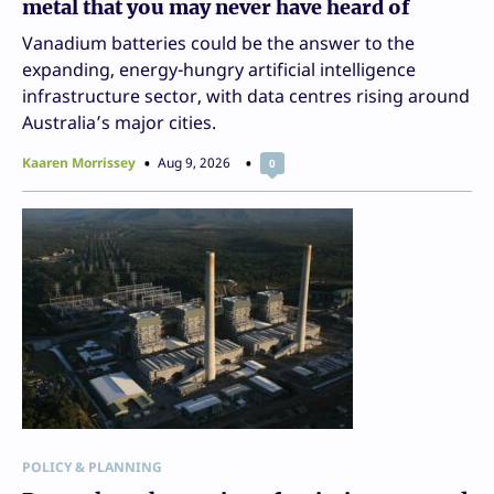
metal that you may never have heard of
Vanadium batteries could be the answer to the
expanding, energy-hungry artificial intelligence
infrastructure sector, with data centres rising around
Australia’s major cities.
Kaaren Morrissey
Aug 9, 2026
0
POLICY & PLANNING