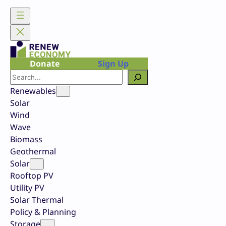
Skip
to
content
Donate
Sign Up
Search
Renewables
Solar
Wind
Wave
Biomass
Geothermal
Solar
Rooftop PV
Utility PV
Solar Thermal
Policy & Planning
Storage