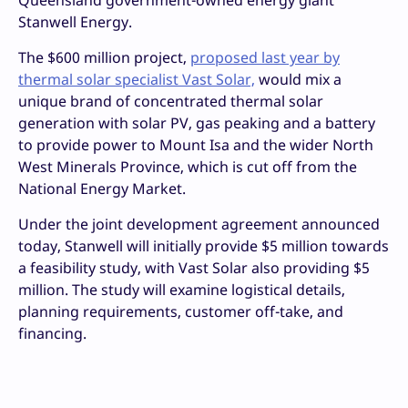
Stanwell Energy.
The $600 million project,
proposed last year by
thermal solar specialist Vast Solar,
would mix a
unique brand of concentrated thermal solar
generation with solar PV, gas peaking and a battery
to provide power to Mount Isa and the wider North
West Minerals Province, which is cut off from the
National Energy Market.
Under the joint development agreement announced
today, Stanwell will initially provide $5 million towards
a feasibility study, with Vast Solar also providing $5
million. The study will examine logistical details,
planning requirements, customer off-take, and
financing.