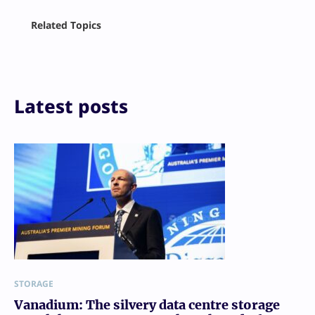
Facebook
Related Topics
X
LinkedIn
Reddit
Email
Print
Latest posts
STORAGE
Vanadium: The silvery data centre storage