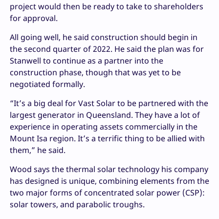
project would then be ready to take to shareholders
for approval.
All going well, he said construction should begin in
the second quarter of 2022. He said the plan was for
Stanwell to continue as a partner into the
construction phase, though that was yet to be
negotiated formally.
“It’s a big deal for Vast Solar to be partnered with the
largest generator in Queensland. They have a lot of
experience in operating assets commercially in the
Mount Isa region. It’s a terrific thing to be allied with
them,” he said.
Wood says the thermal solar technology his company
has designed is unique, combining elements from the
two major forms of concentrated solar power (CSP):
solar towers, and parabolic troughs.