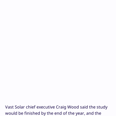
Vast Solar chief executive Craig Wood said the study
would be finished by the end of the year, and the