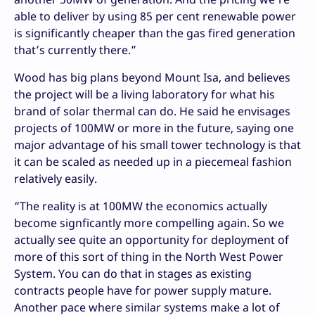
able to deliver by using 85 per cent renewable power
is significantly cheaper than the gas fired generation
that’s currently there.”
Wood has big plans beyond Mount Isa, and believes
the project will be a living laboratory for what his
brand of solar thermal can do. He said he envisages
projects of 100MW or more in the future, saying one
major advantage of his small tower technology is that
it can be scaled as needed up in a piecemeal fashion
relatively easily.
“The reality is at 100MW the economics actually
become signficantly more compelling again. So we
actually see quite an opportunity for deployment of
more of this sort of thing in the North West Power
System. You can do that in stages as existing
contracts people have for power supply mature.
Another pace where similar systems make a lot of