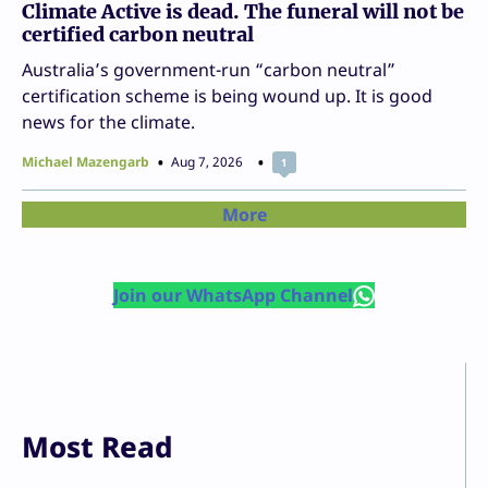
Climate Active is dead. The funeral will not be
certified carbon neutral
Australia’s government-run “carbon neutral”
certification scheme is being wound up. It is good
news for the climate.
Michael Mazengarb
Aug 7, 2026
1
More
Join our WhatsApp Channel
Most Read