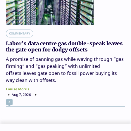
COMMENTARY
Labor’s data centre gas double-speak leaves
the gate open for dodgy offsets
A promise of banning gas while waving through “gas
firming” and “gas peaking” with unlimited
offsets leaves gate open to fossil power buying its
way clean with offsets.
Louise Morris
Aug 7, 2026
2