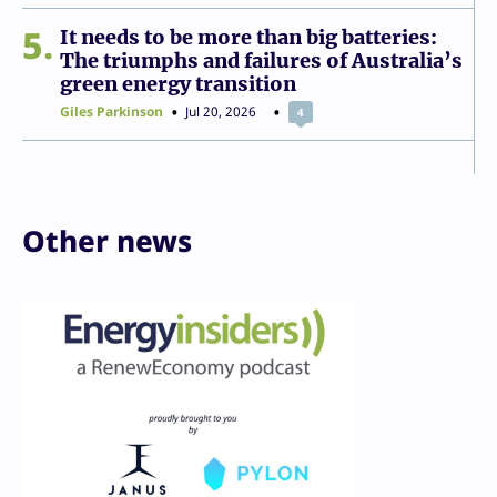
5
It needs to be more than big batteries:
The triumphs and failures of Australia’s
green energy transition
Giles Parkinson
Jul 20, 2026
4
Other news