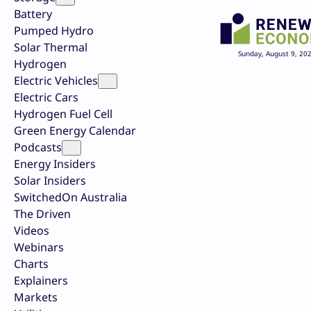
Battery
Pumped Hydro
Solar Thermal
Sunday, August 9, 20
Hydrogen
Electric Vehicles
Electric Cars
Hydrogen Fuel Cell
Green Energy Calendar
Podcasts
Energy Insiders
Solar Insiders
SwitchedOn Australia
The Driven
Videos
Webinars
Charts
Explainers
Markets