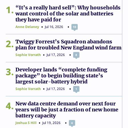
1
“It’s a really hard sell”: Why households
want control of the solar and batteries
they have paid for
Anne Delaney
Jul 16, 2026
10
2
Twiggy Forrest’s Squadron abandons
plan for troubled New England wind farm
Sophie Vorrath
Jul 17, 2026
8
3
Developer lands “complete funding
package” to begin building state’s
largest solar-battery hybrid
Sophie Vorrath
Jul 17, 2026
1
4
New data centre demand over next four
years will be just a fraction of new home
battery capacity
Joshua S Hill
Jul 19, 2026
4