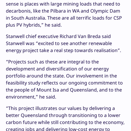
sense is places with large mining loads that need to
decarbonis, like the Pilbara in WA and Olympic Dam
in South Australia. These are all terrific loads for CSP
plus PV hybrids,” he said.
Stanwell chief executive Richard Van Breda said
Stanwell was “excited to see another renewable
energy project take a real step towards realisation”.
“Projects such as these are integral to the
development and diversification of our energy
portfolio around the state. Our involvement in the
feasibility study reflects our ongoing commitment to
the people of Mount Isa and Queensland, and to the
environment,” he said. ­
“This project illustrates our values by delivering a
better Queensland through transitioning to a lower
carbon future while still contributing to the economy,
creating jobs and delivering low-cost energy to