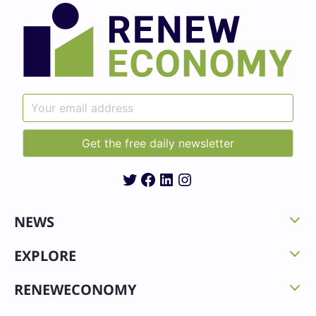
Twitter
Facebook
LinkedIn
Instagram
NEWS
EXPLORE
RENEWECONOMY