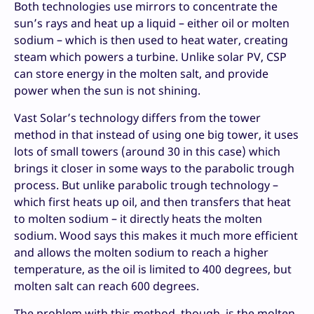
Both technologies use mirrors to concentrate the
sun’s rays and heat up a liquid – either oil or molten
sodium – which is then used to heat water, creating
steam which powers a turbine. Unlike solar PV, CSP
can store energy in the molten salt, and provide
power when the sun is not shining.
Vast Solar’s technology differs from the tower
method in that instead of using one big tower, it uses
lots of small towers (around 30 in this case) which
brings it closer in some ways to the parabolic trough
process. But unlike parabolic trough technology –
which first heats up oil, and then transfers that heat
to molten sodium – it directly heats the molten
sodium. Wood says this makes it much more efficient
and allows the molten sodium to reach a higher
temperature, as the oil is limited to 400 degrees, but
molten salt can reach 600 degrees.
The problem with this method, though, is the molten