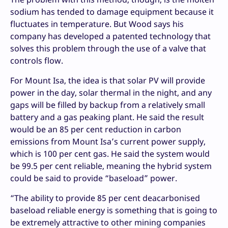
sodium has tended to damage equipment because it
fluctuates in temperature. But Wood says his
company has developed a patented technology that
solves this problem through the use of a valve that
controls flow.
For Mount Isa, the idea is that solar PV will provide
power in the day, solar thermal in the night, and any
gaps will be filled by backup from a relatively small
battery and a gas peaking plant. He said the result
would be an 85 per cent reduction in carbon
emissions from Mount Isa’s current power supply,
which is 100 per cent gas. He said the system would
be 99.5 per cent reliable, meaning the hybrid system
could be said to provide “baseload” power.
“The ability to provide 85 per cent deacarbonised
baseload reliable energy is something that is going to
be extremely attractive to other mining companies