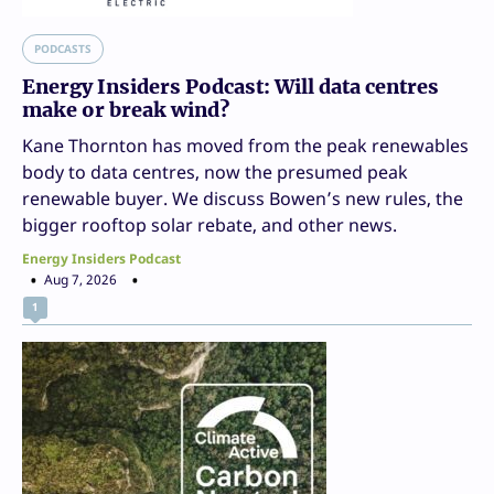
PODCASTS
Energy Insiders Podcast: Will data centres
make or break wind?
Kane Thornton has moved from the peak renewables
body to data centres, now the presumed peak
renewable buyer. We discuss Bowen’s new rules, the
bigger rooftop solar rebate, and other news.
Energy Insiders Podcast
Aug 7, 2026
1