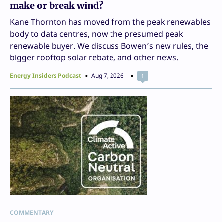
make or break wind?
Kane Thornton has moved from the peak renewables
body to data centres, now the presumed peak
renewable buyer. We discuss Bowen’s new rules, the
bigger rooftop solar rebate, and other news.
Energy Insiders Podcast
Aug 7, 2026
1
COMMENTARY