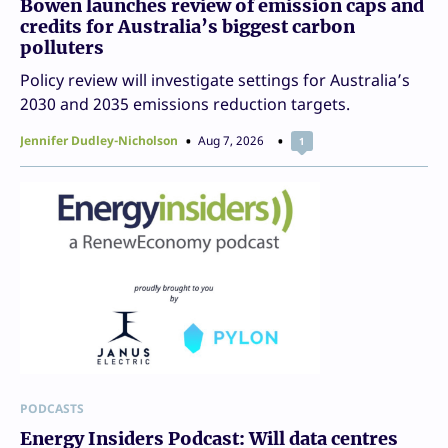
Bowen launches review of emission caps and
credits for Australia’s biggest carbon
polluters
Policy review will investigate settings for Australia’s
2030 and 2035 emissions reduction targets.
Jennifer Dudley-Nicholson
Aug 7, 2026
1
PODCASTS
Energy Insiders Podcast: Will data centres