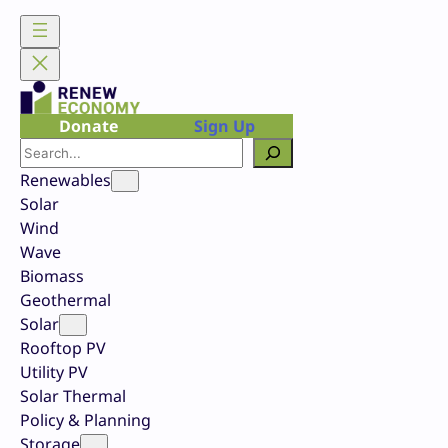
Skip
to
content
Donate
Sign Up
Search
Renewables
Solar
Wind
Wave
Biomass
Geothermal
Solar
Rooftop PV
Utility PV
Solar Thermal
Policy & Planning
Storage