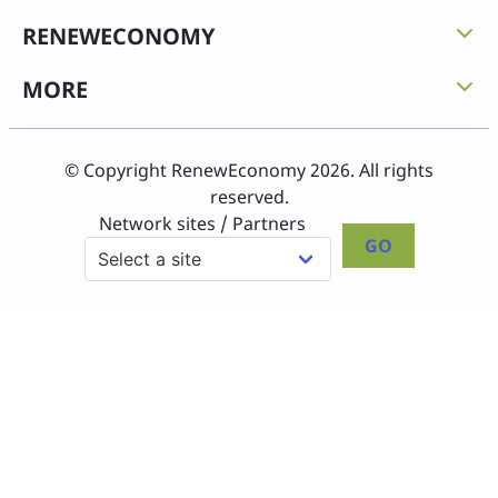
RENEWECONOMY
MORE
© Copyright RenewEconomy 2026. All rights
reserved.
Network sites / Partners
GO