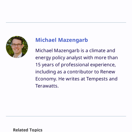
Michael Mazengarb
Michael Mazengarb is a climate and
energy policy analyst with more than
15 years of professional experience,
including as a contributor to Renew
Economy. He writes at Tempests and
Terawatts.
Facebook
Related Topics