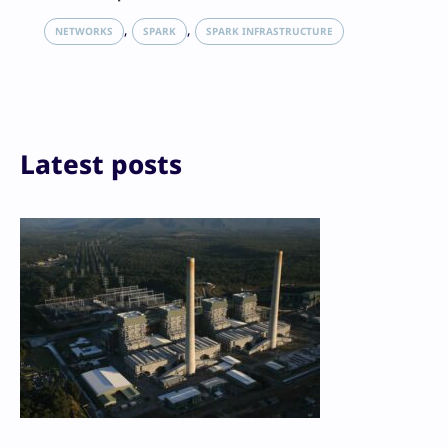
X
LinkedIn
, 
, 
NETWORKS
SPARK
SPARK INFRASTRUCTURE
Reddit
Email
Print
Latest posts