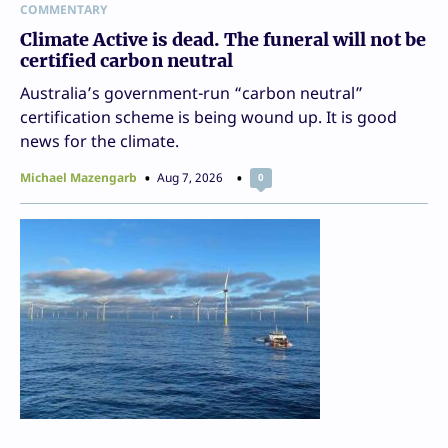
COMMENTARY
Climate Active is dead. The funeral will not be
certified carbon neutral
Australia’s government-run “carbon neutral”
certification scheme is being wound up. It is good
news for the climate.
Michael Mazengarb
Aug 7, 2026
0