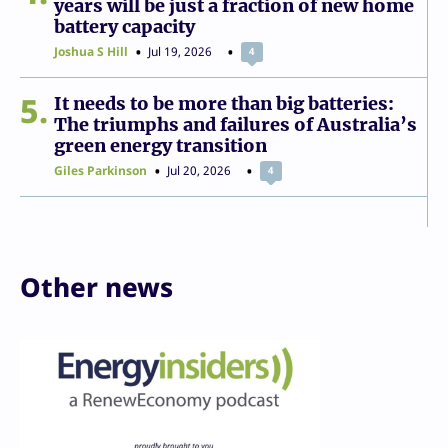
years will be just a fraction of new home
battery capacity
Joshua S Hill
Jul 19, 2026
4
5
It needs to be more than big batteries:
The triumphs and failures of Australia’s
green energy transition
Giles Parkinson
Jul 20, 2026
4
Other news