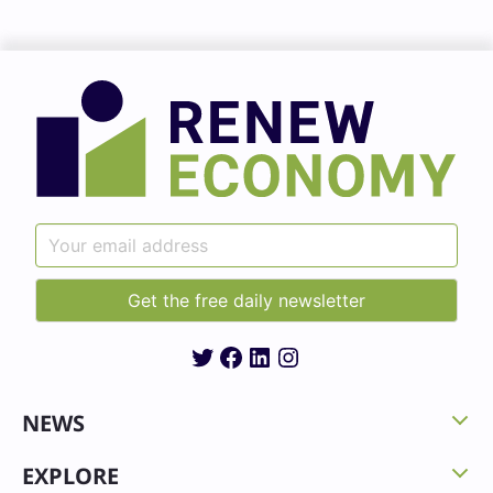
Twitter
Facebook
LinkedIn
Instagram
NEWS
EXPLORE