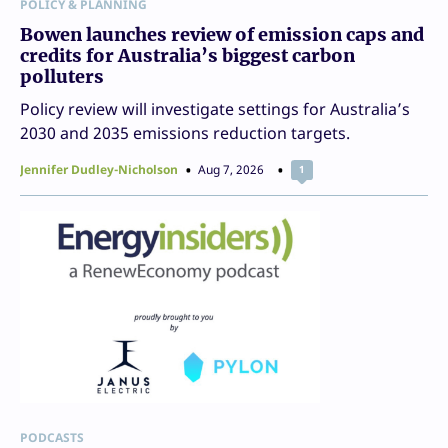
POLICY & PLANNING
Bowen launches review of emission caps and
credits for Australia’s biggest carbon
polluters
Policy review will investigate settings for Australia’s
2030 and 2035 emissions reduction targets.
Jennifer Dudley-Nicholson
Aug 7, 2026
1
PODCASTS