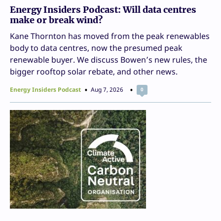
Energy Insiders Podcast: Will data centres
make or break wind?
Kane Thornton has moved from the peak renewables
body to data centres, now the presumed peak
renewable buyer. We discuss Bowen’s new rules, the
bigger rooftop solar rebate, and other news.
Energy Insiders Podcast
Aug 7, 2026
0