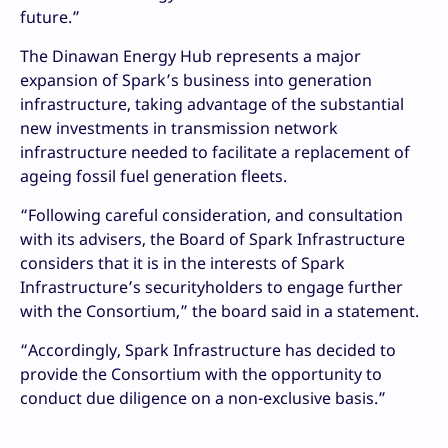
future.”
The Dinawan Energy Hub represents a major
expansion of Spark’s business into generation
infrastructure, taking advantage of the substantial
new investments in transmission network
infrastructure needed to facilitate a replacement of
ageing fossil fuel generation fleets.
“Following careful consideration, and consultation
with its advisers, the Board of Spark Infrastructure
considers that it is in the interests of Spark
Infrastructure’s securityholders to engage further
with the Consortium,” the board said in a statement.
“Accordingly, Spark Infrastructure has decided to
provide the Consortium with the opportunity to
conduct due diligence on a non-exclusive basis.”