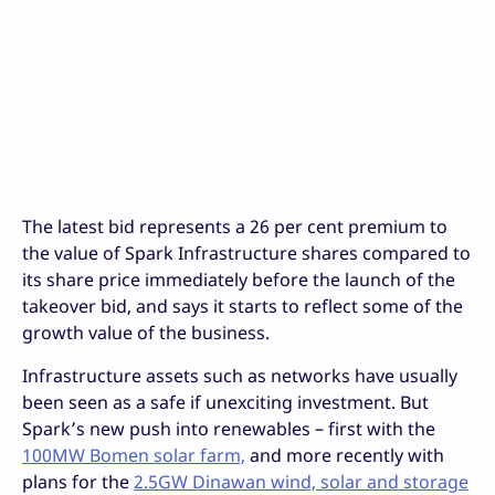
The latest bid represents a 26 per cent premium to
the value of Spark Infrastructure shares compared to
its share price immediately before the launch of the
takeover bid, and says it starts to reflect some of the
growth value of the business.
Infrastructure assets such as networks have usually
been seen as a safe if unexciting investment. But
Spark’s new push into renewables – first with the
100MW Bomen solar farm,
and more recently with
plans for the
2.5GW Dinawan wind, solar and storage