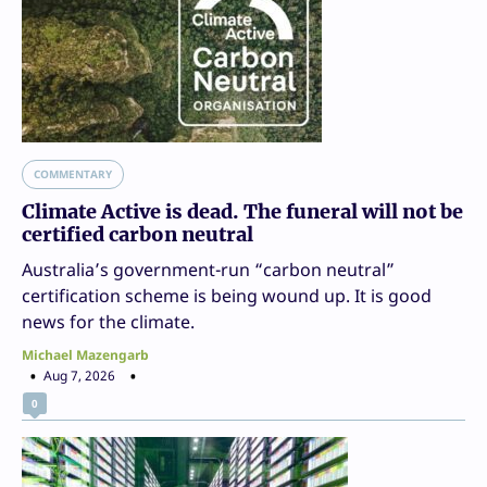
COMMENTARY
Climate Active is dead. The funeral will not be
certified carbon neutral
Australia’s government-run “carbon neutral”
certification scheme is being wound up. It is good
news for the climate.
Michael Mazengarb
Aug 7, 2026
0