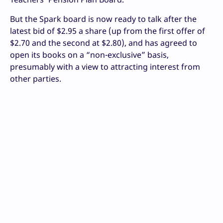
But the Spark board is now ready to talk after the
latest bid of $2.95 a share (up from the first offer of
$2.70 and the second at $2.80), and has agreed to
open its books on a “non-exclusive” basis,
presumably with a view to attracting interest from
other parties.