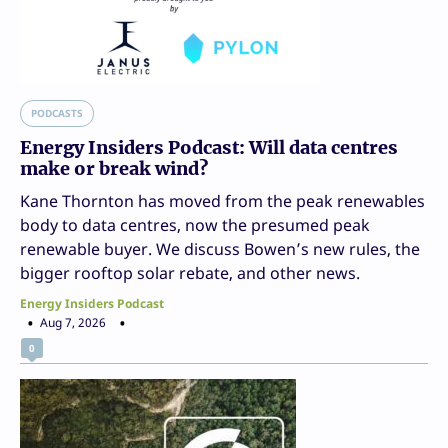
PODCASTS
Energy Insiders Podcast: Will data centres
make or break wind?
Kane Thornton has moved from the peak renewables
body to data centres, now the presumed peak
renewable buyer. We discuss Bowen’s new rules, the
bigger rooftop solar rebate, and other news.
Energy Insiders Podcast
Aug 7, 2026
0