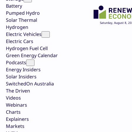
Battery
Pumped Hydro
Solar Thermal
Saturday, August 8, 2
Hydrogen
Electric Vehicles
Electric Cars
Hydrogen Fuel Cell
Green Energy Calendar
Podcasts
Energy Insiders
Solar Insiders
SwitchedOn Australia
The Driven
Videos
Webinars
Charts
Explainers
Markets