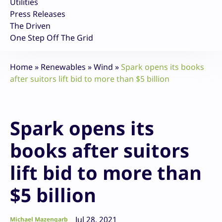
Utilities
Press Releases
The Driven
One Step Off The Grid
Home
»
Renewables
»
Wind
»
Spark opens its books
after suitors lift bid to more than $5 billion
Spark opens its
books after suitors
lift bid to more than
$5 billion
Jul 28, 2021
Michael Mazengarb