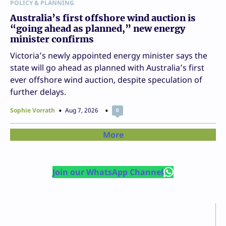
POLICY & PLANNING
Australia’s first offshore wind auction is
“going ahead as planned,” new energy
minister confirms
Victoria’s newly appointed energy minister says the
state will go ahead as planned with Australia’s first
ever offshore wind auction, despite speculation of
further delays.
Sophie Vorrath
Aug 7, 2026
0
More
Join our WhatsApp Channel