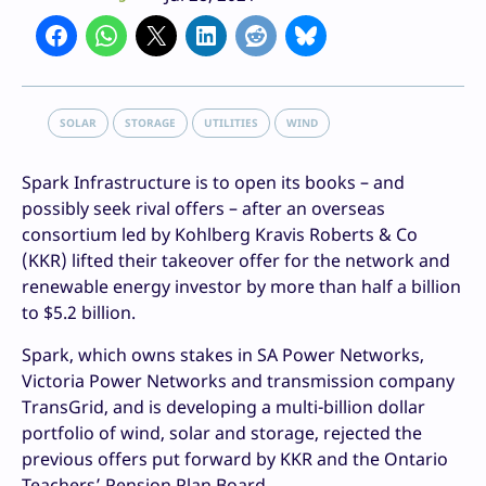
SOLAR
STORAGE
UTILITIES
WIND
Spark Infrastructure is to open its books – and
possibly seek rival offers – after an overseas
consortium led by Kohlberg Kravis Roberts & Co
(KKR) lifted their takeover offer for the network and
renewable energy investor by more than half a billion
to $5.2 billion.
Spark, which owns stakes in SA Power Networks,
Victoria Power Networks and transmission company
TransGrid, and is developing a multi-billion dollar
portfolio of wind, solar and storage, rejected the
previous offers put forward by KKR and the Ontario
Teachers’ Pension Plan Board.