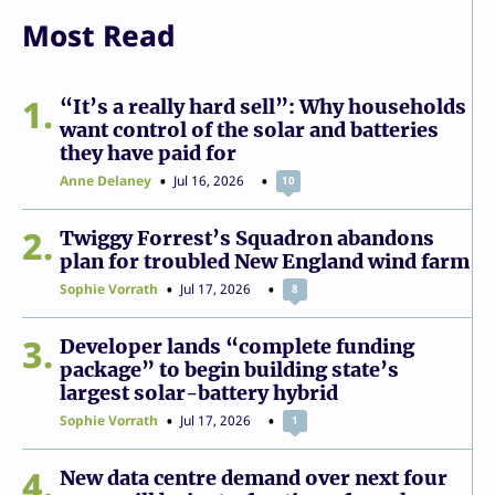
Most Read
1
“It’s a really hard sell”: Why households
want control of the solar and batteries
they have paid for
Anne Delaney
Jul 16, 2026
10
2
Twiggy Forrest’s Squadron abandons
plan for troubled New England wind farm
Sophie Vorrath
Jul 17, 2026
8
3
Developer lands “complete funding
package” to begin building state’s
largest solar-battery hybrid
Sophie Vorrath
Jul 17, 2026
1
4
New data centre demand over next four