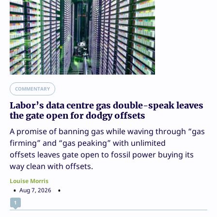
COMMENTARY
Labor’s data centre gas double-speak leaves
the gate open for dodgy offsets
A promise of banning gas while waving through “gas
firming” and “gas peaking” with unlimited
offsets leaves gate open to fossil power buying its
way clean with offsets.
Louise Morris
Aug 7, 2026
1