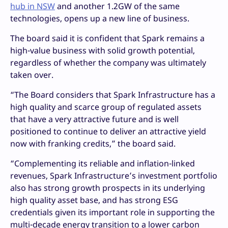
hub in NSW
and another 1.2GW of the same
technologies, opens up a new line of business.
The board said it is confident that Spark remains a
high-value business with solid growth potential,
regardless of whether the company was ultimately
taken over.
“The Board considers that Spark Infrastructure has a
high quality and scarce group of regulated assets
that have a very attractive future and is well
positioned to continue to deliver an attractive yield
now with franking credits,” the board said.
“Complementing its reliable and inflation-linked
revenues, Spark Infrastructure’s investment portfolio
also has strong growth prospects in its underlying
high quality asset base, and has strong ESG
credentials given its important role in supporting the
multi-decade energy transition to a lower carbon