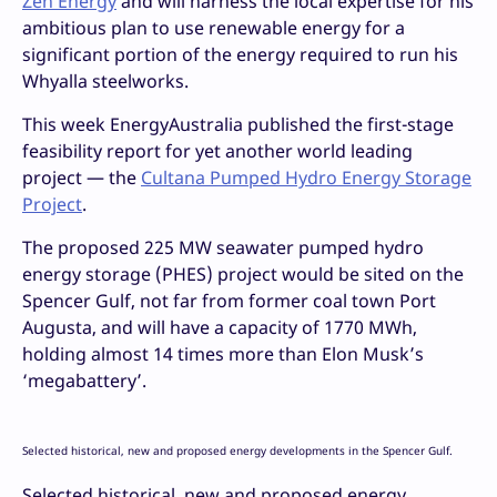
Zen Energy
and will harness the local expertise for his
ambitious plan to use renewable energy for a
significant portion of the energy required to run his
Whyalla steelworks.
This week EnergyAustralia published the first-stage
feasibility report for yet another world leading
project — the
Cultana Pumped Hydro Energy Storage
Project
.
The proposed 225 MW seawater pumped hydro
energy storage (PHES) project would be sited on the
Spencer Gulf, not far from former coal town Port
Augusta, and will have a capacity of 1770 MWh,
holding almost 14 times more than Elon Musk’s
‘megabattery’.
Selected historical, new and proposed energy developments in the Spencer Gulf.
Selected historical, new and proposed energy