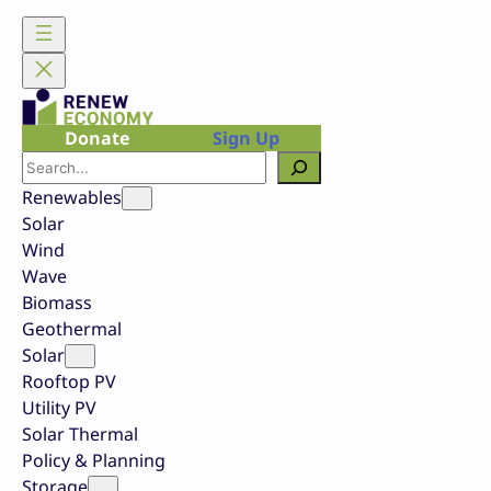
Skip
to
content
Donate
Sign Up
Search
Renewables
Solar
Wind
Wave
Biomass
Geothermal
Solar
Rooftop PV
Utility PV
Solar Thermal
Policy & Planning
Storage