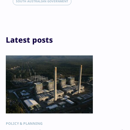
Email
SOUTH AUSTRALIAN GOVERNMENT
Print
Latest posts
POLICY & PLANNING