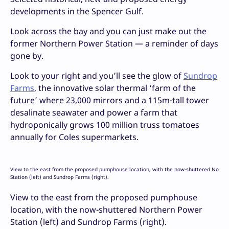
developments in the Spencer Gulf.
Look across the bay and you can just make out the
former Northern Power Station — a reminder of days
gone by.
Look to your right and you’ll see the glow of
Sundrop
Farms
, the innovative solar thermal ‘farm of the
future’ where 23,000 mirrors and a 115m-tall tower
desalinate seawater and power a farm that
hydroponically grows 100 million truss tomatoes
annually for Coles supermarkets.
View to the east from the proposed pumphouse location, with the now-shuttered North
Station (left) and Sundrop Farms (right).
View to the east from the proposed pumphouse
location, with the now-shuttered Northern Power
Station (left) and Sundrop Farms (right).