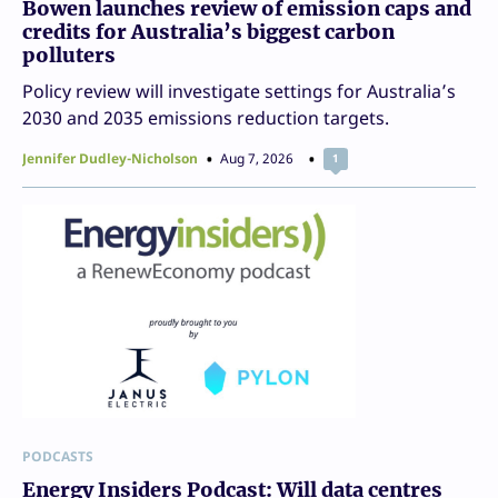
Bowen launches review of emission caps and
credits for Australia’s biggest carbon
polluters
Policy review will investigate settings for Australia’s
2030 and 2035 emissions reduction targets.
Jennifer Dudley-Nicholson
Aug 7, 2026
1
PODCASTS
Energy Insiders Podcast: Will data centres