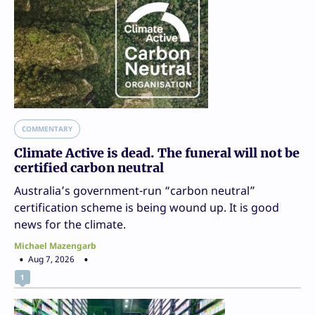
COMMENTARY
Climate Active is dead. The funeral will not be
certified carbon neutral
Australia’s government-run “carbon neutral”
certification scheme is being wound up. It is good
news for the climate.
Michael Mazengarb
Aug 7, 2026
1