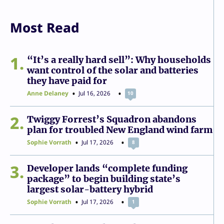
Most Read
1
“It’s a really hard sell”: Why households
want control of the solar and batteries
they have paid for
Anne Delaney
Jul 16, 2026
10
2
Twiggy Forrest’s Squadron abandons
plan for troubled New England wind farm
Sophie Vorrath
Jul 17, 2026
8
3
Developer lands “complete funding
package” to begin building state’s
largest solar-battery hybrid
Sophie Vorrath
Jul 17, 2026
1