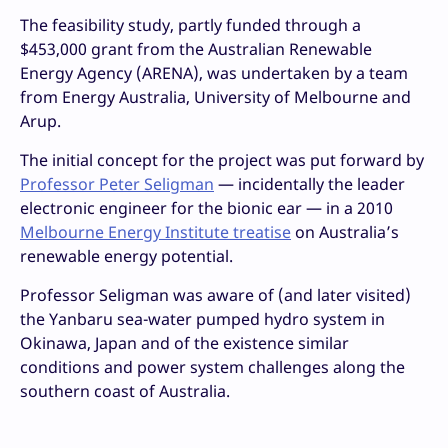
The feasibility study, partly funded through a
$453,000 grant from the Australian Renewable
Energy Agency (ARENA), was undertaken by a team
from Energy Australia, University of Melbourne and
Arup.
The initial concept for the project was put forward by
Professor Peter Seligman
— incidentally the leader
electronic engineer for the bionic ear — in a 2010
Melbourne Energy Institute treatise
on Australia’s
renewable energy potential.
Professor Seligman was aware of (and later visited)
the Yanbaru sea-water pumped hydro system in
Okinawa, Japan and of the existence similar
conditions and power system challenges along the
southern coast of Australia.