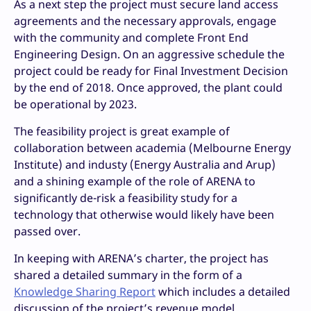
As a next step the project must secure land access
agreements and the necessary approvals, engage
with the community and complete Front End
Engineering Design. On an aggressive schedule the
project could be ready for Final Investment Decision
by the end of 2018. Once approved, the plant could
be operational by 2023.
The feasibility project is great example of
collaboration between academia (Melbourne Energy
Institute) and industy (Energy Australia and Arup)
and a shining example of the role of ARENA to
significantly de-risk a feasibility study for a
technology that otherwise would likely have been
passed over.
In keeping with ARENA’s charter, the project has
shared a detailed summary in the form of a
Knowledge Sharing Report
which includes a detailed
discussion of the project’s revenue model.