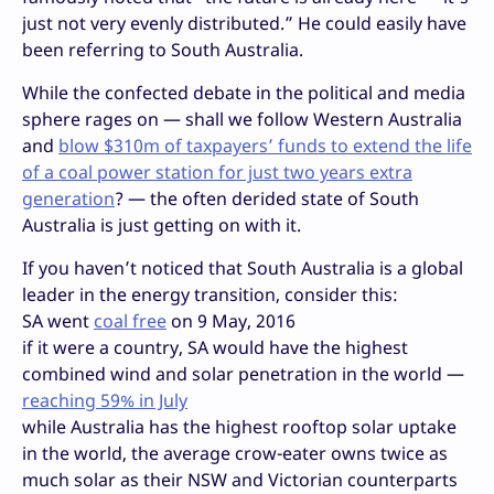
just not very evenly distributed.” He could easily have
been referring to South Australia.
While the confected debate in the political and media
sphere rages on — shall we follow Western Australia
and
blow $310m of taxpayers’ funds to extend the life
of a coal power station for just two years extra
generation
? — the often derided state of South
Australia is just getting on with it.
If you haven’t noticed that South Australia is a global
leader in the energy transition, consider this:
SA went
coal free
on 9 May, 2016
if it were a country, SA would have the highest
combined wind and solar penetration in the world —
reaching 59% in July
while Australia has the highest rooftop solar uptake
in the world, the average crow-eater owns twice as
much solar as their NSW and Victorian counterparts