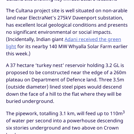
The Cultana project site is well situated on non-arable
land near ElectraNet’s 275kV Davenport substation,
has excellent local geological conditions and presents
no significant environmental or social impacts.
(Incidentally, Indian giant
Adani received the green
light
for its nearby 140 MW Whyalla Solar Farm earlier
this week.)
A 37 hectare ‘turkey nest’ reservoir holding 3.2 GL is
proposed to be constructed near the edge of a 260m
plateau on Department of Defence land. Three 3.5m
(outside diameter) lined steel pipes would descend
down the face of a hill to the flat where they will be
buried underground.
3
The pipework, totalling 3.1 km, will feed up to 110m
of water per second into a powerhouse descending
six stories underground and two above on Crown