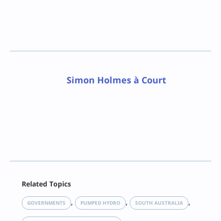
Simon Holmes à Court
Facebook
Related Topics
X
LinkedIn
, 
, 
, 
GOVERNMENTS
PUMPED HYDRO
SOUTH AUSTRALIA
Reddit