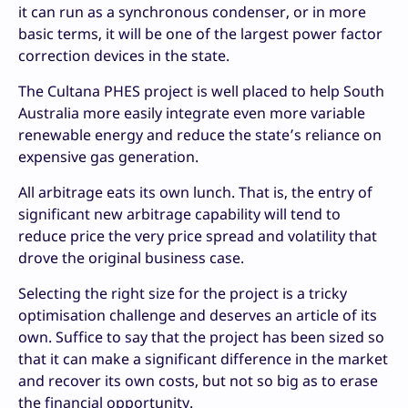
it can run as a synchronous condenser, or in more
basic terms, it will be one of the largest power factor
correction devices in the state.
The Cultana PHES project is well placed to help South
Australia more easily integrate even more variable
renewable energy and reduce the state’s reliance on
expensive gas generation.
All arbitrage eats its own lunch. That is, the entry of
significant new arbitrage capability will tend to
reduce price the very price spread and volatility that
drove the original business case.
Selecting the right size for the project is a tricky
optimisation challenge and deserves an article of its
own. Suffice to say that the project has been sized so
that it can make a significant difference in the market
and recover its own costs, but not so big as to erase
the financial opportunity.