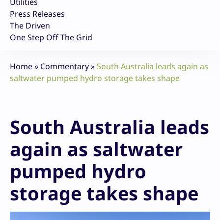
Utilities
Press Releases
The Driven
One Step Off The Grid
Home
»
Commentary
»
South Australia leads again as
saltwater pumped hydro storage takes shape
South Australia leads
again as saltwater
pumped hydro
storage takes shape