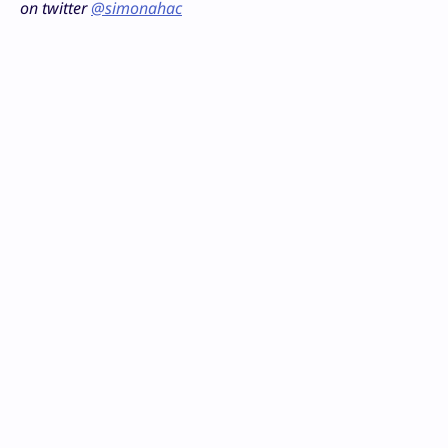
on twitter
@simonahac