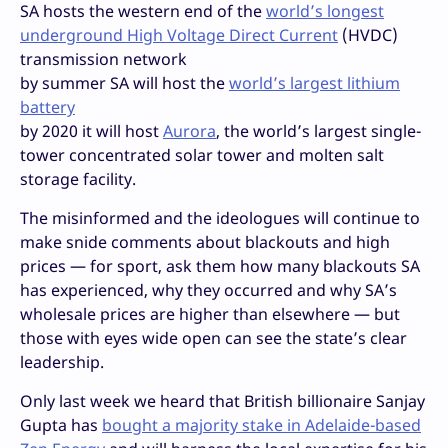
SA hosts the western end of the
world’s longest
underground High Voltage Direct Current
(HVDC)
transmission network
by summer SA will host the
world’s largest lithium
battery
by 2020 it will host
Aurora
, the world’s largest single-
tower concentrated solar tower and molten salt
storage facility.
The misinformed and the ideologues will continue to
make snide comments about blackouts and high
prices — for sport, ask them how many blackouts SA
has experienced, why they occurred and why SA’s
wholesale prices are higher than elsewhere — but
those with eyes wide open can see the state’s clear
leadership.
Only last week we heard that British billionaire Sanjay
Gupta has
bought a majority stake in Adelaide-based