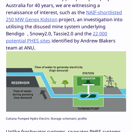
Australia for 40 years, we are witnessing a
renaissance of interest, such as the
NAIF-shortlisted
250 MW Genex Kidston
project, an investigation into
utilising the disused mine system underlying
Bendigo , Snowy2.0, Tassie2.0 and the
22,000
potential PHES sites
identified by Andrew Blakers
team at ANU.
Cultana Pumped Hydro Electric Storage schematic profile
Unlike freshwater systems, seawater PHES systems