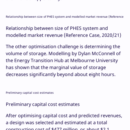
Relationship between size of PHES system and modelled market revenue (Reference Cas
Relationship between size of PHES system and
modelled market revenue (Reference Case, 2020/21)
The other optimisation challenge is determining the
volume of storage. Modelling by Dylan McConnell of
the Energy Transition Hub at Melbourne University
has shown that the marginal value of storage
decreases significantly beyond about eight hours.
Preliminary capital cost estimates
Preliminary capital cost estimates
After optimising capital cost and predicted revenues,
a design was selected and estimated at a total
construction cost of $477 million, or about $2.1