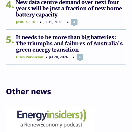
4
New data centre demand over next four
years will be just a fraction of new home
battery capacity
Joshua S Hill
Jul 19, 2026
4
5
It needs to be more than big batteries:
The triumphs and failures of Australia’s
green energy transition
Giles Parkinson
Jul 20, 2026
4
Other news