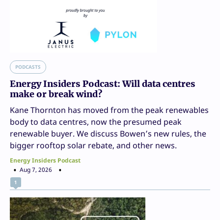
PODCASTS
Energy Insiders Podcast: Will data centres
make or break wind?
Kane Thornton has moved from the peak renewables
body to data centres, now the presumed peak
renewable buyer. We discuss Bowen’s new rules, the
bigger rooftop solar rebate, and other news.
Energy Insiders Podcast
Aug 7, 2026
1