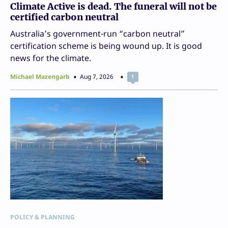
Climate Active is dead. The funeral will not be
certified carbon neutral
Australia’s government-run “carbon neutral”
certification scheme is being wound up. It is good
news for the climate.
Michael Mazengarb
Aug 7, 2026
1
POLICY & PLANNING