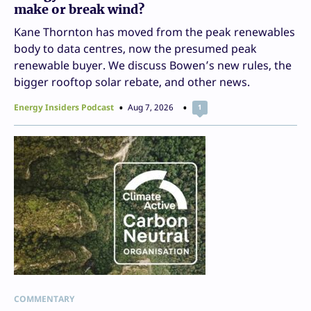
make or break wind?
Kane Thornton has moved from the peak renewables
body to data centres, now the presumed peak
renewable buyer. We discuss Bowen’s new rules, the
bigger rooftop solar rebate, and other news.
Energy Insiders Podcast
Aug 7, 2026
1
COMMENTARY