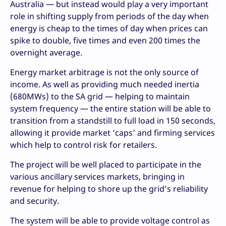
Australia — but instead would play a very important
role in shifting supply from periods of the day when
energy is cheap to the times of day when prices can
spike to double, five times and even 200 times the
overnight average.
Energy market arbitrage is not the only source of
income. As well as providing much needed inertia
(680MWs) to the SA grid — helping to maintain
system frequency — the entire station will be able to
transition from a standstill to full load in 150 seconds,
allowing it provide market ‘caps’ and firming services
which help to control risk for retailers.
The project will be well placed to participate in the
various ancillary services markets, bringing in
revenue for helping to shore up the grid’s reliability
and security.
The system will be able to provide voltage control as