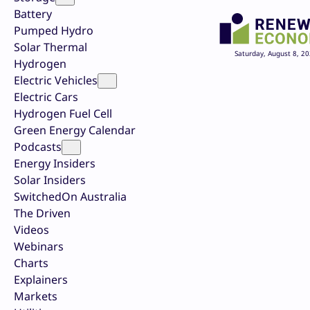
Battery
Pumped Hydro
Solar Thermal
Saturday, August 8, 2
Hydrogen
Electric Vehicles
Electric Cars
Hydrogen Fuel Cell
Green Energy Calendar
Podcasts
Energy Insiders
Solar Insiders
SwitchedOn Australia
The Driven
Videos
Webinars
Charts
Explainers
Markets