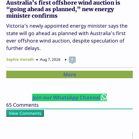
Australia’s first offshore wind auction is
“going ahead as planned,” new energy
minister confirms
Victoria’s newly appointed energy minister says the
state will go ahead as planned with Australia’s first
ever offshore wind auction, despite speculation of
further delays.
Sophie Vorrath
Aug 7, 2026
0
More
Join our WhatsApp Channel
65
Comments
View Comments