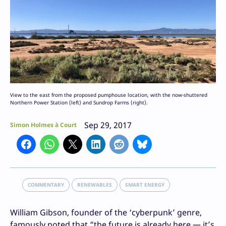
View to the east from the proposed pumphouse location, with the now-shuttered
Northern Power Station (left) and Sundrop Farms (right).
Sep 29, 2017
Simon Holmes à Court
COMMENTARY
RENEWABLES
SMART ENERGY
William Gibson, founder of the ‘cyberpunk’ genre,
famously noted that “the future is already here — it’s