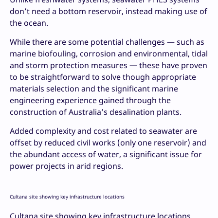
don’t need a bottom reservoir, instead making use of
the ocean.
While there are some potential challenges — such as
marine biofouling, corrosion and environmental, tidal
and storm protection measures — these have proven
to be straightforward to solve though appropriate
materials selection and the significant marine
engineering experience gained through the
construction of Australia’s desalination plants.
Added complexity and cost related to seawater are
offset by reduced civil works (only one reservoir) and
the abundant access of water, a significant issue for
power projects in arid regions.
Cultana site showing key infrastructure locations
Cultana site showing key infrastructure locations