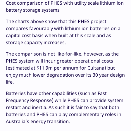
Cost comparison of PHES with utility scale lithium ion
battery storage systems
The charts above show that this PHES project
compares favourably with lithium ion batteries on a
capital cost basis when built at this scale and as
storage capacity increases.
The comparison is not like-for-like, however, as the
PHES system will incur greater operational costs
(estimated at $11.9m per annum for Cultana) but
enjoy much lower degradation over its 30 year design
life.
Batteries have other capabilities (such as Fast
Frequency Response) while PHES can provide system
restart and inertia. As such it is fair to say that both
batteries and PHES can play complementary roles in
Australia’s energy transition.