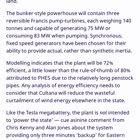
land.
The bunker-style powerhouse will contain three
reversible Francis pump-turbines, each weighing 140
tonnes and capable of generating 75 MW or
consuming 83 MW when pumping. Synchronous,
fixed speed generators have been chosen for their
ability to provide actual, rather than synthetic inertia.
Modelling indicates that the plant will be 72%
efficient, a little lower than the rule-of-thumb of 80%
attributed to PHES due to the relatively long penstock
pipes. Any analysis of energy efficiency needs to
consider that Cultana will reduce the wasteful
curtailment of wind energy elsewhere in the state.
Like the Tesla megabattery, the plant is
not
intended
to ‘power the state’ — cue asinine comment from
Chris Kenny and Alan Jones about the system
providing only three minutes ‘backup’ for Eastern