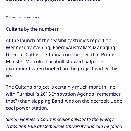
Cultana by the numbers
Cultana by the numbers
At the launch of the feasibility study’s report on
Wednesday evening, EnergyAustralia’s Managing
Director Catherine Tanna commented that Prime
Minister Malcolm Turnbull showed palpable
excitement when briefed on the project earlier this
year.
The Cultana project is certainly much more in line
with Turnbull’s 2015 Innovation Agenda (remember
that?) than slapping Band-Aids on the decrepit Liddell
coal power station.
Simon Holmes à Court is senior advisor to the Energy
Transition Hub at Melbourne University and can be found