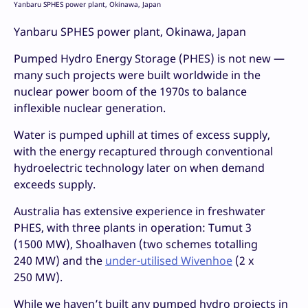
Yanbaru SPHES power plant, Okinawa, Japan
Yanbaru SPHES power plant, Okinawa, Japan
Pumped Hydro Energy Storage (PHES) is not new —
many such projects were built worldwide in the
nuclear power boom of the 1970s to balance
inflexible nuclear generation.
Water is pumped uphill at times of excess supply,
with the energy recaptured through conventional
hydroelectric technology later on when demand
exceeds supply.
Australia has extensive experience in freshwater
PHES, with three plants in operation: Tumut 3
(1500 MW), Shoalhaven (two schemes totalling
240 MW) and the
under-utilised Wivenhoe
(2 x
250 MW).
While we haven’t built any pumped hydro projects in