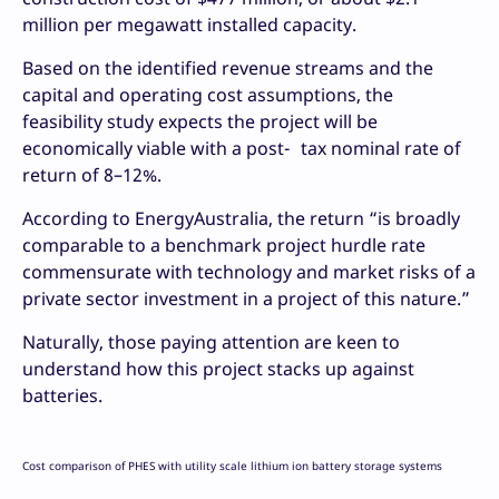
million per megawatt installed capacity.
Based on the identified revenue streams and the
capital and operating cost assumptions, the
feasibility study expects the project will be
economically viable with a post- tax nominal rate of
return of 8–12%.
According to EnergyAustralia, the return “is broadly
comparable to a benchmark project hurdle rate
commensurate with technology and market risks of a
private sector investment in a project of this nature.”
Naturally, those paying attention are keen to
understand how this project stacks up against
batteries.
Cost comparison of PHES with utility scale lithium ion battery storage systems