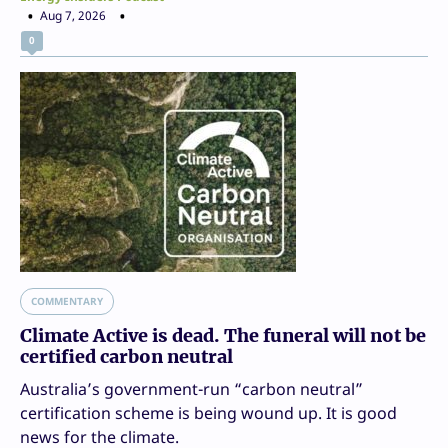
Aug 7, 2026
0
COMMENTARY
Climate Active is dead. The funeral will not be
certified carbon neutral
Australia’s government-run “carbon neutral”
certification scheme is being wound up. It is good
news for the climate.