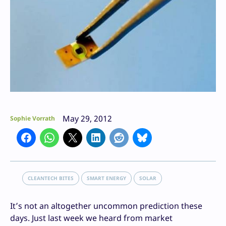
May 29, 2012
Sophie Vorrath
CLEANTECH BITES
SMART ENERGY
SOLAR
It’s not an altogether uncommon prediction these
days. Just last week we heard from market