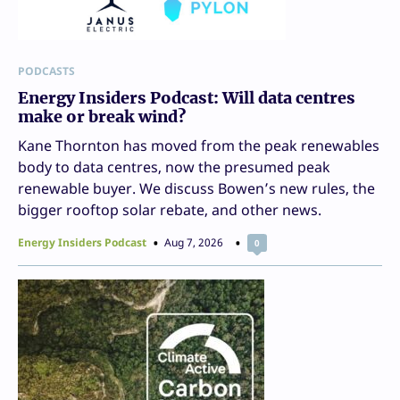
PODCASTS
Energy Insiders Podcast: Will data centres
make or break wind?
Kane Thornton has moved from the peak renewables
body to data centres, now the presumed peak
renewable buyer. We discuss Bowen’s new rules, the
bigger rooftop solar rebate, and other news.
Energy Insiders Podcast
Aug 7, 2026
0