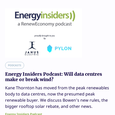
PODCASTS
Energy Insiders Podcast: Will data centres
make or break wind?
Kane Thornton has moved from the peak renewables
body to data centres, now the presumed peak
renewable buyer. We discuss Bowen’s new rules, the
bigger rooftop solar rebate, and other news.
Energy Insiders Podcast