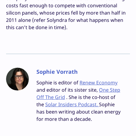
costs fast enough to compete with conventional
silicon panels, whose prices fell by more than half in
2011 alone (refer Solyndra for what happens when
this can’t be done in time).
Sophie Vorrath
Sophie is editor of
Renew Economy
and editor of its sister site,
One Step
Off The Grid
. She is the co-host of
the
Solar Insiders Podcast.
Sophie
has been writing about clean energy
for more than a decade.