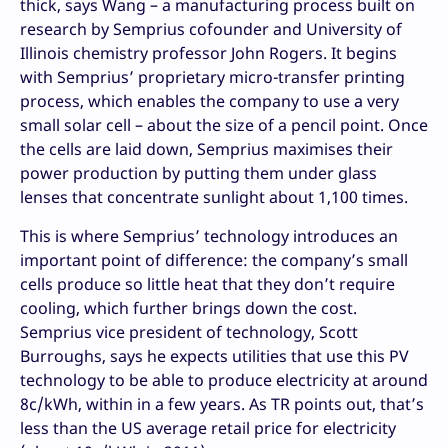
thick, says Wang – a manufacturing process built on
research by Semprius cofounder and University of
Illinois chemistry professor John Rogers. It begins
with Semprius’ proprietary micro-transfer printing
process, which enables the company to use a very
small solar cell – about the size of a pencil point. Once
the cells are laid down, Semprius maximises their
power production by putting them under glass
lenses that concentrate sunlight about 1,100 times.
This is where Semprius’ technology introduces an
important point of difference: the company’s small
cells produce so little heat that they don’t require
cooling, which further brings down the cost.
Semprius vice president of technology, Scott
Burroughs, says he expects utilities that use this PV
technology to be able to produce electricity at around
8c/kWh, within in a few years. As TR points out, that’s
less than the US average retail price for electricity