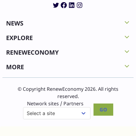
Twitter
Facebook
LinkedIn
Instagram
NEWS
EXPLORE
RENEWECONOMY
MORE
© Copyright RenewEconomy 2026. All rights
reserved.
Network sites / Partners
GO