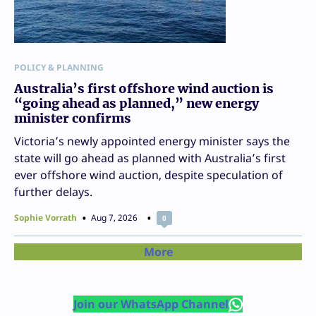
POLICY & PLANNING
Australia’s first offshore wind auction is
“going ahead as planned,” new energy
minister confirms
Victoria’s newly appointed energy minister says the
state will go ahead as planned with Australia’s first
ever offshore wind auction, despite speculation of
further delays.
Sophie Vorrath
Aug 7, 2026
0
More
Join our WhatsApp Channel