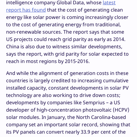
intelligence company Global Data, whose
latest
report has found
that the cost of generating clean
energy like solar power is coming increasingly closer
to the cost of generating energy from traditional,
non-renewable sources. The report says that some
US projects could reach grid parity as early as 2014.
China is also due to witness similar developments,
says the report, with grid parity for solar expected to
reach in most regions by 2015-2016.
And while the alignment of generation costs in these
countries is largely credited to increasing cumulative
installed capacity, constant developments in solar PV
technology are also working to drive down costs;
developments by companies like Semprius – a US
developer of high-concentration photovoltaic (HCPV)
solar modules. In January, the North Carolina-based
company set an important solar record, showing that
its PV panels can convert nearly 33.9 per cent of the