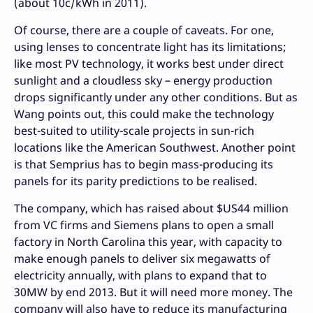
(about 10c/kWh in 2011).
Of course, there are a couple of caveats. For one,
using lenses to concentrate light has its limitations;
like most PV technology, it works best under direct
sunlight and a cloudless sky – energy production
drops significantly under any other conditions. But as
Wang points out, this could make the technology
best-suited to utility-scale projects in sun-rich
locations like the American Southwest. Another point
is that Semprius has to begin mass-producing its
panels for its parity predictions to be realised.
The company, which has raised about $US44 million
from VC firms and Siemens plans to open a small
factory in North Carolina this year, with capacity to
make enough panels to deliver six megawatts of
electricity annually, with plans to expand that to
30MW by end 2013. But it will need more money. The
company will also have to reduce its manufacturing