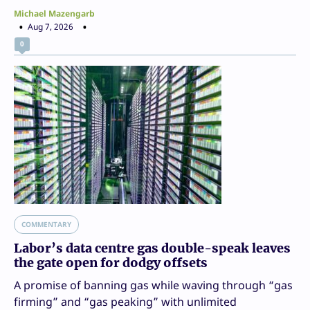
Michael Mazengarb
Aug 7, 2026
0
COMMENTARY
Labor’s data centre gas double-speak leaves
the gate open for dodgy offsets
A promise of banning gas while waving through “gas
firming” and “gas peaking” with unlimited