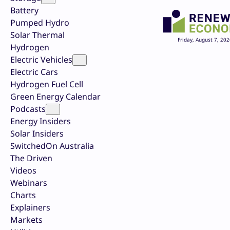
Battery
Pumped Hydro
Solar Thermal
Friday, August 7, 202
Hydrogen
Electric Vehicles
Electric Cars
Hydrogen Fuel Cell
Green Energy Calendar
Podcasts
Energy Insiders
Solar Insiders
SwitchedOn Australia
The Driven
Videos
Webinars
Charts
Explainers
Markets