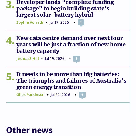
3
Developer lands “complete funding
package” to begin building state’s
largest solar-battery hybrid
Sophie Vorrath
Jul 17, 2026
1
4
New data centre demand over next four
years will be just a fraction of new home
battery capacity
Joshua S Hill
Jul 19, 2026
4
5
It needs to be more than big batteries:
The triumphs and failures of Australia’s
green energy transition
Giles Parkinson
Jul 20, 2026
4
Other news