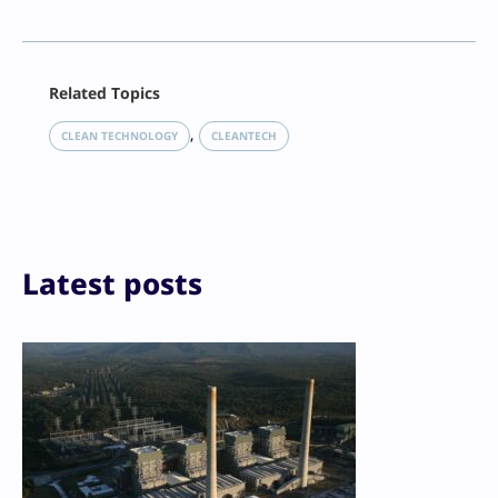
Facebook
Related Topics
X
LinkedIn
, 
CLEAN TECHNOLOGY
CLEANTECH
Reddit
Email
Print
Latest posts