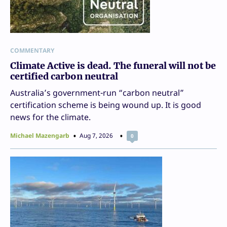
COMMENTARY
Climate Active is dead. The funeral will not be
certified carbon neutral
Australia’s government-run “carbon neutral”
certification scheme is being wound up. It is good
news for the climate.
Michael Mazengarb
Aug 7, 2026
0