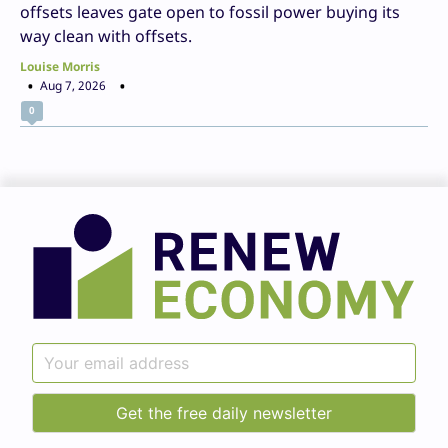
offsets leaves gate open to fossil power buying its
way clean with offsets.
Louise Morris
Aug 7, 2026
0