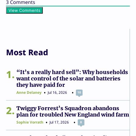
3
Comments
View Comments
Most Read
1
“It’s a really hard sell”: Why households
want control of the solar and batteries
they have paid for
Anne Delaney
Jul 16, 2026
10
2
Twiggy Forrest’s Squadron abandons
plan for troubled New England wind farm
Sophie Vorrath
Jul 17, 2026
8