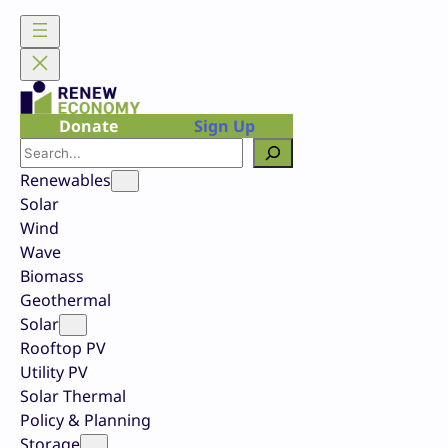
Skip
to
content
Donate
Sign Up
Search
Renewables
Solar
Wind
Wave
Biomass
Geothermal
Solar
Rooftop PV
Utility PV
Solar Thermal
Policy & Planning
Storage