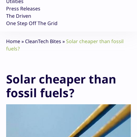
Utilities
Press Releases
The Driven
One Step Off The Grid
Home
»
CleanTech Bites
»
Solar cheaper than fossil
fuels?
Solar cheaper than
fossil fuels?