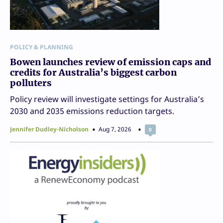
POLICY & PLANNING
Bowen launches review of emission caps and
credits for Australia’s biggest carbon
polluters
Policy review will investigate settings for Australia’s
2030 and 2035 emissions reduction targets.
Jennifer Dudley-Nicholson
Aug 7, 2026
0