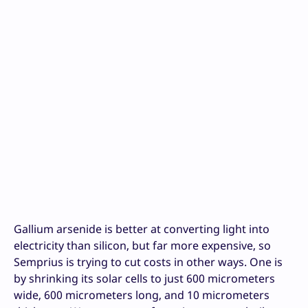
Gallium arsenide is better at converting light into
electricity than silicon, but far more expensive, so
Semprius is trying to cut costs in other ways. One is
by shrinking its solar cells to just 600 micrometers
wide, 600 micrometers long, and 10 micrometers