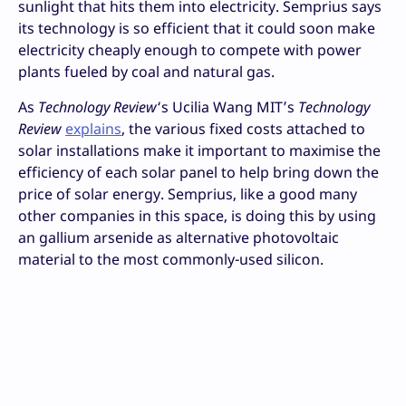
sunlight that hits them into electricity. Semprius says
its technology is so efficient that it could soon make
electricity cheaply enough to compete with power
plants fueled by coal and natural gas.
As
Technology Review
‘s Ucilia Wang MIT’s
Technology
Review
explains
, the various fixed costs attached to
solar installations make it important to maximise the
efficiency of each solar panel to help bring down the
price of solar energy. Semprius, like a good many
other companies in this space, is doing this by using
an gallium arsenide as alternative photovoltaic
material to the most commonly-used silicon.