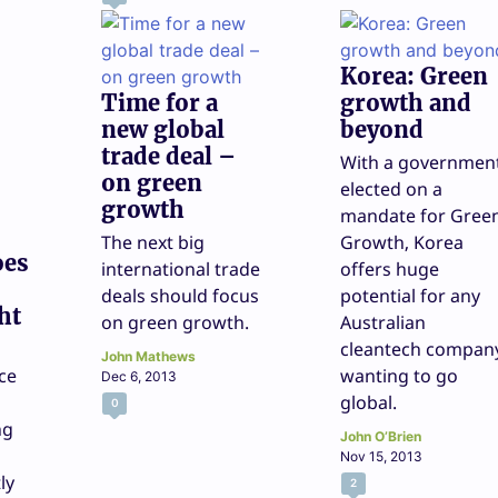
Korea: Green
Time for a
growth and
new global
beyond
trade deal –
With a governmen
on green
elected on a
growth
mandate for Gree
The next big
Growth, Korea
oes
international trade
offers huge
deals should focus
potential for any
ht
on green growth.
Australian
cleantech compan
John Mathews
ce
wanting to go
Dec 6, 2013
global.
0
ng
John O’Brien
Nov 15, 2013
ly
2