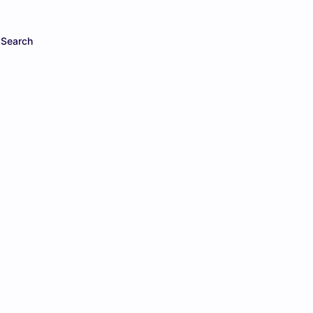
Search