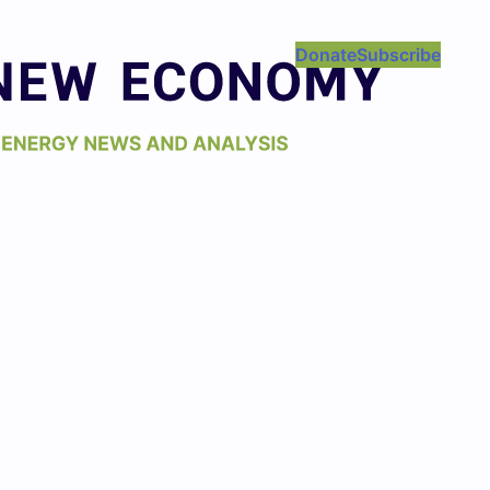
Donate
Subscribe