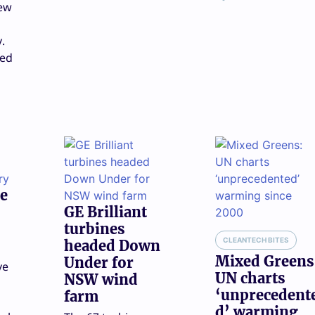
new
y.
eed
e
GE Brilliant
turbines
CLEANTECH BITES
headed Down
Mixed Greens
Under for
ve
UN charts
NSW wind
‘unprecedent
farm
n
d’ warming