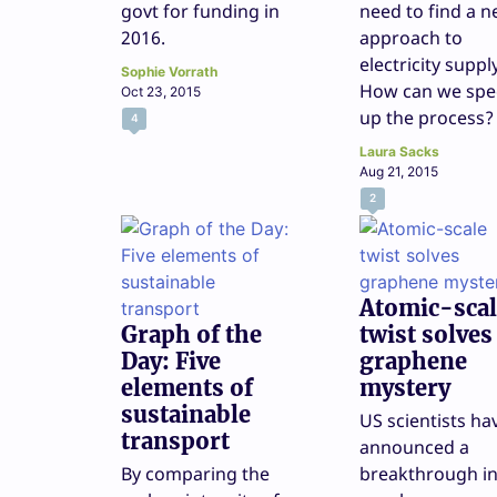
govt for funding in
need to find a 
2016.
approach to
electricity suppl
Sophie Vorrath
How can we sp
Oct 23, 2015
up the process?
4
Laura Sacks
Aug 21, 2015
2
Atomic-scal
Graph of the
twist solves
Day: Five
graphene
elements of
mystery
sustainable
US scientists ha
transport
announced a
By comparing the
breakthrough i