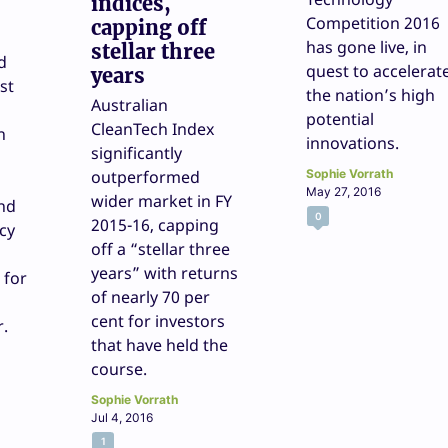
indices,
Competition 2016
capping off
has gone live, in
stellar three
d
quest to accelerat
years
st
the nation’s high
Australian
potential
CleanTech Index
n
innovations.
significantly
outperformed
Sophie Vorrath
May 27, 2016
wider market in FY
and
0
2015-16, capping
cy
off a “stellar three
years” with returns
 for
of nearly 70 per
cent for investors
r.
that have held the
course.
Sophie Vorrath
Jul 4, 2016
1