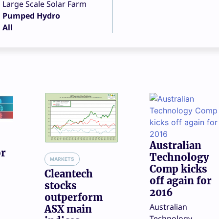
Large Scale Solar Farm
Pumped Hydro
All
Australian
or
Technology
MARKETS
Comp kicks
Cleantech
off again for
stocks
2016
outperform
Australian
ASX main
Technology