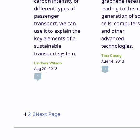
carbon intensity of
graphene resea
different types of
leading to the n
passenger
generation of so
transport, we can
cells, computers
use it to explain the
and other
key elements of a
advanced
sustainable
technologies.
transport system.
Tina Casey
Aug 14, 2013
Lindsay Wilson
Aug 20, 2013
1
1
1
2
3
Next Page