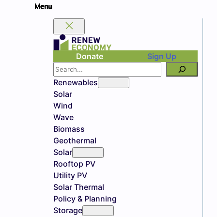
Donate
Sign Up
Search
Renewables
Solar
Wind
Wave
Biomass
Geothermal
Solar
Rooftop PV
Utility PV
Solar Thermal
Policy & Planning
Storage