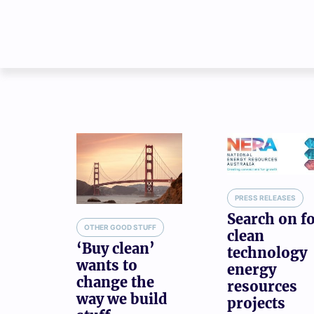
PRESS RELEASES
Search on f
OTHER GOOD STUFF
clean
‘Buy clean’
technology
wants to
energy
change the
resources
way we build
projects