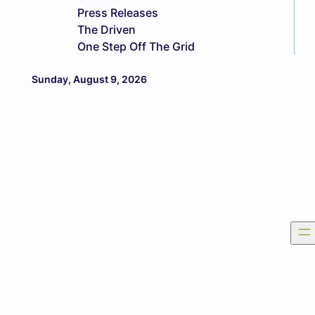
Press Releases
The Driven
One Step Off The Grid
Sunday, August 9, 2026