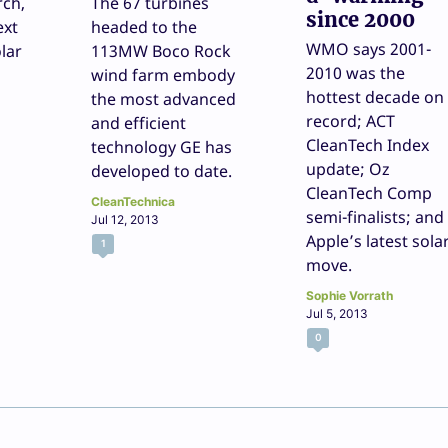
rch,
The 67 turbines
since 2000
ext
headed to the
WMO says 2001-
lar
113MW Boco Rock
2010 was the
wind farm embody
hottest decade on
the most advanced
record; ACT
and efficient
CleanTech Index
technology GE has
update; Oz
developed to date.
CleanTech Comp
CleanTechnica
semi-finalists; and
Jul 12, 2013
Apple’s latest sola
1
move.
Sophie Vorrath
Jul 5, 2013
0