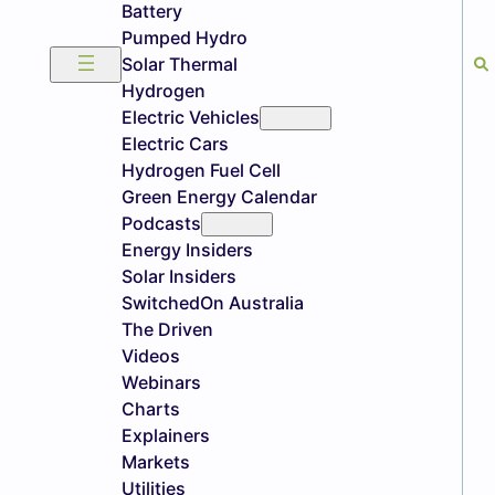
Battery
Pumped Hydro
Solar Thermal
Hydrogen
Electric Vehicles
Electric Cars
Hydrogen Fuel Cell
Green Energy Calendar
Podcasts
Energy Insiders
Solar Insiders
SwitchedOn Australia
The Driven
Videos
Webinars
Charts
Explainers
Markets
Utilities