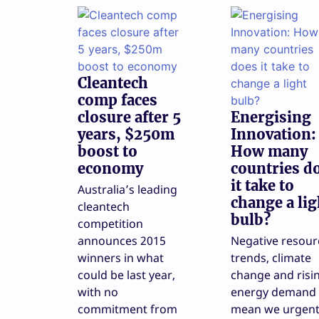
Cleantech
comp faces
closure after 5
Energising
years, $250m
Innovation:
boost to
How many
economy
countries d
it take to
Australia’s leading
change a lig
cleantech
bulb?
competition
announces 2015
Negative resour
winners in what
trends, climate
could be last year,
change and risi
with no
energy demand
commitment from
mean we urgent