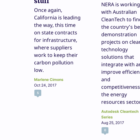
stuff
NERA is working
Once again,
with Australian
California is leading
CleanTech to fin
the way, this time
the country’s be
on state contracts
demonstration
for infrastructure,
projects on clea
where suppliers
technology
work to keep their
solutions that
carbon pollution
integrate with 
low.
improve efficien
and
Marlene Cimons
Oct 24, 2017
competitiveness
5
the energy
resources secto
Autodesk Cleantech
Series
Aug 25, 2017
0