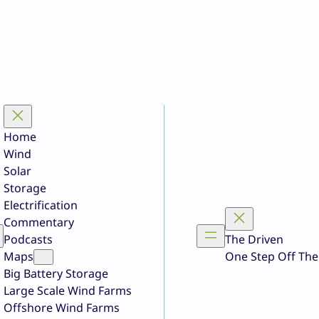
Home
Wind
Solar
Storage
Electrification
Commentary
Podcasts
The Driven
Maps
One Step Off The
Big Battery Storage
Large Scale Wind Farms
Offshore Wind Farms