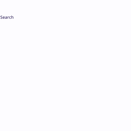
Search