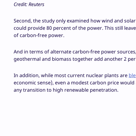
Credit: Reuters
Second, the study only examined how wind and solar 
could provide 80 percent of the power. This still leav
of carbon-free power.
And in terms of alternate carbon-free power source
geothermal and biomass together add another 2 perc
In addition, while most current nuclear plants are
bl
economic sense), even a modest carbon price would a
any transition to high renewable penetration.