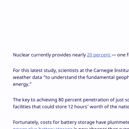
Nuclear currently provides nearly
20 percent
— one f
For this latest study, scientists at the Carnegie Insti
weather data “to understand the fundamental geophysi
energy.”
The key to achieving 80 percent penetration of just 
facilities that could store 12 hours’ worth of the nati
Fortunately, costs for battery storage have plummeted