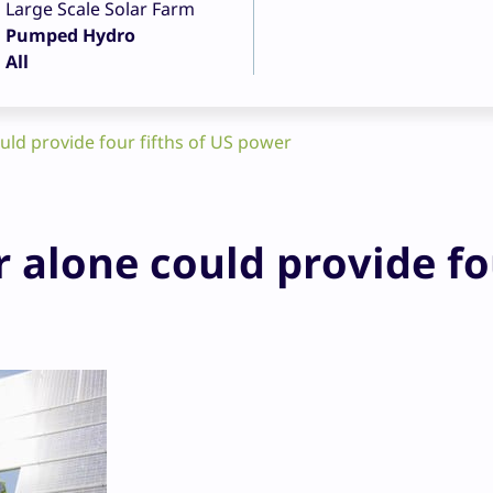
Large Scale Solar Farm
Pumped Hydro
All
ld provide four fifths of US power
 alone could provide fo