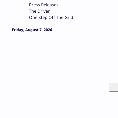
Press Releases
The Driven
One Step Off The Grid
Friday, August 7, 2026