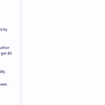
icity
author
 get 80
dly.
ower.