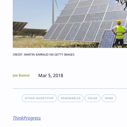
CREDIT: MARTIN BARRAUD VIA GETTY IMAGES
Mar 5, 2018
Joe Romm
OTHER GOOD STUFF
RENEWABLES
SOLAR
WIND
ThinkProgress