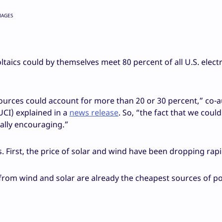
MAGES
aics could by themselves meet 80 percent of all U.S. electr
ources could account for more than 20 or 30 percent,” co-
(UCI) explained in a
news release
. So, “the fact that we could
ally encouraging.”
. First, the price of solar and wind have been dropping rapi
rom wind and solar are already the cheapest sources of p