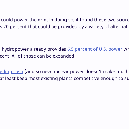
could power the grid. In doing so, it found these two sour
es 20 percent that could be provided by a variety of alternat
s, hydropower already provides
6.5 percent of U.S. power
wh
ent. All of those can be expanded.
eeding cash
(and so new nuclear power doesn’t make much
t least keep most existing plants competitive enough to s