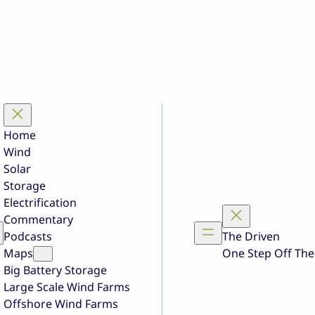
Home
Wind
Solar
Storage
Electrification
Commentary
Podcasts
The Driven
Maps
One Step Off The
Big Battery Storage
Large Scale Wind Farms
Offshore Wind Farms