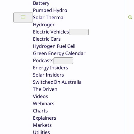
Battery
Pumped Hydro
Solar Thermal
Hydrogen
Electric Vehicles
Electric Cars
Hydrogen Fuel Cell
Green Energy Calendar
Podcasts
Energy Insiders
Solar Insiders
SwitchedOn Australia
The Driven
Videos
Webinars
Charts
Explainers
Markets
Utilities