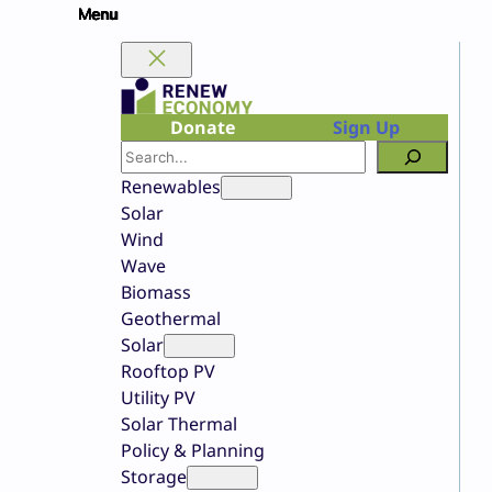
Skip
to
content
Donate
Sign Up
Search
Renewables
Solar
Wind
Wave
Biomass
Geothermal
Solar
Rooftop PV
Utility PV
Solar Thermal
Policy & Planning
Storage