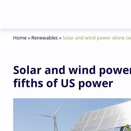
Home
»
Renewables
»
Solar and wind power alone cou
Solar and wind power
fifths of US power