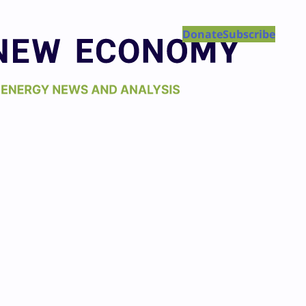
Donate
Subscribe