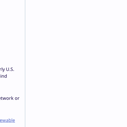
ly U.S.
wind
etwork or
ewable