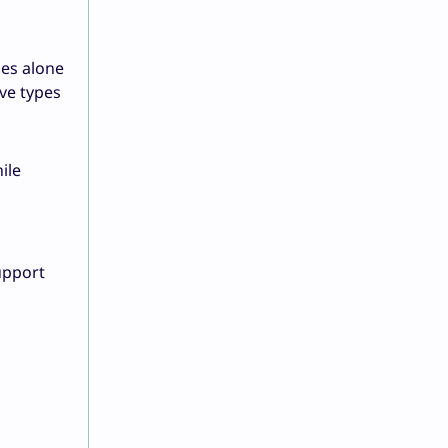
ces alone
ive types
ile
upport