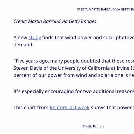
CREDIT: MARTIN BARRAUD VIA GETTY I
Credit: Martin Barraud via Getty Images
A new
study
finds that wind power and solar photovolt
demand.
“Five years ago, many people doubted that these res
Steven Davis of the University of California at Irvine 
percent of our power from wind and solar alone is re
It’s especially encouraging for two additional reasons
This chart from
Reuters last week
shows that power f
Credit: Reuters