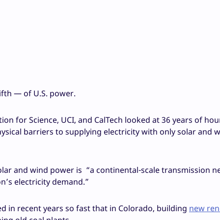
ifth — of U.S. power.
tution for Science, UCI, and CalTech looked at 36 years of hour
cal barriers to supplying electricity with only solar and 
solar and wind power is “a continental-scale transmission n
on’s electricity demand.”
 in recent years so fast that in Colorado, building
new ren