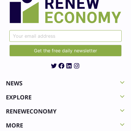
Twitter
Facebook
LinkedIn
Instagram
NEWS
EXPLORE
RENEWECONOMY
MORE