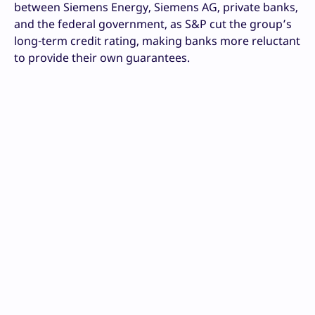
between Siemens Energy, Siemens AG, private banks,
and the federal government, as S&P cut the group’s
long-term credit rating, making banks more reluctant
to provide their own guarantees.