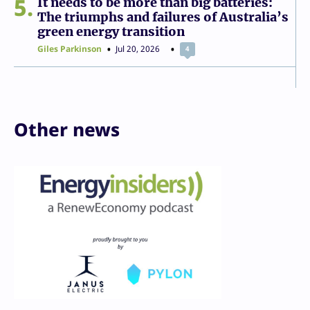
5
It needs to be more than big batteries:
The triumphs and failures of Australia’s
green energy transition
Giles Parkinson
Jul 20, 2026
4
Other news