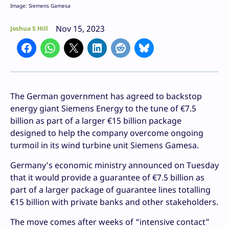
Image: Siemens Gamesa
Nov 15, 2023
Joshua S Hill
The German government has agreed to backstop
energy giant Siemens Energy to the tune of €7.5
billion as part of a larger €15 billion package
designed to help the company overcome ongoing
turmoil in its wind turbine unit Siemens Gamesa.
Germany’s economic ministry announced on Tuesday
that it would provide a guarantee of €7.5 billion as
part of a larger package of guarantee lines totalling
€15 billion with private banks and other stakeholders.
The move comes after weeks of “intensive contact”