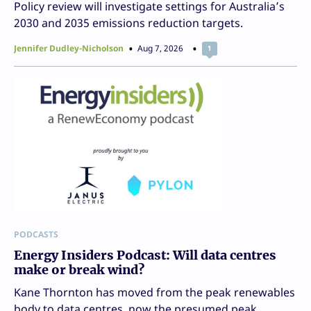
Policy review will investigate settings for Australia’s
2030 and 2035 emissions reduction targets.
Jennifer Dudley-Nicholson
Aug 7, 2026
1
PODCASTS
Energy Insiders Podcast: Will data centres
make or break wind?
Kane Thornton has moved from the peak renewables
body to data centres, now the presumed peak