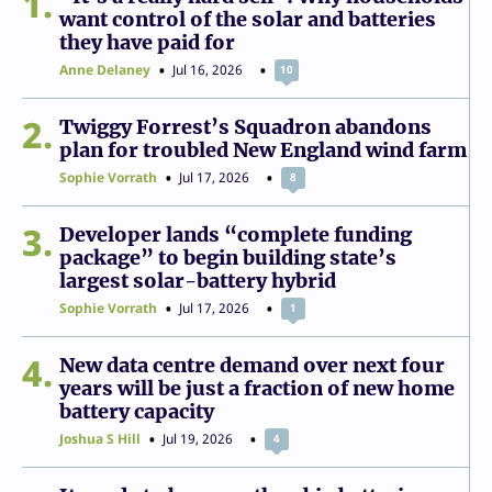
1
want control of the solar and batteries
they have paid for
Anne Delaney
Jul 16, 2026
10
2
Twiggy Forrest’s Squadron abandons
plan for troubled New England wind farm
Sophie Vorrath
Jul 17, 2026
8
3
Developer lands “complete funding
package” to begin building state’s
largest solar-battery hybrid
Sophie Vorrath
Jul 17, 2026
1
4
New data centre demand over next four
years will be just a fraction of new home
battery capacity
Joshua S Hill
Jul 19, 2026
4