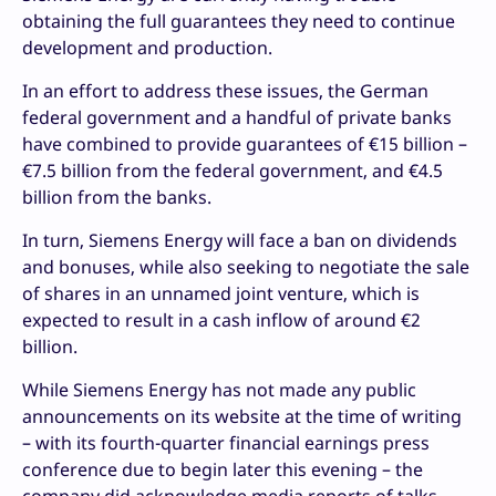
obtaining the full guarantees they need to continue
development and production.
In an effort to address these issues, the German
federal government and a handful of private banks
have combined to provide guarantees of €15 billion –
€7.5 billion from the federal government, and €4.5
billion from the banks.
In turn, Siemens Energy will face a ban on dividends
and bonuses, while also seeking to negotiate the sale
of shares in an unnamed joint venture, which is
expected to result in a cash inflow of around €2
billion.
While Siemens Energy has not made any public
announcements on its website at the time of writing
– with its fourth-quarter financial earnings press
conference due to begin later this evening – the