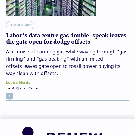
COMMENTARY
Labor’s data centre gas double-speak leaves
the gate open for dodgy offsets
A promise of banning gas while waving through “gas
firming” and “gas peaking” with unlimited
offsets leaves gate open to fossil power buying its
way clean with offsets.
Louise Morris
Aug 7, 2026
1