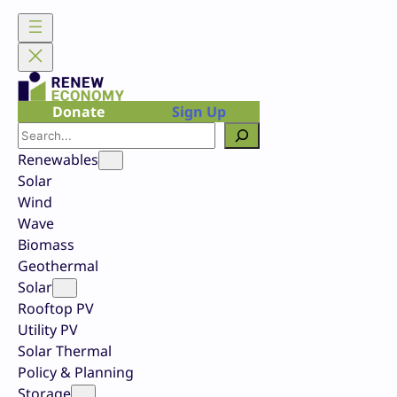
Skip
to
content
Donate
Sign Up
Search
Renewables
Solar
Wind
Wave
Biomass
Geothermal
Solar
Rooftop PV
Utility PV
Solar Thermal
Policy & Planning
Storage