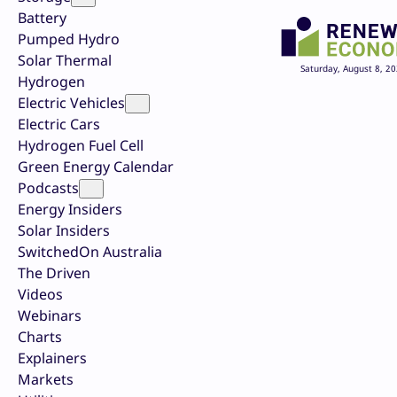
Battery
Pumped Hydro
Solar Thermal
Saturday, August 8, 2
Hydrogen
Electric Vehicles
Electric Cars
Hydrogen Fuel Cell
Green Energy Calendar
Podcasts
Energy Insiders
Solar Insiders
SwitchedOn Australia
The Driven
Videos
Webinars
Charts
Explainers
Markets