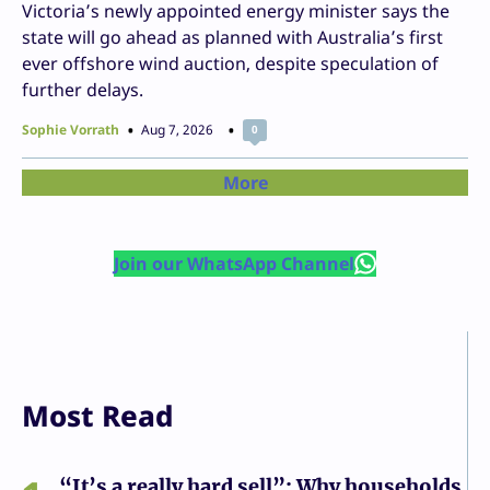
Victoria’s newly appointed energy minister says the
state will go ahead as planned with Australia’s first
ever offshore wind auction, despite speculation of
further delays.
Sophie Vorrath
Aug 7, 2026
0
More
Join our WhatsApp Channel
Most Read
“It’s a really hard sell”: Why households