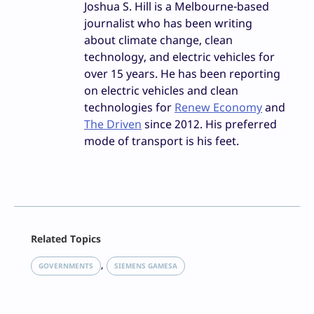
Joshua S. Hill is a Melbourne-based
journalist who has been writing
about climate change, clean
technology, and electric vehicles for
over 15 years. He has been reporting
on electric vehicles and clean
technologies for
Renew Economy
and
The Driven
since 2012. His preferred
mode of transport is his feet.
Facebook
Related Topics
X
LinkedIn
, 
GOVERNMENTS
SIEMENS GAMESA
Reddit
Email