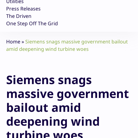
Utilities
Press Releases
The Driven
One Step Off The Grid
Home
»
Siemens snags massive government bailout
amid deepening wind turbine woes
Siemens snags
massive government
bailout amid
deepening wind
turbine woes