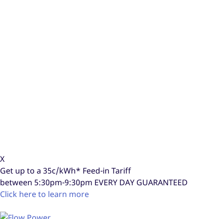
X
Get up to a
35c/kWh*
Feed-in Tariff
between 5:30pm-9:30pm
EVERY DAY GUARANTEED
Click here to learn more