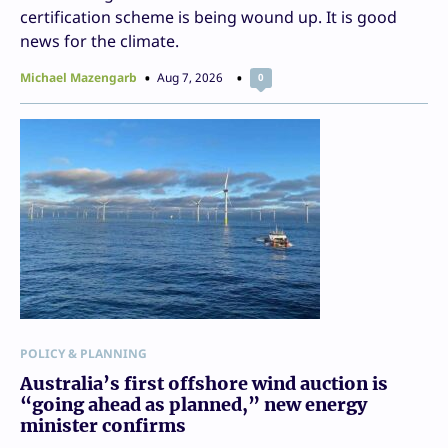
certification scheme is being wound up. It is good
news for the climate.
Michael Mazengarb
Aug 7, 2026
0
POLICY & PLANNING
Australia’s first offshore wind auction is
“going ahead as planned,” new energy
minister confirms