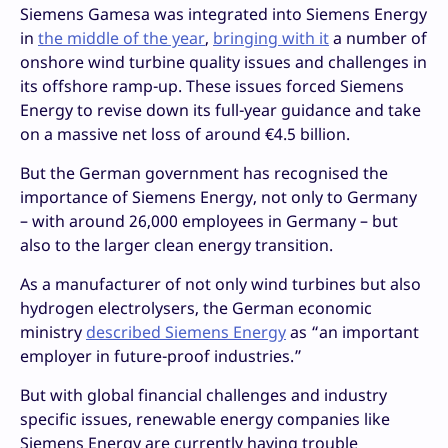
Siemens Gamesa was integrated into Siemens Energy
in
the middle of the year
,
bringing with it
a number of
onshore wind turbine quality issues and challenges in
its offshore ramp-up. These issues forced Siemens
Energy to revise down its full-year guidance and take
on a massive net loss of around €4.5 billion.
But the German government has recognised the
importance of Siemens Energy, not only to Germany
– with around 26,000 employees in Germany – but
also to the larger clean energy transition.
As a manufacturer of not only wind turbines but also
hydrogen electrolysers, the German economic
ministry
described Siemens Energy
as “an important
employer in future-proof industries.”
But with global financial challenges and industry
specific issues, renewable energy companies like
Siemens Energy are currently having trouble