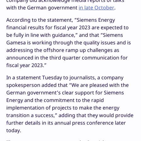
company did acknowledge media reports of talks
with the German government
in late October
.
According to the statement, “Siemens Energy
financial results for fiscal year 2023 are expected to
be fully in line with guidance,” and that “Siemens
Gamesa is working through the quality issues and is
addressing the offshore ramp up challenges as
announced in the third quarter communication for
fiscal year 2023.”
In a statement Tuesday to journalists, a company
spokesperson added that “We are pleased with the
German government’s clear support for Siemens
Energy and the commitment to the rapid
implementation of projects to make the energy
transition a success,” adding that they would provide
further details in its annual press conference later
today.