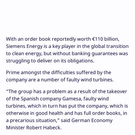
With an order book reportedly worth €110 billion,
Siemens Energy is a key player in the global transition
to clean energy, but without banking guarantees was
struggling to deliver on its obligations.
Prime amongst the difficulties suffered by the
company are a number of faulty wind turbines.
“The group has a problem as a result of the takeover
of the Spanish company Gamesa, faulty wind
turbines, which in turn has put the company, which is
otherwise in good health and has full order books, in
a precarious situation,” said German Economy
Minister Robert Habeck.