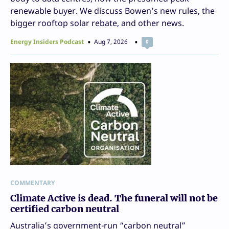
renewable buyer. We discuss Bowen’s new rules, the
bigger rooftop solar rebate, and other news.
Energy Insiders Podcast
Aug 7, 2026
0
COMMENTARY
Climate Active is dead. The funeral will not be
certified carbon neutral
Australia’s government-run “carbon neutral”