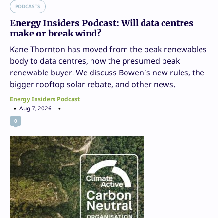
PODCASTS
Energy Insiders Podcast: Will data centres
make or break wind?
Kane Thornton has moved from the peak renewables
body to data centres, now the presumed peak
renewable buyer. We discuss Bowen’s new rules, the
bigger rooftop solar rebate, and other news.
Energy Insiders Podcast
Aug 7, 2026
0