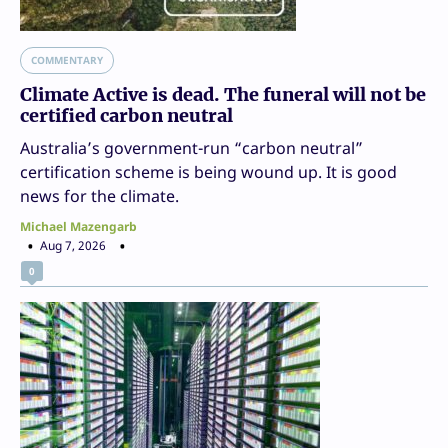
COMMENTARY
Climate Active is dead. The funeral will not be
certified carbon neutral
Australia’s government-run “carbon neutral”
certification scheme is being wound up. It is good
news for the climate.
Michael Mazengarb
Aug 7, 2026
0