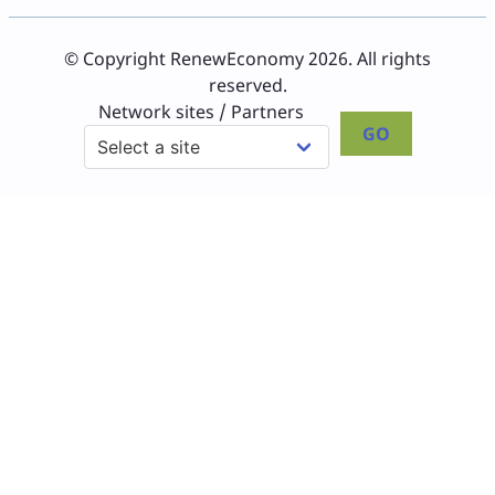
© Copyright RenewEconomy 2026. All rights
reserved.
Network sites / Partners
GO