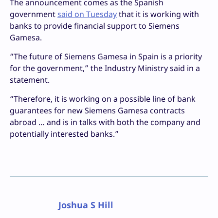
The announcement comes as the Spanish
government
said on Tuesday
that it is working with
banks to provide financial support to Siemens
Gamesa.
“The future of Siemens Gamesa in Spain is a priority
for the government,” the Industry Ministry said in a
statement.
“Therefore, it is working on a possible line of bank
guarantees for new Siemens Gamesa contracts
abroad … and is in talks with both the company and
potentially interested banks.”
Joshua S Hill