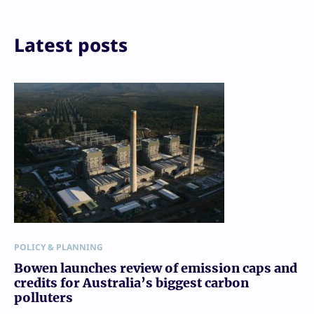
Print
Latest posts
POLICY & PLANNING
Bowen launches review of emission caps and
credits for Australia’s biggest carbon
polluters