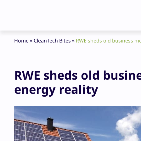
Home
»
CleanTech Bites
»
RWE sheds old business mo
RWE sheds old busin
energy reality