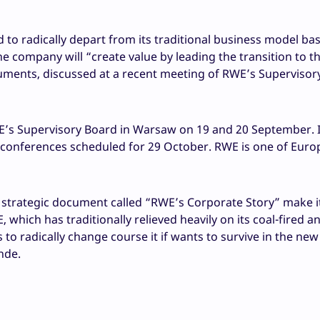
to radically depart from its traditional business model ba
e company will “create value by leading the transition to t
uments, discussed at a recent meeting of RWE’s Supervisor
’s Supervisory Board in Warsaw on 19 and 20 September. It
 conferences scheduled for 29 October. RWE is one of Euro
strategic document called “RWE’s Corporate Story” make it
which has traditionally relieved heavily on its coal-fired a
to radically change course it if wants to survive in the ne
nde.