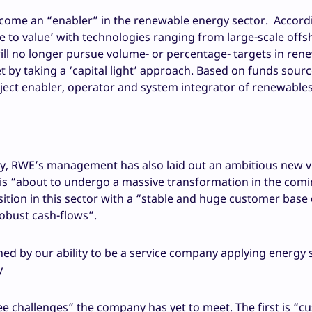
ecome an “enabler” in the renewable energy sector. Accord
me to value’ with technologies ranging from large-scale off
ll no longer pursue volume- or percentage- targets in ren
et by taking a ‘capital light’ approach. Based on funds sourc
roject enabler, operator and system integrator of renewables
gy, RWE’s management has also laid out an ambitious new v
or is “about to undergo a massive transformation in the com
sition in this sector with a “stable and huge customer base
obust cash-flows”.
ned by our ability to be a service company applying energy 
y
 challenges” the company has yet to meet. The first is “c