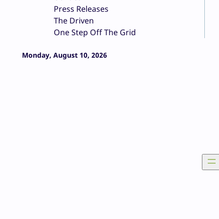
Press Releases
The Driven
One Step Off The Grid
Monday, August 10, 2026