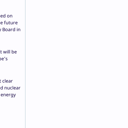
sed on
he future
y Board in
 will be
pe’s
 clear
nd nuclear
w energy