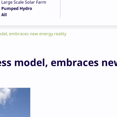
Large Scale Solar Farm
Pumped Hydro
All
del, embraces new energy reality
ess model, embraces ne