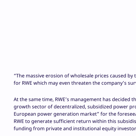
“The massive erosion of wholesale prices caused by 
for RWE which may even threaten the company’s survi
At the same time, RWE’s management has decided that
growth sector of decentralized, subsidized power pro
European power generation market” for the foreseeable
RWE to generate sufficient return within this subsidis
funding from private and institutional equity investo