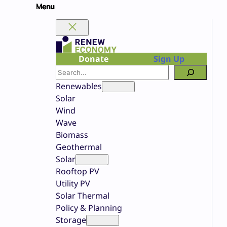
Skip
to
content
Donate
Sign Up
Search
Renewables
Solar
Wind
Wave
Biomass
Geothermal
Solar
Rooftop PV
Utility PV
Solar Thermal
Policy & Planning
Storage