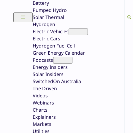
Battery
Pumped Hydro
Solar Thermal
Hydrogen
Electric Vehicles
Electric Cars
Hydrogen Fuel Cell
Green Energy Calendar
Podcasts
Energy Insiders
Solar Insiders
SwitchedOn Australia
The Driven
Videos
Webinars
Charts
Explainers
Markets
Utilities