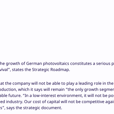
the growth of German photovoltaics constitutes a serious 
val”, states the Strategic Roadmap.
 the company will not be able to play a leading role in th
duction, which it says will remain “the only growth segmen
 future. “In a low-interest environment, it will not be pos
ed industry. Our cost of capital will not be competitive agai
rs”, says the strategic document.