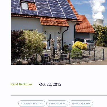
Oct 22, 2013
Karel Beckman
CLEANTECH BITES
RENEWABLES
SMART ENERGY