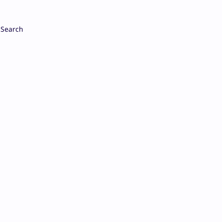
Search