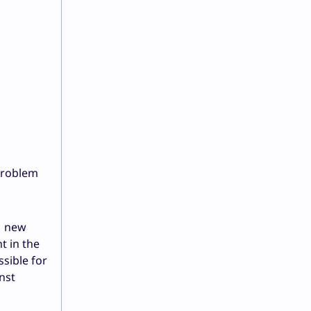
problem
e new
t in the
sible for
nst