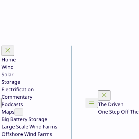
Home
Wind
Solar
Storage
Electrification
Commentary
Podcasts
The Driven
Maps
One Step Off The
Big Battery Storage
Large Scale Wind Farms
Offshore Wind Farms