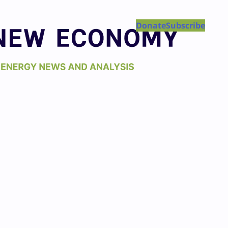
Donate
Subscribe