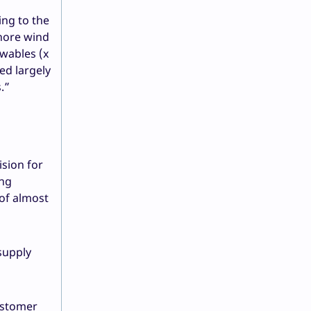
ing to the
shore wind
ewables (x
ed largely
.”
ision for
ing
 of almost
supply
ustomer