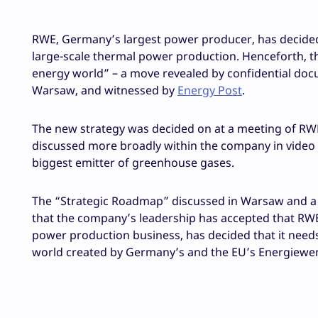
RWE, Germany’s largest power producer, has decided 
large-scale thermal power production. Henceforth, th
energy world” – a move revealed by confidential doc
Warsaw, and witnessed by
Energy Post
.
The new strategy was decided on at a meeting of RWE
discussed more broadly within the company in video
biggest emitter of greenhouse gases.
The “Strategic Roadmap” discussed in Warsaw and a 
that the company’s leadership has accepted that RWE, 
power production business, has decided that it needs 
world created by Germany’s and the EU’s Energiewe