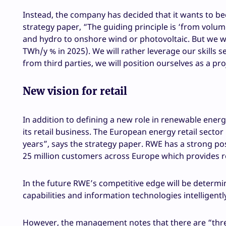
Instead, the company has decided that it wants to b
strategy paper, “The guiding principle is ‘from volu
and hydro to onshore wind or photovoltaic. But we wi
TWh/y % in 2025). We will rather leverage our skills s
from third parties, we will position ourselves as a p
New vision for retail
In addition to defining a new role in renewable ener
its retail business. The European energy retail sect
years”, says the strategy paper. RWE has a strong po
25 million customers across Europe which provides r
In the future RWE’s competitive edge will be determi
capabilities and information technologies intelligentl
However, the management notes that there are “three