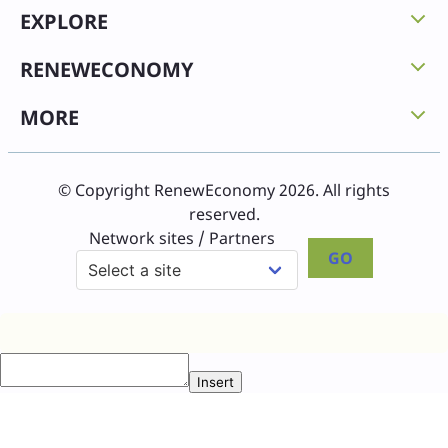
EXPLORE
RENEWECONOMY
MORE
© Copyright RenewEconomy 2026. All rights
reserved.
Network sites / Partners
GO
Insert