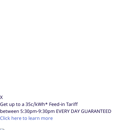
X
Get up to a
35c/kWh*
Feed-in Tariff
between 5:30pm-9:30pm
EVERY DAY GUARANTEED
Click here to learn more