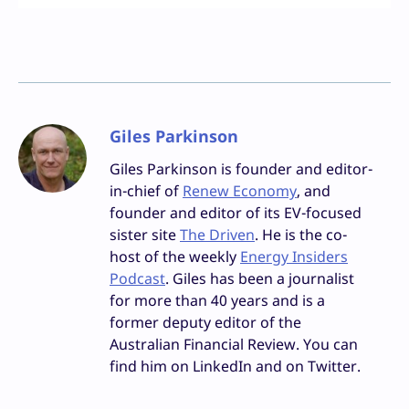
Giles Parkinson
Giles Parkinson is founder and editor-
in-chief of
Renew Economy
, and
founder and editor of its EV-focused
sister site
The Driven
. He is the co-
host of the weekly
Energy Insiders
Podcast
. Giles has been a journalist
for more than 40 years and is a
former deputy editor of the
Australian Financial Review. You can
find him on LinkedIn and on Twitter.