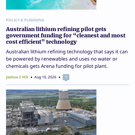
POLICY & PLANNING
Australian lithium refining pilot gets
government funding for “cleanest and most
cost efficient” technology
Australian lithium refining technology that says it can
be powered by renewables and uses no water or
chemicals gets Arena funding for pilot plant.
Joshua S Hill
Aug 10, 2026
1