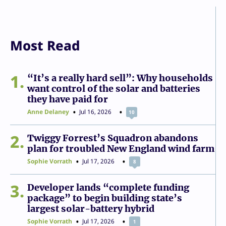
Most Read
1
“It’s a really hard sell”: Why households
want control of the solar and batteries
they have paid for
Anne Delaney
Jul 16, 2026
10
2
Twiggy Forrest’s Squadron abandons
plan for troubled New England wind farm
Sophie Vorrath
Jul 17, 2026
8
3
Developer lands “complete funding
package” to begin building state’s
largest solar-battery hybrid
Sophie Vorrath
Jul 17, 2026
1