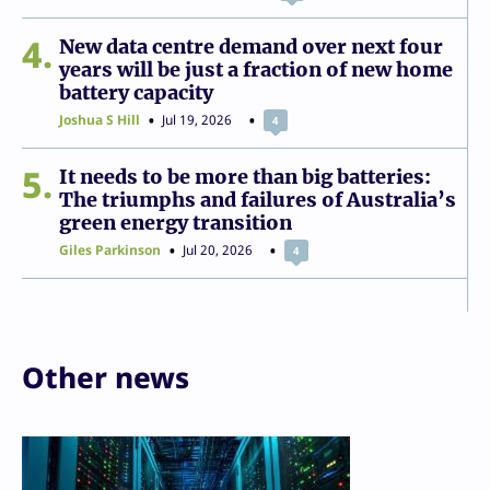
4
New data centre demand over next four
years will be just a fraction of new home
battery capacity
Joshua S Hill
Jul 19, 2026
4
5
It needs to be more than big batteries:
The triumphs and failures of Australia’s
green energy transition
Giles Parkinson
Jul 20, 2026
4
Other news