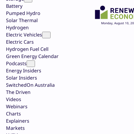
Battery
Pumped Hydro
Solar Thermal
Monday, August 10, 2
Hydrogen
Electric Vehicles
Electric Cars
Hydrogen Fuel Cell
Green Energy Calendar
Podcasts
Energy Insiders
Solar Insiders
SwitchedOn Australia
The Driven
Videos
Webinars
Charts
Explainers
Markets