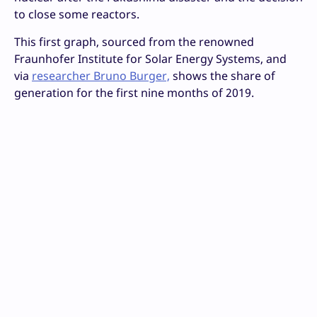
to close some reactors.
This first graph, sourced from the renowned
Fraunhofer Institute for Solar Energy Systems, and
via
researcher Bruno Burger,
shows the share of
generation for the first nine months of 2019.