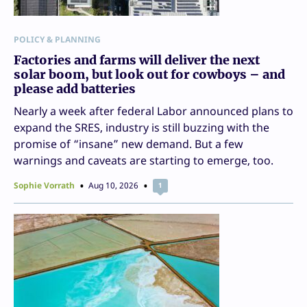
POLICY & PLANNING
Factories and farms will deliver the next
solar boom, but look out for cowboys – and
please add batteries
Nearly a week after federal Labor announced plans to
expand the SRES, industry is still buzzing with the
promise of “insane” new demand. But a few
warnings and caveats are starting to emerge, too.
Sophie Vorrath
Aug 10, 2026
1