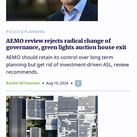
POLICY & PLANNING
AEMO review rejects radical change of
governance, green lights auction house exit
AEMO should retain its control over long term
planning but get rid of investment-driven ASL, review
recommends.
Rachel Williamson
Aug 10, 2026
0