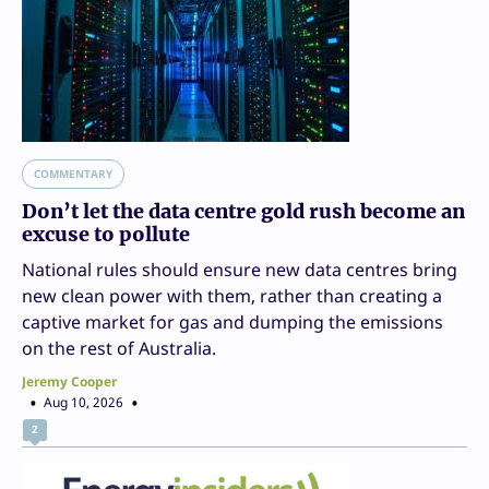
COMMENTARY
Don’t let the data centre gold rush become an
excuse to pollute
National rules should ensure new data centres bring
new clean power with them, rather than creating a
captive market for gas and dumping the emissions
on the rest of Australia.
Jeremy Cooper
Aug 10, 2026
2