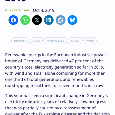
Oct 4, 2019
Giles Parkinson
BIOMASS
COAL
RENEWABLES
SOLAR
WIND
Renewable energy in the European industrial power
house of Germany has delivered 47 per cent of the
country’s total electricity generation so far in 2019,
with wind and solar alone combining for more than
one third of total generation, and renewables
outstripping fossil fuels for seven months in a row.
This year has seen a significant change in Germany’s
electricity mix after years of relatively slow progress
that was partially caused by a reassessment of
nuclear after the Fukushima disaster and the decision