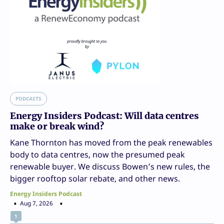
PODCASTS
Energy Insiders Podcast: Will data centres
make or break wind?
Kane Thornton has moved from the peak renewables
body to data centres, now the presumed peak
renewable buyer. We discuss Bowen’s new rules, the
bigger rooftop solar rebate, and other news.
Energy Insiders Podcast
Aug 7, 2026
1