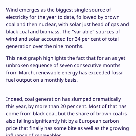
Wind emerges as the biggest single source of
electricity for the year to date, followed by brown
coal and then nuclear, with solar just head of gas and
black coal and biomass. The “variable” sources of
wind and solar accounted for 34 per cent of total
generation over the nine months.
This next graph highlights the fact that for an as yet
unbroken sequence of seven consecutive months
from March, renewable energy has exceeded fossil
fuel output on a monthly basis.
Indeed, coal generation has slumped dramatically
this year, by more than 20 per cent. Most of that has
come from black coal, but the share of brown coal is
also falling significantly hit by a European carbon
price that finally has some bite as well as the growing
influence of renewables.