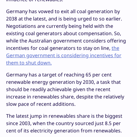
Germany has vowed to exit all coal generation by
2038 at the latest, and is being urged to so earlier.
Negotiations are currently being held with the
existing coal generators about compensation. So,
while the Australian government considers offering
incentives for coal generators to stay on line,
the
German government is considering incentives for
them to shut down.
Germany has a target of reaching 65 per cent
renewable energy generation by 2030, a task that
should be readily achievable given the recent
increase in renewables share, despite the relatively
slow pace of recent additions.
The latest jump in renewables share is the biggest
since 2003, when the country sourced just 8.5 per
cent of its electricity generation from renewables.