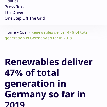
Utilities
Press Releases
The Driven
One Step Off The Grid
Home
»
Coal
»
Renewables deliver 47% of total
generation in Germany so far in 2019
Renewables deliver
47% of total
generation in
Germany so far in
2019