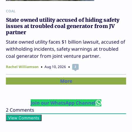
COAL
State owned utility accused of hiding safety
issues at troubled coal generator from JV
partner
State owned utility faces $1 billion lawsuit, accused of
withholding incidents, safety warnings at troubled
coal generator from joint venture partner.
Rachel Williamson
Aug 10, 2026
2
More
Join our WhatsApp Channel
2
Comments
View Comments