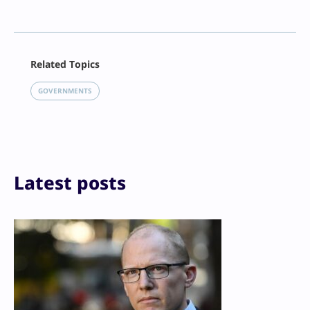
Facebook
Related Topics
X
LinkedIn
GOVERNMENTS
Reddit
Email
Print
Latest posts