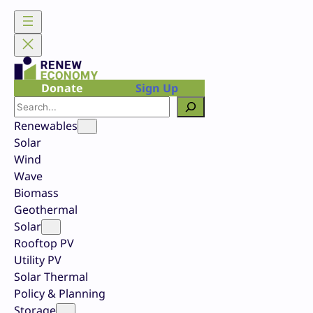
Skip
to
content
Donate
Sign Up
Search
Renewables
Solar
Wind
Wave
Biomass
Geothermal
Solar
Rooftop PV
Utility PV
Solar Thermal
Policy & Planning
Storage