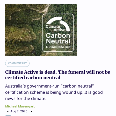
COMMENTARY
Climate Active is dead. The funeral will not be
certified carbon neutral
Australia’s government-run “carbon neutral”
certification scheme is being wound up. It is good
news for the climate.
Michael Mazengarb
Aug 7, 2026