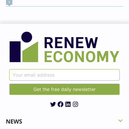
1
Twitter
Facebook
LinkedIn
Instagram
NEWS