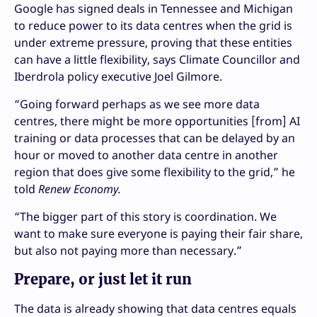
Google has signed deals in Tennessee and Michigan
to reduce power to its data centres when the grid is
under extreme pressure, proving that these entities
can have a little flexibility, says Climate Councillor and
Iberdrola policy executive Joel Gilmore.
“Going forward perhaps as we see more data
centres, there might be more opportunities [from] AI
training or data processes that can be delayed by an
hour or moved to another data centre in another
region that does give some flexibility to the grid,” he
told
Renew Economy.
“The bigger part of this story is coordination. We
want to make sure everyone is paying their fair share,
but also not paying more than necessary.”
Prepare, or just let it run
The data is already showing that data centres equals