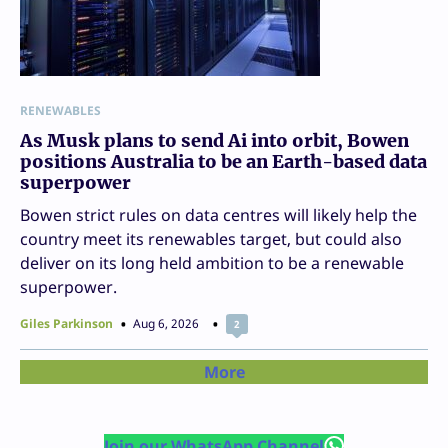
RENEWABLES
As Musk plans to send Ai into orbit, Bowen
positions Australia to be an Earth-based data
superpower
Bowen strict rules on data centres will likely help the
country meet its renewables target, but could also
deliver on its long held ambition to be a renewable
superpower.
Giles Parkinson
Aug 6, 2026
2
More
Join our WhatsApp Channel