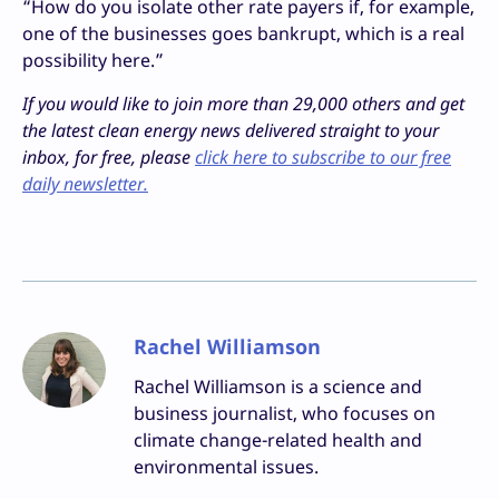
“How do you isolate other rate payers if, for example,
one of the businesses goes bankrupt, which is a real
possibility here.”
If you would like to join more than 29,000 others and get
the latest clean energy news delivered straight to your
inbox, for free, please
click here to subscribe to our free
daily newsletter.
Rachel Williamson
Rachel Williamson is a science and
business journalist, who focuses on
climate change-related health and
environmental issues.