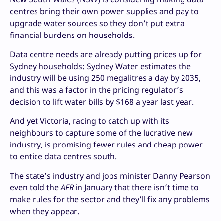
centres bring their own power supplies and pay to
upgrade water sources so they don’t put extra
financial burdens on households.
Data centre needs are already putting prices up for
Sydney households: Sydney Water estimates the
industry will be using 250 megalitres a day by 2035,
and this was a factor in the pricing regulator’s
decision to lift water bills by $168 a year last year.
And yet Victoria, racing to catch up with its
neighbours to capture some of the lucrative new
industry, is promising fewer rules and cheap power
to entice data centres south.
The state’s industry and jobs minister Danny Pearson
even told the
AFR
in January that there isn’t time to
make rules for the sector and they’ll fix any problems
when they appear.