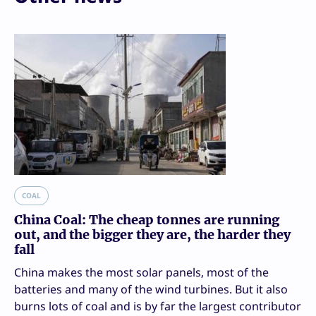
COAL
China Coal: The cheap tonnes are running
out, and the bigger they are, the harder they
fall
China makes the most solar panels, most of the
batteries and many of the wind turbines. But it also
burns lots of coal and is by far the largest contributor