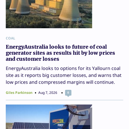
COAL
EnergyAustralia looks to future of coal
generator sites as results hit by low prices
and customer losses
EnergyAustralia looks to options for its Yallourn coal
site as it reports big customer losses, and warns that
low prices and compressed margins will continue.
Giles Parkinson
Aug 7, 2026
0