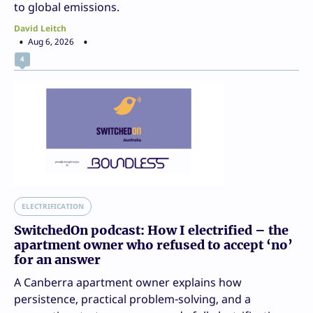
to global emissions.
David Leitch
Aug 6, 2026
4
ELECTRIFICATION
SwitchedOn podcast: How I electrified – the
apartment owner who refused to accept ‘no’
for an answer
A Canberra apartment owner explains how
persistence, practical problem-solving, and a