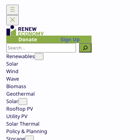
Skip
to
content
Donate
Sign Up
Search
Renewables
Solar
Wind
Wave
Biomass
Geothermal
Solar
Rooftop PV
Utility PV
Solar Thermal
Policy & Planning
Storage