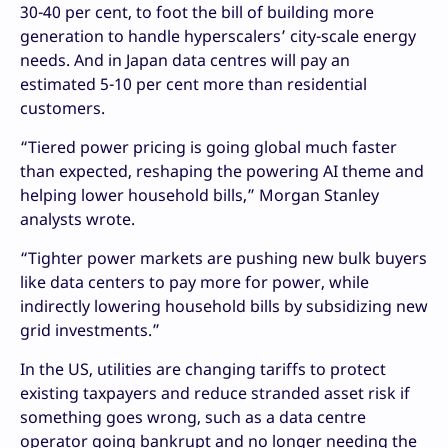
30-40 per cent, to foot the bill of building more
generation to handle hyperscalers’ city-scale energy
needs. And in Japan data centres will pay an
estimated 5-10 per cent more than residential
customers.
“Tiered power pricing is going global much faster
than expected, reshaping the powering AI theme and
helping lower household bills,” Morgan Stanley
analysts wrote.
“Tighter power markets are pushing new bulk buyers
like data centers to pay more for power, while
indirectly lowering household bills by subsidizing new
grid investments.”
In the US, utilities are changing tariffs to protect
existing taxpayers and reduce stranded asset risk if
something goes wrong, such as a data centre
operator going bankrupt and no longer needing the