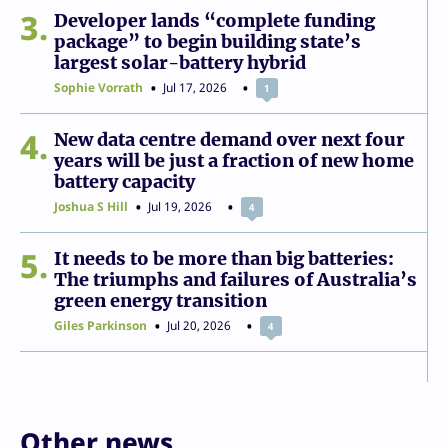
3
Developer lands “complete funding
package” to begin building state’s
largest solar-battery hybrid
Sophie Vorrath
Jul 17, 2026
1
4
New data centre demand over next four
years will be just a fraction of new home
battery capacity
Joshua S Hill
Jul 19, 2026
4
5
It needs to be more than big batteries:
The triumphs and failures of Australia’s
green energy transition
Giles Parkinson
Jul 20, 2026
4
Other news