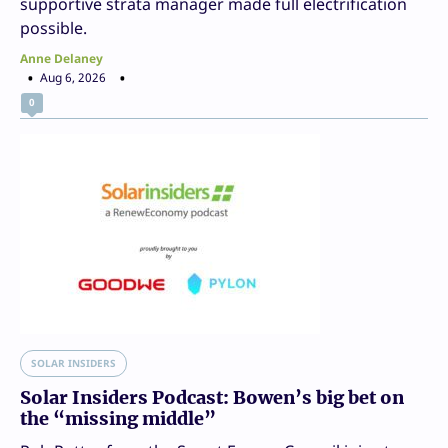
supportive strata manager made full electrification
possible.
Anne Delaney
Aug 6, 2026
0
SOLAR INSIDERS
Solar Insiders Podcast: Bowen’s big bet on
the “missing middle”