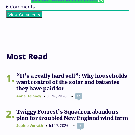
6
Comments
View Comments
Most Read
1
“It’s a really hard sell”: Why households
want control of the solar and batteries
they have paid for
Anne Delaney
Jul 16, 2026
10
2
Twiggy Forrest’s Squadron abandons
plan for troubled New England wind farm
Sophie Vorrath
Jul 17, 2026
8