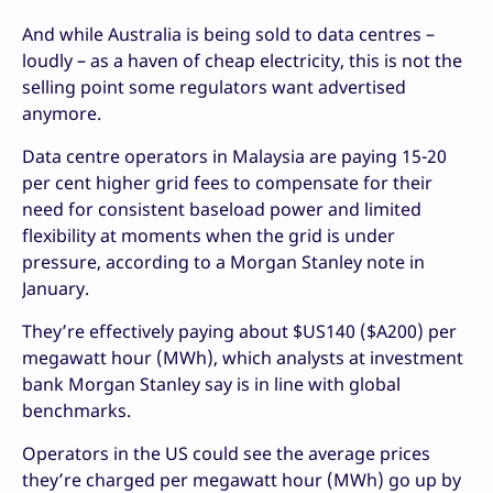
And while Australia is being sold to data centres –
loudly – as a haven of cheap electricity, this is not the
selling point some regulators want advertised
anymore.
Data centre operators in Malaysia are paying 15-20
per cent higher grid fees to compensate for their
need for consistent baseload power and limited
flexibility at moments when the grid is under
pressure, according to a Morgan Stanley note in
January.
They’re effectively paying about $US140 ($A200) per
megawatt hour (MWh), which analysts at investment
bank Morgan Stanley say is in line with global
benchmarks.
Operators in the US could see the average prices
they’re charged per megawatt hour (MWh) go up by