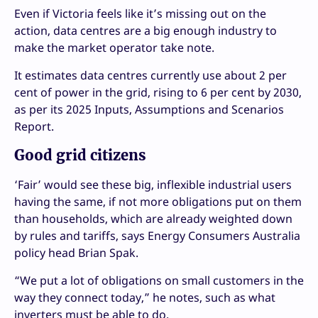
Even if Victoria feels like it’s missing out on the
action, data centres are a big enough industry to
make the market operator take note.
It estimates data centres currently use about 2 per
cent of power in the grid, rising to 6 per cent by 2030,
as per its 2025 Inputs, Assumptions and Scenarios
Report.
Good grid citizens
‘Fair’ would see these big, inflexible industrial users
having the same, if not more obligations put on them
than households, which are already weighted down
by rules and tariffs, says Energy Consumers Australia
policy head Brian Spak.
“We put a lot of obligations on small customers in the
way they connect today,” he notes, such as what
inverters must be able to do.