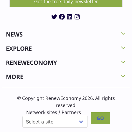
Twitter
Facebook
LinkedIn
Instagram
NEWS
EXPLORE
RENEWECONOMY
MORE
© Copyright RenewEconomy 2026. All rights
reserved.
Network sites / Partners
GO