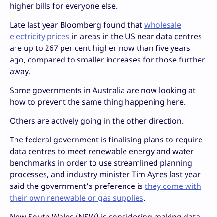
higher bills for everyone else.
Late last year Bloomberg found that
wholesale
electricity prices
in areas in the US near data centres
are up to 267 per cent higher now than five years
ago, compared to smaller increases for those further
away.
Some governments in Australia are now looking at
how to prevent the same thing happening here.
Others are actively going in the other direction.
The federal government is finalising plans to require
data centres to meet renewable energy and water
benchmarks in order to use streamlined planning
processes, and industry minister Tim Ayres last year
said the government’s preference is
they come with
their own renewable or gas supplies
.
New South Wales (NSW) is considering making data