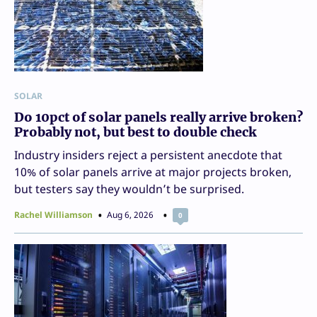
SOLAR
Do 10pct of solar panels really arrive broken?
Probably not, but best to double check
Industry insiders reject a persistent anecdote that
10% of solar panels arrive at major projects broken,
but testers say they wouldn’t be surprised.
Rachel Williamson
Aug 6, 2026
0