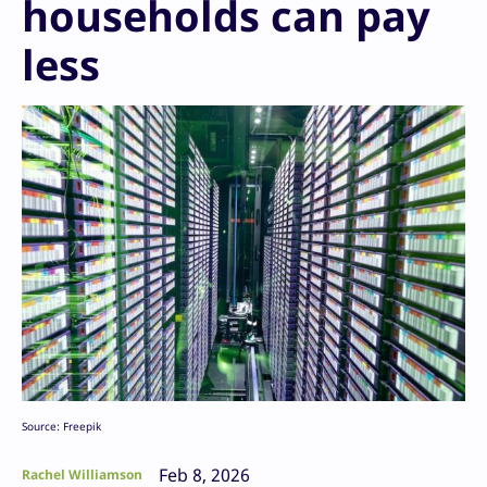
households can pay
less
Source: Freepik
Feb 8, 2026
Rachel Williamson