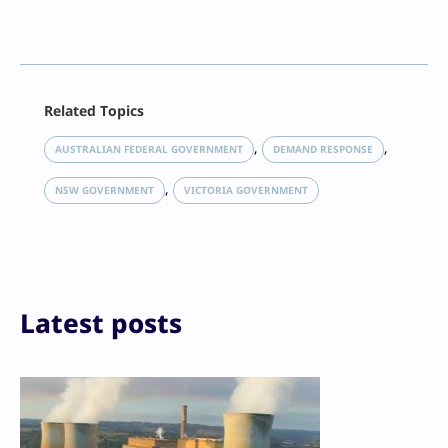
Facebook
Related Topics
X
LinkedIn
, 
, 
AUSTRALIAN FEDERAL GOVERNMENT
DEMAND RESPONSE
Reddit
, 
Email
NSW GOVERNMENT
VICTORIA GOVERNMENT
Print
Latest posts