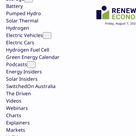
Battery
Pumped Hydro
Solar Thermal
Friday, August 7, 202
Hydrogen
Electric Vehicles
Electric Cars
Hydrogen Fuel Cell
Green Energy Calendar
Podcasts
Energy Insiders
Solar Insiders
SwitchedOn Australia
The Driven
Videos
Webinars
Charts
Explainers
Markets