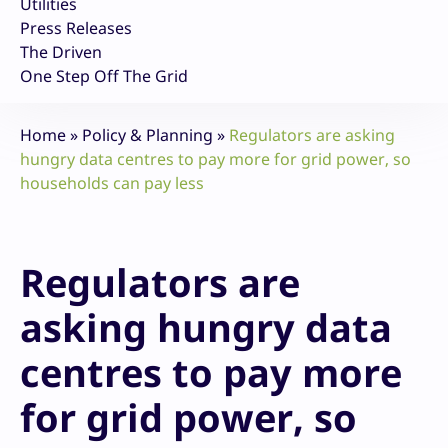
Utilities
Press Releases
The Driven
One Step Off The Grid
Home
»
Policy & Planning
»
Regulators are asking
hungry data centres to pay more for grid power, so
households can pay less
Regulators are
asking hungry data
centres to pay more
for grid power, so