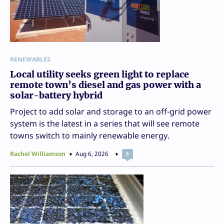
RENEWABLES
Local utility seeks green light to replace
remote town’s diesel and gas power with a
solar-battery hybrid
Project to add solar and storage to an off-grid power
system is the latest in a series that will see remote
towns switch to mainly renewable energy.
Rachel Williamson
Aug 6, 2026
3