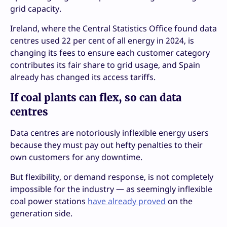
grid capacity.
Ireland, where the Central Statistics Office found data
centres used 22 per cent of all energy in 2024, is
changing its fees to ensure each customer category
contributes its fair share to grid usage, and Spain
already has changed its access tariffs.
If coal plants can flex, so can data
centres
Data centres are notoriously inflexible energy users
because they must pay out hefty penalties to their
own customers for any downtime.
But flexibility, or demand response, is not completely
impossible for the industry — as seemingly inflexible
coal power stations
have already proved
on the
generation side.