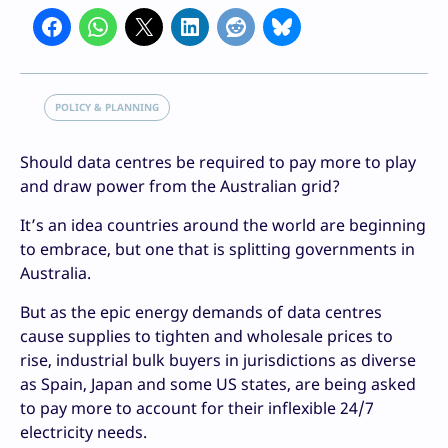
POLICY & PLANNING
Should data centres be required to pay more to play
and draw power from the Australian grid?
It’s an idea countries around the world are beginning
to embrace, but one that is splitting governments in
Australia.
But as the epic energy demands of data centres
cause supplies to tighten and wholesale prices to
rise, industrial bulk buyers in jurisdictions as diverse
as Spain, Japan and some US states, are being asked
to pay more to account for their inflexible 24/7
electricity needs.