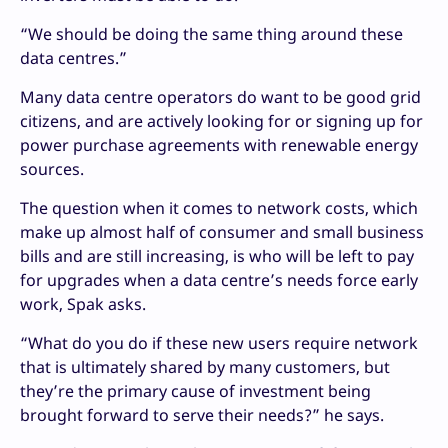
“We should be doing the same thing around these
data centres.”
Many data centre operators do want to be good grid
citizens, and are actively looking for or signing up for
power purchase agreements with renewable energy
sources.
The question when it comes to network costs, which
make up almost half of consumer and small business
bills and are still increasing, is who will be left to pay
for upgrades when a data centre’s needs force early
work, Spak asks.
“What do you do if these new users require network
that is ultimately shared by many customers, but
they’re the primary cause of investment being
brought forward to serve their needs?” he says.