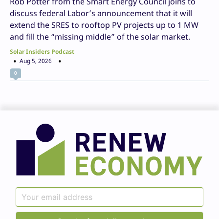
Rob Potter from the Smart Energy Council joins to
discuss federal Labor’s announcement that it will
extend the SRES to rooftop PV projects up to 1 MW
and fill the “missing middle” of the solar market.
Solar Insiders Podcast
Aug 5, 2026
0