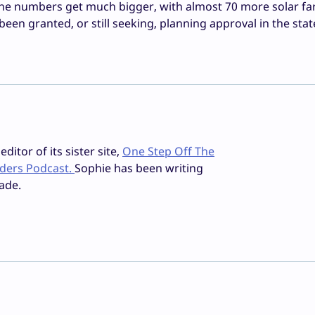
the numbers get much bigger, with almost 70 more solar fa
n granted, or still seeking, planning approval in the stat
ditor of its sister site,
One Step Off The
iders Podcast.
Sophie has been writing
ade.