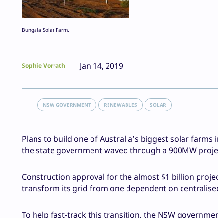
Bungala Solar Farm.
Jan 14, 2019
Sophie Vorrath
NSW GOVERNMENT
RENEWABLES
SOLAR
Plans to build one of Australia’s biggest solar farms i
the state government waved through a 900MW projec
Construction approval for the almost $1 billion proje
transform its grid from one dependent on centralis
To help fast-track this transition, the NSW governme