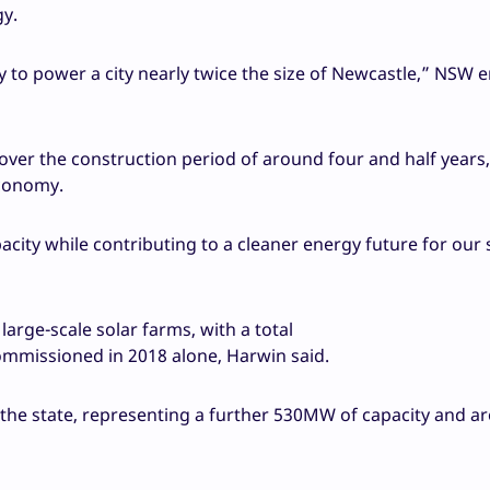
gy.
ty to power a city nearly twice the size of Newcastle,” NSW 
 over the construction period of around four and half years,
economy.
pacity while contributing to a cleaner energy future for our 
arge-scale solar farms, with a total
ommissioned in 2018 alone, Harwin said.
 the state, representing a further 530MW of capacity and a