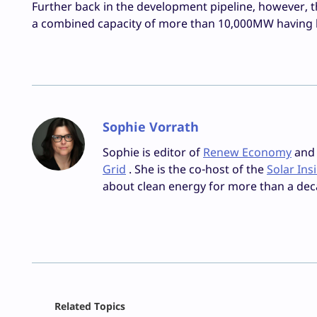
Further back in the development pipeline, however, 
a combined capacity of more than 10,000MW having bee
Sophie Vorrath
Sophie is editor of
Renew Economy
and e
Grid
. She is the co-host of the
Solar Ins
about clean energy for more than a dec
Facebook
Related Topics
X