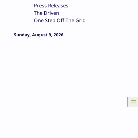
Press Releases
The Driven
One Step Off The Grid
Sunday, August 9, 2026