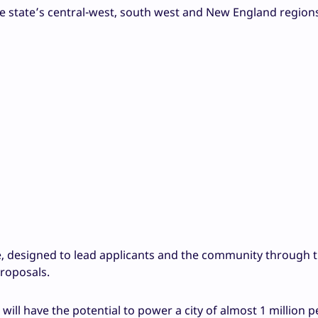
he state’s central-west, south west and New England region
ne, designed to lead applicants and the community through 
proposals.
ill have the potential to power a city of almost 1 million pe