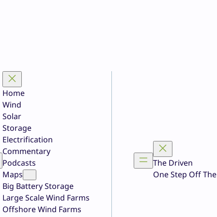
Home
Wind
Solar
Storage
Electrification
Commentary
Podcasts
The Driven
Maps
One Step Off The
Big Battery Storage
Large Scale Wind Farms
Offshore Wind Farms