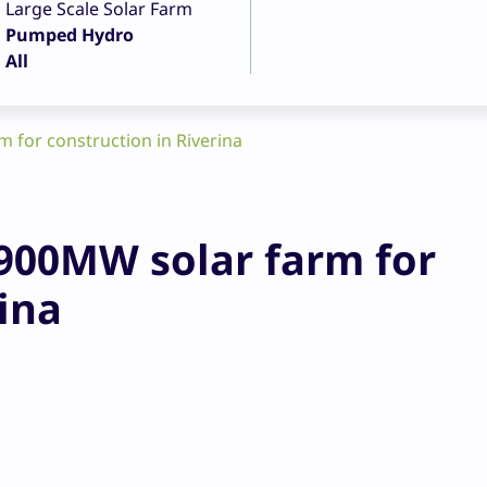
Large Scale Solar Farm
Pumped Hydro
All
for construction in Riverina
00MW solar farm for
ina