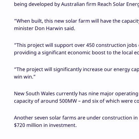
being developed by Australian firm Reach Solar Ener
“When built, this new solar farm will have the capaci
minister Don Harwin said.
“This project will support over 450 construction jobs
providing a significant economic boost to the local 
“The project will significantly increase our energy ca
win win.”
New South Wales currently has nine major operating l
capacity of around 500MW – and six of which were c
Another seven solar farms are under construction in
$720 million in investment.