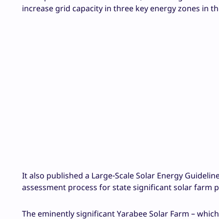
increase grid capacity in three key energy zones in t
It also published a Large-Scale Solar Energy Guideli
assessment process for state significant solar farm 
The eminently significant Yarabee Solar Farm – which w