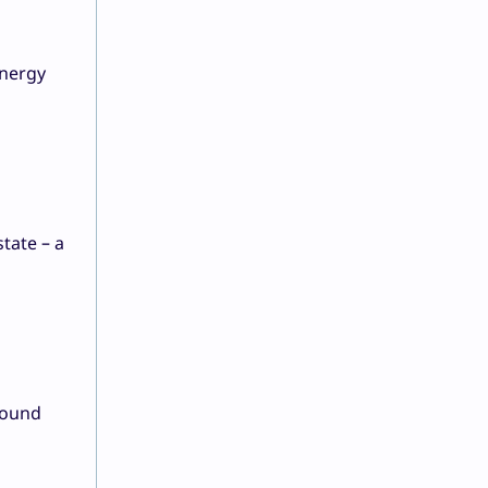
energy
state – a
round