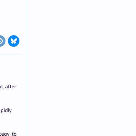
d, after
apidly
tegy, to