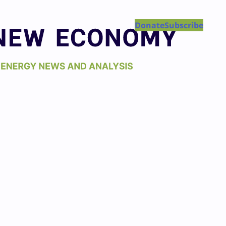
Donate
Subscribe