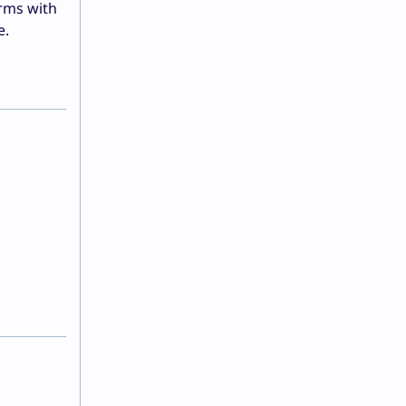
rms with
e.