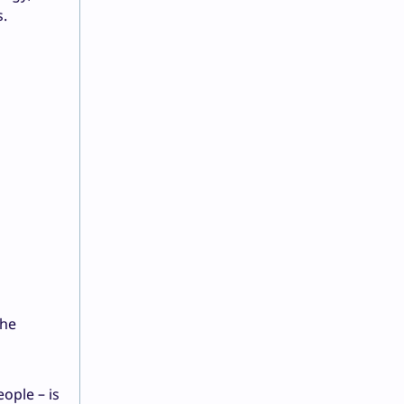
s.
the
ople – is