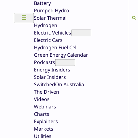
Battery
Pumped Hydro
Solar Thermal
Hydrogen
Electric Vehicles
Electric Cars
Hydrogen Fuel Cell
Green Energy Calendar
Podcasts
Energy Insiders
Solar Insiders
SwitchedOn Australia
The Driven
Videos
Webinars
Charts
Explainers
Markets
Utilities