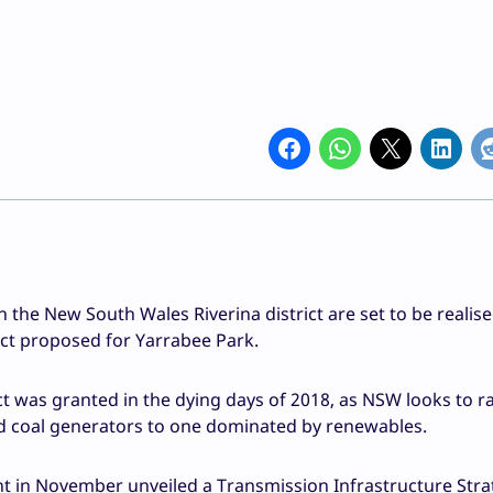
n the New South Wales Riverina district are set to be realise
t proposed for Yarrabee Park.
ct was granted in the dying days of 2018, as NSW looks to r
ed coal generators to one dominated by renewables.
nt in November unveiled a Transmission Infrastructure Stra