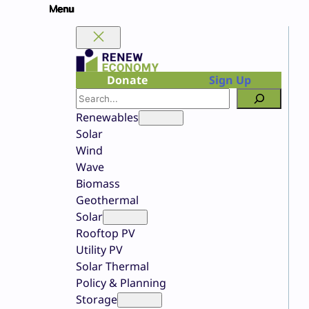
Skip
to
content
Donate
Sign Up
Search
Renewables
Solar
Wind
Wave
Biomass
Geothermal
Solar
Rooftop PV
Utility PV
Solar Thermal
Policy & Planning
Storage