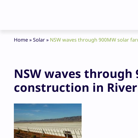
Home
»
Solar
»
NSW waves through 900MW solar farm 
NSW waves through 9
construction in River