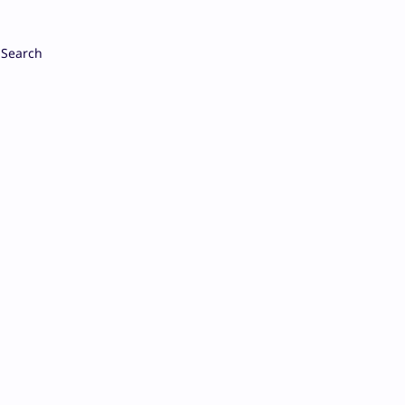
Search