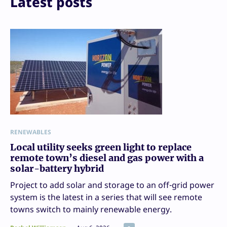
Latest posts
RENEWABLES
Local utility seeks green light to replace
remote town’s diesel and gas power with a
solar-battery hybrid
Project to add solar and storage to an off-grid power
system is the latest in a series that will see remote
towns switch to mainly renewable energy.