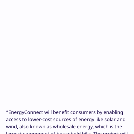
“EnergyConnect will benefit consumers by enabling
access to lower-cost sources of energy like solar and
wind, also known as wholesale energy, which is the
largest component of household bills. The project will