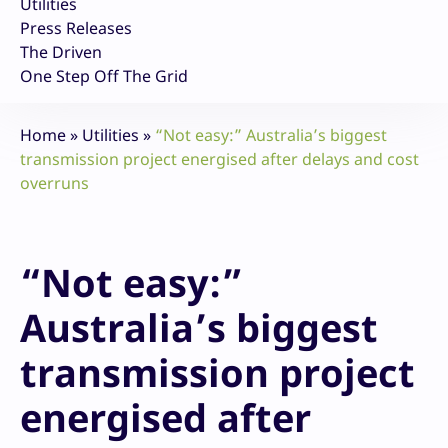
Utilities
Press Releases
The Driven
One Step Off The Grid
Home
»
Utilities
»
“Not easy:” Australia’s biggest
transmission project energised after delays and cost
overruns
“Not easy:”
Australia’s biggest
transmission project
energised after