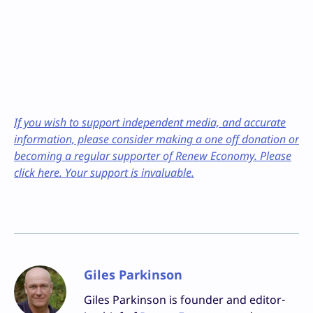
If you wish to support independent media, and accurate
information, please consider making a one off donation or
becoming a regular supporter of Renew Economy. Please
click here. Your support is invaluable.
Giles Parkinson
Giles Parkinson is founder and editor-