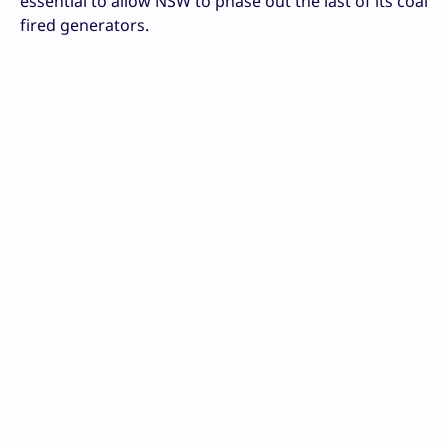
essential to allow NSW to phase out the last of its coal
fired generators.