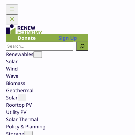
Skip
to
content
Donate
Sign Up
Search
Renewables
Solar
Wind
Wave
Biomass
Geothermal
Solar
Rooftop PV
Utility PV
Solar Thermal
Policy & Planning
Storage