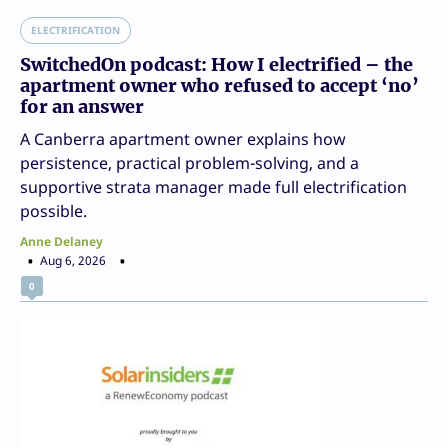
ELECTRIFICATION
SwitchedOn podcast: How I electrified – the
apartment owner who refused to accept ‘no’
for an answer
A Canberra apartment owner explains how
persistence, practical problem-solving, and a
supportive strata manager made full electrification
possible.
Anne Delaney
Aug 6, 2026
0