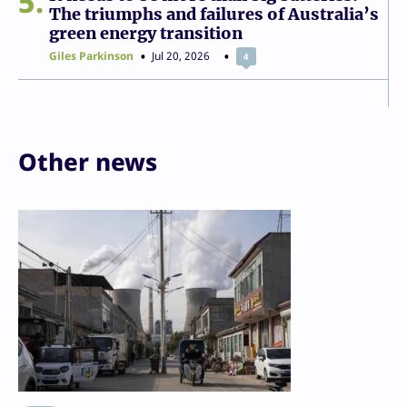
5
The triumphs and failures of Australia’s
green energy transition
Giles Parkinson
Jul 20, 2026
4
Other news