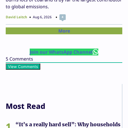
to global emissions.
David Leitch
Aug 6, 2026
4
More
Join our WhatsApp Channel
5
Comments
View Comments
Most Read
1
“It’s a really hard sell”: Why households