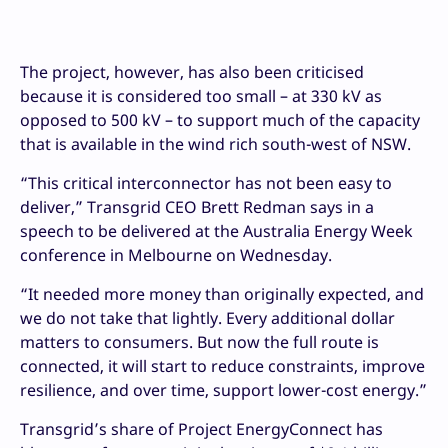
The project, however, has also been criticised
because it is considered too small – at 330 kV as
opposed to 500 kV – to support much of the capacity
that is available in the wind rich south-west of NSW.
“This critical interconnector has not been easy to
deliver,” Transgrid CEO Brett Redman says in a
speech to be delivered at the Australia Energy Week
conference in Melbourne on Wednesday.
“It needed more money than originally expected, and
we do not take that lightly. Every additional dollar
matters to consumers. But now the full route is
connected, it will start to reduce constraints, improve
resilience, and over time, support lower-cost energy.”
Transgrid’s share of Project EnergyConnect has