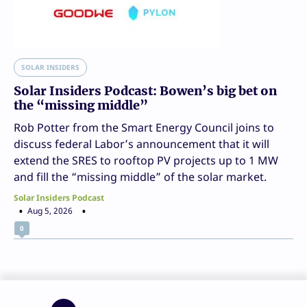
SOLAR INSIDERS
Solar Insiders Podcast: Bowen’s big bet on
the “missing middle”
Rob Potter from the Smart Energy Council joins to
discuss federal Labor’s announcement that it will
extend the SRES to rooftop PV projects up to 1 MW
and fill the “missing middle” of the solar market.
Solar Insiders Podcast
Aug 5, 2026
0