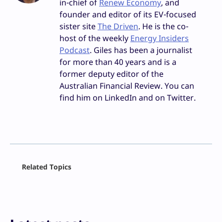
in-chief of
Renew Economy
, and
founder and editor of its EV-focused
sister site
The Driven
. He is the co-
host of the weekly
Energy Insiders
Podcast
. Giles has been a journalist
for more than 40 years and is a
former deputy editor of the
Australian Financial Review. You can
find him on LinkedIn and on Twitter.
Facebook
Related Topics
X
LinkedIn
Reddit
Email
Print