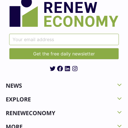
Twitter
Facebook
LinkedIn
Instagram
NEWS
EXPLORE
RENEWECONOMY
MORE