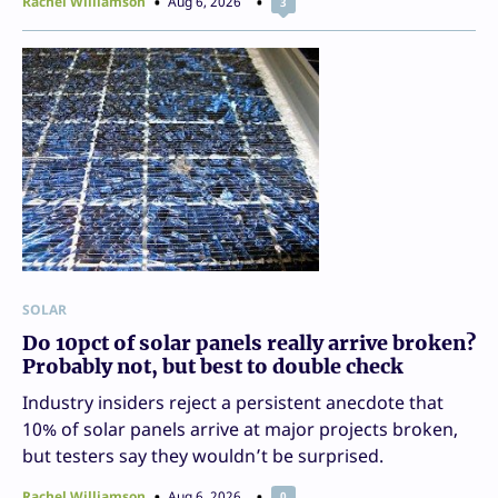
Rachel Williamson
Aug 6, 2026
3
SOLAR
Do 10pct of solar panels really arrive broken?
Probably not, but best to double check
Industry insiders reject a persistent anecdote that
10% of solar panels arrive at major projects broken,
but testers say they wouldn’t be surprised.
Rachel Williamson
Aug 6, 2026
0