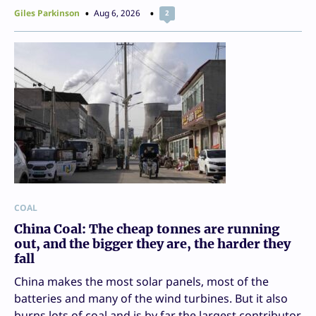
Giles Parkinson
Aug 6, 2026
2
COAL
China Coal: The cheap tonnes are running
out, and the bigger they are, the harder they
fall
China makes the most solar panels, most of the
batteries and many of the wind turbines. But it also
burns lots of coal and is by far the largest contributor