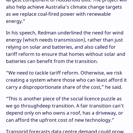
also help achieve Australia’s climate change targets
as we replace coal-fired power with renewable
energy.”
In his speech, Redman underlined the need for wind
energy (which needs transmission), rather than just
relying on solar and batteries, and also called for
tariff reform to ensure that homes without solar and
batteries can benefit from the transition.
“We need to tackle tariff reform. Otherwise, we risk
creating a system where those who can least afford it
carry a disproportionate share of the cost,” he said.
“This is another piece of the social licence puzzle as
we go throughdeep transition. A fair transition can’t
depend only on who owns a roof, has a driveway, or
can afford the upfront cost of new technology.”
Transgrid forecasts data centre demand could grow