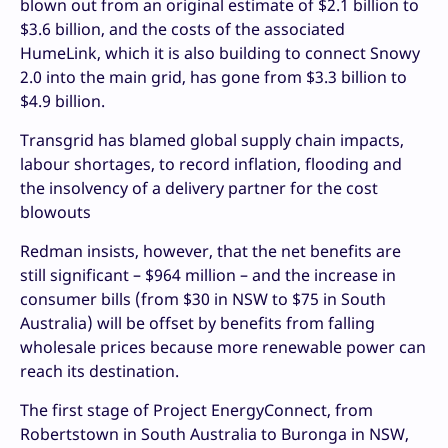
blown out from an original estimate of $2.1 billion to
$3.6 billion, and the costs of the associated
HumeLink, which it is also building to connect Snowy
2.0 into the main grid, has gone from $3.3 billion to
$4.9 billion.
Transgrid has blamed global supply chain impacts,
labour shortages, to record inflation, flooding and
the insolvency of a delivery partner for the cost
blowouts
Redman insists, however, that the net benefits are
still significant – $964 million – and the increase in
consumer bills (from $30 in NSW to $75 in South
Australia) will be offset by benefits from falling
wholesale prices because more renewable power can
reach its destination.
The first stage of Project EnergyConnect, from
Robertstown in South Australia to Buronga in NSW,