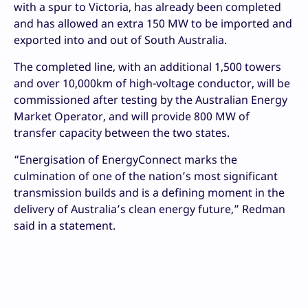
with a spur to Victoria, has already been completed
and has allowed an extra 150 MW to be imported and
exported into and out of South Australia.
The completed line, with an additional 1,500 towers
and over 10,000km of high-voltage conductor, will be
commissioned after testing by the Australian Energy
Market Operator, and will provide 800 MW of
transfer capacity between the two states.
“Energisation of EnergyConnect marks the
culmination of one of the nation’s most significant
transmission builds and is a defining moment in the
delivery of Australia’s clean energy future,” Redman
said in a statement.