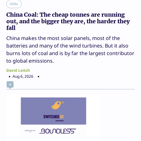
COAL
China Coal: The cheap tonnes are running
out, and the bigger they are, the harder they
fall
China makes the most solar panels, most of the
batteries and many of the wind turbines. But it also
burns lots of coal and is by far the largest contributor
to global emissions.
David Leitch
Aug 6, 2026
4