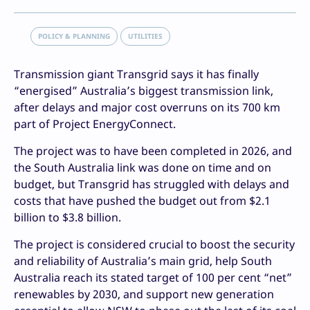
POLICY & PLANNING
UTILITIES
Transmission giant Transgrid says it has finally
“energised” Australia’s biggest transmission link,
after delays and major cost overruns on its 700 km
part of Project EnergyConnect.
The project was to have been completed in 2026, and
the South Australia link was done on time and on
budget, but Transgrid has struggled with delays and
costs that have pushed the budget out from $2.1
billion to $3.8 billion.
The project is considered crucial to boost the security
and reliability of Australia’s main grid, help South
Australia reach its stated target of 100 per cent “net”
renewables by 2030, and support new generation