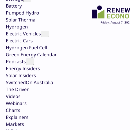
Battery
Pumped Hydro
Solar Thermal
Friday, August 7, 202
Hydrogen
Electric Vehicles
Electric Cars
Hydrogen Fuel Cell
Green Energy Calendar
Podcasts
Energy Insiders
Solar Insiders
SwitchedOn Australia
The Driven
Videos
Webinars
Charts
Explainers
Markets