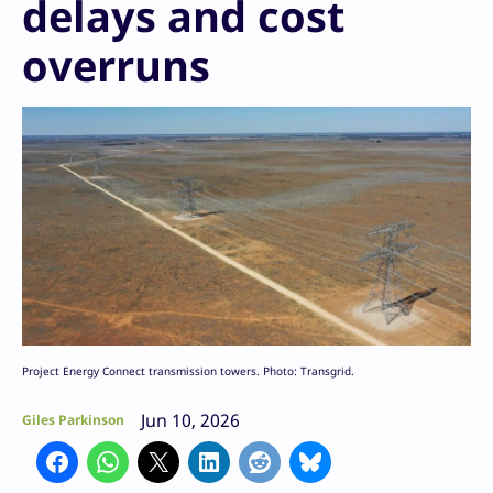
delays and cost
overruns
Project Energy Connect transmission towers. Photo: Transgrid.
Jun 10, 2026
Giles Parkinson