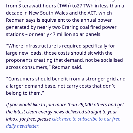
from 3 terawatt hours (TWh) to27 TWh in less than a
decade in New South Wales and the ACT, which
Redman says is equivalent to the annual power
generated by nearly two Eraring coal fired power
stations – or nearly 47 million solar panels.
“Where infrastructure is required specifically for
large new loads, those costs should sit with the
proponents creating that demand, not be socialised
across consumers,” Redman said.
“Consumers should benefit from a stronger grid and
a larger demand base, not carry costs that don’t
belong to them.”
If you would like to join more than 29,000 others and get
the latest clean energy news delivered straight to your
inbox, for free, please
click here to subscribe to our free
daily newsletter
.