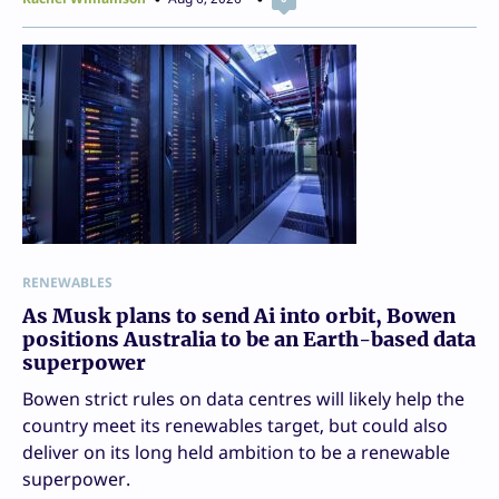
RENEWABLES
As Musk plans to send Ai into orbit, Bowen
positions Australia to be an Earth-based data
superpower
Bowen strict rules on data centres will likely help the
country meet its renewables target, but could also
deliver on its long held ambition to be a renewable
superpower.