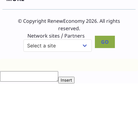
© Copyright RenewEconomy 2026. All rights
reserved.
Network sites / Partners
GO
Insert