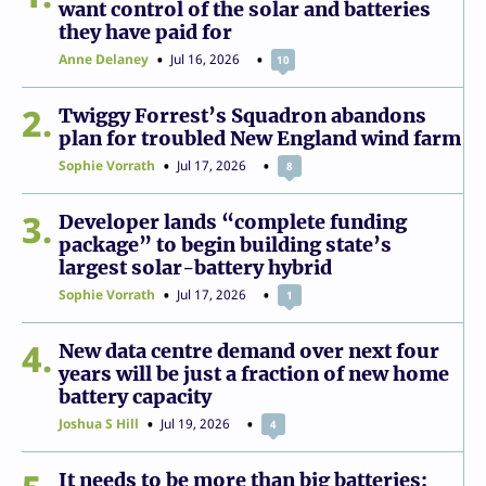
want control of the solar and batteries
they have paid for
Anne Delaney
Jul 16, 2026
10
2
Twiggy Forrest’s Squadron abandons
plan for troubled New England wind farm
Sophie Vorrath
Jul 17, 2026
8
3
Developer lands “complete funding
package” to begin building state’s
largest solar-battery hybrid
Sophie Vorrath
Jul 17, 2026
1
4
New data centre demand over next four
years will be just a fraction of new home
battery capacity
Joshua S Hill
Jul 19, 2026
4
It needs to be more than big batteries: