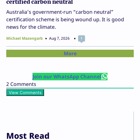
certified carbon neutral
Australia’s government-run “carbon neutral”
certification scheme is being wound up. It is good
news for the climate.
Michael Mazengarb
Aug 7, 2026
1
More
Join our WhatsApp Channel
2
Comments
View Comments
Most Read