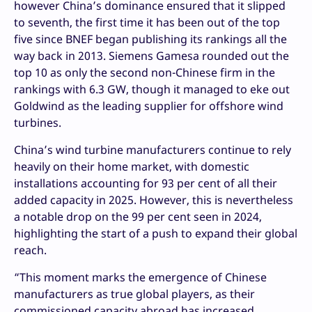
however China’s dominance ensured that it slipped
to seventh, the first time it has been out of the top
five since BNEF began publishing its rankings all the
way back in 2013. Siemens Gamesa rounded out the
top 10 as only the second non-Chinese firm in the
rankings with 6.3 GW, though it managed to eke out
Goldwind as the leading supplier for offshore wind
turbines.
China’s wind turbine manufacturers continue to rely
heavily on their home market, with domestic
installations accounting for 93 per cent of all their
added capacity in 2025. However, this is nevertheless
a notable drop on the 99 per cent seen in 2024,
highlighting the start of a push to expand their global
reach.
“This moment marks the emergence of Chinese
manufacturers as true global players, as their
commissioned capacity abroad has increased