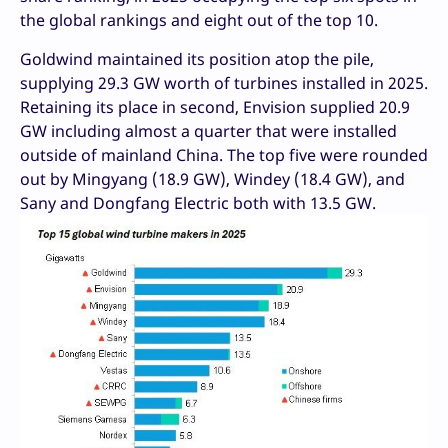
the global rankings and eight out of the top 10.
Goldwind maintained its position atop the pile,
supplying 29.3 GW worth of turbines installed in 2025.
Retaining its place in second, Envision supplied 20.9
GW including almost a quarter that were installed
outside of mainland China. The top five were rounded
out by Mingyang (18.9 GW), Windey (18.4 GW), and
Sany and Dongfang Electric both with 13.5 GW.