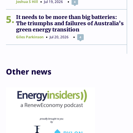
Joshua S Hill
Jul 19, 2026
4
5
It needs to be more than big batteries:
The triumphs and failures of Australia’s
green energy transition
Giles Parkinson
Jul 20, 2026
4
Other news