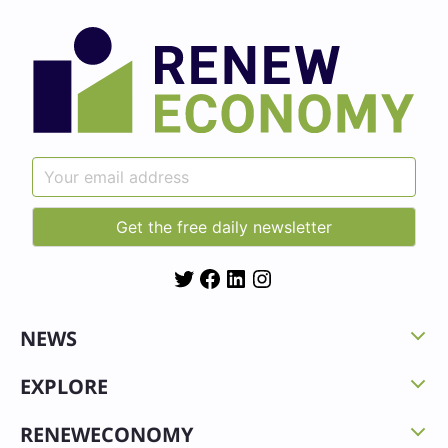
Twitter
Facebook
LinkedIn
Instagram
NEWS
EXPLORE
RENEWECONOMY