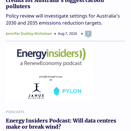
credits for Australia’s biggest carbon
polluters
Policy review will investigate settings for Australia’s
2030 and 2035 emissions reduction targets.
Jennifer Dudley-Nicholson
Aug 7, 2026
1
PODCASTS
Energy Insiders Podcast: Will data centres
make or break wind?