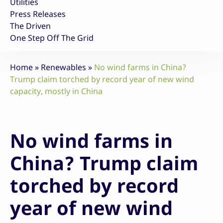
Utilities
Press Releases
The Driven
One Step Off The Grid
Home
»
Renewables
»
No wind farms in China?
Trump claim torched by record year of new wind
capacity, mostly in China
No wind farms in
China? Trump claim
torched by record
year of new wind