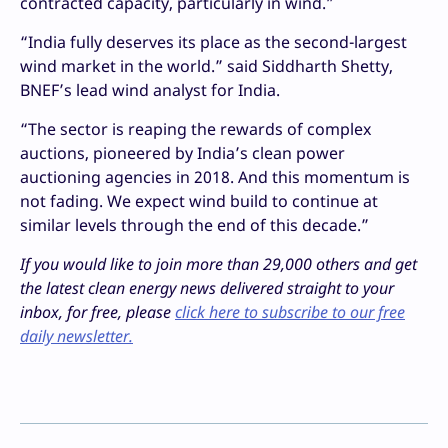
contracted capacity, particularly in wind.”
“India fully deserves its place as the second-largest
wind market in the world.” said Siddharth Shetty,
BNEF’s lead wind analyst for India.
“The sector is reaping the rewards of complex
auctions, pioneered by India’s clean power
auctioning agencies in 2018. And this momentum is
not fading. We expect wind build to continue at
similar levels through the end of this decade.”
If you would like to join more than 29,000 others and get
the latest clean energy news delivered straight to your
inbox, for free, please
click here to subscribe to our free
daily newsletter.