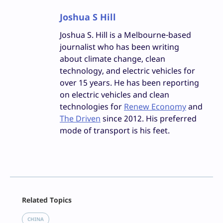
Joshua S Hill
Joshua S. Hill is a Melbourne-based
journalist who has been writing
about climate change, clean
technology, and electric vehicles for
over 15 years. He has been reporting
on electric vehicles and clean
technologies for
Renew Economy
and
The Driven
since 2012. His preferred
mode of transport is his feet.
Facebook
Related Topics
X
LinkedIn
CHINA