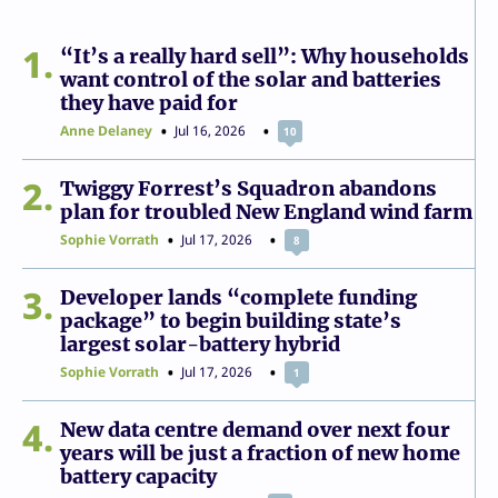
1
“It’s a really hard sell”: Why households
want control of the solar and batteries
they have paid for
Anne Delaney
Jul 16, 2026
10
2
Twiggy Forrest’s Squadron abandons
plan for troubled New England wind farm
Sophie Vorrath
Jul 17, 2026
8
3
Developer lands “complete funding
package” to begin building state’s
largest solar-battery hybrid
Sophie Vorrath
Jul 17, 2026
1
4
New data centre demand over next four
years will be just a fraction of new home
battery capacity