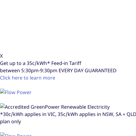
X
Get up to a
35c/kWh*
Feed-in Tariff
between 5:30pm-9:30pm
EVERY DAY GUARANTEED
Click here to learn more
*30c/kWh applies in VIC, 35c/kWh applies in NSW, SA + Q
plan only