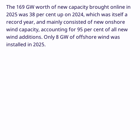
The 169 GW worth of new capacity brought online in
2025 was 38 per cent up on 2024, which was itself a
record year, and mainly consisted of new onshore
wind capacity, accounting for 95 per cent of all new
wind additions. Only 8 GW of offshore wind was
installed in 2025.