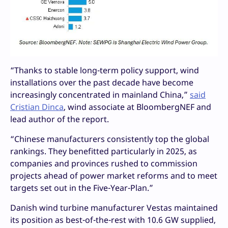
“Thanks to stable long-term policy support, wind
installations over the past decade have become
increasingly concentrated in mainland China,”
said
Cristian Dinca
, wind associate at BloombergNEF and
lead author of the report.
“Chinese manufacturers consistently top the global
rankings. They benefitted particularly in 2025, as
companies and provinces rushed to commission
projects ahead of power market reforms and to meet
targets set out in the Five-Year-Plan.”
Danish wind turbine manufacturer Vestas maintained
its position as best-of-the-rest with 10.6 GW supplied,