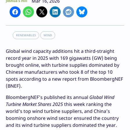
Mar 16, 2026
Joshua S Hill
RENEWABLES
WIND
Global wind capacity additions hit a third-straight
record year in 2025 with 169 gigawatts (GW) being
brought online, with turbine supplies dominated by
Chinese manufacturers who took 8 of the top 10
spots according to a new report from BloombergNEF
(BNEF).
BloombergNEF’s published its annual
Global Wind
Turbine Market Shares 2025
this week ranking the
world’s top wind turbine suppliers, and China’s
booming onshore wind sector ensured the country
and its wind turbine suppliers dominated the year.