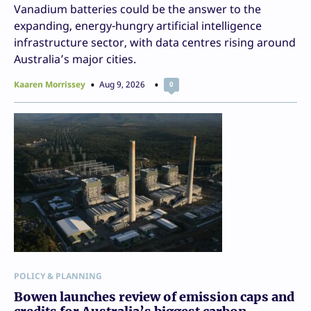
Vanadium batteries could be the answer to the
expanding, energy-hungry artificial intelligence
infrastructure sector, with data centres rising around
Australia’s major cities.
Kaaren Morrissey
Aug 9, 2026
0
POLICY & PLANNING
Bowen launches review of emission caps and