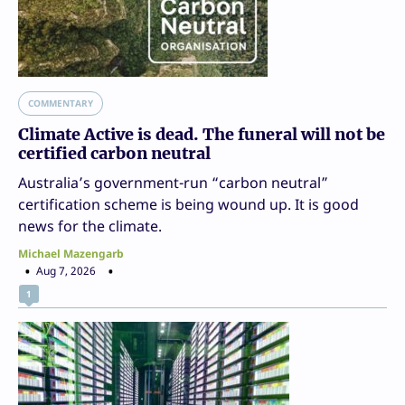
COMMENTARY
Climate Active is dead. The funeral will not be
certified carbon neutral
Australia’s government-run “carbon neutral”
certification scheme is being wound up. It is good
news for the climate.
Michael Mazengarb
Aug 7, 2026
1