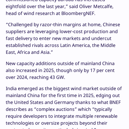
eightfold over the last year,” said Oliver Metcalfe,
head of wind research at BloombergNEF.
“Challenged by razor-thin margins at home, Chinese
suppliers are leveraging lower-cost production and
fast delivery to enter new markets and undercut
established rivals across Latin America, the Middle
East, Africa and Asia.”
New capacity additions outside of mainland China
also increased in 2025, though only by 17 per cent
over 2024, reaching 43 GW.
India emerged as the biggest wind market outside of
mainland China for the first time in 2025, edging out
the United States and Germany thanks to what BNEF
describes as “complex auctions” which “typically
require developers to integrate multiple renewable
technologies or oversize projects beyond their