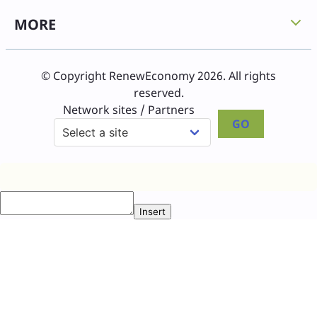
MORE
© Copyright RenewEconomy 2026. All rights
reserved.
Network sites / Partners
GO
Insert