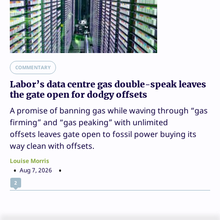
COMMENTARY
Labor’s data centre gas double-speak leaves
the gate open for dodgy offsets
A promise of banning gas while waving through “gas
firming” and “gas peaking” with unlimited
offsets leaves gate open to fossil power buying its
way clean with offsets.
Louise Morris
Aug 7, 2026
2