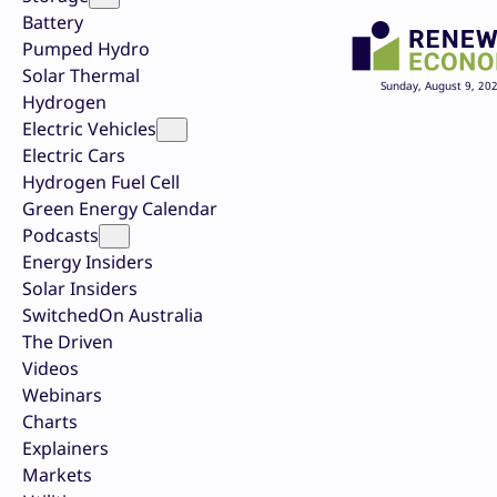
Battery
Pumped Hydro
Solar Thermal
Sunday, August 9, 20
Hydrogen
Electric Vehicles
Electric Cars
Hydrogen Fuel Cell
Green Energy Calendar
Podcasts
Energy Insiders
Solar Insiders
SwitchedOn Australia
The Driven
Videos
Webinars
Charts
Explainers
Markets