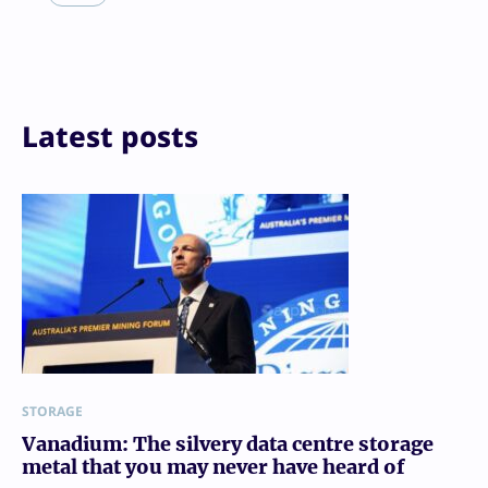
Reddit
Email
Print
Latest posts
STORAGE
Vanadium: The silvery data centre storage
metal that you may never have heard of