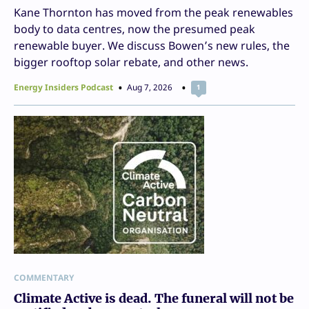
Kane Thornton has moved from the peak renewables
body to data centres, now the presumed peak
renewable buyer. We discuss Bowen’s new rules, the
bigger rooftop solar rebate, and other news.
Energy Insiders Podcast
Aug 7, 2026
1
COMMENTARY
Climate Active is dead. The funeral will not be