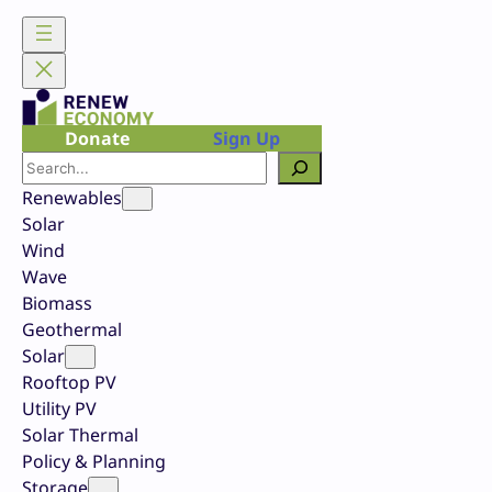
Skip
to
content
Donate
Sign Up
Search
Renewables
Solar
Wind
Wave
Biomass
Geothermal
Solar
Rooftop PV
Utility PV
Solar Thermal
Policy & Planning
Storage