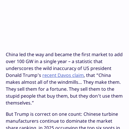
China led the way and became the first market to add
over 100 GW in a single year – a statistic that
underscores the wild inaccuracy of US president
Donald Trump’s
recent Davos claim
, that “China
makes almost all of the windmills… They make them.
They sell them for a fortune. They sell them to the
stupid people that buy them, but they don’t use them
themselves.”
But Trump is correct on one count: Chinese turbine
manufacturers continue to dominate the market
share ranking, in 2025 occupying the top six spots in