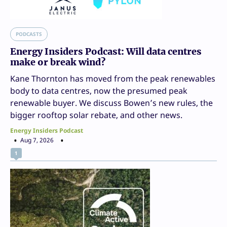
PODCASTS
Energy Insiders Podcast: Will data centres
make or break wind?
Kane Thornton has moved from the peak renewables
body to data centres, now the presumed peak
renewable buyer. We discuss Bowen’s new rules, the
bigger rooftop solar rebate, and other news.
Energy Insiders Podcast
Aug 7, 2026
1