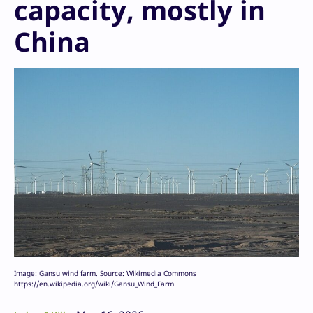
capacity, mostly in
China
Image: Gansu wind farm. Source: Wikimedia Commons
https://en.wikipedia.org/wiki/Gansu_Wind_Farm