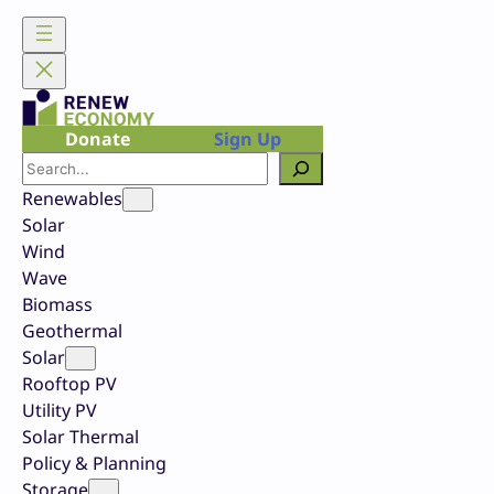
Skip
to
content
Donate
Sign Up
Search
Renewables
Solar
Wind
Wave
Biomass
Geothermal
Solar
Rooftop PV
Utility PV
Solar Thermal
Policy & Planning
Storage