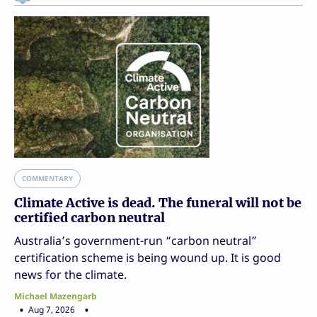
COMMENTARY
Climate Active is dead. The funeral will not be
certified carbon neutral
Australia’s government-run “carbon neutral”
certification scheme is being wound up. It is good
news for the climate.
Michael Mazengarb
Aug 7, 2026