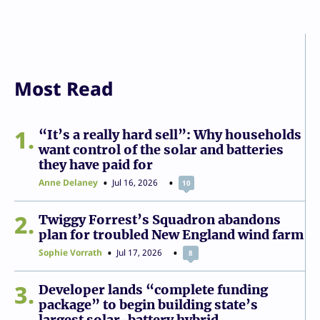
Most Read
1
“It’s a really hard sell”: Why households
want control of the solar and batteries
they have paid for
Anne Delaney
Jul 16, 2026
10
2
Twiggy Forrest’s Squadron abandons
plan for troubled New England wind farm
Sophie Vorrath
Jul 17, 2026
8
3
Developer lands “complete funding
package” to begin building state’s
largest solar-battery hybrid