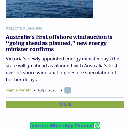
POLICY & PLANNING
Australia’s first offshore wind auction is
“going ahead as planned,” new energy
minister confirms
Victoria’s newly appointed energy minister says the
state will go ahead as planned with Australia’s first
ever offshore wind auction, despite speculation of
further delays.
Sophie Vorrath
Aug 7, 2026
0
More
Join our WhatsApp Channel