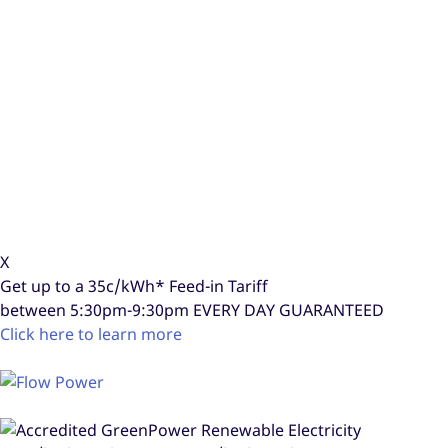
X
Get up to a
35c/kWh*
Feed-in Tariff
between 5:30pm-9:30pm
EVERY DAY GUARANTEED
Click here to learn more