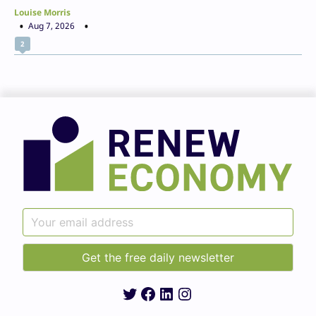
Louise Morris
Aug 7, 2026
2
Twitter
Facebook
LinkedIn
Instagram