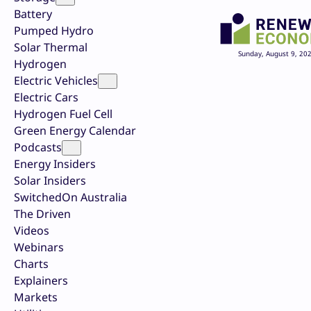
Battery
Pumped Hydro
Solar Thermal
Sunday, August 9, 20
Hydrogen
Electric Vehicles
Electric Cars
Hydrogen Fuel Cell
Green Energy Calendar
Podcasts
Energy Insiders
Solar Insiders
SwitchedOn Australia
The Driven
Videos
Webinars
Charts
Explainers
Markets