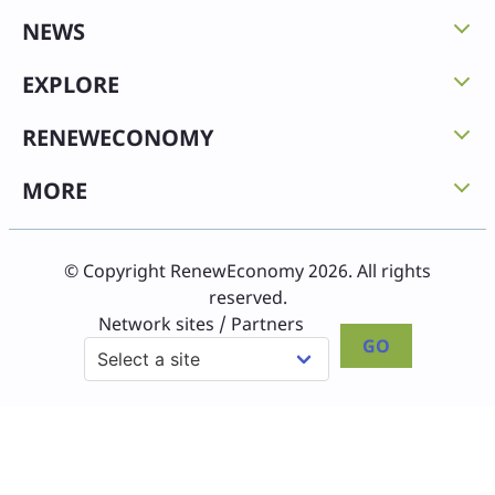
NEWS
EXPLORE
RENEWECONOMY
MORE
© Copyright RenewEconomy 2026. All rights
reserved.
Network sites / Partners
GO