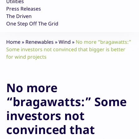
Utilities
Press Releases
The Driven
One Step Off The Grid
Home
»
Renewables
»
Wind
»
No more “bragawatts:”
Some investors not convinced that bigger is better
for wind projects
No more
“bragawatts:” Some
investors not
convinced that