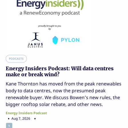
PODCASTS
Energy Insiders Podcast: Will data centres
make or break wind?
Kane Thornton has moved from the peak renewables
body to data centres, now the presumed peak
renewable buyer. We discuss Bowen’s new rules, the
bigger rooftop solar rebate, and other news.
Energy Insiders Podcast
Aug 7, 2026
1