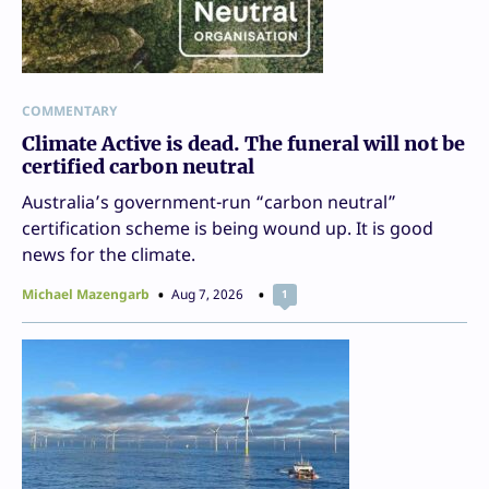
COMMENTARY
Climate Active is dead. The funeral will not be
certified carbon neutral
Australia’s government-run “carbon neutral”
certification scheme is being wound up. It is good
news for the climate.
Michael Mazengarb
Aug 7, 2026
1