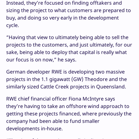
Instead, they’re focused on finding offtakers and
sizing the project to what customers are prepared to
buy, and doing so very early in the development
cycle.
“Having that view to ultimately being able to sell the
projects to the customers, and just ultimately, for our
sake, being able to deploy that capital is really what
our focus is on now,” he says.
German developer RWE is developing two massive
projects in the 1.1 gigawatt (GW) Theodore and the
similarly sized Cattle Creek projects in Queensland.
RWE chief financial officer Fiona McIntyre says
they’re having to take an offshore wind approach to
getting these projects financed, where previously the
company had been able to fund smaller
developments in-house.