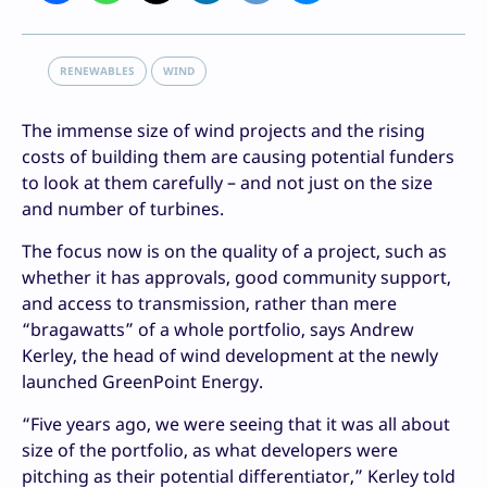
RENEWABLES
WIND
The immense size of wind projects and the rising
costs of building them are causing potential funders
to look at them carefully – and not just on the size
and number of turbines.
The focus now is on the quality of a project, such as
whether it has approvals, good community support,
and access to transmission, rather than mere
“bragawatts” of a whole portfolio, says Andrew
Kerley, the head of wind development at the newly
launched GreenPoint Energy.
“Five years ago, we were seeing that it was all about
size of the portfolio, as what developers were
pitching as their potential differentiator,” Kerley told