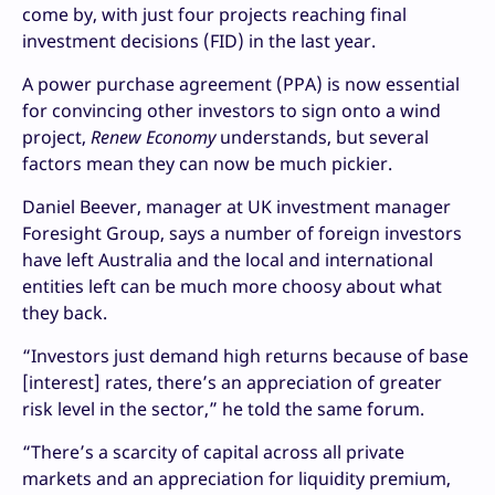
come by, with just four projects reaching final
investment decisions (FID) in the last year.
A power purchase agreement (PPA) is now essential
for convincing other investors to sign onto a wind
project,
Renew Economy
understands, but several
factors mean they can now be much pickier.
Daniel Beever, manager at UK investment manager
Foresight Group, says a number of foreign investors
have left Australia and the local and international
entities left can be much more choosy about what
they back.
“Investors just demand high returns because of base
[interest] rates, there’s an appreciation of greater
risk level in the sector,” he told the same forum.
“There’s a scarcity of capital across all private
markets and an appreciation for liquidity premium,