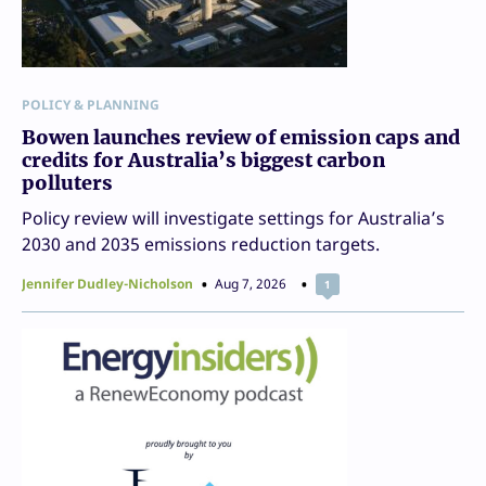
POLICY & PLANNING
Bowen launches review of emission caps and
credits for Australia’s biggest carbon
polluters
Policy review will investigate settings for Australia’s
2030 and 2035 emissions reduction targets.
Jennifer Dudley-Nicholson
Aug 7, 2026
1