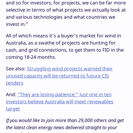
and so for investors, for projects, we can be far more
selective in terms of what projects we actually look at
and various technologies and what countries we
invest in.”
All of which means it’s a buyer’s market for wind in
Australia, as a swathe of projects are hunting for
cash, and grid connections, to get them to FID in the
coming 18-24 months.
See also:
Struggling wind projects warned their
unused capacity will be returned to future CIS
tenders
And:
“They are losing patience:” Just one in ten
investors believe Australia will meet renewables
target
If you would like to join more than 29,000 others and get
the latest clean energy news delivered straight to your