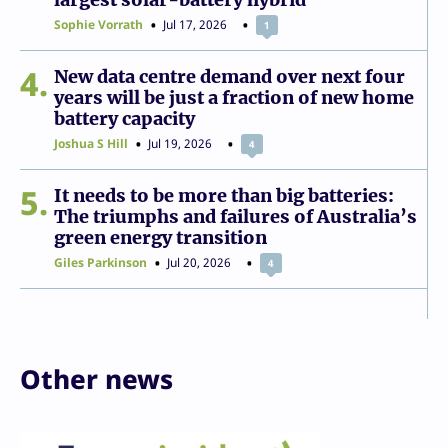
Sophie Vorrath
Jul 17, 2026
1
4
New data centre demand over next four
years will be just a fraction of new home
battery capacity
Joshua S Hill
Jul 19, 2026
4
5
It needs to be more than big batteries:
The triumphs and failures of Australia’s
green energy transition
Giles Parkinson
Jul 20, 2026
4
Other news