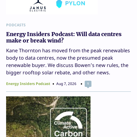
PODCASTS
Energy Insiders Podcast: Will data centres
make or break wind?
Kane Thornton has moved from the peak renewables
body to data centres, now the presumed peak
renewable buyer. We discuss Bowen’s new rules, the
bigger rooftop solar rebate, and other news.
Energy Insiders Podcast
Aug 7, 2026
1