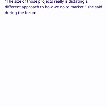
“The size of those projects really is dictating a
different approach to how we go to market,” she said
during the forum.