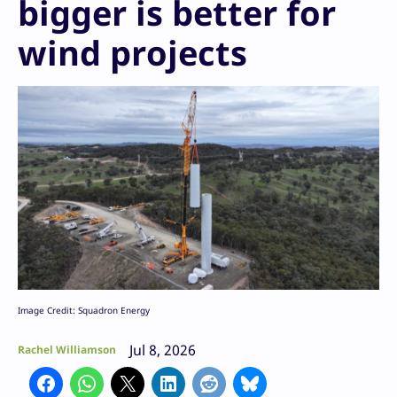
bigger is better for
wind projects
Image Credit: Squadron Energy
Jul 8, 2026
Rachel Williamson