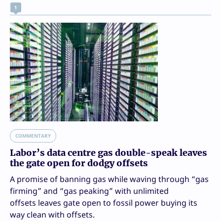
1
COMMENTARY
Labor’s data centre gas double-speak leaves
the gate open for dodgy offsets
A promise of banning gas while waving through “gas
firming” and “gas peaking” with unlimited
offsets leaves gate open to fossil power buying its
way clean with offsets.