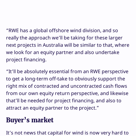
“RWE has a global offshore wind division, and so
really the approach we’ll be taking for these larger
next projects in Australia will be similar to that, where
we look for an equity partner and also undertake
project financing.
“It’ll be absolutely essential from an RWE perspective
to get a long-term off-take to obviously support the
right mix of contracted and uncontracted cash flows
from our own equity return perspective, and likewise
that’ll be needed for project financing, and also to
attract an equity partner to the project.”
Buyer’s market
It’s not news that capital for wind is now very hard to