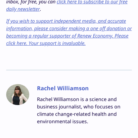
inbox, for free, you can
click here to subscribe to our free
daily newsletter
.
If you wish to support independent media, and accurate
information, please consider making a one off donation or
becoming a regular supporter of Renew Economy. Please
click here. Your support is invaluable.
Rachel Williamson
Rachel Williamson is a science and
business journalist, who focuses on
climate change-related health and
environmental issues.