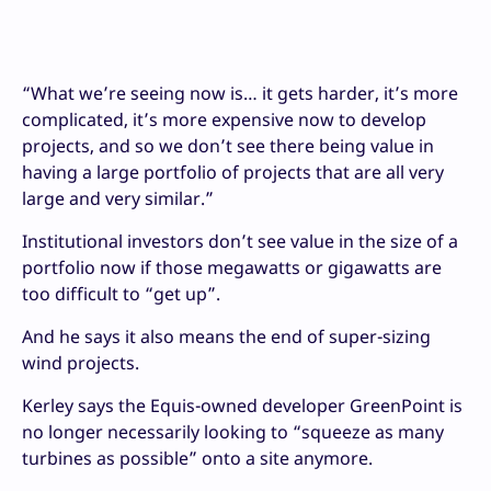
“What we’re seeing now is… it gets harder, it’s more
complicated, it’s more expensive now to develop
projects, and so we don’t see there being value in
having a large portfolio of projects that are all very
large and very similar.”
Institutional investors don’t see value in the size of a
portfolio now if those megawatts or gigawatts are
too difficult to “get up”.
And he says it also means the end of super-sizing
wind projects.
Kerley says the Equis-owned developer GreenPoint is
no longer necessarily looking to “squeeze as many
turbines as possible” onto a site anymore.