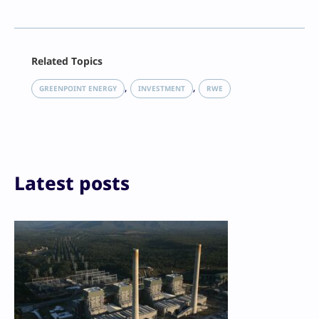
Facebook
Related Topics
X
LinkedIn
, 
, 
GREENPOINT ENERGY
INVESTMENT
RWE
Reddit
Email
Print
Latest posts