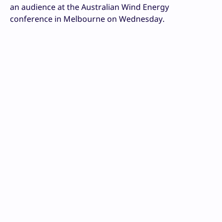
an audience at the Australian Wind Energy
conference in Melbourne on Wednesday.