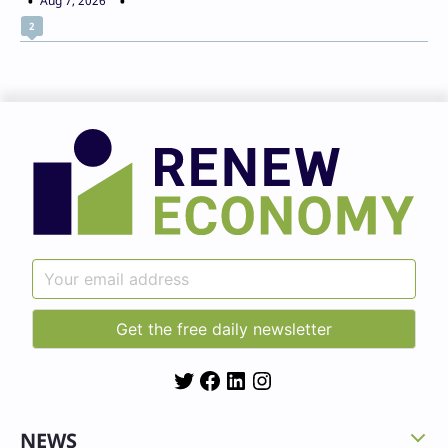
Aug 7, 2026
2
Twitter
Facebook
LinkedIn
Instagram
NEWS