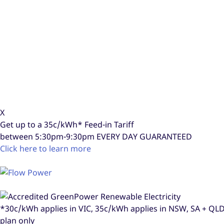
X
Get up to a
35c/kWh*
Feed-in Tariff
between 5:30pm-9:30pm
EVERY DAY GUARANTEED
Click here to learn more
*30c/kWh applies in VIC, 35c/kWh applies in NSW, SA + Q
plan only