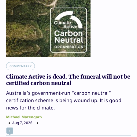
COMMENTARY
Climate Active is dead. The funeral will not be
certified carbon neutral
Australia’s government-run “carbon neutral”
certification scheme is being wound up. It is good
news for the climate.
Michael Mazengarb
Aug 7, 2026
1