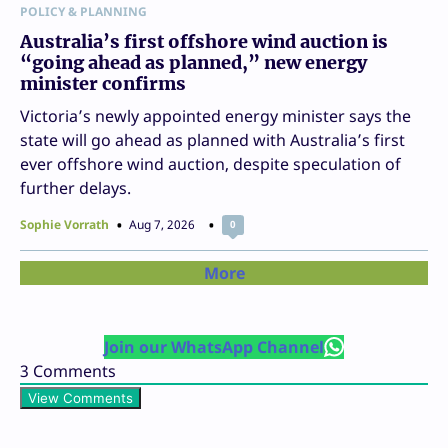
POLICY & PLANNING
Australia’s first offshore wind auction is
“going ahead as planned,” new energy
minister confirms
Victoria’s newly appointed energy minister says the
state will go ahead as planned with Australia’s first
ever offshore wind auction, despite speculation of
further delays.
Sophie Vorrath
Aug 7, 2026
0
More
Join our WhatsApp Channel
3
Comments
View Comments