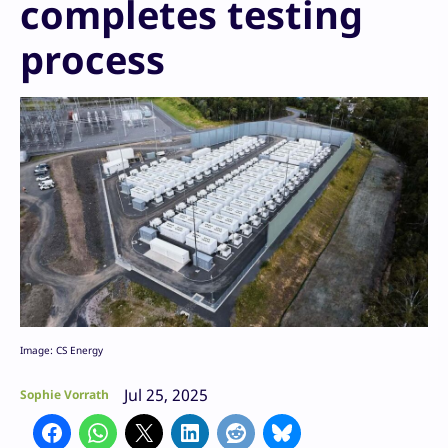
completes testing
process
Image: CS Energy
Jul 25, 2025
Sophie Vorrath