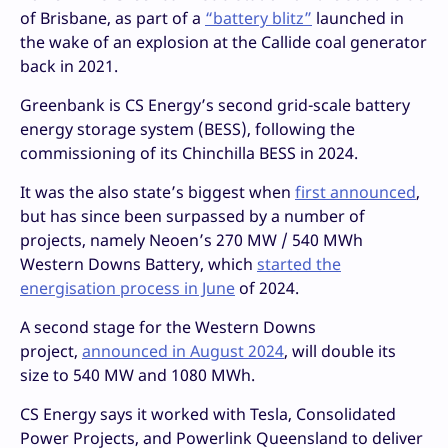
of Brisbane, as part of a
“battery blitz”
launched in
the wake of an explosion at the Callide coal generator
back in 2021.
Greenbank is CS Energy’s second grid-scale battery
energy storage system (BESS), following the
commissioning of its Chinchilla BESS in 2024.
It was the also state’s biggest when
first announced
,
but has since been surpassed by a number of
projects, namely Neoen’s 270 MW / 540 MWh
Western Downs Battery, which
started the
energisation process in June
of 2024.
A second stage for the Western Downs
project,
announced in August 2024
, will double its
size to 540 MW and 1080 MWh.
CS Energy says it worked with Tesla, Consolidated
Power Projects, and Powerlink Queensland to deliver