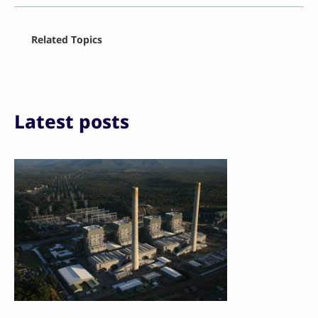
Facebook
Related Topics
X
LinkedIn
Reddit
Email
Print
Latest posts