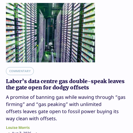
COMMENTARY
Labor’s data centre gas double-speak leaves
the gate open for dodgy offsets
A promise of banning gas while waving through “gas
firming” and “gas peaking” with unlimited
offsets leaves gate open to fossil power buying its
way clean with offsets.
Louise Morris