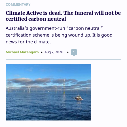
COMMENTARY
Climate Active is dead. The funeral will not be
certified carbon neutral
Australia’s government-run “carbon neutral”
certification scheme is being wound up. It is good
news for the climate.
Michael Mazengarb
Aug 7, 2026
1