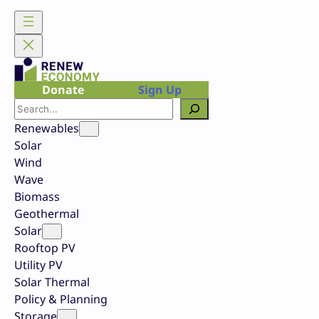
Skip
to
content
Donate
Sign Up
Search
Renewables
Solar
Wind
Wave
Biomass
Geothermal
Solar
Rooftop PV
Utility PV
Solar Thermal
Policy & Planning
Storage