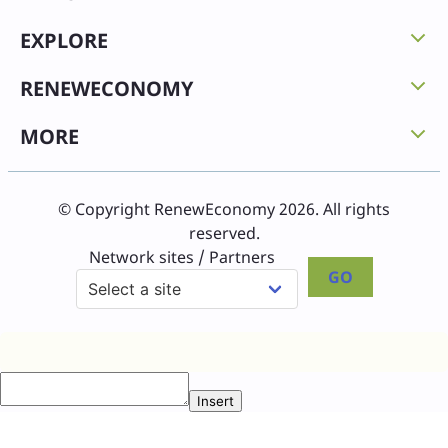
EXPLORE
RENEWECONOMY
MORE
© Copyright RenewEconomy 2026. All rights
reserved.
Network sites / Partners
GO
Insert