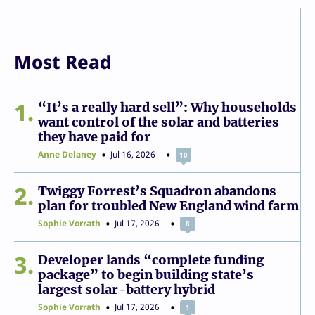
Most Read
1
“It’s a really hard sell”: Why households
want control of the solar and batteries
they have paid for
Anne Delaney
Jul 16, 2026
10
2
Twiggy Forrest’s Squadron abandons
plan for troubled New England wind farm
Sophie Vorrath
Jul 17, 2026
8
3
Developer lands “complete funding
package” to begin building state’s
largest solar-battery hybrid
Sophie Vorrath
Jul 17, 2026
1