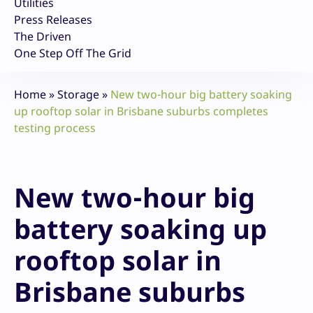
Utilities
Press Releases
The Driven
One Step Off The Grid
Home
»
Storage
»
New two-hour big battery soaking
up rooftop solar in Brisbane suburbs completes
testing process
New two-hour big
battery soaking up
rooftop solar in
Brisbane suburbs