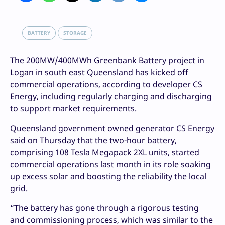
BATTERY
STORAGE
The 200MW/400MWh Greenbank Battery project in
Logan in south east Queensland has kicked off
commercial operations, according to developer CS
Energy, including regularly charging and discharging
to support market requirements.
Queensland government owned generator CS Energy
said on Thursday that the two-hour battery,
comprising 108 Tesla Megapack 2XL units, started
commercial operations last month in its role soaking
up excess solar and boosting the reliability the local
grid.
“The battery has gone through a rigorous testing
and commissioning process, which was similar to the