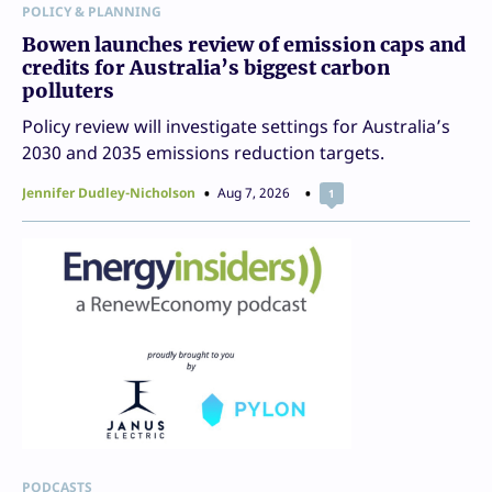
POLICY & PLANNING
Bowen launches review of emission caps and
credits for Australia’s biggest carbon
polluters
Policy review will investigate settings for Australia’s
2030 and 2035 emissions reduction targets.
Jennifer Dudley-Nicholson
Aug 7, 2026
1
PODCASTS