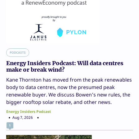
PODCASTS
Energy Insiders Podcast: Will data centres
make or break wind?
Kane Thornton has moved from the peak renewables
body to data centres, now the presumed peak
renewable buyer. We discuss Bowen’s new rules, the
bigger rooftop solar rebate, and other news.
Energy Insiders Podcast
Aug 7, 2026
1