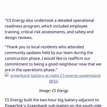
“CS Energy also undertook a detailed operational
readiness program, which included employee
training, critical risk assessments, and safety and
design reviews.
“Thank you to local residents who attended
community updates held by our team during the
construction phase. I would like to reaffirm our
commitment to being a good neighbour now that we
are in the operations phase.”
Image: CS Energy
CS Energy built the two-hour big battery adjacent to
Powerlink’s Greenbank sub-station on the south-side