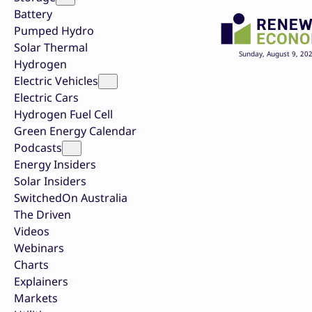
Battery
Pumped Hydro
Solar Thermal
Sunday, August 9, 20
Hydrogen
Electric Vehicles
Electric Cars
Hydrogen Fuel Cell
Green Energy Calendar
Podcasts
Energy Insiders
Solar Insiders
SwitchedOn Australia
The Driven
Videos
Webinars
Charts
Explainers
Markets