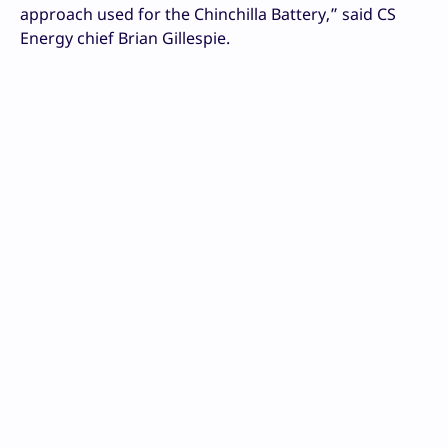
approach used for the Chinchilla Battery,” said CS
Energy chief Brian Gillespie.