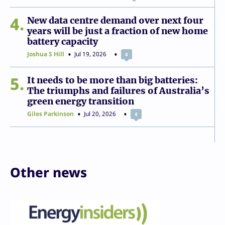
4
New data centre demand over next four
years will be just a fraction of new home
battery capacity
Joshua S Hill
Jul 19, 2026
4
5
It needs to be more than big batteries:
The triumphs and failures of Australia’s
green energy transition
Giles Parkinson
Jul 20, 2026
4
Other news