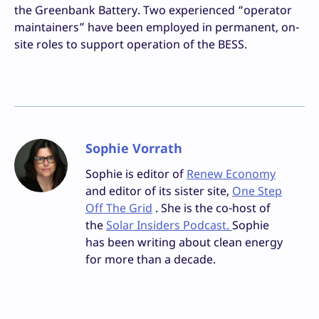
the Greenbank Battery. Two experienced “operator
maintainers” have been employed in permanent, on-
site roles to support operation of the BESS.
Sophie Vorrath
Sophie is editor of
Renew Economy
and editor of its sister site,
One Step
Off The Grid
. She is the co-host of
the
Solar Insiders Podcast.
Sophie
has been writing about clean energy
for more than a decade.