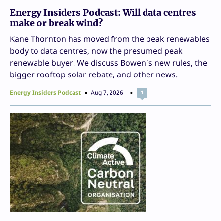
Energy Insiders Podcast: Will data centres
make or break wind?
Kane Thornton has moved from the peak renewables
body to data centres, now the presumed peak
renewable buyer. We discuss Bowen’s new rules, the
bigger rooftop solar rebate, and other news.
Energy Insiders Podcast
Aug 7, 2026
1