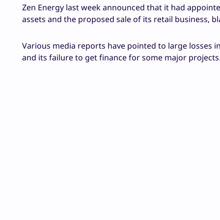
Zen Energy last week announced that it had appointed
assets and the proposed sale of its retail business, bla
Various media reports have pointed to large losses in
and its failure to get finance for some major projects