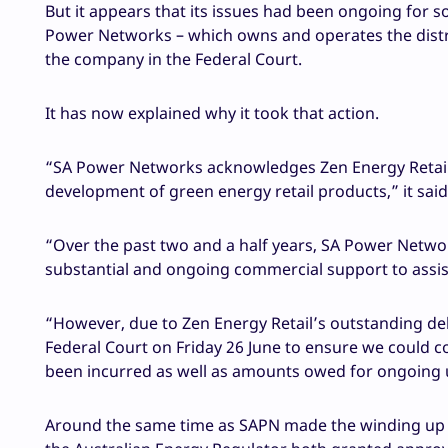
But it appears that its issues had been ongoing for 
Power Networks – which owns and operates the distri
the company in the Federal Court.
It has now explained why it took that action.
“SA Power Networks acknowledges Zen Energy Retail’s
development of green energy retail products,” it sa
“Over the past two and a half years, SA Power Networ
substantial and ongoing commercial support to assist 
“However, due to Zen Energy Retail’s outstanding de
Federal Court on Friday 26 June to ensure we could c
been incurred as well as amounts owed for ongoing 
Around the same time as SAPN made the winding up