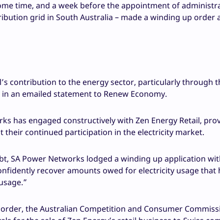
some time, and a week before the appointment of administr
bution grid in South Australia – made a winding up order 
 contribution to the energy sector, particularly through t
id in an emailed statement to Renew Economy.
ks has engaged constructively with Zen Energy Retail, pro
their continued participation in the electricity market.
bt, SA Power Networks lodged a winding up application wit
onfidently recover amounts owed for electricity usage that
usage.”
 order, the Australian Competition and Consumer Commiss