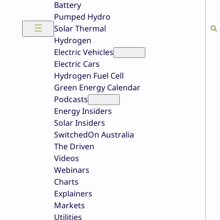
Battery
Pumped Hydro
Solar Thermal
Hydrogen
Electric Vehicles
Electric Cars
Hydrogen Fuel Cell
Green Energy Calendar
Podcasts
Energy Insiders
Solar Insiders
SwitchedOn Australia
The Driven
Videos
Webinars
Charts
Explainers
Markets
Utilities