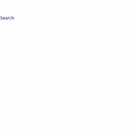
Search