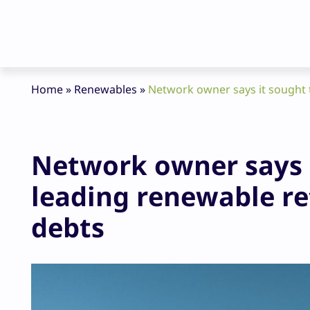
Home
»
Renewables
»
Network owner says it sought 
Network owner says 
leading renewable re
debts