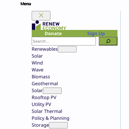
Skip
to
content
Donate
Sign Up
Search
Renewables
Solar
Wind
Wave
Biomass
Geothermal
Solar
Rooftop PV
Utility PV
Solar Thermal
Policy & Planning
Storage