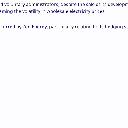
 voluntary administrators, despite the sale of its develop
ming the volatility in wholesale electricity prices.
curred by Zen Energy, particularly relating to its hedging s
.