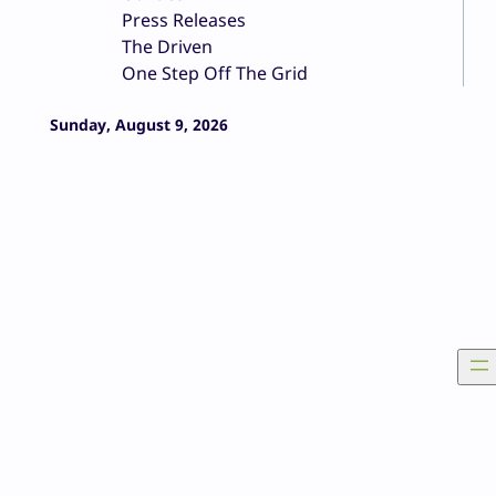
Press Releases
The Driven
One Step Off The Grid
Sunday, August 9, 2026