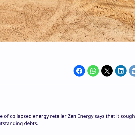
e of collapsed energy retailer Zen Energy says that it sough
tstanding debts.