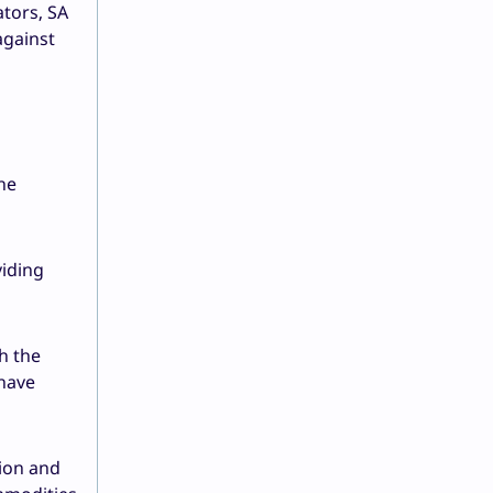
ators, SA
against
he
viding
h the
 have
ion and