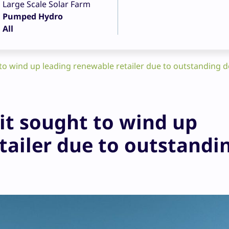
Large Scale Solar Farm
Pumped Hydro
All
to wind up leading renewable retailer due to outstanding d
it sought to wind up
tailer due to outstandi