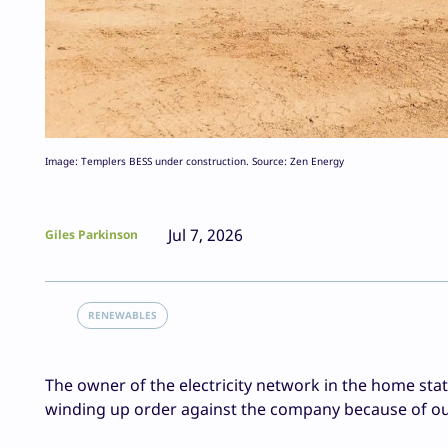
Image: Templers BESS under construction. Source: Zen Energy
Jul 7, 2026
Giles Parkinson
RENEWABLES
The owner of the electricity network in the home stat
winding up order against the company because of ou