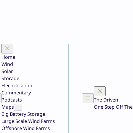
Home
Wind
Solar
Storage
Electrification
Commentary
Podcasts
The Driven
Maps
One Step Off The
Big Battery Storage
Large Scale Wind Farms
Offshore Wind Farms