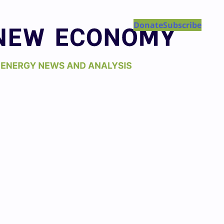
Donate
Subscribe