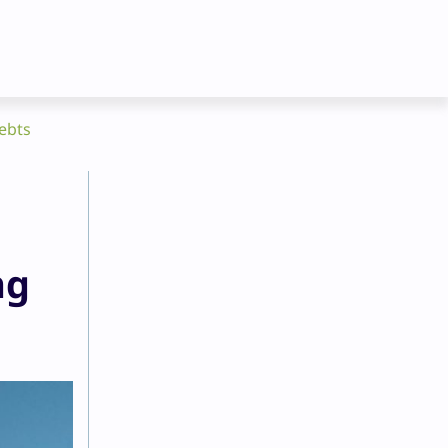
ebts
ng