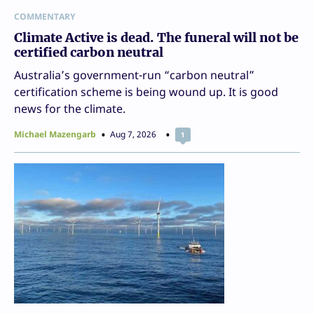
COMMENTARY
Climate Active is dead. The funeral will not be
certified carbon neutral
Australia’s government-run “carbon neutral”
certification scheme is being wound up. It is good
news for the climate.
Michael Mazengarb
Aug 7, 2026
1