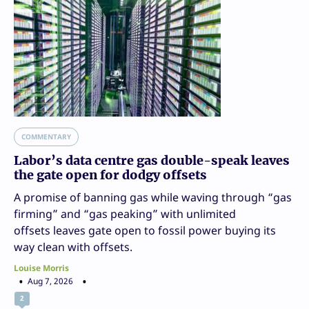
COMMENTARY
Labor’s data centre gas double-speak leaves
the gate open for dodgy offsets
A promise of banning gas while waving through “gas
firming” and “gas peaking” with unlimited
offsets leaves gate open to fossil power buying its
way clean with offsets.
Louise Morris
Aug 7, 2026
2