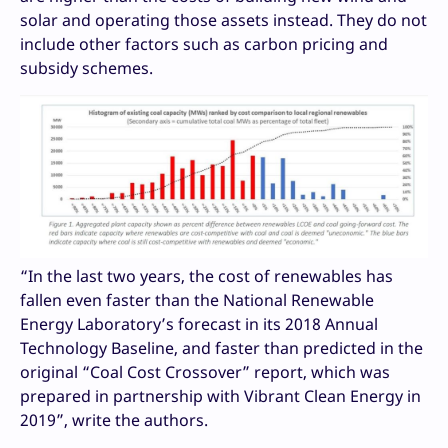
solar and operating those assets instead. They do not
include other factors such as carbon pricing and
subsidy schemes.
“In the last two years, the cost of renewables has
fallen even faster than the National Renewable
Energy Laboratory’s forecast in its 2018 Annual
Technology Baseline, and faster than predicted in the
original “Coal Cost Crossover” report, which was
prepared in partnership with Vibrant Clean Energy in
2019”, write the authors.