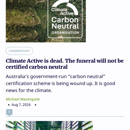
COMMENTARY
Climate Active is dead. The funeral will not be
certified carbon neutral
Australia’s government-run “carbon neutral”
certification scheme is being wound up. It is good
news for the climate.
Michael Mazengarb
Aug 7, 2026
1