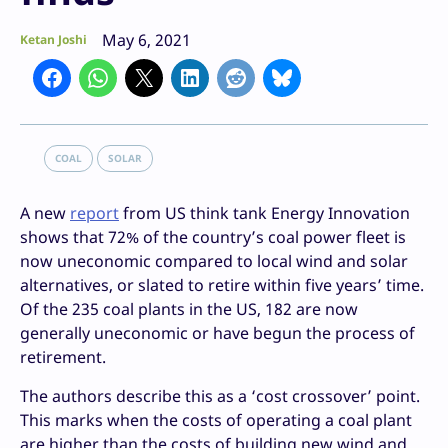
May 6, 2021
Ketan Joshi
COAL
SOLAR
A new
report
from US think tank Energy Innovation
shows that 72% of the country’s coal power fleet is
now uneconomic compared to local wind and solar
alternatives, or slated to retire within five years’ time.
Of the 235 coal plants in the US, 182 are now
generally uneconomic or have begun the process of
retirement.
The authors describe this as a ‘cost crossover’ point.
This marks when the costs of operating a coal plant
are higher than the costs of building new wind and