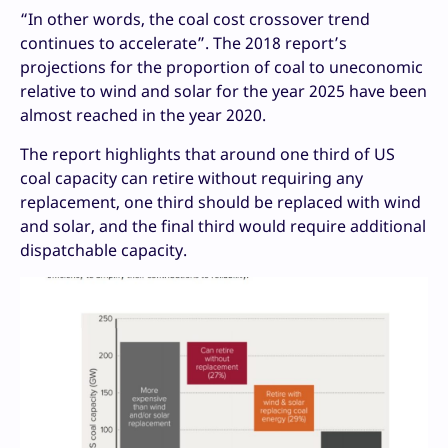
“In other words, the coal cost crossover trend
continues to accelerate”. The 2018 report’s
projections for the proportion of coal to uneconomic
relative to wind and solar for the year 2025 have been
almost reached in the year 2020.
The report highlights that around one third of US
coal capacity can retire without requiring any
replacement, one third should be replaced with wind
and solar, and the final third would require additional
dispatchable capacity.