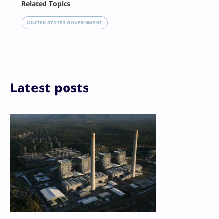
Related Topics
X
LinkedIn
UNITED STATES GOVERNMENT
Reddit
Email
Print
Latest posts