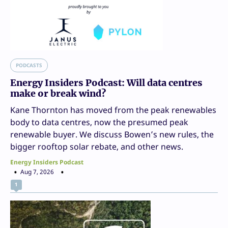
PODCASTS
Energy Insiders Podcast: Will data centres
make or break wind?
Kane Thornton has moved from the peak renewables
body to data centres, now the presumed peak
renewable buyer. We discuss Bowen’s new rules, the
bigger rooftop solar rebate, and other news.
Energy Insiders Podcast
Aug 7, 2026
1