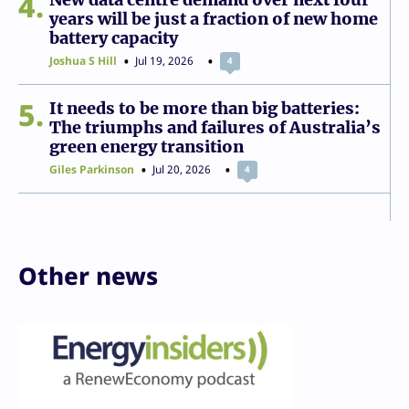
4
years will be just a fraction of new home
battery capacity
Joshua S Hill
Jul 19, 2026
4
5
It needs to be more than big batteries:
The triumphs and failures of Australia’s
green energy transition
Giles Parkinson
Jul 20, 2026
4
Other news