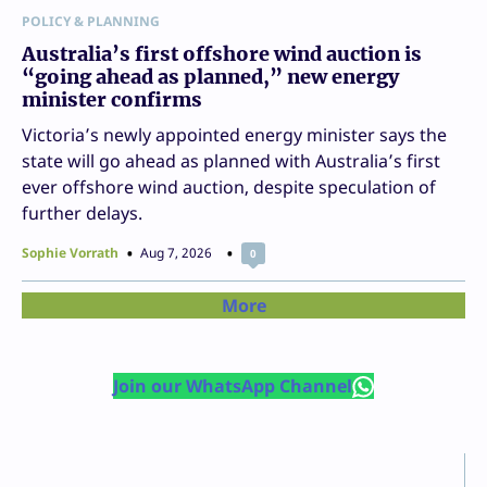
POLICY & PLANNING
Australia’s first offshore wind auction is
“going ahead as planned,” new energy
minister confirms
Victoria’s newly appointed energy minister says the
state will go ahead as planned with Australia’s first
ever offshore wind auction, despite speculation of
further delays.
Sophie Vorrath
Aug 7, 2026
0
More
Join our WhatsApp Channel