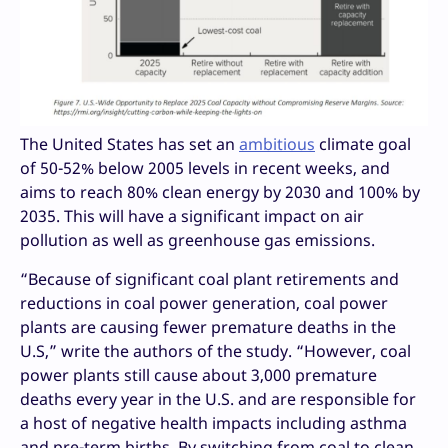
The United States has set an
ambitious
climate goal
of 50-52% below 2005 levels in recent weeks, and
aims to reach 80% clean energy by 2030 and 100% by
2035. This will have a significant impact on air
pollution as well as greenhouse gas emissions.
“Because of significant coal plant retirements and
reductions in coal power generation, coal power
plants are causing fewer premature deaths in the
U.S,” write the authors of the study. “However, coal
power plants still cause about 3,000 premature
deaths every year in the U.S. and are responsible for
a host of negative health impacts including asthma
and pre-term births. By switching from coal to clean,