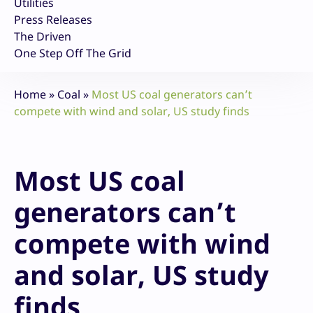
Utilities
Press Releases
The Driven
One Step Off The Grid
Home
»
Coal
»
Most US coal generators can’t
compete with wind and solar, US study finds
Most US coal
generators can’t
compete with wind
and solar, US study
finds