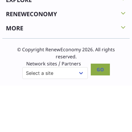
RENEWECONOMY
MORE
© Copyright RenewEconomy 2026. All rights
reserved.
Network sites / Partners
GO