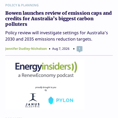
POLICY & PLANNING
Bowen launches review of emission caps and
credits for Australia’s biggest carbon
polluters
Policy review will investigate settings for Australia’s
2030 and 2035 emissions reduction targets.
Jennifer Dudley-Nicholson
Aug 7, 2026
1