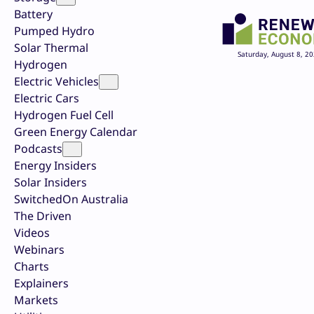
Battery
Pumped Hydro
Solar Thermal
Saturday, August 8, 2
Hydrogen
Electric Vehicles
Electric Cars
Hydrogen Fuel Cell
Green Energy Calendar
Podcasts
Energy Insiders
Solar Insiders
SwitchedOn Australia
The Driven
Videos
Webinars
Charts
Explainers
Markets