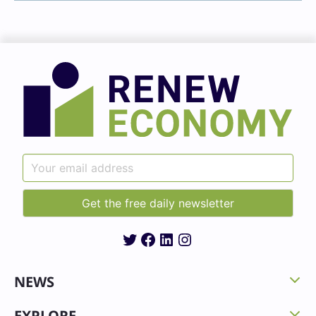
Twitter
Facebook
LinkedIn
Instagram
NEWS
EXPLORE