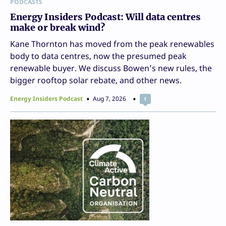
PODCASTS
Energy Insiders Podcast: Will data centres
make or break wind?
Kane Thornton has moved from the peak renewables
body to data centres, now the presumed peak
renewable buyer. We discuss Bowen’s new rules, the
bigger rooftop solar rebate, and other news.
Energy Insiders Podcast
Aug 7, 2026
1