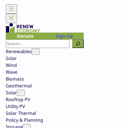
Skip
to
content
Donate
Sign Up
Search
Renewables
Solar
Wind
Wave
Biomass
Geothermal
Solar
Rooftop PV
Utility PV
Solar Thermal
Policy & Planning
Storage