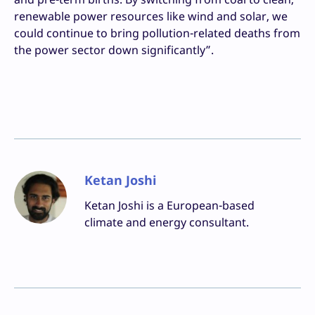
renewable power resources like wind and solar, we
could continue to bring pollution-related deaths from
the power sector down significantly”.
Ketan Joshi
Ketan Joshi is a European-based
climate and energy consultant.
Facebook