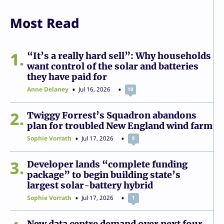
Most Read
1
“It’s a really hard sell”: Why households
want control of the solar and batteries
they have paid for
Anne Delaney
Jul 16, 2026
10
2
Twiggy Forrest’s Squadron abandons
plan for troubled New England wind farm
Sophie Vorrath
Jul 17, 2026
8
3
Developer lands “complete funding
package” to begin building state’s
largest solar-battery hybrid
Sophie Vorrath
Jul 17, 2026
1
New data centre demand over next four