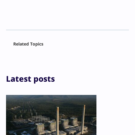
Facebook
Related Topics
X
LinkedIn
Reddit
Email
Print
Latest posts