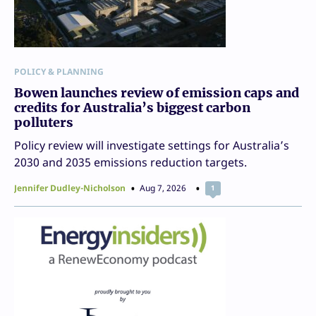
POLICY & PLANNING
Bowen launches review of emission caps and
credits for Australia’s biggest carbon
polluters
Policy review will investigate settings for Australia’s
2030 and 2035 emissions reduction targets.
Jennifer Dudley-Nicholson
Aug 7, 2026
1