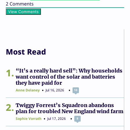
2
Comments
View Comments
Most Read
1
“It’s a really hard sell”: Why households
want control of the solar and batteries
they have paid for
Anne Delaney
Jul 16, 2026
10
2
Twiggy Forrest’s Squadron abandons
plan for troubled New England wind farm
Sophie Vorrath
Jul 17, 2026
8