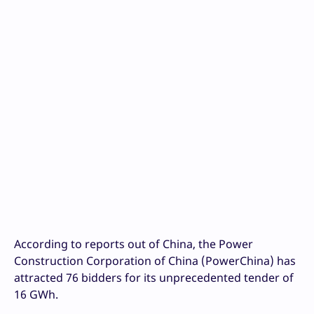
According to reports out of China, the Power
Construction Corporation of China (PowerChina) has
attracted 76 bidders for its unprecedented tender of
16 GWh.