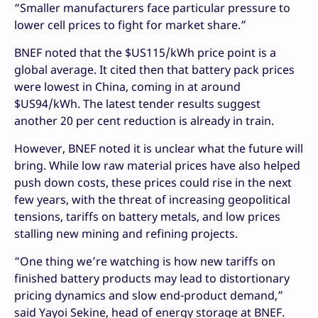
“Smaller manufacturers face particular pressure to
lower cell prices to fight for market share.”
BNEF noted that the $US115/kWh price point is a
global average. It cited then that battery pack prices
were lowest in China, coming in at around
$US94/kWh. The latest tender results suggest
another 20 per cent reduction is already in train.
However, BNEF noted it is unclear what the future will
bring. While low raw material prices have also helped
push down costs, these prices could rise in the next
few years, with the threat of increasing geopolitical
tensions, tariffs on battery metals, and low prices
stalling new mining and refining projects.
“One thing we’re watching is how new tariffs on
finished battery products may lead to distortionary
pricing dynamics and slow end-product demand,”
said Yayoi Sekine, head of energy storage at BNEF.