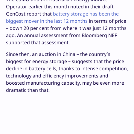
Operator earlier this month noted in their draft
GenCost report that
battery storage has been the
biggest mover in the last 12 months
in terms of price
– down 20 per cent from where it was just 12 months
ago. An annual assessment from Bloomberg NEF
supported that assessment.
Since then, an auction in China – the country’s
biggest for energy storage – suggests that the price
decline in battery cells, thanks to intense competition,
technology and efficiency improvements and
boosted manufacturing capacity, may be even more
dramatic than that.