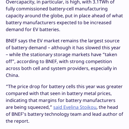
Overcapacity, in particular, is high, with 3.1TWh of
fully commissioned battery-cell manufacturing
capacity around the globe, put in place ahead of what
battery manufacturers expected to be increased
demand for EV batteries.
BNEF says the EV market remains the largest source
of battery demand – although it has slowed this year
– while the stationary storage markets have “taken
off”, according to BNEF, with strong competition
across both cell and system providers, especially in
China.
“The price drop for battery cells this year was greater
compared with that seen in battery metal prices,
indicating that margins for battery manufacturers
are being squeezed,”
said Evelina Stoikou
, the head
of BNEF’s battery technology team and lead author of
the report.