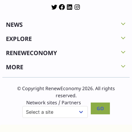
Twitter
Facebook
LinkedIn
Instagram
NEWS
EXPLORE
RENEWECONOMY
MORE
© Copyright RenewEconomy 2026. All rights
reserved.
Network sites / Partners
GO