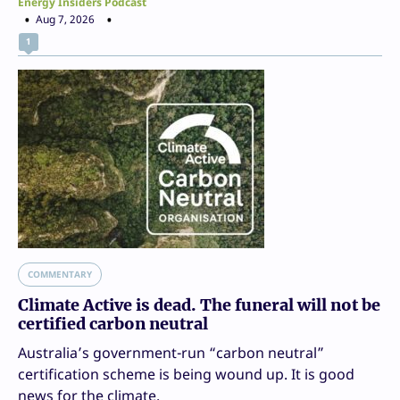
Energy Insiders Podcast
Aug 7, 2026
1
COMMENTARY
Climate Active is dead. The funeral will not be
certified carbon neutral
Australia’s government-run “carbon neutral”
certification scheme is being wound up. It is good
news for the climate.