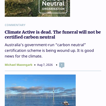
COMMENTARY
Climate Active is dead. The funeral will not be
certified carbon neutral
Australia’s government-run “carbon neutral”
certification scheme is being wound up. It is good
news for the climate.
Michael Mazengarb
Aug 7, 2026
1