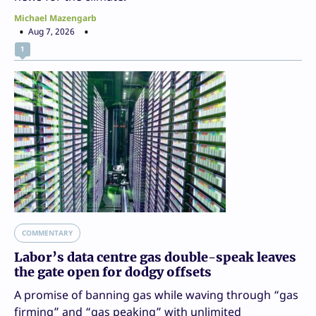
Michael Mazengarb
Aug 7, 2026
1
COMMENTARY
Labor’s data centre gas double-speak leaves
the gate open for dodgy offsets
A promise of banning gas while waving through “gas
firming” and “gas peaking” with unlimited