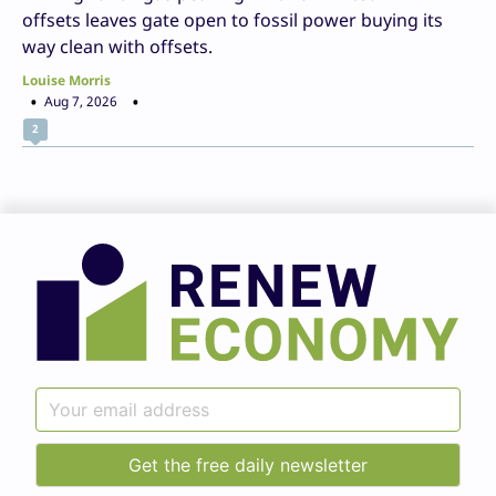
offsets leaves gate open to fossil power buying its
way clean with offsets.
Louise Morris
Aug 7, 2026
2