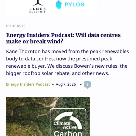
PODCASTS
Energy Insiders Podcast: Will data centres
make or break wind?
Kane Thornton has moved from the peak renewables
body to data centres, now the presumed peak
renewable buyer. We discuss Bowen’s new rules, the
bigger rooftop solar rebate, and other news.
Energy Insiders Podcast
Aug 7, 2026
1