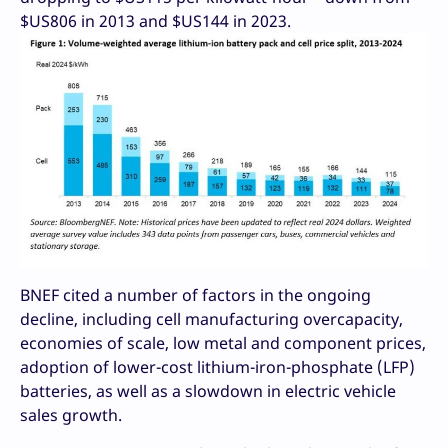
$US806 in 2013 and $US144 in 2023.
BNEF cited a number of factors in the ongoing
decline, including cell manufacturing overcapacity,
economies of scale, low metal and component prices,
adoption of lower-cost lithium-iron-phosphate (LFP)
batteries, as well as a slowdown in electric vehicle
sales growth.