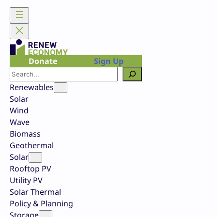
Skip
to
content
Donate
Sign Up
Search
Renewables
Solar
Wind
Wave
Biomass
Geothermal
Solar
Rooftop PV
Utility PV
Solar Thermal
Policy & Planning
Storage