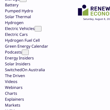
Battery
Pumped Hydro
Solar Thermal
Saturday, August 8, 2
Hydrogen
Electric Vehicles
Electric Cars
Hydrogen Fuel Cell
Green Energy Calendar
Podcasts
Energy Insiders
Solar Insiders
SwitchedOn Australia
The Driven
Videos
Webinars
Charts
Explainers
Markets