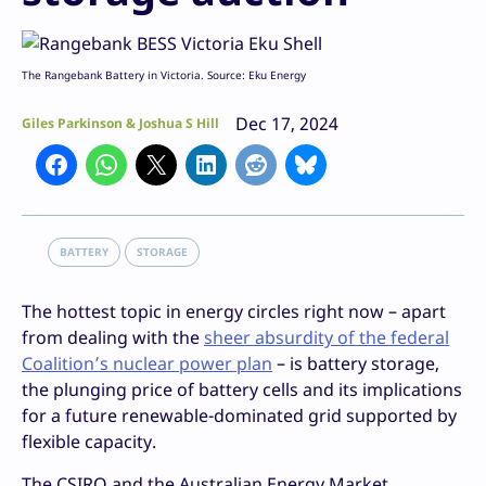
The Rangebank Battery in Victoria. Source: Eku Energy
Dec 17, 2024
Giles Parkinson & Joshua S Hill
BATTERY
STORAGE
The hottest topic in energy circles right now – apart
from dealing with the
sheer absurdity of the federal
Coalition’s nuclear power plan
– is battery storage,
the plunging price of battery cells and its implications
for a future renewable-dominated grid supported by
flexible capacity.
The CSIRO and the Australian Energy Market