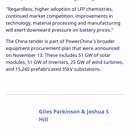
“Regardless, higher adoption of LFP chemistries,
continued market competition, improvements in
technology, material processing and manufacturing
will exert downward pressure on battery prices.”
The China tender is part of PowerChina’s broader
equipment procurement plan that were announced
on November 13. These includes 51 GW of solar
modules, 51 GW of inverters, 25 GW of wind turbines,
and 15,240 prefabricated 35kV substations.
Giles Parkinson & Joshua S
Hill