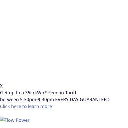
X
Get up to a
35c/kWh*
Feed-in Tariff
between 5:30pm-9:30pm
EVERY DAY GUARANTEED
Click here to learn more