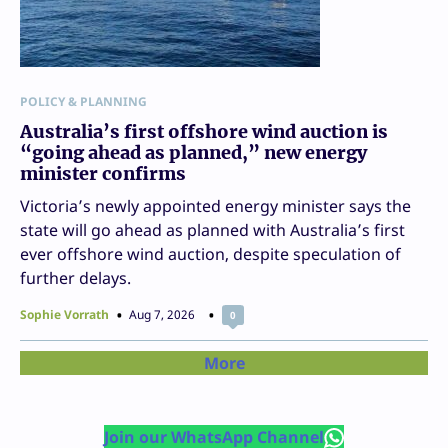
POLICY & PLANNING
Australia’s first offshore wind auction is
“going ahead as planned,” new energy
minister confirms
Victoria’s newly appointed energy minister says the
state will go ahead as planned with Australia’s first
ever offshore wind auction, despite speculation of
further delays.
Sophie Vorrath
Aug 7, 2026
0
More
Join our WhatsApp Channel