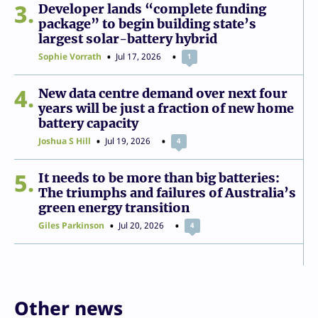
3
Developer lands “complete funding
package” to begin building state’s
largest solar-battery hybrid
Sophie Vorrath
Jul 17, 2026
1
4
New data centre demand over next four
years will be just a fraction of new home
battery capacity
Joshua S Hill
Jul 19, 2026
4
5
It needs to be more than big batteries:
The triumphs and failures of Australia’s
green energy transition
Giles Parkinson
Jul 20, 2026
4
Other news