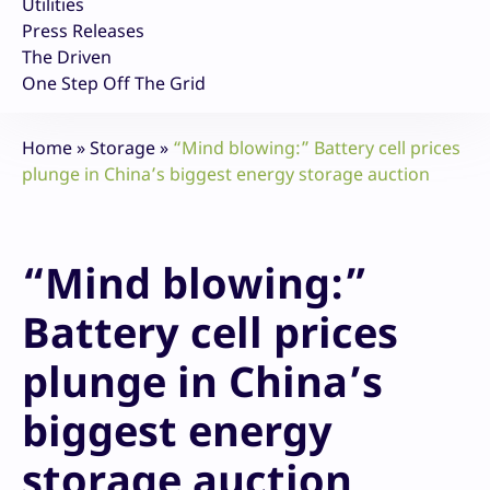
Utilities
Press Releases
The Driven
One Step Off The Grid
Home
»
Storage
»
“Mind blowing:” Battery cell prices
plunge in China’s biggest energy storage auction
“Mind blowing:”
Battery cell prices
plunge in China’s
biggest energy
storage auction