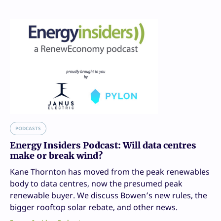
PODCASTS
Energy Insiders Podcast: Will data centres
make or break wind?
Kane Thornton has moved from the peak renewables
body to data centres, now the presumed peak
renewable buyer. We discuss Bowen’s new rules, the
bigger rooftop solar rebate, and other news.