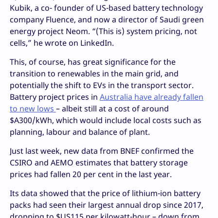
Kubik, a co- founder of US-based battery technology
company Fluence, and now a director of Saudi green
energy project Neom. “(This is) system pricing, not
cells,” he wrote on LinkedIn.
This, of course, has great significance for the
transition to renewables in the main grid, and
potentially the shift to EVs in the transport sector.
Battery project prices in
Australia have already fallen
to new lows
– albeit still at a cost of around
$A300/kWh, which would include local costs such as
planning, labour and balance of plant.
Just last week, new data from BNEF confirmed the
CSIRO and AEMO estimates that battery storage
prices had fallen 20 per cent in the last year.
Its data showed that the price of lithium-ion battery
packs had seen their largest annual drop since 2017,
dropping to $US115 per kilowatt-hour – down from