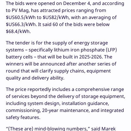
The bids were opened on December 4, and according
to PV Mag, has attracted prices ranging from
$US60.5/kWh to $US82/kWh, with an averaging of
$US66.3/kWh. It said 60 of the bids were below
$68.4/kWh.
The tender is for the supply of energy storage
systems – specifically lithium iron phosphate (LFP)
battery cells – that will be built in 2025-2026. The
winners will be announced after another series of
round that will clarify supply chains, equipment
quality and delivery ability.
The price reportedly includes a comprehensive range
of services beyond the delivery of storage equipment,
including system design, installation guidance,
commissioning, 20-year maintenance, and integrated
safety features.
“(These are) mind-blowing numbers,” said Marek