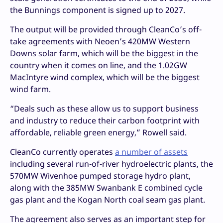
the Bunnings component is signed up to 2027.
The output will be provided through CleanCo’s off-
take agreements with Neoen’s 420MW Western
Downs solar farm, which will be the biggest in the
country when it comes on line, and the 1.02GW
MacIntyre wind complex, which will be the biggest
wind farm.
“Deals such as these allow us to support business
and industry to reduce their carbon footprint with
affordable, reliable green energy,” Rowell said.
CleanCo currently operates
a number of assets
including several run-of-river hydroelectric plants, the
570MW Wivenhoe pumped storage hydro plant,
along with the 385MW Swanbank E combined cycle
gas plant and the Kogan North coal seam gas plant.
The agreement also serves as an important step for