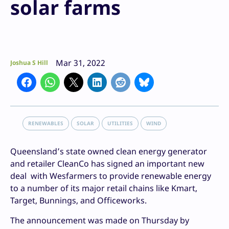
solar farms
Mar 31, 2022
Joshua S Hill
RENEWABLES
SOLAR
UTILITIES
WIND
Queensland’s state owned clean energy generator
and retailer CleanCo has signed an important new
deal with Wesfarmers to provide renewable energy
to a number of its major retail chains like Kmart,
Target, Bunnings, and Officeworks.
The announcement was made on Thursday by