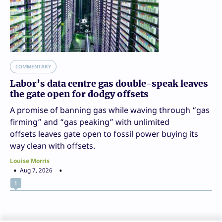
COMMENTARY
Labor’s data centre gas double-speak leaves
the gate open for dodgy offsets
A promise of banning gas while waving through “gas
firming” and “gas peaking” with unlimited
offsets leaves gate open to fossil power buying its
way clean with offsets.
Louise Morris
Aug 7, 2026
1