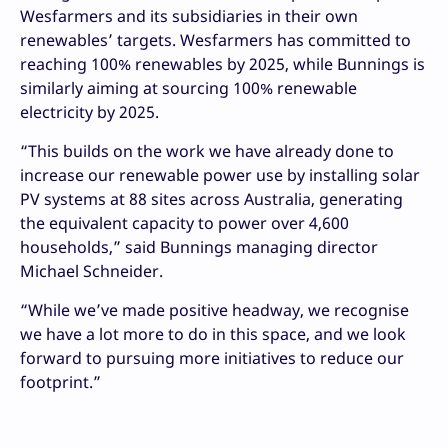
Wesfarmers and its subsidiaries in their own
renewables’ targets. Wesfarmers has committed to
reaching 100% renewables by 2025, while Bunnings is
similarly aiming at sourcing 100% renewable
electricity by 2025.
“This builds on the work we have already done to
increase our renewable power use by installing solar
PV systems at 88 sites across Australia, generating
the equivalent capacity to power over 4,600
households,” said Bunnings managing director
Michael Schneider.
“While we’ve made positive headway, we recognise
we have a lot more to do in this space, and we look
forward to pursuing more initiatives to reduce our
footprint.”