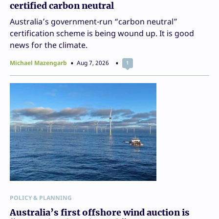
certified carbon neutral
Australia’s government-run “carbon neutral”
certification scheme is being wound up. It is good
news for the climate.
Michael Mazengarb
Aug 7, 2026
1
POLICY & PLANNING
Australia’s first offshore wind auction is