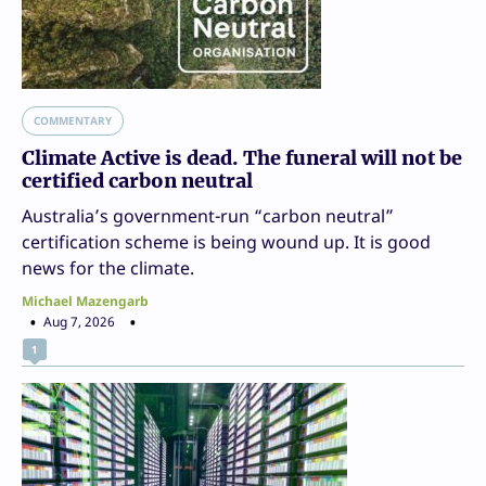
COMMENTARY
Climate Active is dead. The funeral will not be
certified carbon neutral
Australia’s government-run “carbon neutral”
certification scheme is being wound up. It is good
news for the climate.
Michael Mazengarb
Aug 7, 2026
1