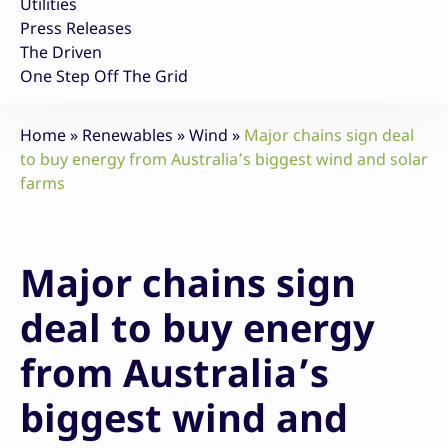
Utilities
Press Releases
The Driven
One Step Off The Grid
Home
»
Renewables
»
Wind
»
Major chains sign deal
to buy energy from Australia’s biggest wind and solar
farms
Major chains sign
deal to buy energy
from Australia’s
biggest wind and