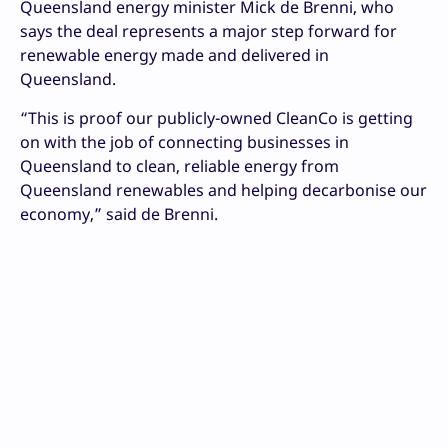
Queensland energy minister Mick de Brenni, who
says the deal represents a major step forward for
renewable energy made and delivered in
Queensland.
“This is proof our publicly-owned CleanCo is getting
on with the job of connecting businesses in
Queensland to clean, reliable energy from
Queensland renewables and helping decarbonise our
economy,” said de Brenni.