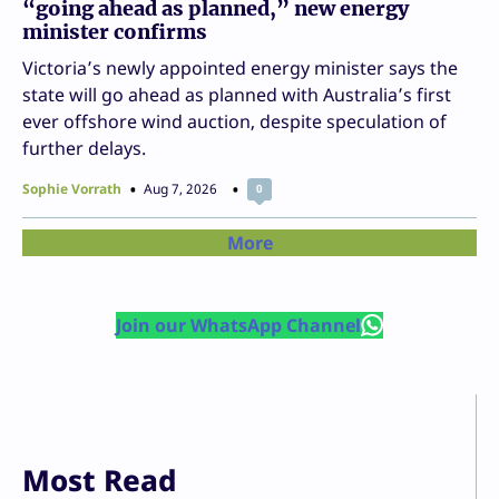
“going ahead as planned,” new energy
minister confirms
Victoria’s newly appointed energy minister says the
state will go ahead as planned with Australia’s first
ever offshore wind auction, despite speculation of
further delays.
Sophie Vorrath
Aug 7, 2026
0
More
Join our WhatsApp Channel
Most Read