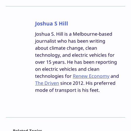
Joshua S Hill
Joshua S. Hill is a Melbourne-based
journalist who has been writing
about climate change, clean
technology, and electric vehicles for
over 15 years. He has been reporting
on electric vehicles and clean
technologies for
Renew Economy
and
The Driven
since 2012. His preferred
mode of transport is his feet.
Facebook
Related Topics