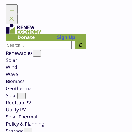
Skip
to
content
Donate
Sign Up
Search
Renewables
Solar
Wind
Wave
Biomass
Geothermal
Solar
Rooftop PV
Utility PV
Solar Thermal
Policy & Planning
Storage