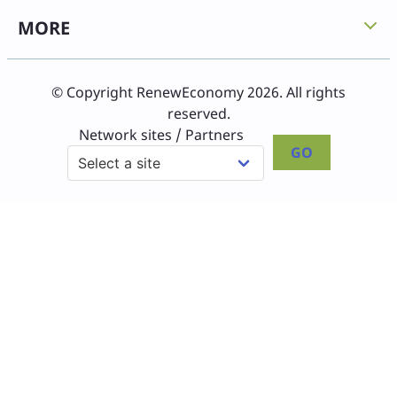
MORE
© Copyright RenewEconomy 2026. All rights
reserved.
Network sites / Partners
GO