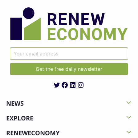
Twitter
Facebook
LinkedIn
Instagram
NEWS
EXPLORE
RENEWECONOMY