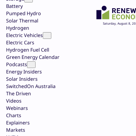
Battery
Pumped Hydro
Solar Thermal
Saturday, August 8, 2
Hydrogen
Electric Vehicles
Electric Cars
Hydrogen Fuel Cell
Green Energy Calendar
Podcasts
Energy Insiders
Solar Insiders
SwitchedOn Australia
The Driven
Videos
Webinars
Charts
Explainers
Markets