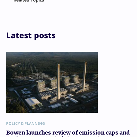
X
LinkedIn
Reddit
Email
Print
Latest posts
POLICY & PLANNING
Bowen launches review of emission caps and