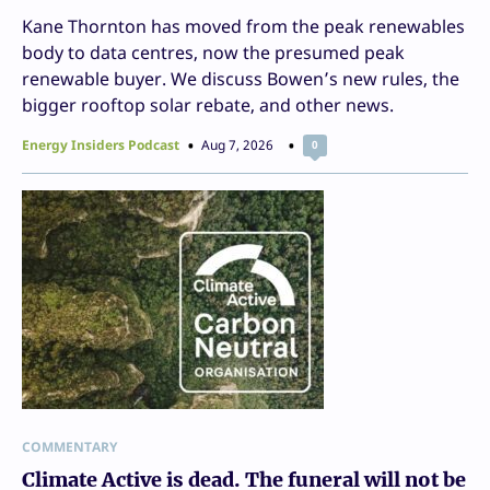
Kane Thornton has moved from the peak renewables
body to data centres, now the presumed peak
renewable buyer. We discuss Bowen’s new rules, the
bigger rooftop solar rebate, and other news.
Energy Insiders Podcast
Aug 7, 2026
0
COMMENTARY
Climate Active is dead. The funeral will not be