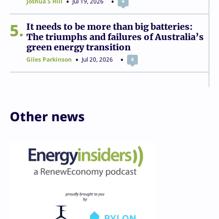
Joshua S Hill
Jul 19, 2026
4
5
It needs to be more than big batteries:
The triumphs and failures of Australia’s
green energy transition
Giles Parkinson
Jul 20, 2026
4
Other news