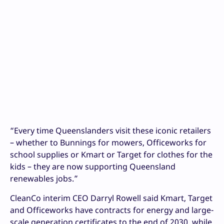
“Every time Queenslanders visit these iconic retailers
– whether to Bunnings for mowers, Officeworks for
school supplies or Kmart or Target for clothes for the
kids – they are now supporting Queensland
renewables jobs.”
CleanCo interim CEO Darryl Rowell said Kmart, Target
and Officeworks have contracts for energy and large-
scale generation certificates to the end of 2030, while