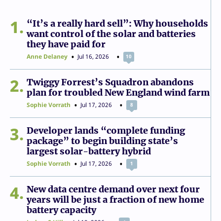
1
“It’s a really hard sell”: Why households
want control of the solar and batteries
they have paid for
Anne Delaney
Jul 16, 2026
10
2
Twiggy Forrest’s Squadron abandons
plan for troubled New England wind farm
Sophie Vorrath
Jul 17, 2026
8
3
Developer lands “complete funding
package” to begin building state’s
largest solar-battery hybrid
Sophie Vorrath
Jul 17, 2026
1
4
New data centre demand over next four
years will be just a fraction of new home
battery capacity