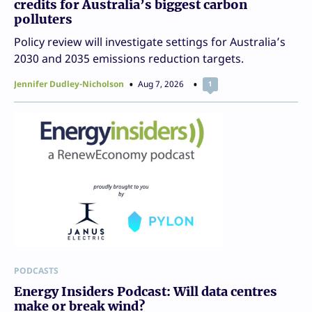
credits for Australia’s biggest carbon
polluters
Policy review will investigate settings for Australia’s
2030 and 2035 emissions reduction targets.
Jennifer Dudley-Nicholson
Aug 7, 2026
1
PODCASTS
Energy Insiders Podcast: Will data centres
make or break wind?