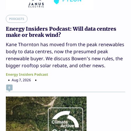
PODCASTS
Energy Insiders Podcast: Will data centres
make or break wind?
Kane Thornton has moved from the peak renewables
body to data centres, now the presumed peak
renewable buyer. We discuss Bowen’s new rules, the
bigger rooftop solar rebate, and other news.
Energy Insiders Podcast
Aug 7, 2026
0