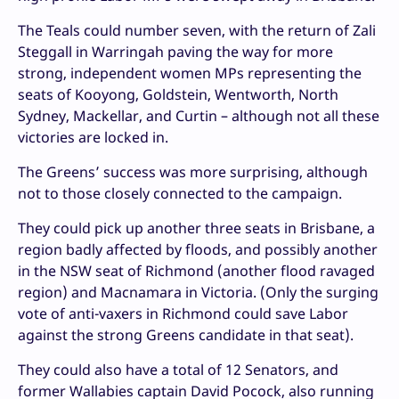
The Teals could number seven, with the return of Zali
Steggall in Warringah paving the way for more
strong, independent women MPs representing the
seats of Kooyong, Goldstein, Wentworth, North
Sydney, Mackellar, and Curtin – although not all these
victories are locked in.
The Greens’ success was more surprising, although
not to those closely connected to the campaign.
They could pick up another three seats in Brisbane, a
region badly affected by floods, and possibly another
in the NSW seat of Richmond (another flood ravaged
region) and Macnamara in Victoria. (Only the surging
vote of anti-vaxers in Richmond could save Labor
against the strong Greens candidate in that seat).
They could also have a total of 12 Senators, and
former Wallabies captain David Pocock, also running