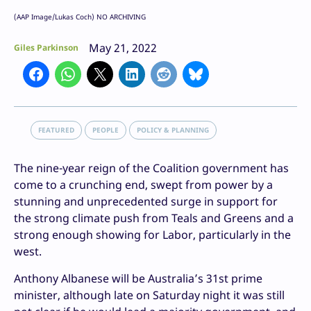
(AAP Image/Lukas Coch) NO ARCHIVING
May 21, 2022
Giles Parkinson
FEATURED
PEOPLE
POLICY & PLANNING
The nine-year reign of the Coalition government has
come to a crunching end, swept from power by a
stunning and unprecedented surge in support for
the strong climate push from Teals and Greens and a
strong enough showing for Labor, particularly in the
west.
Anthony Albanese will be Australia’s 31st prime
minister, although late on Saturday night it was still