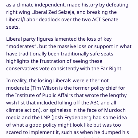
as a climate independent, made history by defeating
right wing Liberal Zed Selzeja, and breaking the
Liberal/Labor deadlock over the two ACT Senate
seats.
Liberal party figures lamented the loss of key
“moderates”, but the massive loss or support in what
have traditionally been traditionally safe seats
highlights the frustration of seeing these
conservatives vote consistently with the Far Right.
In reality, the losing Liberals were either not
moderate (Tim Wilson is the former policy chief for
the Institute of Public Affairs that wrote the lengthy
wish list that included killing off the ABC and all
climate action), or spineless in the face of Murdoch
media and the LNP (Josh Frydenberg had some idea
of what a good policy might look like but was too
scared to implement it, such as when he dumped his