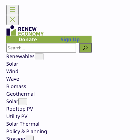
Skip
to
content
Donate
Sign Up
Search
Renewables
Solar
Wind
Wave
Biomass
Geothermal
Solar
Rooftop PV
Utility PV
Solar Thermal
Policy & Planning
Storage