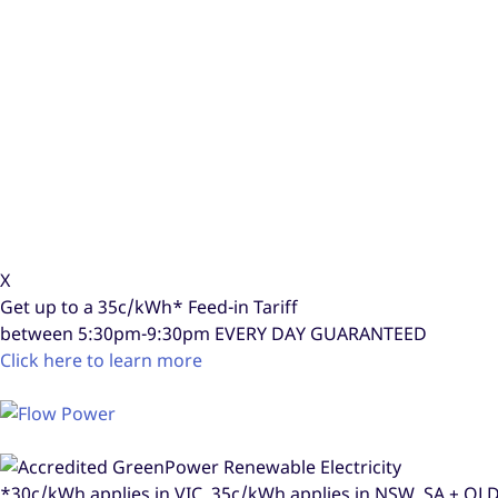
X
Get up to a
35c/kWh*
Feed-in Tariff
between 5:30pm-9:30pm
EVERY DAY GUARANTEED
Click here to learn more
*30c/kWh applies in VIC, 35c/kWh applies in NSW, SA + Q