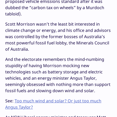
proposed vehicle emissions standard after it was
dubbed the “carbon tax on wheels” by a Murdoch
tabloid).
Scott Morrison wasn’t the least bit interested in
climate change or energy, and his office and advisors
was controlled by the former bosses of Australia’s
most powerful fossil fuel lobby, the Minerals Council
of Australia.
And the electorate remembers the mind-numbing
stupidity of having Morrison mocking new
technologies such as battery storage and electric
vehicles, and an energy minister Angus Taylor,
seemingly obsessed with nothing more than support
fossil fuels and slowing down wind and solar.
See:
Too much wind and solar? Or just too much
Angus Taylor?