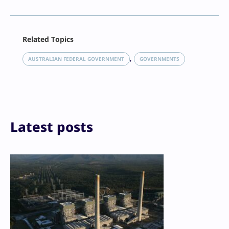
Facebook
Related Topics
X
LinkedIn
, 
AUSTRALIAN FEDERAL GOVERNMENT
GOVERNMENTS
Reddit
Email
Print
Latest posts