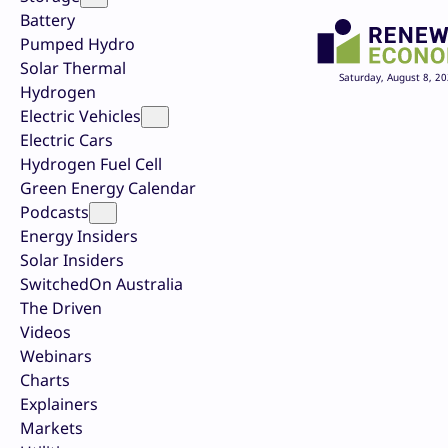
Battery
Pumped Hydro
Solar Thermal
Saturday, August 8, 2
Hydrogen
Electric Vehicles
Electric Cars
Hydrogen Fuel Cell
Green Energy Calendar
Podcasts
Energy Insiders
Solar Insiders
SwitchedOn Australia
The Driven
Videos
Webinars
Charts
Explainers
Markets