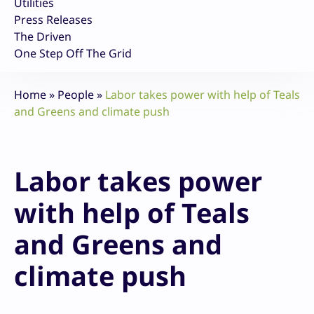
Utilities
Press Releases
The Driven
One Step Off The Grid
Home
»
People
»
Labor takes power with help of Teals
and Greens and climate push
Labor takes power
with help of Teals
and Greens and
climate push