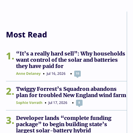
Most Read
1
“It’s a really hard sell”: Why households
want control of the solar and batteries
they have paid for
Anne Delaney
Jul 16, 2026
10
2
Twiggy Forrest’s Squadron abandons
plan for troubled New England wind farm
Sophie Vorrath
Jul 17, 2026
8
3
Developer lands “complete funding
package” to begin building state’s
largest solar-battery hybrid