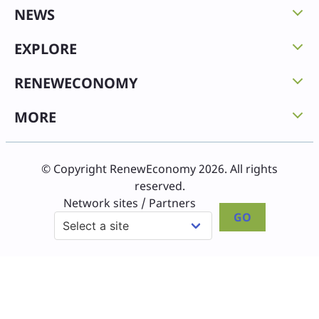
NEWS
EXPLORE
RENEWECONOMY
MORE
© Copyright RenewEconomy 2026. All rights
reserved.
Network sites / Partners
GO