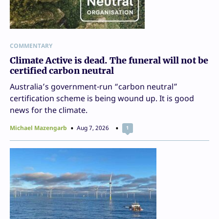
COMMENTARY
Climate Active is dead. The funeral will not be
certified carbon neutral
Australia’s government-run “carbon neutral”
certification scheme is being wound up. It is good
news for the climate.
Michael Mazengarb
Aug 7, 2026
1