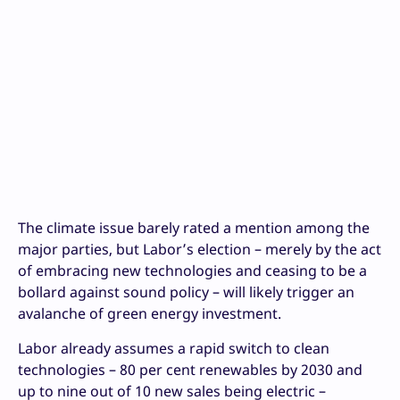
The climate issue barely rated a mention among the
major parties, but Labor’s election – merely by the act
of embracing new technologies and ceasing to be a
bollard against sound policy – will likely trigger an
avalanche of green energy investment.
Labor already assumes a rapid switch to clean
technologies – 80 per cent renewables by 2030 and
up to nine out of 10 new sales being electric –