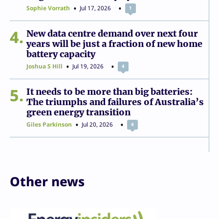
Sophie Vorrath
Jul 17, 2026
1
4
New data centre demand over next four
years will be just a fraction of new home
battery capacity
Joshua S Hill
Jul 19, 2026
4
5
It needs to be more than big batteries:
The triumphs and failures of Australia’s
green energy transition
Giles Parkinson
Jul 20, 2026
4
Other news