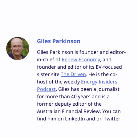
Giles Parkinson
Giles Parkinson is founder and editor-
in-chief of
Renew Economy
, and
founder and editor of its EV-focused
sister site
The Driven
. He is the co-
host of the weekly
Energy Insiders
Podcast
. Giles has been a journalist
for more than 40 years and is a
former deputy editor of the
Australian Financial Review. You can
find him on LinkedIn and on Twitter.