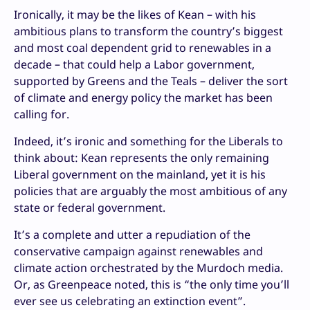
Ironically, it may be the likes of Kean – with his
ambitious plans to transform the country’s biggest
and most coal dependent grid to renewables in a
decade – that could help a Labor government,
supported by Greens and the Teals – deliver the sort
of climate and energy policy the market has been
calling for.
Indeed, it’s ironic and something for the Liberals to
think about: Kean represents the only remaining
Liberal government on the mainland, yet it is his
policies that are arguably the most ambitious of any
state or federal government.
It’s a complete and utter a repudiation of the
conservative campaign against renewables and
climate action orchestrated by the Murdoch media.
Or, as Greenpeace noted, this is “the only time you’ll
ever see us celebrating an extinction event”.