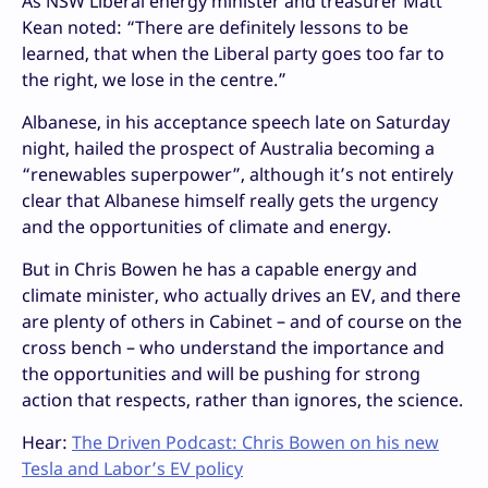
As NSW Liberal energy minister and treasurer Matt
Kean noted: “There are definitely lessons to be
learned, that when the Liberal party goes too far to
the right, we lose in the centre.”
Albanese, in his acceptance speech late on Saturday
night, hailed the prospect of Australia becoming a
“renewables superpower”, although it’s not entirely
clear that Albanese himself really gets the urgency
and the opportunities of climate and energy.
But in Chris Bowen he has a capable energy and
climate minister, who actually drives an EV, and there
are plenty of others in Cabinet – and of course on the
cross bench – who understand the importance and
the opportunities and will be pushing for strong
action that respects, rather than ignores, the science.
Hear:
The Driven Podcast: Chris Bowen on his new
Tesla and Labor’s EV policy