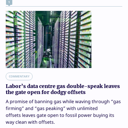
1
COMMENTARY
Labor’s data centre gas double-speak leaves
the gate open for dodgy offsets
A promise of banning gas while waving through “gas
firming” and “gas peaking” with unlimited
offsets leaves gate open to fossil power buying its
way clean with offsets.