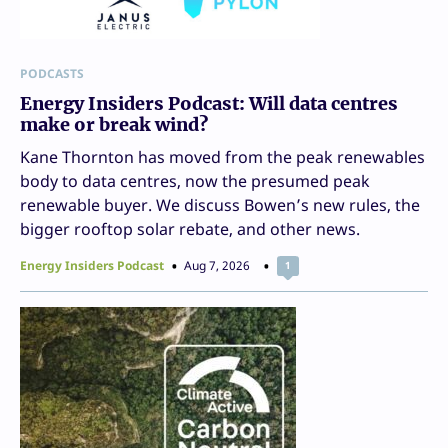
PODCASTS
Energy Insiders Podcast: Will data centres
make or break wind?
Kane Thornton has moved from the peak renewables
body to data centres, now the presumed peak
renewable buyer. We discuss Bowen’s new rules, the
bigger rooftop solar rebate, and other news.
Energy Insiders Podcast
Aug 7, 2026
1