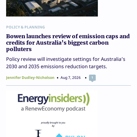
POLICY & PLANNING
Bowen launches review of emission caps and
credits for Australia’s biggest carbon
polluters
Policy review will investigate settings for Australia’s
2030 and 2035 emissions reduction targets.
Jennifer Dudley-Nicholson
Aug 7, 2026
1