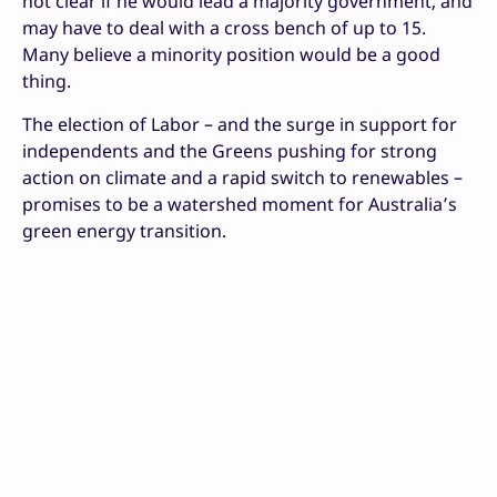
not clear if he would lead a majority government, and
may have to deal with a cross bench of up to 15.
Many believe a minority position would be a good
thing.
The election of Labor – and the surge in support for
independents and the Greens pushing for strong
action on climate and a rapid switch to renewables –
promises to be a watershed moment for Australia’s
green energy transition.