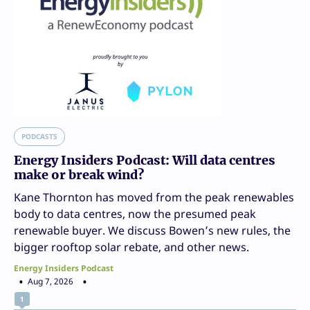
PODCASTS
Energy Insiders Podcast: Will data centres
make or break wind?
Kane Thornton has moved from the peak renewables
body to data centres, now the presumed peak
renewable buyer. We discuss Bowen’s new rules, the
bigger rooftop solar rebate, and other news.
Energy Insiders Podcast
Aug 7, 2026
1