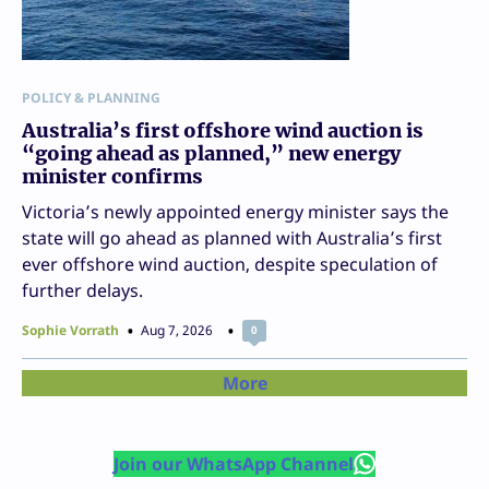
POLICY & PLANNING
Australia’s first offshore wind auction is
“going ahead as planned,” new energy
minister confirms
Victoria’s newly appointed energy minister says the
state will go ahead as planned with Australia’s first
ever offshore wind auction, despite speculation of
further delays.
Sophie Vorrath
Aug 7, 2026
0
More
Join our WhatsApp Channel