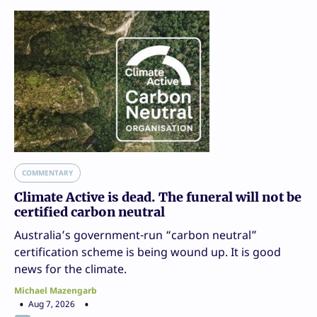
COMMENTARY
Climate Active is dead. The funeral will not be
certified carbon neutral
Australia’s government-run “carbon neutral”
certification scheme is being wound up. It is good
news for the climate.
Michael Mazengarb
Aug 7, 2026