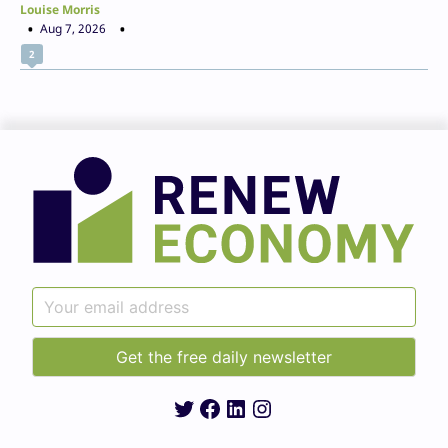
Louise Morris
Aug 7, 2026
2
Twitter
Facebook
LinkedIn
Instagram