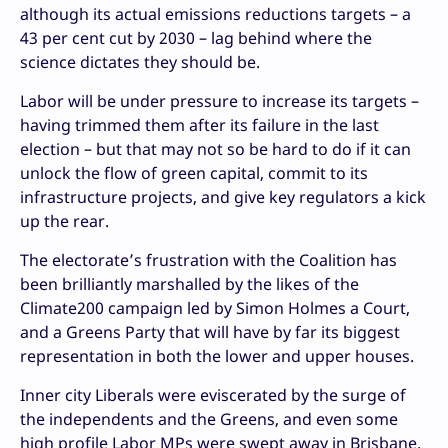
although its actual emissions reductions targets – a
43 per cent cut by 2030 – lag behind where the
science dictates they should be.
Labor will be under pressure to increase its targets –
having trimmed them after its failure in the last
election – but that may not so be hard to do if it can
unlock the flow of green capital, commit to its
infrastructure projects, and give key regulators a kick
up the rear.
The electorate’s frustration with the Coalition has
been brilliantly marshalled by the likes of the
Climate200 campaign led by Simon Holmes a Court,
and a Greens Party that will have by far its biggest
representation in both the lower and upper houses.
Inner city Liberals were eviscerated by the surge of
the independents and the Greens, and even some
high profile Labor MPs were swept away in Brisbane.