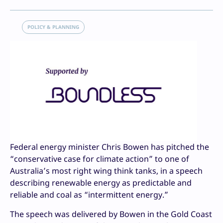
POLICY & PLANNING
Federal energy minister Chris Bowen has pitched the
“conservative case for climate action” to one of
Australia’s most right wing think tanks, in a speech
describing renewable energy as predictable and
reliable and coal as “intermittent energy.”
The speech was delivered by Bowen in the Gold Coast