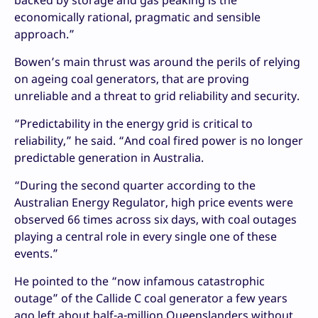
backed by storage and gas peaking is the
economically rational, pragmatic and sensible
approach.”
Bowen’s main thrust was around the perils of relying
on ageing coal generators, that are proving
unreliable and a threat to grid reliability and security.
“Predictability in the energy grid is critical to
reliability,” he said. “And coal fired power is no longer
predictable generation in Australia.
“During the second quarter according to the
Australian Energy Regulator, high price events were
observed 66 times across six days, with coal outages
playing a central role in every single one of these
events.”
He pointed to the “now infamous catastrophic
outage” of the Callide C coal generator a few years
ago left about half-a-million Queenslanders without