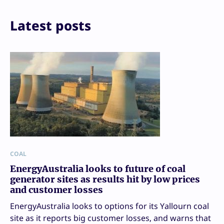
Latest posts
COAL
EnergyAustralia looks to future of coal
generator sites as results hit by low prices
and customer losses
EnergyAustralia looks to options for its Yallourn coal
site as it reports big customer losses, and warns that