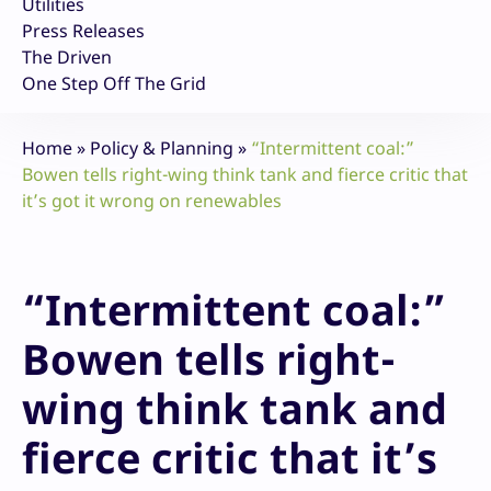
Utilities
Press Releases
The Driven
One Step Off The Grid
Home
»
Policy & Planning
»
“Intermittent coal:”
Bowen tells right-wing think tank and fierce critic that
it’s got it wrong on renewables
“Intermittent coal:”
Bowen tells right-
wing think tank and
fierce critic that it’s