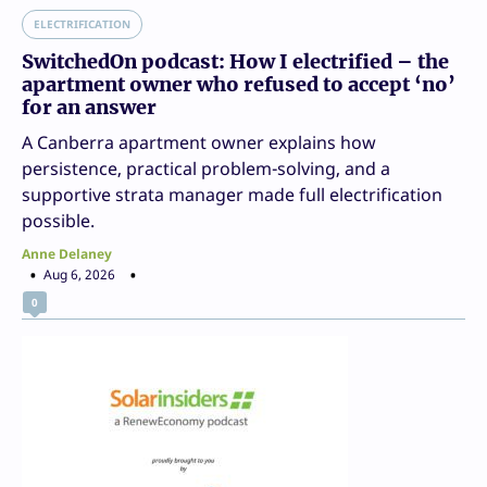
ELECTRIFICATION
SwitchedOn podcast: How I electrified – the
apartment owner who refused to accept ‘no’
for an answer
A Canberra apartment owner explains how
persistence, practical problem-solving, and a
supportive strata manager made full electrification
possible.
Anne Delaney
Aug 6, 2026
0