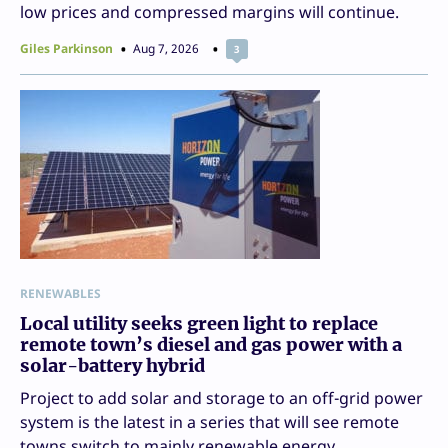
low prices and compressed margins will continue.
Giles Parkinson
Aug 7, 2026
3
RENEWABLES
Local utility seeks green light to replace
remote town’s diesel and gas power with a
solar-battery hybrid
Project to add solar and storage to an off-grid power
system is the latest in a series that will see remote
towns switch to mainly renewable energy.