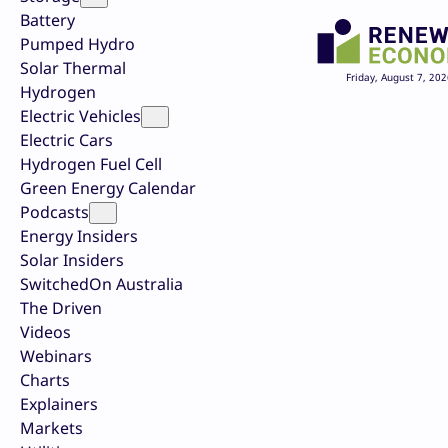
Battery
Pumped Hydro
Solar Thermal
Friday, August 7, 202
Hydrogen
Electric Vehicles
Electric Cars
Hydrogen Fuel Cell
Green Energy Calendar
Podcasts
Energy Insiders
Solar Insiders
SwitchedOn Australia
The Driven
Videos
Webinars
Charts
Explainers
Markets