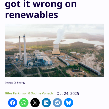
got it wrong on
renewables
Image: CS Energy
Oct 24, 2025
Giles Parkinson & Sophie Vorrath