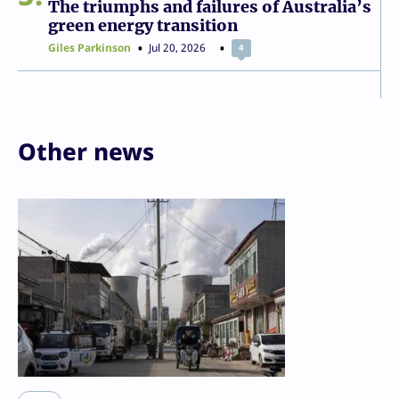
The triumphs and failures of Australia’s
green energy transition
Giles Parkinson
Jul 20, 2026
4
Other news