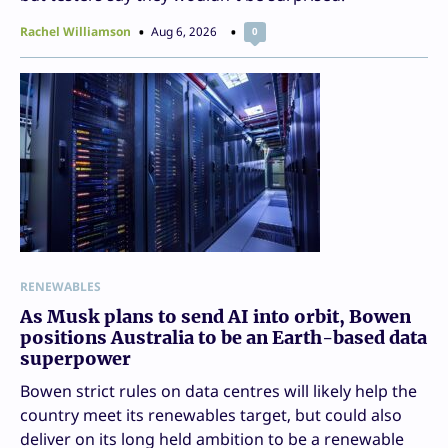
Rachel Williamson
Aug 6, 2026
0
RENEWABLES
As Musk plans to send AI into orbit, Bowen
positions Australia to be an Earth-based data
superpower
Bowen strict rules on data centres will likely help the
country meet its renewables target, but could also
deliver on its long held ambition to be a renewable