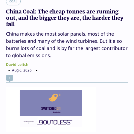
COAL
China Coal: The cheap tonnes are running
out, and the bigger they are, the harder they
fall
China makes the most solar panels, most of the
batteries and many of the wind turbines. But it also
burns lots of coal and is by far the largest contributor
to global emissions.
David Leitch
Aug 6, 2026
5