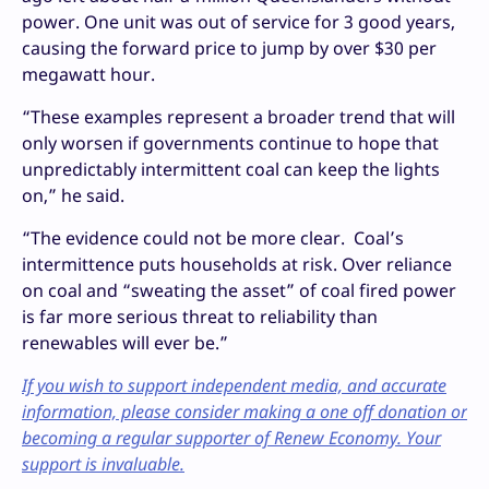
power. One unit was out of service for 3 good years,
causing the forward price to jump by over $30 per
megawatt hour.
“These examples represent a broader trend that will
only worsen if governments continue to hope that
unpredictably intermittent coal can keep the lights
on,” he said.
“The evidence could not be more clear. Coal’s
intermittence puts households at risk. Over reliance
on coal and “sweating the asset” of coal fired power
is far more serious threat to reliability than
renewables will ever be.”
If you wish to support independent media, and accurate
information, please consider making a one off donation or
becoming a regular supporter of Renew Economy. Your
support is invaluable.