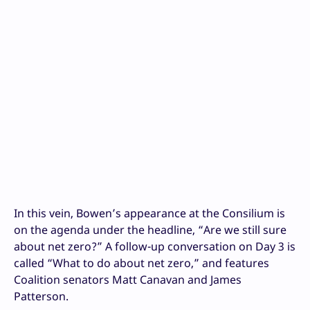
In this vein, Bowen’s appearance at the Consilium is
on the agenda under the headline, “Are we still sure
about net zero?” A follow-up conversation on Day 3 is
called “What to do about net zero,” and features
Coalition senators Matt Canavan and James
Patterson.