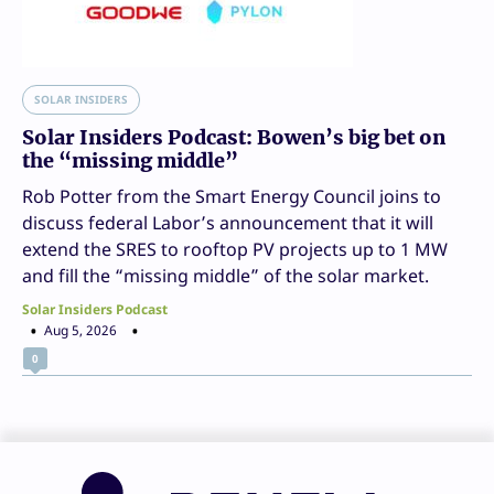
SOLAR INSIDERS
Solar Insiders Podcast: Bowen’s big bet on
the “missing middle”
Rob Potter from the Smart Energy Council joins to
discuss federal Labor’s announcement that it will
extend the SRES to rooftop PV projects up to 1 MW
and fill the “missing middle” of the solar market.
Solar Insiders Podcast
Aug 5, 2026
0