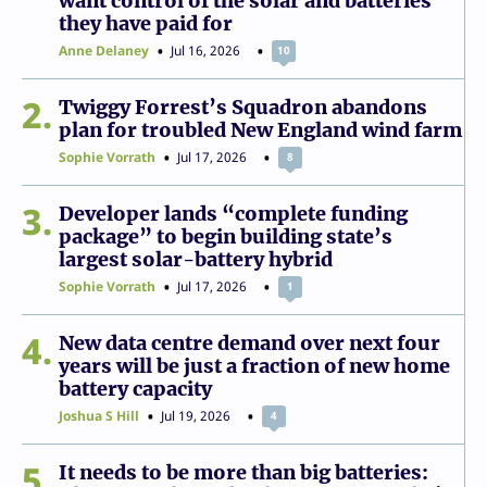
want control of the solar and batteries
they have paid for
Anne Delaney
Jul 16, 2026
10
2
Twiggy Forrest’s Squadron abandons
plan for troubled New England wind farm
Sophie Vorrath
Jul 17, 2026
8
3
Developer lands “complete funding
package” to begin building state’s
largest solar-battery hybrid
Sophie Vorrath
Jul 17, 2026
1
4
New data centre demand over next four
years will be just a fraction of new home
battery capacity
Joshua S Hill
Jul 19, 2026
4
5
It needs to be more than big batteries: