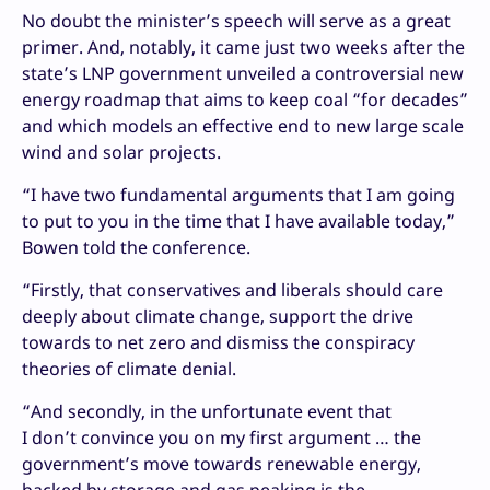
No doubt the minister’s speech will serve as a great
primer. And, notably, it came just two weeks after the
state’s LNP government unveiled a controversial new
energy roadmap that aims to keep coal “for decades”
and which models an effective end to new large scale
wind and solar projects.
“I have two fundamental arguments that I am going
to put to you in the time that I have available today,”
Bowen told the conference.
“Firstly, that conservatives and liberals should care
deeply about climate change, support the drive
towards to net zero and dismiss the conspiracy
theories of climate denial.
“And secondly, in the unfortunate event that
I don’t convince you on my first argument … the
government’s move towards renewable energy,