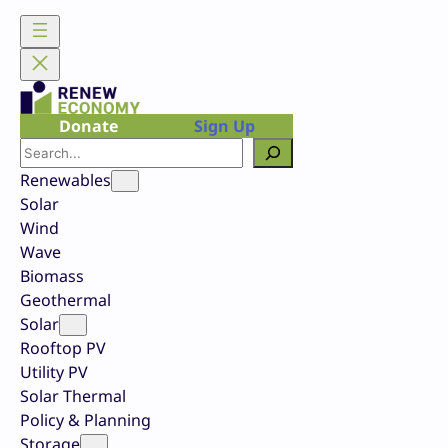
Skip
to
content
Donate
Sign Up
Search
Renewables
Solar
Wind
Wave
Biomass
Geothermal
Solar
Rooftop PV
Utility PV
Solar Thermal
Policy & Planning
Storage