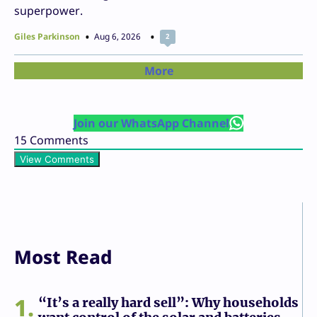
superpower.
Giles Parkinson
Aug 6, 2026
2
More
Join our WhatsApp Channel
15
Comments
View Comments
Most Read
1
“It’s a really hard sell”: Why households