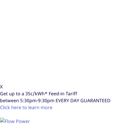
X
Get up to a
35c/kWh*
Feed-in Tariff
between 5:30pm-9:30pm
EVERY DAY GUARANTEED
Click here to learn more