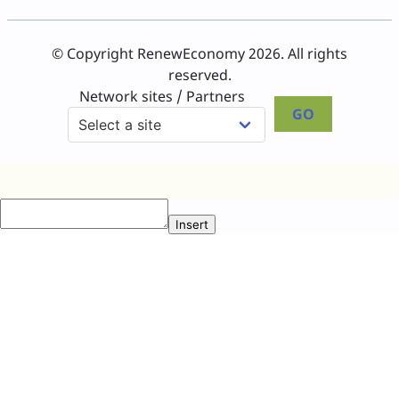
© Copyright RenewEconomy 2026. All rights
reserved.
Network sites / Partners
GO
Insert