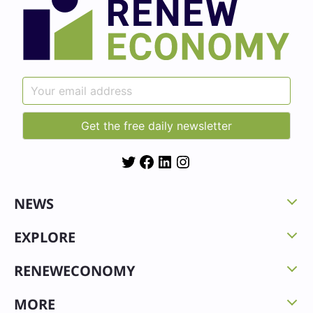
Twitter
Facebook
LinkedIn
Instagram
NEWS
EXPLORE
RENEWECONOMY
MORE