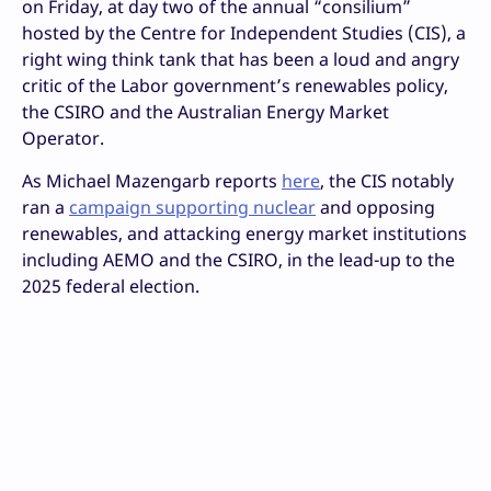
on Friday, at day two of the annual “consilium”
hosted by the Centre for Independent Studies (CIS), a
right wing think tank that has been a loud and angry
critic of the Labor government’s renewables policy,
the CSIRO and the Australian Energy Market
Operator.
As Michael Mazengarb reports
here
, the CIS notably
ran a
campaign supporting nuclear
and opposing
renewables, and attacking energy market institutions
including AEMO and the CSIRO, in the lead-up to the
2025 federal election.