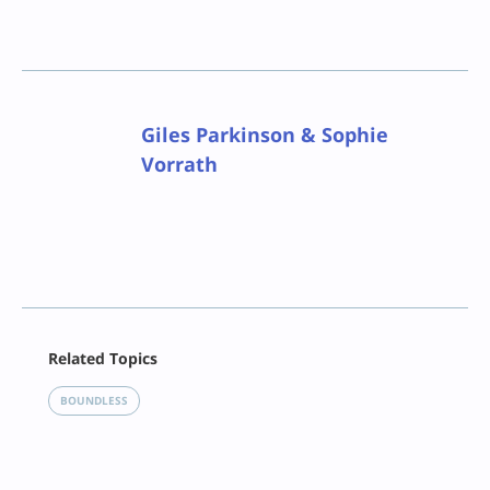
Giles Parkinson & Sophie
Vorrath
Facebook
Related Topics
X
LinkedIn
BOUNDLESS
Reddit
Email
Print