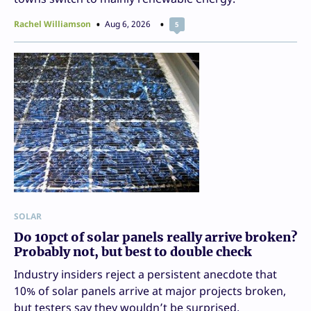
Rachel Williamson
Aug 6, 2026
5
SOLAR
Do 10pct of solar panels really arrive broken?
Probably not, but best to double check
Industry insiders reject a persistent anecdote that
10% of solar panels arrive at major projects broken,
but testers say they wouldn’t be surprised.