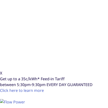
X
Get up to a
35c/kWh*
Feed-in Tariff
between 5:30pm-9:30pm
EVERY DAY GUARANTEED
Click here to learn more