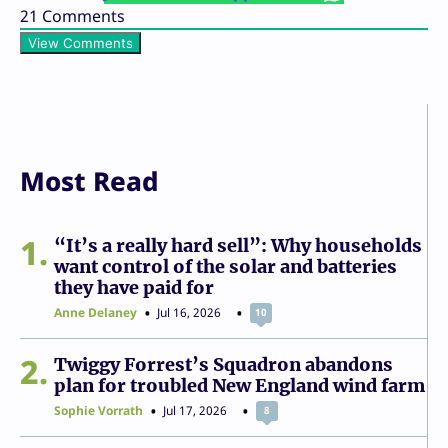
21
Comments
View Comments
Most Read
1
“It’s a really hard sell”: Why households
want control of the solar and batteries
they have paid for
Anne Delaney
Jul 16, 2026
10
2
Twiggy Forrest’s Squadron abandons
plan for troubled New England wind farm
Sophie Vorrath
Jul 17, 2026
8