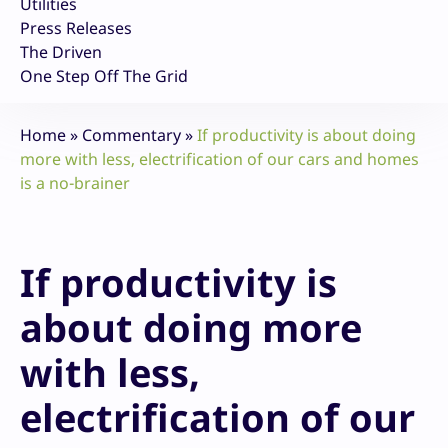
Utilities
Press Releases
The Driven
One Step Off The Grid
Home
»
Commentary
»
If productivity is about doing
more with less, electrification of our cars and homes
is a no-brainer
If productivity is
about doing more
with less,
electrification of our