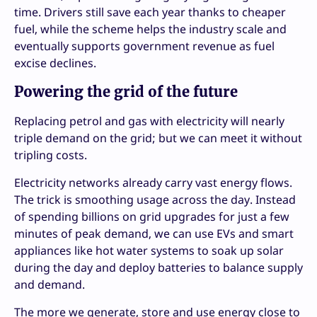
time. Drivers still save each year thanks to cheaper
fuel, while the scheme helps the industry scale and
eventually supports government revenue as fuel
excise declines.
Powering the grid of the future
Replacing petrol and gas with electricity will nearly
triple demand on the grid; but we can meet it without
tripling costs.
Electricity networks already carry vast energy flows.
The trick is smoothing usage across the day. Instead
of spending billions on grid upgrades for just a few
minutes of peak demand, we can use EVs and smart
appliances like hot water systems to soak up solar
during the day and deploy batteries to balance supply
and demand.
The more we generate, store and use energy close to