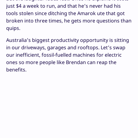
just $4 a week to run, and that he’s never had his
tools stolen since ditching the Amarok ute that got
broken into three times, he gets more questions than
quips.
Australia’s biggest productivity opportunity is sitting
in our driveways, garages and rooftops. Let’s swap
our inefficient, fossil-fuelled machines for electric
ones so more people like Brendan can reap the
benefits.