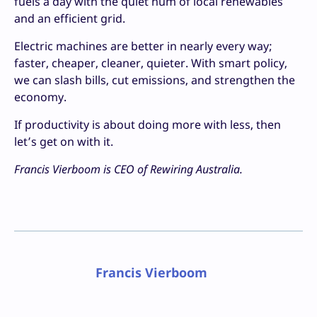
fuels a day with the quiet hum of local renewables
and an efficient grid.
Electric machines are better in nearly every way;
faster, cheaper, cleaner, quieter. With smart policy,
we can slash bills, cut emissions, and strengthen the
economy.
If productivity is about doing more with less, then
let’s get on with it.
Francis Vierboom is CEO of Rewiring Australia.
Francis Vierboom