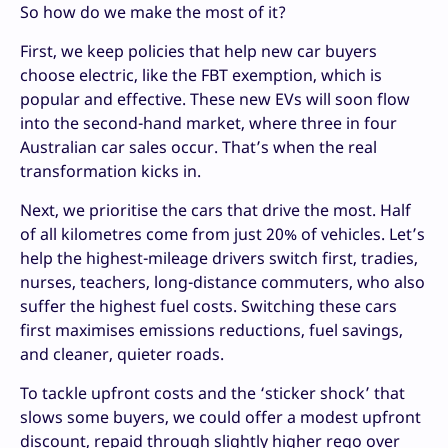
So how do we make the most of it?
First, we keep policies that help new car buyers
choose electric, like the FBT exemption, which is
popular and effective. These new EVs will soon flow
into the second-hand market, where three in four
Australian car sales occur. That’s when the real
transformation kicks in.
Next, we prioritise the cars that drive the most. Half
of all kilometres come from just 20% of vehicles. Let’s
help the highest-mileage drivers switch first, tradies,
nurses, teachers, long-distance commuters, who also
suffer the highest fuel costs. Switching these cars
first maximises emissions reductions, fuel savings,
and cleaner, quieter roads.
To tackle upfront costs and the ‘sticker shock’ that
slows some buyers, we could offer a modest upfront
discount, repaid through slightly higher rego over