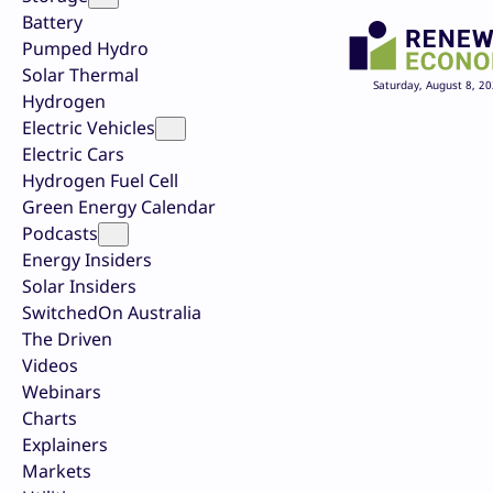
Battery
Pumped Hydro
Solar Thermal
Saturday, August 8, 2
Hydrogen
Electric Vehicles
Electric Cars
Hydrogen Fuel Cell
Green Energy Calendar
Podcasts
Energy Insiders
Solar Insiders
SwitchedOn Australia
The Driven
Videos
Webinars
Charts
Explainers
Markets