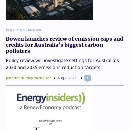
POLICY & PLANNING
Bowen launches review of emission caps and
credits for Australia’s biggest carbon
polluters
Policy review will investigate settings for Australia’s
2030 and 2035 emissions reduction targets.
Jennifer Dudley-Nicholson
Aug 7, 2026
1