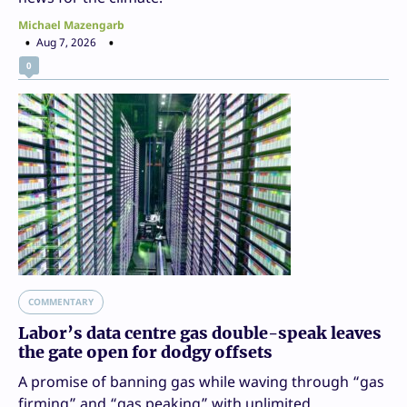
Michael Mazengarb
Aug 7, 2026
0
COMMENTARY
Labor’s data centre gas double-speak leaves
the gate open for dodgy offsets
A promise of banning gas while waving through “gas
firming” and “gas peaking” with unlimited