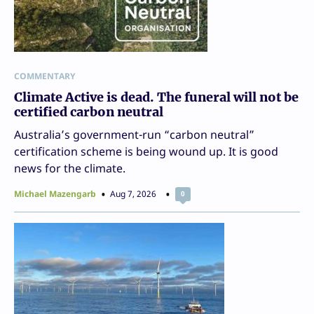
COMMENTARY
Climate Active is dead. The funeral will not be
certified carbon neutral
Australia’s government-run “carbon neutral”
certification scheme is being wound up. It is good
news for the climate.
Michael Mazengarb
Aug 7, 2026
0