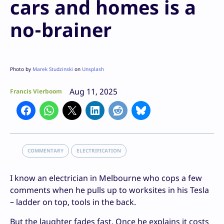
cars and homes is a
no-brainer
Photo by
Marek Studzinski
on
Unsplash
Aug 11, 2025
Francis Vierboom
COMMENTARY
ELECTRIFICATION
I know an electrician in Melbourne who cops a few
comments when he pulls up to worksites in his Tesla
– ladder on top, tools in the back.
But the laughter fades fast. Once he explains it costs