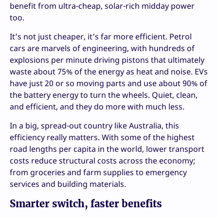
benefit from ultra-cheap, solar-rich midday power
too.
It’s not just cheaper, it’s far more efficient. Petrol
cars are marvels of engineering, with hundreds of
explosions per minute driving pistons that ultimately
waste about 75% of the energy as heat and noise. EVs
have just 20 or so moving parts and use about 90% of
the battery energy to turn the wheels. Quiet, clean,
and efficient, and they do more with much less.
In a big, spread-out country like Australia, this
efficiency really matters. With some of the highest
road lengths per capita in the world, lower transport
costs reduce structural costs across the economy;
from groceries and farm supplies to emergency
services and building materials.
Smarter switch, faster benefits