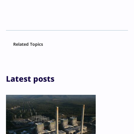
Facebook
Related Topics
X
LinkedIn
Reddit
Email
Print
Latest posts