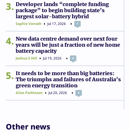
3
Developer lands “complete funding
package” to begin building state’s
largest solar-battery hybrid
Sophie Vorrath
Jul 17, 2026
1
4
New data centre demand over next four
years will be just a fraction of new home
battery capacity
Joshua S Hill
Jul 19, 2026
4
5
It needs to be more than big batteries:
The triumphs and failures of Australia’s
green energy transition
Giles Parkinson
Jul 20, 2026
4
Other news