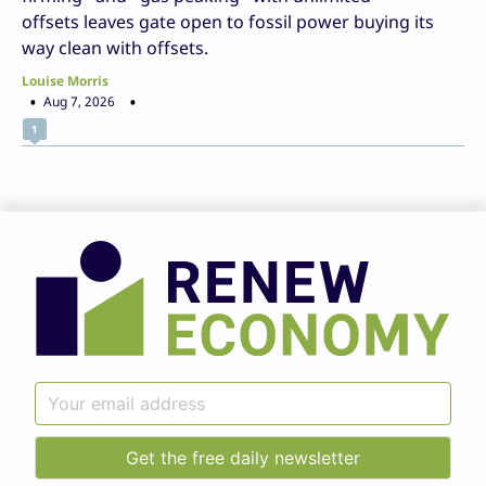
offsets leaves gate open to fossil power buying its
way clean with offsets.
Louise Morris
Aug 7, 2026
1