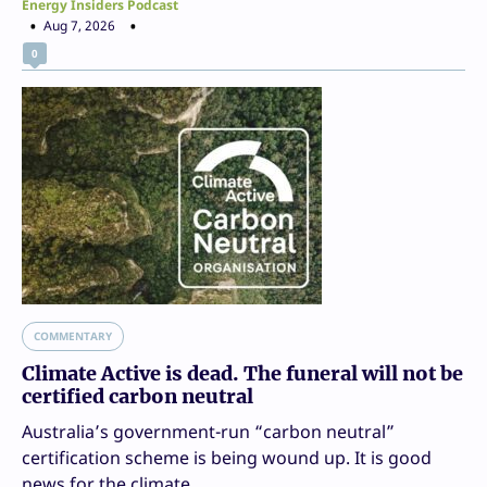
Energy Insiders Podcast
Aug 7, 2026
0
COMMENTARY
Climate Active is dead. The funeral will not be
certified carbon neutral
Australia’s government-run “carbon neutral”
certification scheme is being wound up. It is good
news for the climate.