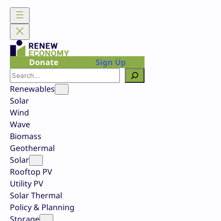
Skip
to
content
Donate
Sign Up
Search
Renewables
Solar
Wind
Wave
Biomass
Geothermal
Solar
Rooftop PV
Utility PV
Solar Thermal
Policy & Planning
Storage