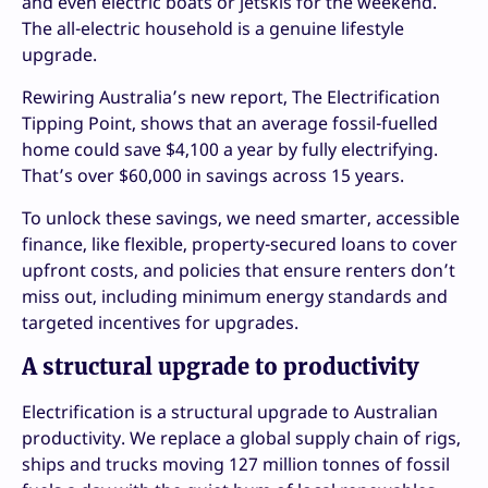
and even electric boats or jetskis for the weekend.
The all-electric household is a genuine lifestyle
upgrade.
Rewiring Australia’s new report, The Electrification
Tipping Point, shows that an average fossil-fuelled
home could save $4,100 a year by fully electrifying.
That’s over $60,000 in savings across 15 years.
To unlock these savings, we need smarter, accessible
finance, like flexible, property-secured loans to cover
upfront costs, and policies that ensure renters don’t
miss out, including minimum energy standards and
targeted incentives for upgrades.
A structural upgrade to productivity
Electrification is a structural upgrade to Australian
productivity. We replace a global supply chain of rigs,
ships and trucks moving 127 million tonnes of fossil