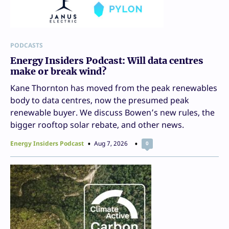
PODCASTS
Energy Insiders Podcast: Will data centres
make or break wind?
Kane Thornton has moved from the peak renewables
body to data centres, now the presumed peak
renewable buyer. We discuss Bowen’s new rules, the
bigger rooftop solar rebate, and other news.
Energy Insiders Podcast
Aug 7, 2026
0