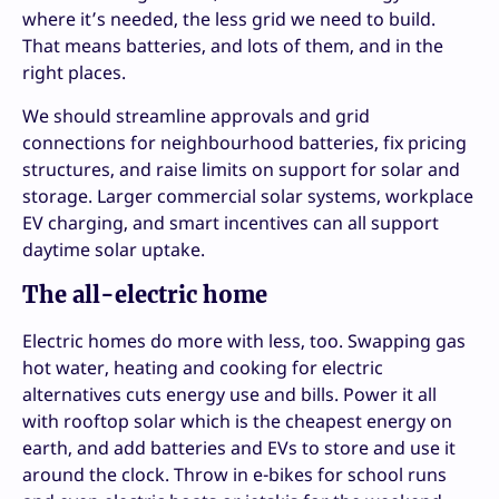
where it’s needed, the less grid we need to build.
That means batteries, and lots of them, and in the
right places.
We should streamline approvals and grid
connections for neighbourhood batteries, fix pricing
structures, and raise limits on support for solar and
storage. Larger commercial solar systems, workplace
EV charging, and smart incentives can all support
daytime solar uptake.
The all-electric home
Electric homes do more with less, too. Swapping gas
hot water, heating and cooking for electric
alternatives cuts energy use and bills. Power it all
with rooftop solar which is the cheapest energy on
earth, and add batteries and EVs to store and use it
around the clock. Throw in e-bikes for school runs