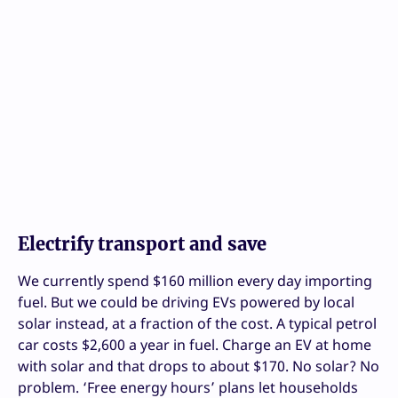
Electrify transport and save
We currently spend $160 million every day importing
fuel. But we could be driving EVs powered by local
solar instead, at a fraction of the cost. A typical petrol
car costs $2,600 a year in fuel. Charge an EV at home
with solar and that drops to about $170. No solar? No
problem. ‘Free energy hours’ plans let households