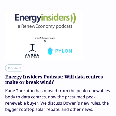
PODCASTS
Energy Insiders Podcast: Will data centres
make or break wind?
Kane Thornton has moved from the peak renewables
body to data centres, now the presumed peak
renewable buyer. We discuss Bowen’s new rules, the
bigger rooftop solar rebate, and other news.