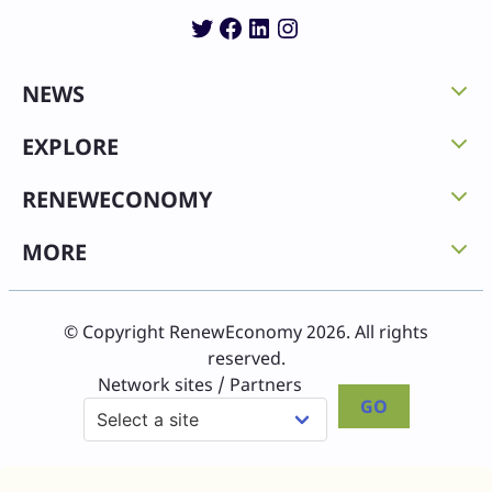
Twitter
Facebook
LinkedIn
Instagram
NEWS
EXPLORE
RENEWECONOMY
MORE
© Copyright RenewEconomy 2026. All rights
reserved.
Network sites / Partners
GO