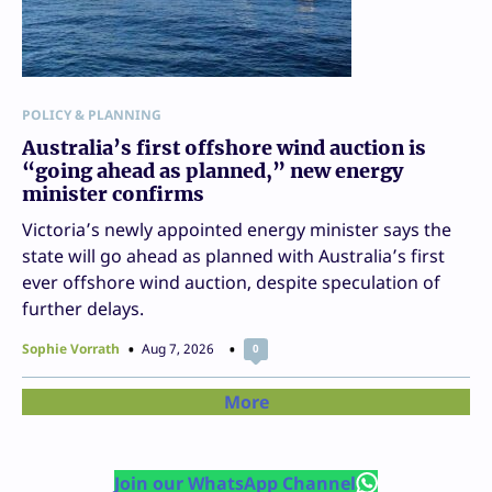
POLICY & PLANNING
Australia’s first offshore wind auction is
“going ahead as planned,” new energy
minister confirms
Victoria’s newly appointed energy minister says the
state will go ahead as planned with Australia’s first
ever offshore wind auction, despite speculation of
further delays.
Sophie Vorrath
Aug 7, 2026
0
More
Join our WhatsApp Channel