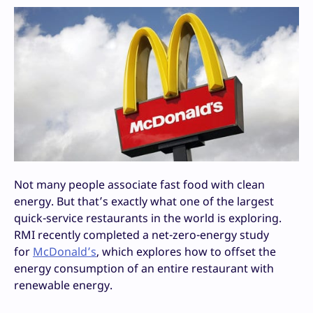
Not many people associate fast food with clean
energy. But that’s exactly what one of the largest
quick-service restaurants in the world is exploring.
RMI recently completed a net-zero-energy study
for
McDonald’s
, which explores how to offset the
energy consumption of an entire restaurant with
renewable energy.