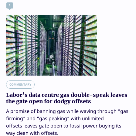
1
COMMENTARY
Labor’s data centre gas double-speak leaves
the gate open for dodgy offsets
A promise of banning gas while waving through “gas
firming” and “gas peaking” with unlimited
offsets leaves gate open to fossil power buying its
way clean with offsets.