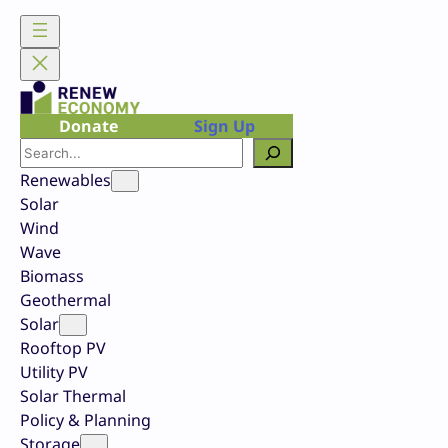
Skip
to
content
Donate
Sign Up
Search
Renewables
Solar
Wind
Wave
Biomass
Geothermal
Solar
Rooftop PV
Utility PV
Solar Thermal
Policy & Planning
Storage