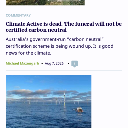
COMMENTARY
Climate Active is dead. The funeral will not be
certified carbon neutral
Australia’s government-run “carbon neutral”
certification scheme is being wound up. It is good
news for the climate.
Michael Mazengarb
Aug 7, 2026
1