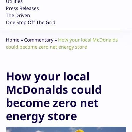
Utilities
Press Releases
The Driven
One Step Off The Grid
Home
»
Commentary
»
How your local McDonalds
could become zero net energy store
How your local
McDonalds could
become zero net
energy store