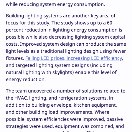
while reducing system energy consumption.
Building lighting systems are another key area of
focus for this study. The study shows up to a 60-
percent reduction in lighting energy consumption is
possible while also decreasing lighting system capital
costs. Improved system design can produce the same
light levels as a traditional lighting design using fewer
fixtures.
Falling LED prices, increasing LED efficiency
,
and targeted lighting system designs (including
natural lighting with skylights) enable this level of
energy reduction.
The team uncovered a number of solutions related to
the HVAC, lighting, and refrigeration systems, in
addition to building envelope, kitchen equipment,
and other building load improvements. Where
possible, system efficiencies were improved, passive
strategies were used, equipment was combined, and