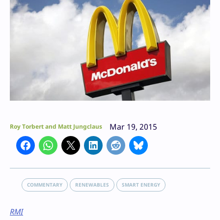
Mar 19, 2015
Roy Torbert and Matt Jungclaus
COMMENTARY
RENEWABLES
SMART ENERGY
RMI