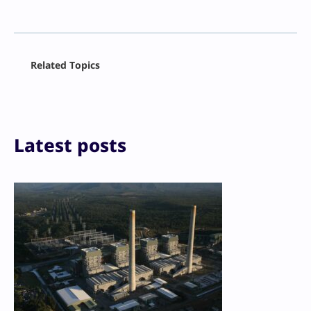
Facebook
Related Topics
X
LinkedIn
Reddit
Email
Print
Latest posts