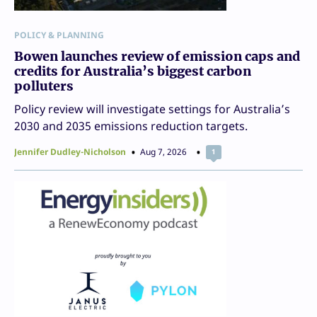
POLICY & PLANNING
Bowen launches review of emission caps and
credits for Australia’s biggest carbon
polluters
Policy review will investigate settings for Australia’s
2030 and 2035 emissions reduction targets.
Jennifer Dudley-Nicholson
Aug 7, 2026
1