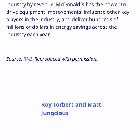
industry by revenue, McDonald’s has the power to
drive equipment improvements, influence other key
players in the industry, and deliver hundreds of
millions of dollars in energy savings across the
industry each year.
Source:
RMI
. Reproduced with permission.
Roy Torbert and Matt
Jungclaus