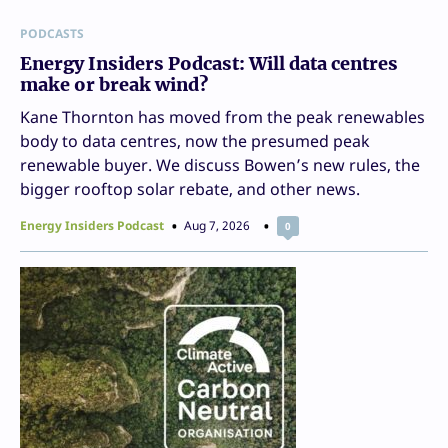
PODCASTS
Energy Insiders Podcast: Will data centres
make or break wind?
Kane Thornton has moved from the peak renewables
body to data centres, now the presumed peak
renewable buyer. We discuss Bowen’s new rules, the
bigger rooftop solar rebate, and other news.
Energy Insiders Podcast
Aug 7, 2026
0