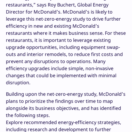
restaurants,” says Roy Buchert, Global Energy
Director for McDonald’s. McDonald’s is likely to
leverage this net-zero-energy study to drive further
efficiency in new and existing McDonald’s
restaurants where it makes business sense. For these
restaurants, it is important to leverage existing
upgrade opportunities, including equipment swap-
outs and interior remodels, to reduce first costs and
prevent any disruptions to operations. Many
efficiency upgrades include simple, non-invasive
changes that could be implemented with minimal
disruption.
Building upon the net-zero-energy study, McDonald’s
plans to prioritize the findings over time to map
alongside its business objectives, and has identified
the following steps.
Explore recommended energy-efficiency strategies,
including research and development to further