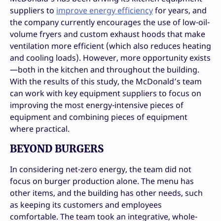
suppliers to
improve energy efficiency
for years, and
the company currently encourages the use of low-oil-
volume fryers and custom exhaust hoods that make
ventilation more efficient (which also reduces heating
and cooling loads). However, more opportunity exists
—both in the kitchen and throughout the building.
With the results of this study, the McDonald’s team
can work with key equipment suppliers to focus on
improving the most energy-intensive pieces of
equipment and combining pieces of equipment
where practical.
BEYOND BURGERS
In considering net-zero energy, the team did not
focus on burger production alone. The menu has
other items, and the building has other needs, such
as keeping its customers and employees
comfortable. The team took an integrative, whole-