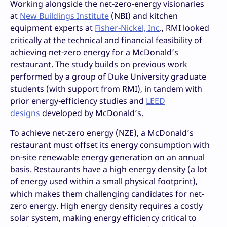
Working alongside the net-zero-energy visionaries
at
New Buildings Institute
(NBI) and kitchen
equipment experts at
Fisher-Nickel, Inc
., RMI looked
critically at the technical and financial feasibility of
achieving net-zero energy for a McDonald’s
restaurant. The study builds on previous work
performed by a group of Duke University graduate
students (with support from RMI), in tandem with
prior energy-efficiency studies and
LEED
designs
developed by McDonald’s.
To achieve net-zero energy (NZE), a McDonald’s
restaurant must offset its energy consumption with
on-site renewable energy generation on an annual
basis. Restaurants have a high energy density (a lot
of energy used within a small physical footprint),
which makes them challenging candidates for net-
zero energy. High energy density requires a costly
solar system, making energy efficiency critical to