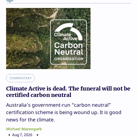
COMMENTARY
Climate Active is dead. The funeral will not be
certified carbon neutral
Australia’s government-run “carbon neutral”
certification scheme is being wound up. It is good
news for the climate.
Michael Mazengarb
Aug 7, 2026