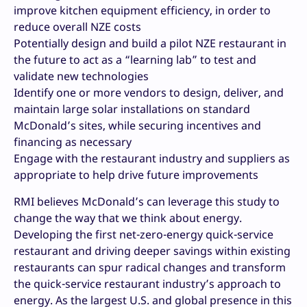
improve kitchen equipment efficiency, in order to
reduce overall NZE costs
Potentially design and build a pilot NZE restaurant in
the future to act as a “learning lab” to test and
validate new technologies
Identify one or more vendors to design, deliver, and
maintain large solar installations on standard
McDonald’s sites, while securing incentives and
financing as necessary
Engage with the restaurant industry and suppliers as
appropriate to help drive future improvements
RMI believes McDonald’s can leverage this study to
change the way that we think about energy.
Developing the first net-zero-energy quick-service
restaurant and driving deeper savings within existing
restaurants can spur radical changes and transform
the quick-service restaurant industry’s approach to
energy. As the largest U.S. and global presence in this