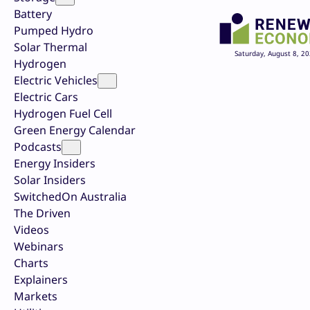
Battery
Pumped Hydro
Solar Thermal
Saturday, August 8, 2
Hydrogen
Electric Vehicles
Electric Cars
Hydrogen Fuel Cell
Green Energy Calendar
Podcasts
Energy Insiders
Solar Insiders
SwitchedOn Australia
The Driven
Videos
Webinars
Charts
Explainers
Markets