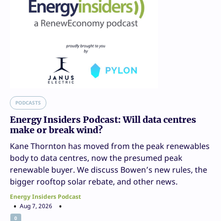
PODCASTS
Energy Insiders Podcast: Will data centres
make or break wind?
Kane Thornton has moved from the peak renewables
body to data centres, now the presumed peak
renewable buyer. We discuss Bowen’s new rules, the
bigger rooftop solar rebate, and other news.
Energy Insiders Podcast
Aug 7, 2026
0