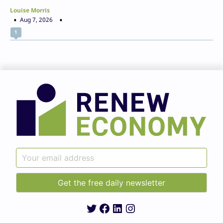
Louise Morris
Aug 7, 2026
1
Twitter
Facebook
LinkedIn
Instagram