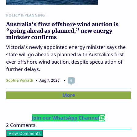
POLICY & PLANNING
Australia’s first offshore wind auction is
“going ahead as planned,” new energy
minister confirms
Victoria’s newly appointed energy minister says the
state will go ahead as planned with Australia’s first
ever offshore wind auction, despite speculation of
further delays.
Sophie Vorrath
Aug 7, 2026
0
More
Join our WhatsApp Channel
2
Comments
View Comments