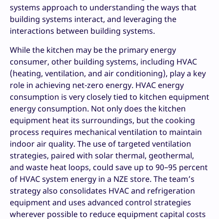
systems approach to understanding the ways that
building systems interact, and leveraging the
interactions between building systems.
While the kitchen may be the primary energy
consumer, other building systems, including HVAC
(heating, ventilation, and air conditioning), play a key
role in achieving net-zero energy. HVAC energy
consumption is very closely tied to kitchen equipment
energy consumption. Not only does the kitchen
equipment heat its surroundings, but the cooking
process requires mechanical ventilation to maintain
indoor air quality. The use of targeted ventilation
strategies, paired with solar thermal, geothermal,
and waste heat loops, could save up to 90–95 percent
of HVAC system energy in a NZE store. The team’s
strategy also consolidates HVAC and refrigeration
equipment and uses advanced control strategies
wherever possible to reduce equipment capital costs