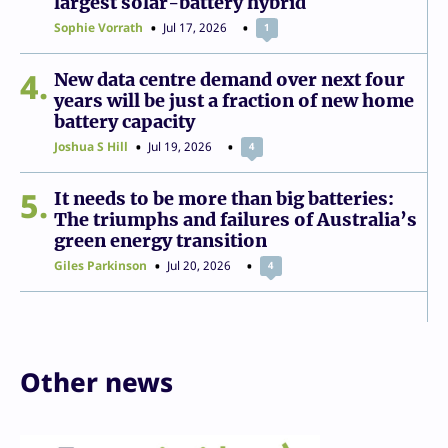
largest solar-battery hybrid
Sophie Vorrath
Jul 17, 2026
1
4
New data centre demand over next four
years will be just a fraction of new home
battery capacity
Joshua S Hill
Jul 19, 2026
4
5
It needs to be more than big batteries:
The triumphs and failures of Australia’s
green energy transition
Giles Parkinson
Jul 20, 2026
4
Other news