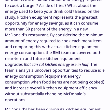
to cook a burger? A side of fries? What about the
energy used to keep your drink cold? Based on the
study, kitchen equipment represents the greatest
opportunity for energy savings, as it can consume
more than 50 percent of the energy in a new
McDonald’s restaurant. By considering the minimum
amount of energy required to cook each menu item
and comparing this with actual kitchen equipment
energy consumption, the RMI team uncovered both
near-term and future kitchen equipment
upgrades
that can cut kitchen energy use in half
. The
team’s analysis uncovers opportunities to reduce idle
energy consumption (equipment energy
consumption when food items are not being cooked)
and increase overall kitchen equipment efficiency
without substantially changing McDonald’s
operations.
McDonald’s has been driving its kitchen equipment