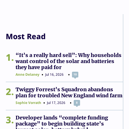
Most Read
1
“It’s a really hard sell”: Why households
want control of the solar and batteries
they have paid for
Anne Delaney
Jul 16, 2026
10
2
Twiggy Forrest’s Squadron abandons
plan for troubled New England wind farm
Sophie Vorrath
Jul 17, 2026
8
3
Developer lands “complete funding
package” to begin building state’s