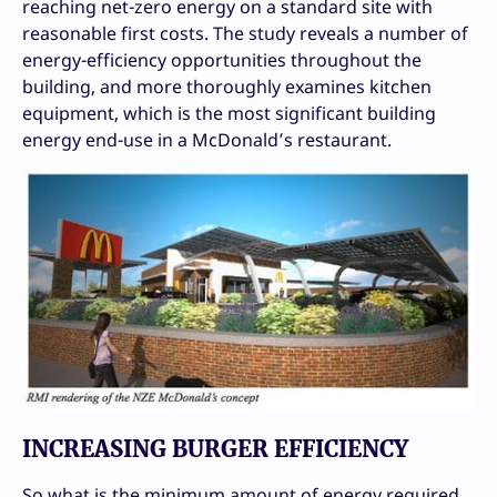
reaching net-zero energy on a standard site with
reasonable first costs. The study reveals a number of
energy-efficiency opportunities throughout the
building, and more thoroughly examines kitchen
equipment, which is the most significant building
energy end-use in a McDonald’s restaurant.
INCREASING BURGER EFFICIENCY
So what is the minimum amount of energy required