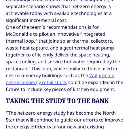
separate scenario shows that net-zero energy is
achievable today with available technologies at a
significant incremental cost.
One of the team’s recommendations is for
McDonald’s to pilot an innovative “integrated
thermal loop,” that joins solar thermal collectors,
waste heat capture, and a geothermal heat pump
together to efficiently deliver the space heating,
space cooling, and service hot water required by the
restaurant. This loop, while similar to those used in
net-zero-energy buildings such as the
Walgreen’s
net-zero-energy retail store
, could be expanded in the
future to include key pieces of kitchen equipment.
TAKING THE STUDY TO THE BANK
“The net-zero-energy study has become the North
Star that will continue to guide our efforts to improve
the energy efficiency of our new and existing