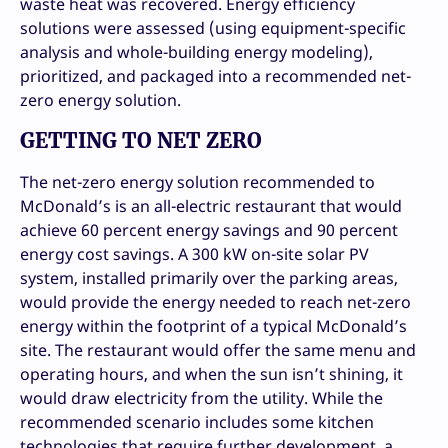
waste heat was recovered. Energy efficiency
solutions were assessed (using equipment-specific
analysis and whole-building energy modeling),
prioritized, and packaged into a recommended net-
zero energy solution.
GETTING TO NET ZERO
The net-zero energy solution recommended to
McDonald’s is an all-electric restaurant that would
achieve 60 percent energy savings and 90 percent
energy cost savings. A 300 kW on-site solar PV
system, installed primarily over the parking areas,
would provide the energy needed to reach net-zero
energy within the footprint of a typical McDonald’s
site. The restaurant would offer the same menu and
operating hours, and when the sun isn’t shining, it
would draw electricity from the utility. While the
recommended scenario includes some kitchen
technologies that require further development, a