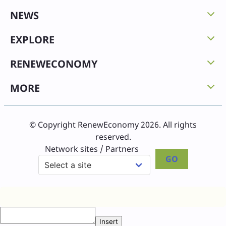
NEWS
EXPLORE
RENEWECONOMY
MORE
© Copyright RenewEconomy 2026. All rights
reserved.
Network sites / Partners
GO
Insert