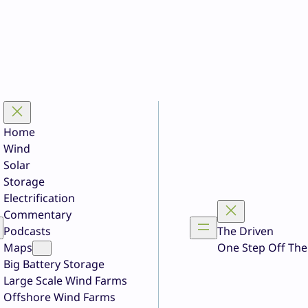
Home
Wind
Solar
Storage
Electrification
Commentary
Podcasts
The Driven
Maps
One Step Off The
Big Battery Storage
Large Scale Wind Farms
Offshore Wind Farms