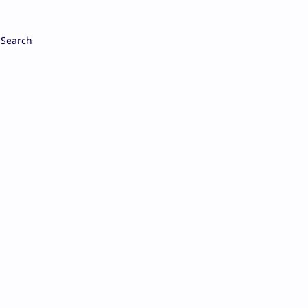
Search