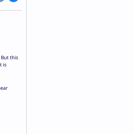
 But this
 is
lear