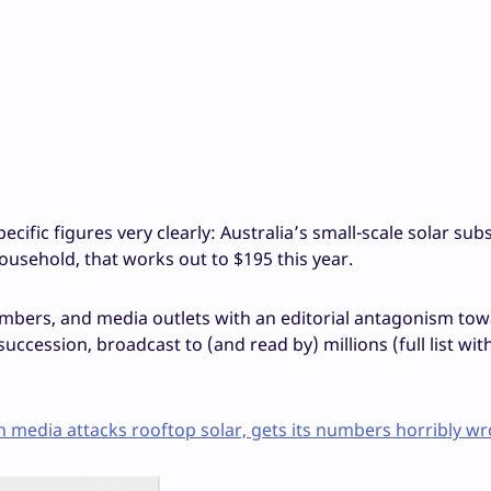
ific figures very clearly: Australia’s small-scale solar sub
household, that works out to $195 this year.
umbers, and media outlets with an editorial antagonism to
uccession, broadcast to (and read by) millions (full list with
media attacks rooftop solar, gets its numbers horribly wr