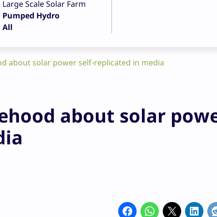
Large Scale Solar Farm
Pumped Hydro
All
d about solar power self-replicated in media
sehood about solar pow
dia