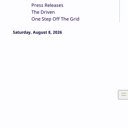
Press Releases
The Driven
One Step Off The Grid
Saturday, August 8, 2026