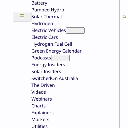
Battery
Pumped Hydro
Solar Thermal
Hydrogen
Electric Vehicles
Electric Cars
Hydrogen Fuel Cell
Green Energy Calendar
Podcasts
Energy Insiders
Solar Insiders
SwitchedOn Australia
The Driven
Videos
Webinars
Charts
Explainers
Markets
Utilities