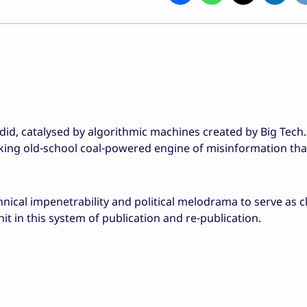
did, catalysed by algorithmic machines created by Big Tech.
king old-school coal-powered engine of misinformation that
hnical impenetrability and political melodrama to serve as c
shit in this system of publication and re-publication.