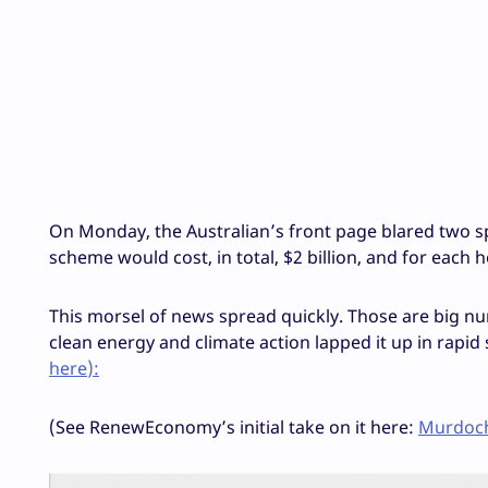
On Monday, the Australian’s front page blared two spec
scheme would cost, in total, $2 billion, and for each 
This morsel of news spread quickly. Those are big n
clean energy and climate action lapped it up in rapid s
here
):
(See RenewEconomy’s initial take on it here:
Murdoch 