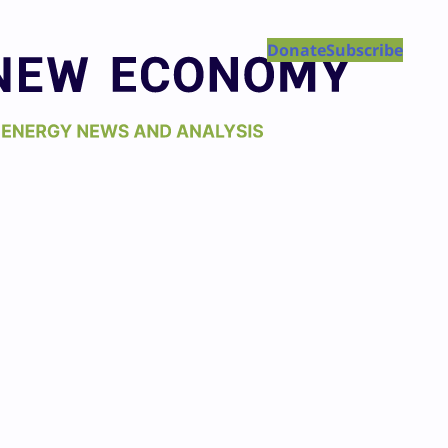
Donate
Subscribe