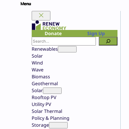
Skip
to
content
Donate
Sign Up
Search
Renewables
Solar
Wind
Wave
Biomass
Geothermal
Solar
Rooftop PV
Utility PV
Solar Thermal
Policy & Planning
Storage