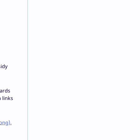
sidy
wards
 links
ong).