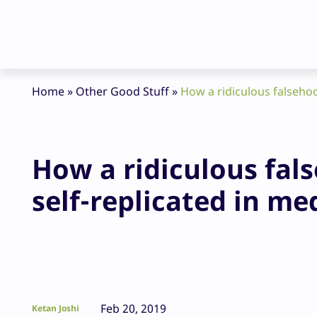
Home
»
Other Good Stuff
»
How a ridiculous falsehoo
How a ridiculous fal
self-replicated in me
Feb 20, 2019
Ketan Joshi