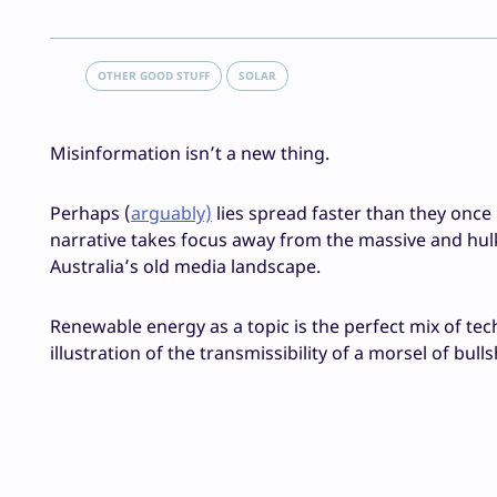
OTHER GOOD STUFF
SOLAR
Misinformation isn’t a new thing.
Perhaps (
arguably)
lies spread faster than they once 
narrative takes focus away from the massive and hul
Australia’s old media landscape.
Renewable energy as a topic is the perfect mix of tec
illustration of the transmissibility of a morsel of bull