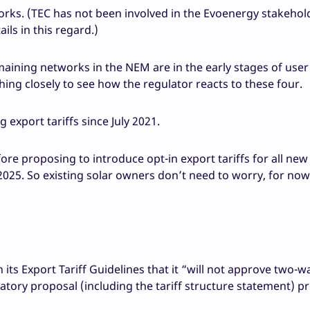
orks. (TEC has not been involved in the Evoenergy stakehol
ails in this regard.)
maining networks in the NEM are in the early stages of use
ing closely to see how the regulator reacts to these four.
export tariffs since July 2021.
efore proposing to introduce opt-in export tariffs for all ne
5. So existing solar owners don’t need to worry, for now 
 its Export Tariff Guidelines that it “will not approve two-w
atory proposal (including the tariff structure statement) p