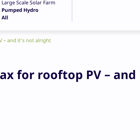
Large Scale Solar Farm
Pumped Hydro
All
– and it’s not alright
x for rooftop PV – and 