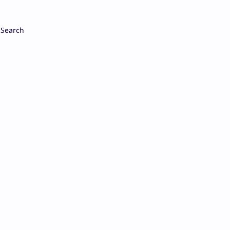
Search