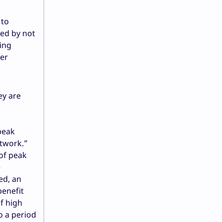
 to
ted by not
ding
her
ey are
peak
etwork.”
 of peak
e
ed, an
benefit
f high
o a period