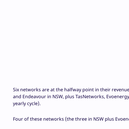
Six networks are at the halfway point in their revenu
and Endeavour in NSW, plus TasNetworks, Evoenergy 
yearly cycle).
Four of these networks (the three in NSW plus Evoene