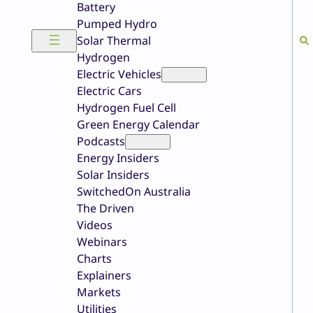
Battery
Pumped Hydro
Solar Thermal
Hydrogen
Electric Vehicles
Electric Cars
Hydrogen Fuel Cell
Green Energy Calendar
Podcasts
Energy Insiders
Solar Insiders
SwitchedOn Australia
The Driven
Videos
Webinars
Charts
Explainers
Markets
Utilities