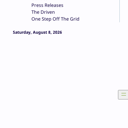
Press Releases
The Driven
One Step Off The Grid
Saturday, August 8, 2026