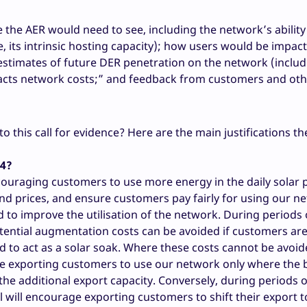
 the AER would need to see, including the network’s ability
, its intrinsic hosting capacity); how users would be impac
 estimates of future DER penetration on the network (inclu
mpacts network costs;” and feedback from customers and ot
this call for evidence? Here are the main justifications th
24?
couraging customers to use more energy in the daily solar 
 and prices, and ensure customers pay fairly for using our n
d to improve the utilisation of the network. During periods
otential augmentation costs can be avoided if customers ar
ad to act as a solar soak. Where these costs cannot be avoid
age exporting customers to use our network only where the 
the additional export capacity. Conversely, during periods o
 will encourage exporting customers to shift their export t