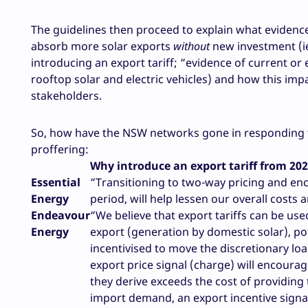
The guidelines then proceed to explain what evidence
absorb more solar exports
without
new investment (ie
introducing an export tariff; “evidence of current or
rooftop solar and electric vehicles) and how this i
stakeholders.
So, how have the NSW networks gone in responding to 
proffering:
Why introduce an export tariff from 20
Essential
“Transitioning to two-way pricing and en
Energy
period, will help lessen our overall costs
Endeavour
“We believe that export tariffs can be use
Energy
export (generation by domestic solar), p
incentivised to move the discretionary lo
export price signal (charge) will encour
they derive exceeds the cost of providing 
import demand, an export incentive signal