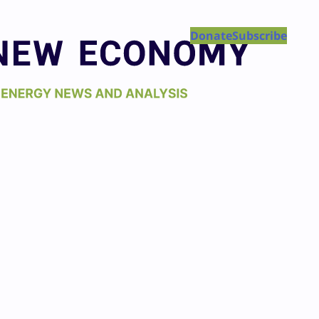
Donate
Subscribe