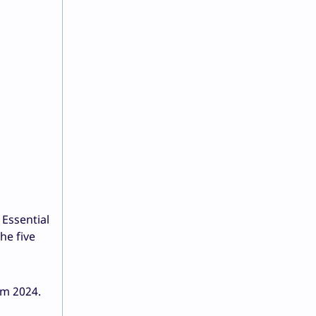
 Essential
he five
om 2024.