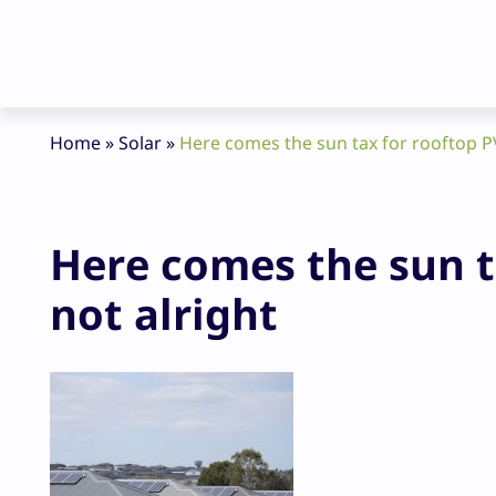
Home
»
Solar
»
Here comes the sun tax for rooftop PV 
Here comes the sun ta
not alright