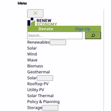
Skip
to
content
Donate
Sign Up
Search
Renewables
Solar
Wind
Wave
Biomass
Geothermal
Solar
Rooftop PV
Utility PV
Solar Thermal
Policy & Planning
Storage