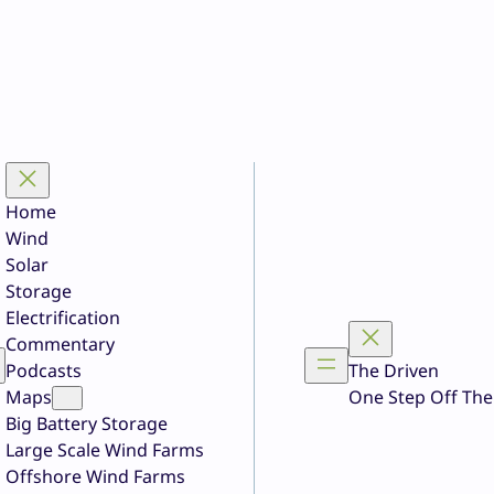
Home
Wind
Solar
Storage
Electrification
Commentary
Podcasts
The Driven
Maps
One Step Off The
Big Battery Storage
Large Scale Wind Farms
Offshore Wind Farms