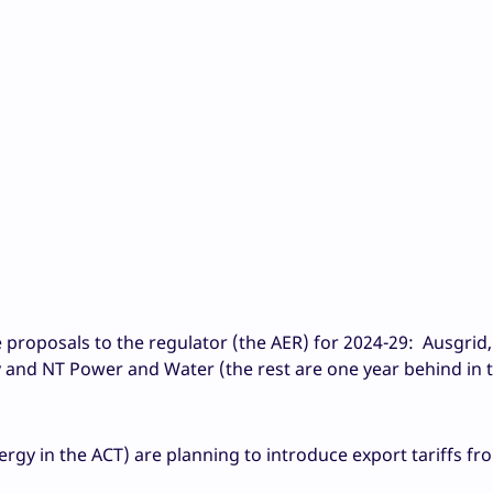
e proposals to the regulator (the AER) for 2024-29: Ausgrid,
and NT Power and Water (the rest are one year behind in t
rgy in the ACT) are planning to introduce export tariffs fr