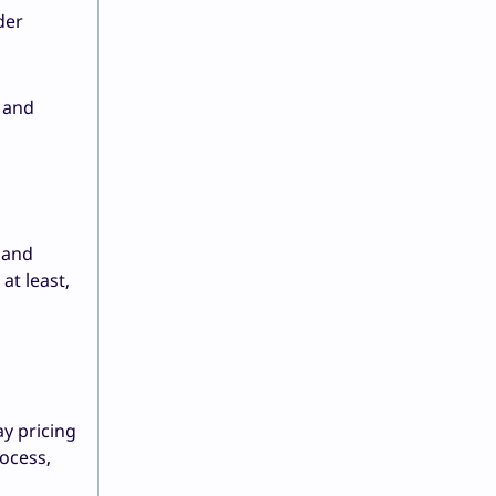
der
r and
w and
at least,
ay pricing
rocess,