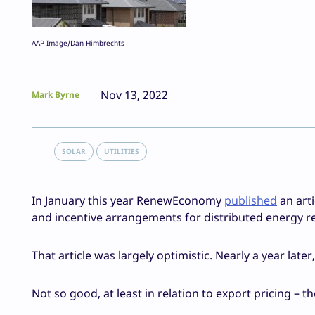
AAP Image/Dan Himbrechts
Nov 13, 2022
Mark Byrne
SOLAR
UTILITIES
In January this year RenewEconomy
published
an art
and incentive arrangements for distributed energy re
That article was largely optimistic. Nearly a year later
Not so good, at least in relation to export pricing – 