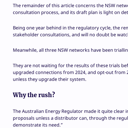
The remainder of this article concerns the NSW netw
consultation process, and its draft plan is light on det
Being one year behind in the regulatory cycle, the re
stakeholder consultations, and will no doubt be watch
Meanwhile, all three NSW networks have been trialling 
They are not waiting for the results of these trials b
upgraded connections from 2024, and opt-out from 202
unless they upgrade their system.
Why the rush?
The Australian Energy Regulator made it quite clear in
proposals unless a distributor can, through the regul
demonstrate its need.”