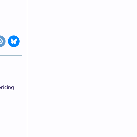
ricing