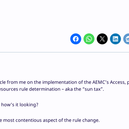
icle from me on the implementation of the AEMC’s Access, p
sources rule determination – aka the “sun tax”.
, how’s it looking?
the most contentious aspect of the rule change.