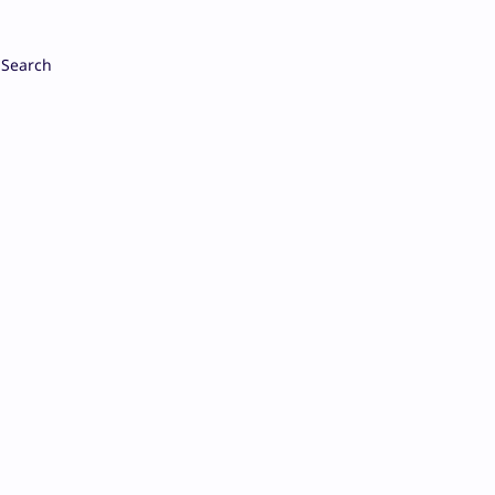
Search