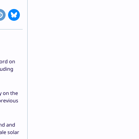
cord on
luding
y on the
previous
ind and
ale solar