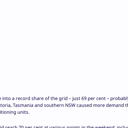
 into a record share of the grid – just 69 per cent – probab
Victoria, Tasmania and southern NSW caused more demand t
tioning units.
did reach 70 per cent at various points in the weekend, inclu