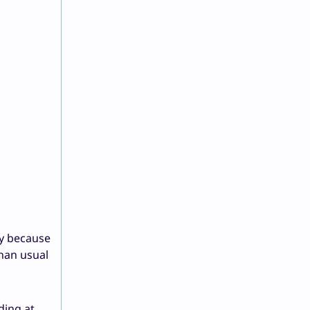
ly because
han usual
ding at