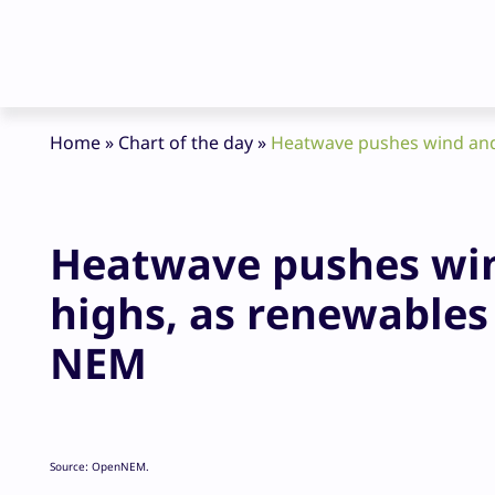
Home
»
Chart of the day
»
Heatwave pushes wind and 
Heatwave pushes win
highs, as renewables 
NEM
Source: OpenNEM.