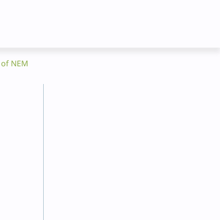
t of NEM