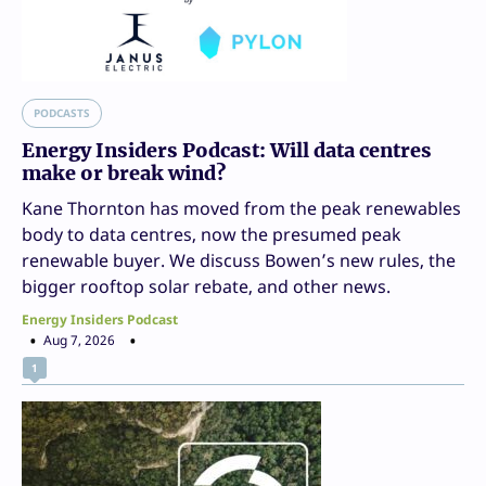
PODCASTS
Energy Insiders Podcast: Will data centres
make or break wind?
Kane Thornton has moved from the peak renewables
body to data centres, now the presumed peak
renewable buyer. We discuss Bowen’s new rules, the
bigger rooftop solar rebate, and other news.
Energy Insiders Podcast
Aug 7, 2026
1