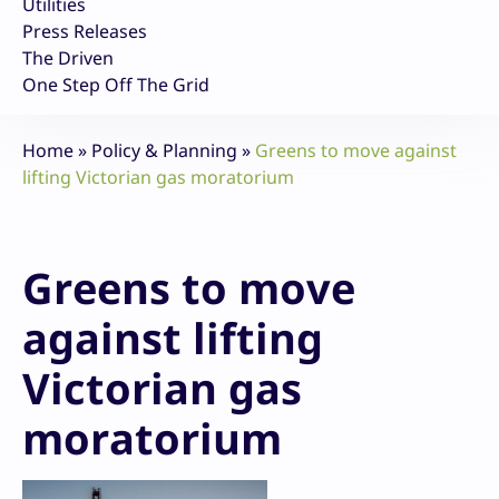
Utilities
Press Releases
The Driven
One Step Off The Grid
Home
»
Policy & Planning
»
Greens to move against
lifting Victorian gas moratorium
Greens to move
against lifting
Victorian gas
moratorium