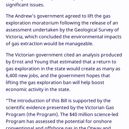
significant issues.
The Andrew’s government agreed to lift the gas
exploration moratorium following the release of an
assessment undertaken by the Geological Survey of
Victoria, which concluded the environmental impacts
of gas extraction would be manageable.
The Victorian government cited an analysis produced
by Ernst and Young that estimated that a return to
gas exploration in the state would create as many as
6,400 new jobs, and the government hopes that
lifting the gas exploration ban will help boost
economic activity in the state.
“The introduction of this Bill is supported by the
scientific evidence presented by the Victorian Gas
Program (the Program). The $40 million science-led
Program has assessed the potential for onshore
conventional and offshore gas in the Otway and