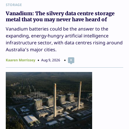
STORAGE
Vanadium: The silvery data centre storage
metal that you may never have heard of
Vanadium batteries could be the answer to the
expanding, energy-hungry artificial intelligence
infrastructure sector, with data centres rising around
Australia’s major cities.
Kaaren Morrissey
Aug 9, 2026
0