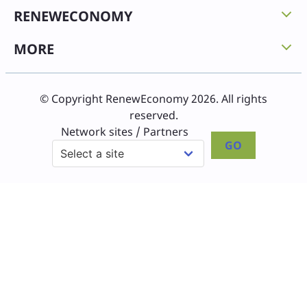
RENEWECONOMY
MORE
© Copyright RenewEconomy 2026. All rights
reserved.
Network sites / Partners
GO