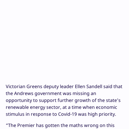
Victorian Greens deputy leader Ellen Sandell said that
the Andrews government was missing an
opportunity to support further growth of the state’s
renewable energy sector, at a time when economic
stimulus in response to Covid-19 was high priority.
“The Premier has gotten the maths wrong on this