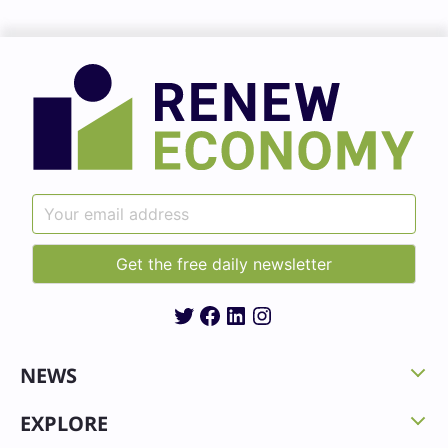
Twitter
Facebook
LinkedIn
Instagram
NEWS
EXPLORE