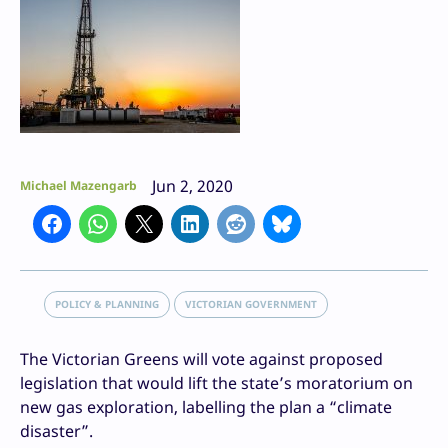
Jun 2, 2020
Michael Mazengarb
POLICY & PLANNING
VICTORIAN GOVERNMENT
The Victorian Greens will vote against proposed
legislation that would lift the state’s moratorium on
new gas exploration, labelling the plan a “climate
disaster”.