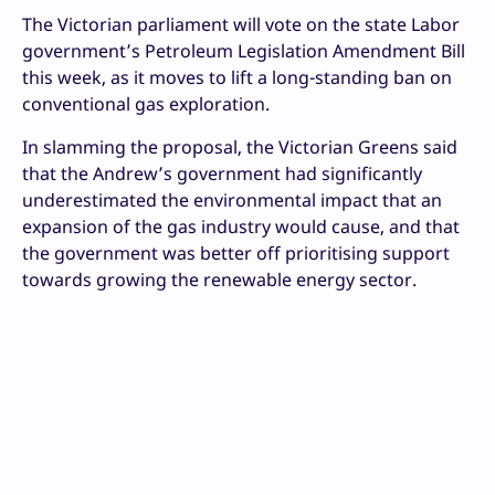
The Victorian parliament will vote on the state Labor
government’s Petroleum Legislation Amendment Bill
this week, as it moves to lift a long-standing ban on
conventional gas exploration.
In slamming the proposal, the Victorian Greens said
that the Andrew’s government had significantly
underestimated the environmental impact that an
expansion of the gas industry would cause, and that
the government was better off prioritising support
towards growing the renewable energy sector.