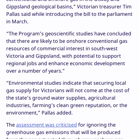
Gippsland geological basins,” Victorian treasurer Tim
Pallas said while introducing the bill to the parliament
in March.
“The Program’s geoscientific studies have concluded
that there are likely to be onshore conventional gas
resources of commercial interest in south-west
Victoria and Gippsland, with potential to support
regional jobs and enhance economic development
over a number of years.”
“Environmental studies indicate that securing local
gas supply for Victorians will not come at the cost of
the state’s ground water supplies, agricultural
industries, farming’s clean green reputation, or the
environment,” Pallas added.
The
assessment was criticised
for ignoring the
greenhouse gas emissions that will be produced