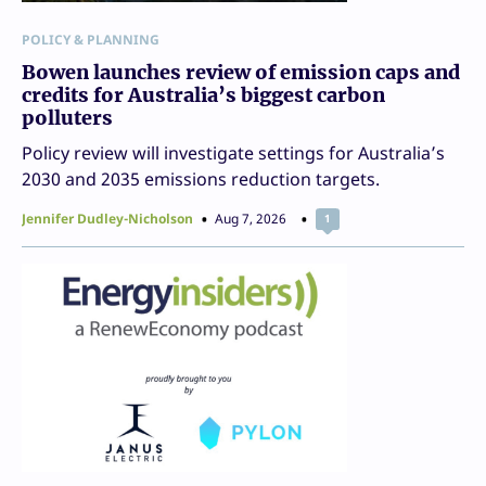
POLICY & PLANNING
Bowen launches review of emission caps and
credits for Australia’s biggest carbon
polluters
Policy review will investigate settings for Australia’s
2030 and 2035 emissions reduction targets.
Jennifer Dudley-Nicholson
Aug 7, 2026
1