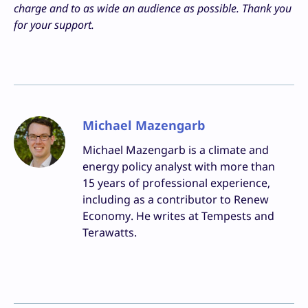
charge and to as wide an audience as possible. Thank you
for your support.
Michael Mazengarb
Michael Mazengarb is a climate and
energy policy analyst with more than
15 years of professional experience,
including as a contributor to Renew
Economy. He writes at Tempests and
Terawatts.