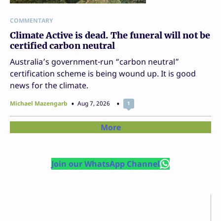
COMMENTARY
Climate Active is dead. The funeral will not be
certified carbon neutral
Australia’s government-run “carbon neutral”
certification scheme is being wound up. It is good
news for the climate.
Michael Mazengarb
Aug 7, 2026
1
More
Join our WhatsApp Channel