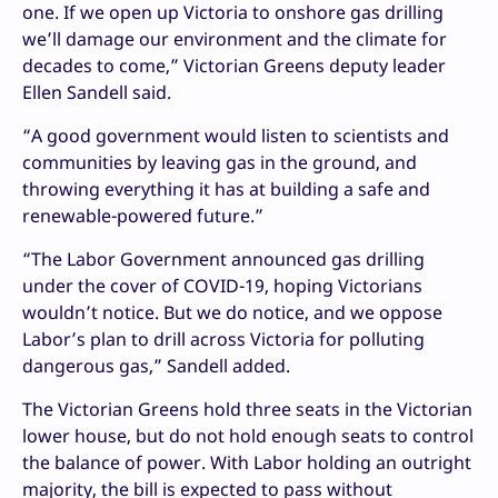
one. If we open up Victoria to onshore gas drilling
we’ll damage our environment and the climate for
decades to come,” Victorian Greens deputy leader
Ellen Sandell said.
“A good government would listen to scientists and
communities by leaving gas in the ground, and
throwing everything it has at building a safe and
renewable-powered future.”
“The Labor Government announced gas drilling
under the cover of COVID-19, hoping Victorians
wouldn’t notice. But we do notice, and we oppose
Labor’s plan to drill across Victoria for polluting
dangerous gas,” Sandell added.
The Victorian Greens hold three seats in the Victorian
lower house, but do not hold enough seats to control
the balance of power. With Labor holding an outright
majority, the bill is expected to pass without