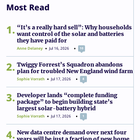
Most Read
1
“It’s a really hard sell”: Why households
want control of the solar and batteries
they have paid for
Anne Delaney
Jul 16, 2026
10
2
Twiggy Forrest’s Squadron abandons
plan for troubled New England wind farm
Sophie Vorrath
Jul 17, 2026
8
3
Developer lands “complete funding
package” to begin building state’s
largest solar-battery hybrid
Sophie Vorrath
Jul 17, 2026
1
4
New data centre demand over next four
years will be just a fraction of new home