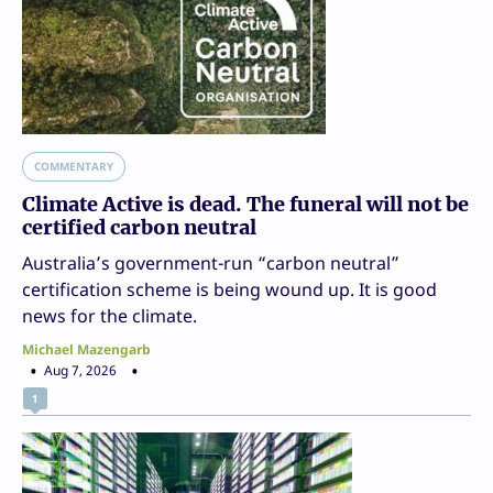
COMMENTARY
Climate Active is dead. The funeral will not be
certified carbon neutral
Australia’s government-run “carbon neutral”
certification scheme is being wound up. It is good
news for the climate.
Michael Mazengarb
Aug 7, 2026
1