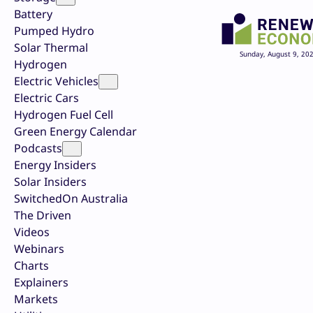
Battery
Pumped Hydro
Solar Thermal
Sunday, August 9, 20
Hydrogen
Electric Vehicles
Electric Cars
Hydrogen Fuel Cell
Green Energy Calendar
Podcasts
Energy Insiders
Solar Insiders
SwitchedOn Australia
The Driven
Videos
Webinars
Charts
Explainers
Markets