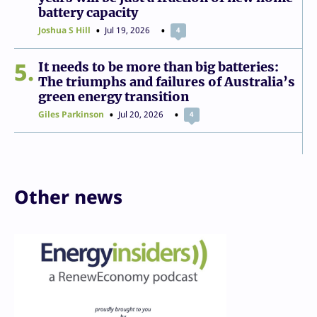
battery capacity
Joshua S Hill
Jul 19, 2026
4
5
It needs to be more than big batteries:
The triumphs and failures of Australia’s
green energy transition
Giles Parkinson
Jul 20, 2026
4
Other news