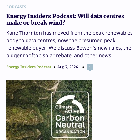
PODCASTS
Energy Insiders Podcast: Will data centres
make or break wind?
Kane Thornton has moved from the peak renewables
body to data centres, now the presumed peak
renewable buyer. We discuss Bowen’s new rules, the
bigger rooftop solar rebate, and other news.
Energy Insiders Podcast
Aug 7, 2026
1