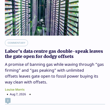
COMMENTARY
Labor’s data centre gas double-speak leaves
the gate open for dodgy offsets
A promise of banning gas while waving through “gas
firming” and “gas peaking” with unlimited
offsets leaves gate open to fossil power buying its
way clean with offsets.
Louise Morris
Aug 7, 2026
2