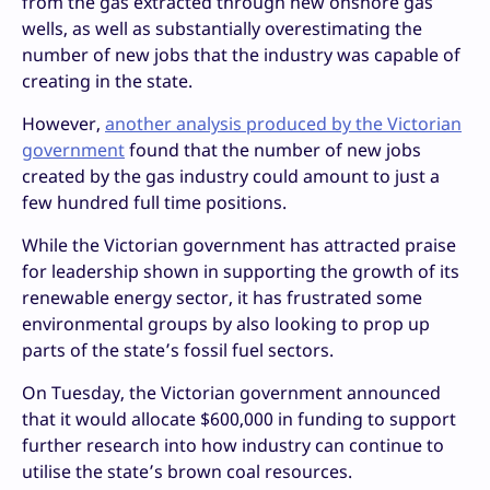
from the gas extracted through new onshore gas
wells, as well as substantially overestimating the
number of new jobs that the industry was capable of
creating in the state.
However,
another analysis produced by the Victorian
government
found that the number of new jobs
created by the gas industry could amount to just a
few hundred full time positions.
While the Victorian government has attracted praise
for leadership shown in supporting the growth of its
renewable energy sector, it has frustrated some
environmental groups by also looking to prop up
parts of the state’s fossil fuel sectors.
On Tuesday, the Victorian government announced
that it would allocate $600,000 in funding to support
further research into how industry can continue to
utilise the state’s brown coal resources.