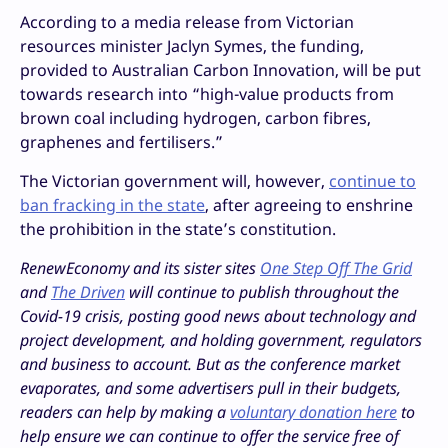
According to a media release from Victorian
resources minister Jaclyn Symes, the funding,
provided to Australian Carbon Innovation, will be put
towards research into “high-value products from
brown coal including hydrogen, carbon fibres,
graphenes and fertilisers.”
The Victorian government will, however,
continue to
ban fracking in the state
, after agreeing to enshrine
the prohibition in the state’s constitution.
RenewEconomy and its sister sites
One Step Off The Grid
and
The Driven
will continue to publish throughout the
Covid-19 crisis, posting good news about technology and
project development, and holding government, regulators
and business to account. But as the conference market
evaporates, and some advertisers pull in their budgets,
readers can help by making a
voluntary donation here
to
help ensure we can continue to offer the service free of