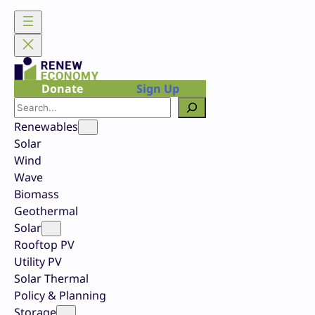
Skip
to
content
Donate
Sign Up
Search
Renewables
Solar
Wind
Wave
Biomass
Geothermal
Solar
Rooftop PV
Utility PV
Solar Thermal
Policy & Planning
Storage