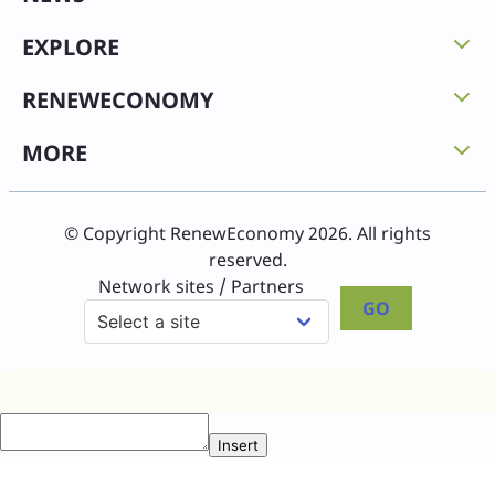
EXPLORE
RENEWECONOMY
MORE
© Copyright RenewEconomy 2026. All rights
reserved.
Network sites / Partners
GO
Insert