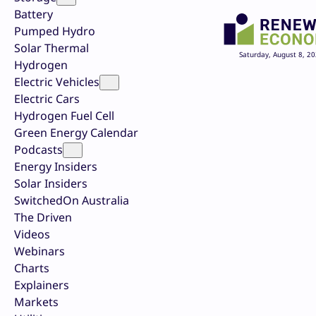
Battery
Pumped Hydro
Solar Thermal
Saturday, August 8, 2
Hydrogen
Electric Vehicles
Electric Cars
Hydrogen Fuel Cell
Green Energy Calendar
Podcasts
Energy Insiders
Solar Insiders
SwitchedOn Australia
The Driven
Videos
Webinars
Charts
Explainers
Markets