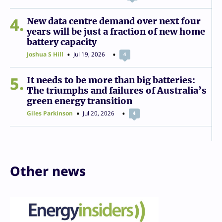
4
New data centre demand over next four
years will be just a fraction of new home
battery capacity
Joshua S Hill
Jul 19, 2026
4
5
It needs to be more than big batteries:
The triumphs and failures of Australia’s
green energy transition
Giles Parkinson
Jul 20, 2026
4
Other news