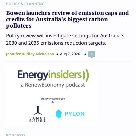
POLICY & PLANNING
Bowen launches review of emission caps and
credits for Australia’s biggest carbon
polluters
Policy review will investigate settings for Australia’s
2030 and 2035 emissions reduction targets.
Jennifer Dudley-Nicholson
Aug 7, 2026
1
PODCASTS