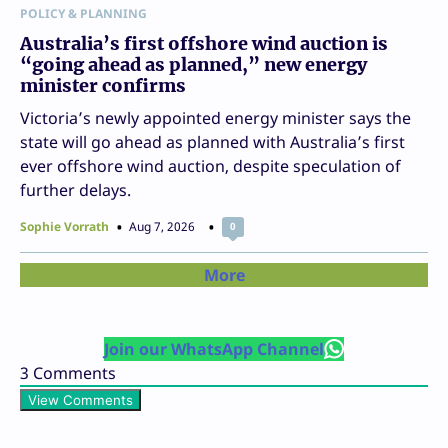
POLICY & PLANNING
Australia’s first offshore wind auction is
“going ahead as planned,” new energy
minister confirms
Victoria’s newly appointed energy minister says the
state will go ahead as planned with Australia’s first
ever offshore wind auction, despite speculation of
further delays.
Sophie Vorrath
Aug 7, 2026
0
More
Join our WhatsApp Channel
3
Comments
View Comments