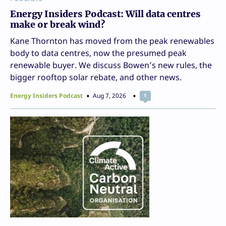
Energy Insiders Podcast: Will data centres
make or break wind?
Kane Thornton has moved from the peak renewables
body to data centres, now the presumed peak
renewable buyer. We discuss Bowen’s new rules, the
bigger rooftop solar rebate, and other news.
Energy Insiders Podcast
Aug 7, 2026
1