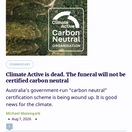
COMMENTARY
Climate Active is dead. The funeral will not be
certified carbon neutral
Australia’s government-run “carbon neutral”
certification scheme is being wound up. It is good
news for the climate.
Michael Mazengarb
Aug 7, 2026
1