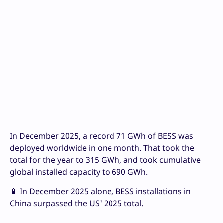
In December 2025, a record 71 GWh of BESS was
deployed worldwide in one month. That took the
total for the year to 315 GWh, and took cumulative
global installed capacity to 690 GWh.
🔋 In December 2025 alone, BESS installations in
China surpassed the US' 2025 total.