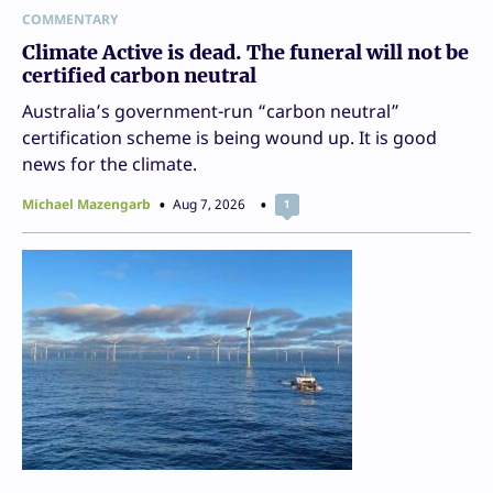
COMMENTARY
Climate Active is dead. The funeral will not be
certified carbon neutral
Australia’s government-run “carbon neutral”
certification scheme is being wound up. It is good
news for the climate.
Michael Mazengarb
Aug 7, 2026
1