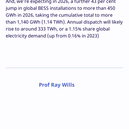
And, we’re expecting in 2026, a further 43 per cent
jump in global BESS installations to more than 450
GWh in 2026, taking the cumulative total to more
than 1,140 GWh (1.14 TWh). Annual dispatch will likely
rise to around 333 TWh, or a 1.15% share global
electricity demand (up from 0.16% in 2023)
Prof Ray Wills