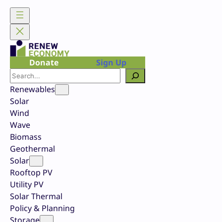
Skip
to
content
Donate
Sign Up
Search
Renewables
Solar
Wind
Wave
Biomass
Geothermal
Solar
Rooftop PV
Utility PV
Solar Thermal
Policy & Planning
Storage