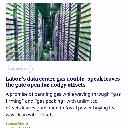
COMMENTARY
Labor’s data centre gas double-speak leaves
the gate open for dodgy offsets
A promise of banning gas while waving through “gas
firming” and “gas peaking” with unlimited
offsets leaves gate open to fossil power buying its
way clean with offsets.
Louise Morris