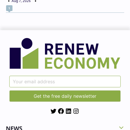
Aug 7, 2026
1
Twitter
Facebook
LinkedIn
Instagram
NEWS