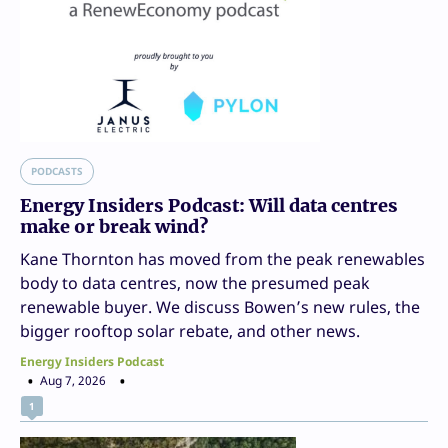
PODCASTS
Energy Insiders Podcast: Will data centres
make or break wind?
Kane Thornton has moved from the peak renewables
body to data centres, now the presumed peak
renewable buyer. We discuss Bowen’s new rules, the
bigger rooftop solar rebate, and other news.
Energy Insiders Podcast
Aug 7, 2026
1