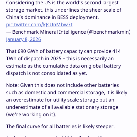
Considering the US is the world’s second largest
storage market, this underlines the sheer scale of
China’s dominance in BESS deployment.
pic.twitter.com/kJsUnMbw7t
— Benchmark Mineral Intelligence (@benchmarkmin)
January 8, 2026
That 690 GWh of battery capacity can provide 414
TWh of dispatch in 2025 – this is necessarily an
estimate as the cumulative data on global battery
dispatch is not consolidated as yet.
Note: Given this does not include other batteries
such as domestic and commercial storage, it is likely
an overestimate for utility scale storage but an
underestimate of all available stationary storage
(we’re working on it).
The final curve for all batteries is likely steeper.