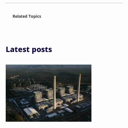
Facebook
Related Topics
X
LinkedIn
Reddit
Email
Print
Latest posts