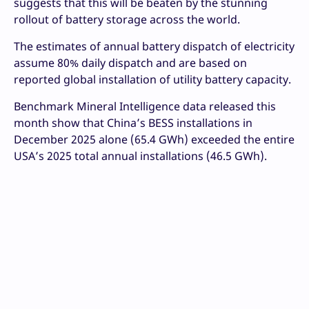
suggests that this will be beaten by the stunning
rollout of battery storage across the world.
The estimates of annual battery dispatch of electricity
assume 80% daily dispatch and are based on
reported global installation of utility battery capacity.
Benchmark Mineral Intelligence data released this
month show that China’s BESS installations in
December 2025 alone (65.4 GWh) exceeded the entire
USA’s 2025 total annual installations (46.5 GWh).