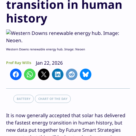
transition in human
history
Western Downs renewable energy hub. Image: Neoen
Jan 22, 2026
Prof Ray Wills
BATTERY
CHART OF THE DAY
It is now generally accepted that solar has delivered
the fastest energy transition in human history, but
new data put together by Future Smart Strategies