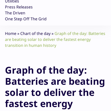
Utilities
Press Releases
The Driven
One Step Off The Grid
Home
»
Chart of the day
»
Graph of the day: Batteries
are beating solar to deliver the fastest energy
transition in human history
Graph of the day:
Batteries are beating
solar to deliver the
fastest energy