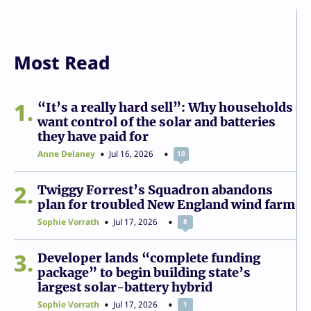
Most Read
1
“It’s a really hard sell”: Why households
want control of the solar and batteries
they have paid for
Anne Delaney
Jul 16, 2026
10
2
Twiggy Forrest’s Squadron abandons
plan for troubled New England wind farm
Sophie Vorrath
Jul 17, 2026
8
3
Developer lands “complete funding
package” to begin building state’s
largest solar-battery hybrid
Sophie Vorrath
Jul 17, 2026
1