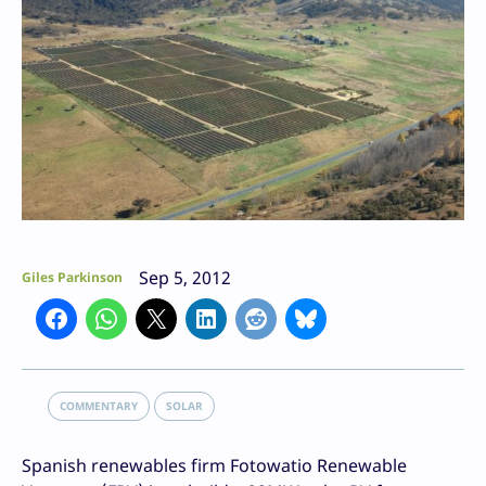
Sep 5, 2012
Giles Parkinson
COMMENTARY
SOLAR
Spanish renewables firm Fotowatio Renewable