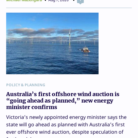
POLICY & PLANNING
Australia’s first offshore wind auction is
“going ahead as planned,” new energy
minister confirms
Victoria’s newly appointed energy minister says the
state will go ahead as planned with Australia’s first
ever offshore wind auction, despite speculation of