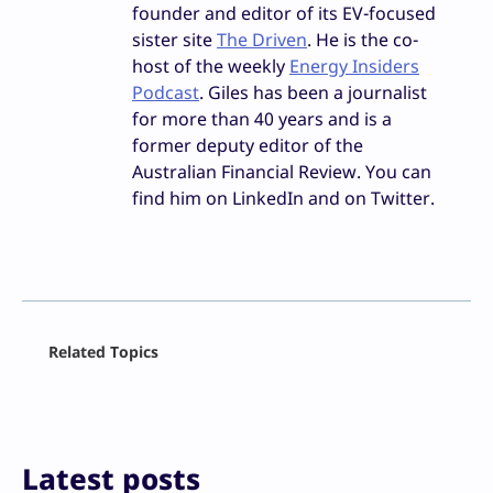
founder and editor of its EV-focused
sister site
The Driven
. He is the co-
host of the weekly
Energy Insiders
Podcast
. Giles has been a journalist
for more than 40 years and is a
former deputy editor of the
Australian Financial Review. You can
find him on LinkedIn and on Twitter.
Facebook
Related Topics
X
LinkedIn
Reddit
Email
Print
Latest posts