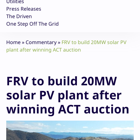
Utilities
Press Releases
The Driven
One Step Off The Grid
Home
»
Commentary
»
FRV to build 20MW solar PV
plant after winning ACT auction
FRV to build 20MW
solar PV plant after
winning ACT auction