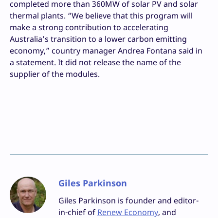
completed more than 360MW of solar PV and solar
thermal plants. “We believe that this program will
make a strong contribution to accelerating
Australia’s transition to a lower carbon emitting
economy,” country manager Andrea Fontana said in
a statement. It did not release the name of the
supplier of the modules.
Giles Parkinson
Giles Parkinson is founder and editor-
in-chief of
Renew Economy
, and