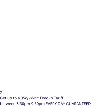
X
Get up to a
35c/kWh*
Feed-in Tariff
between 5:30pm-9:30pm
EVERY DAY GUARANTEED