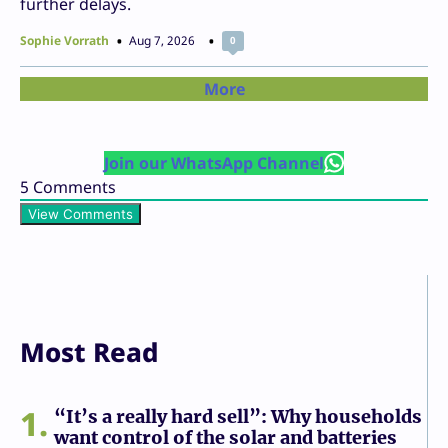
further delays.
Sophie Vorrath
Aug 7, 2026
0
More
Join our WhatsApp Channel
5
Comments
View Comments
Most Read
1
“It’s a really hard sell”: Why households
want control of the solar and batteries