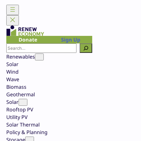
Skip
to
content
Donate
Sign Up
Search
Renewables
Solar
Wind
Wave
Biomass
Geothermal
Solar
Rooftop PV
Utility PV
Solar Thermal
Policy & Planning
Storage