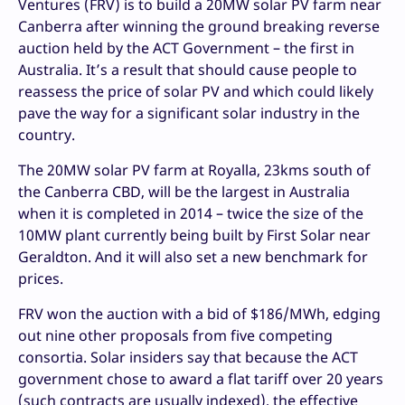
Ventures (FRV) is to build a 20MW solar PV farm near
Canberra after winning the ground breaking reverse
auction held by the ACT Government – the first in
Australia. It’s a result that should cause people to
reassess the price of solar PV and which could likely
pave the way for a significant solar industry in the
country.
The 20MW solar PV farm at Royalla, 23kms south of
the Canberra CBD, will be the largest in Australia
when it is completed in 2014 – twice the size of the
10MW plant currently being built by First Solar near
Geraldton. And it will also set a new benchmark for
prices.
FRV won the auction with a bid of $186/MWh, edging
out nine other proposals from five competing
consortia. Solar insiders say that because the ACT
government chose to award a flat tariff over 20 years
(such contracts are usually indexed), the effective