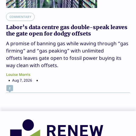
COMMENTARY
Labor’s data centre gas double-speak leaves
the gate open for dodgy offsets
A promise of banning gas while waving through “gas
firming” and “gas peaking” with unlimited
offsets leaves gate open to fossil power buying its
way clean with offsets.
Louise Morris
Aug 7, 2026
2