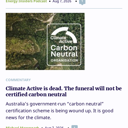
Energy Insiders Podcast
Aug 7, 2026
1
COMMENTARY
Climate Active is dead. The funeral will not be
certified carbon neutral
Australia’s government-run “carbon neutral”
certification scheme is being wound up. It is good
news for the climate.
Michael Mazengarb
Aug 7, 2026
1