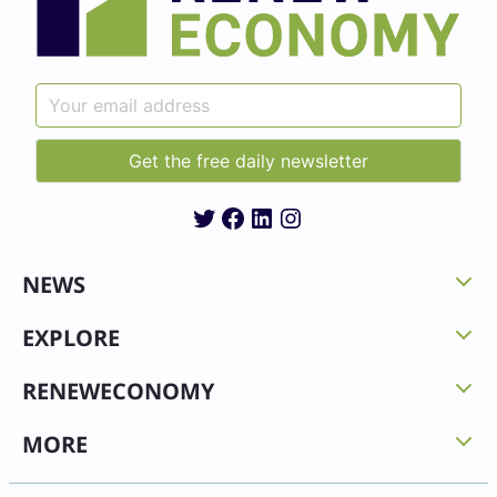
Twitter
Facebook
LinkedIn
Instagram
NEWS
EXPLORE
RENEWECONOMY
MORE