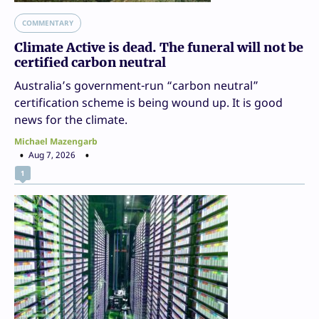
COMMENTARY
Climate Active is dead. The funeral will not be
certified carbon neutral
Australia’s government-run “carbon neutral”
certification scheme is being wound up. It is good
news for the climate.
Michael Mazengarb
Aug 7, 2026
1