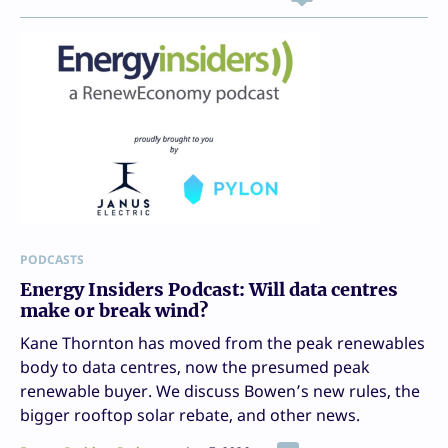
PODCASTS
Energy Insiders Podcast: Will data centres
make or break wind?
Kane Thornton has moved from the peak renewables
body to data centres, now the presumed peak
renewable buyer. We discuss Bowen’s new rules, the
bigger rooftop solar rebate, and other news.