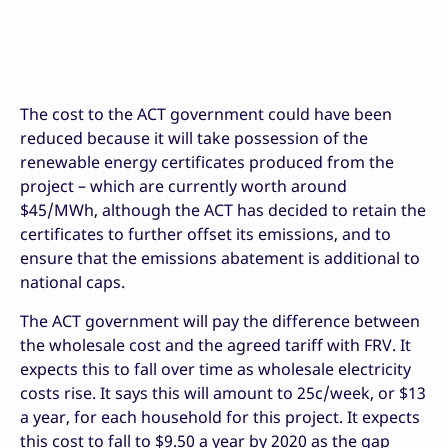
The cost to the ACT government could have been
reduced because it will take possession of the
renewable energy certificates produced from the
project – which are currently worth around
$45/MWh, although the ACT has decided to retain the
certificates to further offset its emissions, and to
ensure that the emissions abatement is additional to
national caps.
The ACT government will pay the difference between
the wholesale cost and the agreed tariff with FRV. It
expects this to fall over time as wholesale electricity
costs rise. It says this will amount to 25c/week, or $13
a year, for each household for this project. It expects
this cost to fall to $9.50 a year by 2020 as the gap