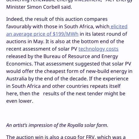
Minister Simon Corbell said.
Indeed, the result of this auction compares
favourably with those in South Africa, which
elicited
an average price of $199/MWh
in its latest round of
auctions in May. It is also at the bottom end of the
recent assessment of solar PV
technology costs
released by the Bureau of Resource and Energy
Economics. That assessment suggested that solar PV
would offer the cheapest form of new-build energy in
Australia by the end of the decade. If the experience
in South Africa and other countries repeats itself
here, then the results of the next tender might be
even lower.
An artist’s impression of the Royalla solar farm.
The auction win is also a coup for FRV, which was a