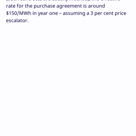
rate for the purchase agreement is around
$150/MWh in year one – assuming a 3 per cent price
escalator.