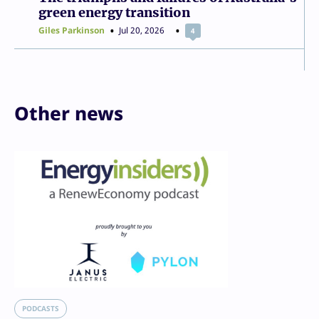
green energy transition
Giles Parkinson
Jul 20, 2026
4
Other news
PODCASTS