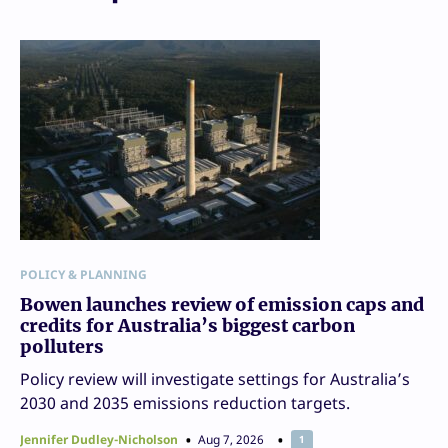
POLICY & PLANNING
Bowen launches review of emission caps and
credits for Australia’s biggest carbon
polluters
Policy review will investigate settings for Australia’s
2030 and 2035 emissions reduction targets.
Jennifer Dudley-Nicholson
Aug 7, 2026
1