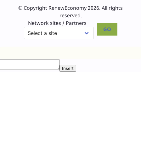
© Copyright RenewEconomy 2026. All rights
reserved.
Network sites / Partners
GO
Insert