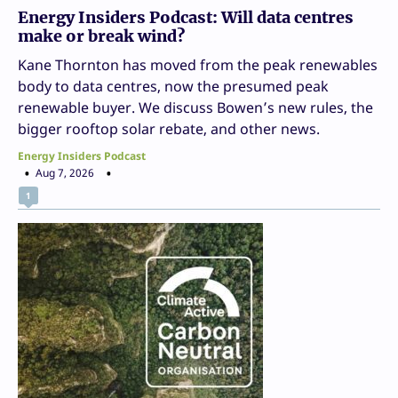
Energy Insiders Podcast: Will data centres
make or break wind?
Kane Thornton has moved from the peak renewables
body to data centres, now the presumed peak
renewable buyer. We discuss Bowen’s new rules, the
bigger rooftop solar rebate, and other news.
Energy Insiders Podcast
Aug 7, 2026
1