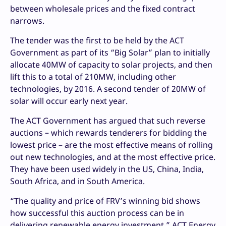
between wholesale prices and the fixed contract
narrows.
The tender was the first to be held by the ACT
Government as part of its “Big Solar” plan to initially
allocate 40MW of capacity to solar projects, and then
lift this to a total of 210MW, including other
technologies, by 2016. A second tender of 20MW of
solar will occur early next year.
The ACT Government has argued that such reverse
auctions – which rewards tenderers for bidding the
lowest price – are the most effective means of rolling
out new technologies, and at the most effective price.
They have been used widely in the US, China, India,
South Africa, and in South America.
“The quality and price of FRV’s winning bid shows
how successful this auction process can be in
delivering renewable energy investment,” ACT Energy