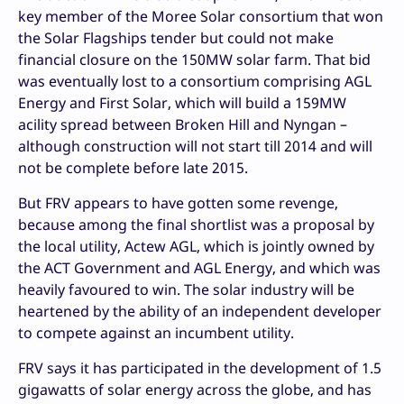
key member of the Moree Solar consortium that won
the Solar Flagships tender but could not make
financial closure on the 150MW solar farm. That bid
was eventually lost to a consortium comprising AGL
Energy and First Solar, which will build a 159MW
acility spread between Broken Hill and Nyngan –
although construction will not start till 2014 and will
not be complete before late 2015.
But FRV appears to have gotten some revenge,
because among the final shortlist was a proposal by
the local utility, Actew AGL, which is jointly owned by
the ACT Government and AGL Energy, and which was
heavily favoured to win. The solar industry will be
heartened by the ability of an independent developer
to compete against an incumbent utility.
FRV says it has participated in the development of 1.5
gigawatts of solar energy across the globe, and has