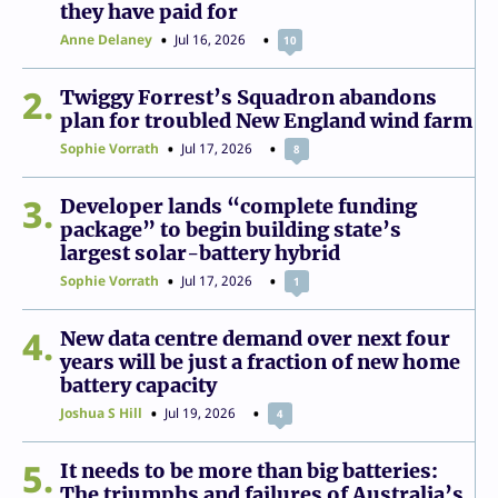
they have paid for
Anne Delaney
Jul 16, 2026
10
2
Twiggy Forrest’s Squadron abandons
plan for troubled New England wind farm
Sophie Vorrath
Jul 17, 2026
8
3
Developer lands “complete funding
package” to begin building state’s
largest solar-battery hybrid
Sophie Vorrath
Jul 17, 2026
1
4
New data centre demand over next four
years will be just a fraction of new home
battery capacity
Joshua S Hill
Jul 19, 2026
4
5
It needs to be more than big batteries:
The triumphs and failures of Australia’s