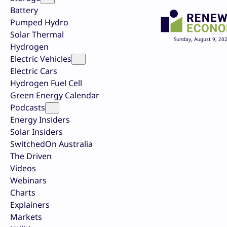
Battery
Pumped Hydro
Solar Thermal
Sunday, August 9, 20
Hydrogen
Electric Vehicles
Electric Cars
Hydrogen Fuel Cell
Green Energy Calendar
Podcasts
Energy Insiders
Solar Insiders
SwitchedOn Australia
The Driven
Videos
Webinars
Charts
Explainers
Markets