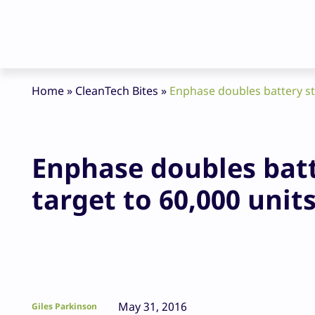
Home
»
CleanTech Bites
»
Enphase doubles battery st
Enphase doubles bat
target to 60,000 unit
May 31, 2016
Giles Parkinson