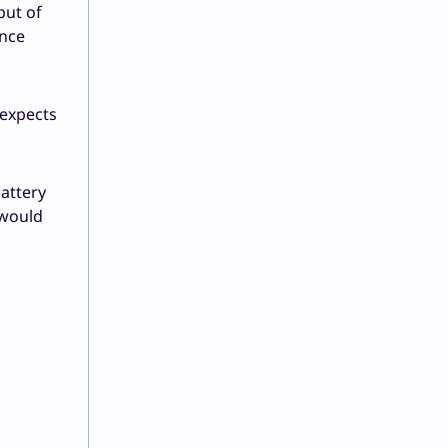
put of
ance
 expects
battery
 would