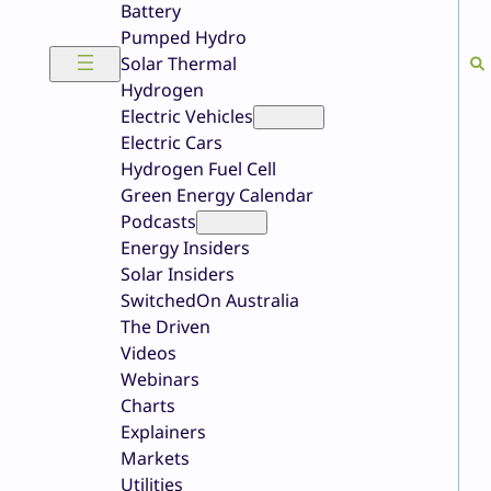
Battery
Pumped Hydro
Solar Thermal
Hydrogen
Electric Vehicles
Electric Cars
Hydrogen Fuel Cell
Green Energy Calendar
Podcasts
Energy Insiders
Solar Insiders
SwitchedOn Australia
The Driven
Videos
Webinars
Charts
Explainers
Markets
Utilities