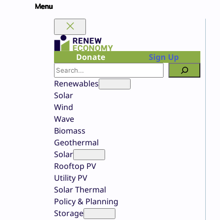
Skip
to
content
Donate
Sign Up
Search
Renewables
Solar
Wind
Wave
Biomass
Geothermal
Solar
Rooftop PV
Utility PV
Solar Thermal
Policy & Planning
Storage