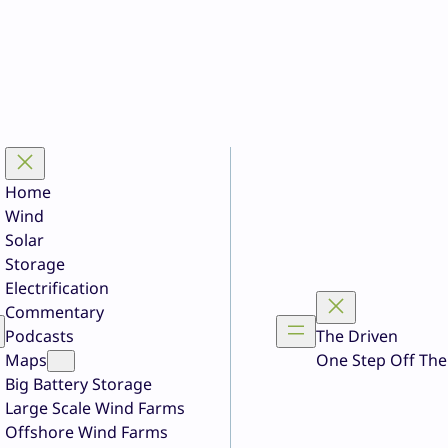
Home
Wind
Solar
Storage
Electrification
Commentary
Podcasts
The Driven
Maps
One Step Off The
Big Battery Storage
Large Scale Wind Farms
Offshore Wind Farms