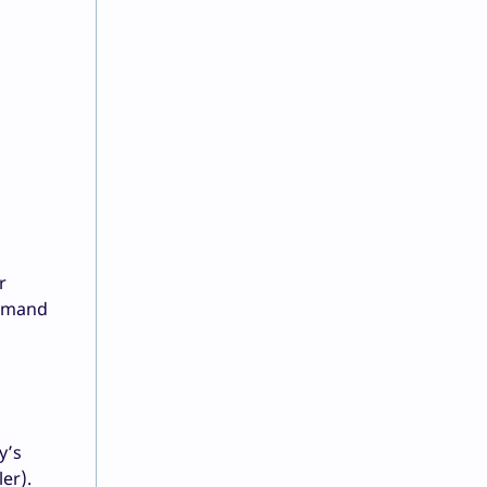
r
demand
y’s
er).