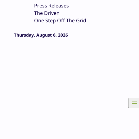
Press Releases
The Driven
One Step Off The Grid
Thursday, August 6, 2026