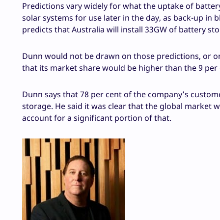
Predictions vary widely for what the uptake of batte
solar systems for use later in the day, as back-up in
predicts that Australia will install 33GW of battery st
Dunn would not be drawn on those predictions, or on
that its market share would be higher than the 9 per c
Dunn says that 78 per cent of the company’s customers
storage. He said it was clear that the global market w
account for a significant portion of that.