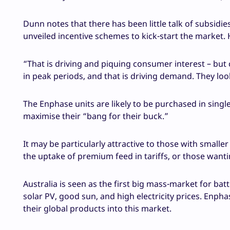
Dunn notes that there has been little talk of subsidi
unveiled incentive schemes to kick-start the market. H
“That is driving and piquing consumer interest – but 
in peak periods, and that is driving demand. They lo
The Enphase units are likely to be purchased in singl
maximise their “bang for their buck.”
It may be particularly attractive to those with small
the uptake of premium feed in tariffs, or those wanti
Australia is seen as the first big mass-market for bat
solar PV, good sun, and high electricity prices. Enph
their global products into this market.