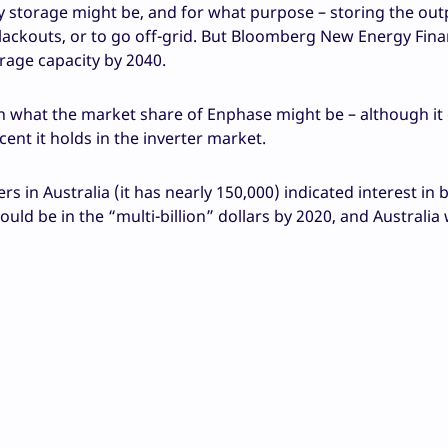
ry storage might be, and for what purpose – storing the out
 blackouts, or to go off-grid. But Bloomberg New Energy Fin
orage capacity by 2040.
 what the market share of Enphase might be – although it
ent it holds in the inverter market.
 in Australia (it has nearly 150,000) indicated interest in 
ould be in the “multi-billion” dollars by 2020, and Australia