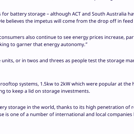
es for battery storage – although ACT and South Australia ha
e believes the impetus will come from the drop off in feed i
consumers also continue to see energy prices increase, part
oking to garner that energy autonomy.”
e units, or in twos and threes as people test the storage ma
er rooftop systems, 1.5kw to 2kW which were popular at the 
ng to keep a lid on storage investments.
tery storage in the world, thanks to its high penetration of 
ase is one of a number of international and local companies