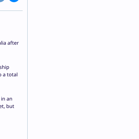
lia after
ship
 a total
 in an
t, but