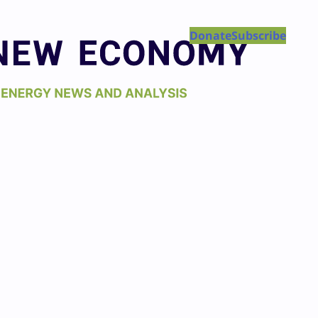
Donate
Subscribe