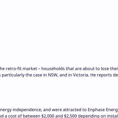
he retro-fit market – households that are about to lose thei
 is particularly the case in NSW, and in Victoria. He reports 
energy independence, and were attracted to Enphase Energ
d a cost of between $2,000 and $2,500 depending on install