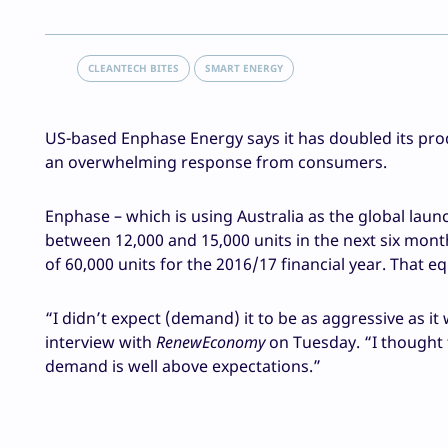
CLEANTECH BITES
SMART ENERGY
US-based Enphase Energy says it has doubled its produ
an overwhelming response from consumers.
Enphase – which is using Australia as the global laun
between 12,000 and 15,000 units in the next six months
of 60,000 units for the 2016/17 financial year. That
“I didn’t expect (demand) it to be as aggressive as i
interview with
RenewEconomy
on Tuesday. “I thought
demand is well above expectations.”