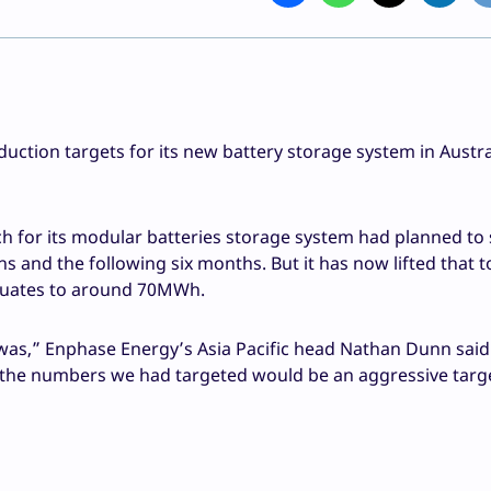
ction targets for its new battery storage system in Austra
ch for its modular batteries storage system had planned to 
 and the following six months. But it has now lifted that to
 equates to around 70MWh.
t was,” Enphase Energy’s Asia Pacific head Nathan Dunn said
 the numbers we had targeted would be an aggressive targe