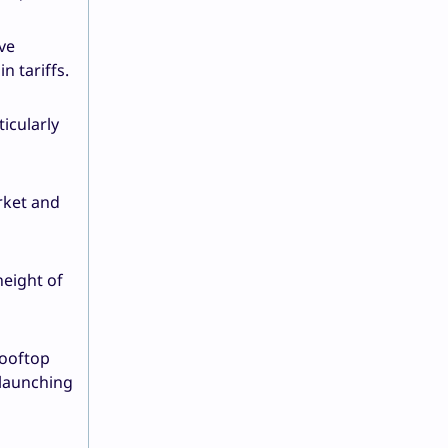
ve
n tariffs.
icularly
rket and
height of
rooftop
 launching