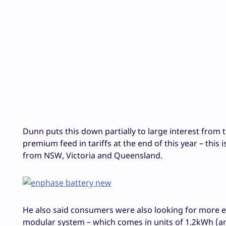
Dunn puts this down partially to large interest from t
premium feed in tariffs at the end of this year – this
from NSW, Victoria and Queensland.
He also said consumers were also looking for more 
modular system – which comes in units of 1.2kWh (an