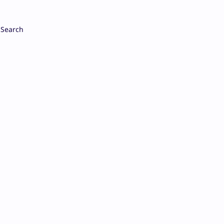
Search