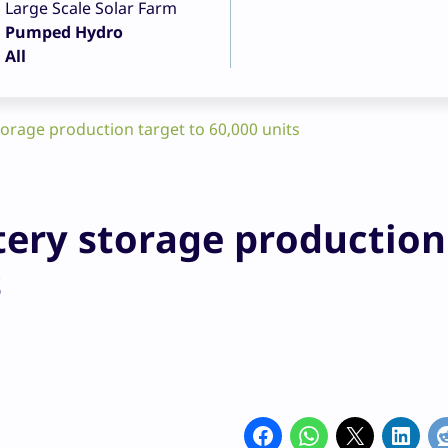
Large Scale Solar Farm
Pumped Hydro
All
orage production target to 60,000 units
tery storage production
s