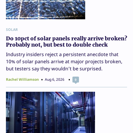
SOLAR
Do 10pct of solar panels really arrive broken?
Probably not, but best to double check
Industry insiders reject a persistent anecdote that
10% of solar panels arrive at major projects broken,
but testers say they wouldn’t be surprised.
Rachel Williamson
Aug 6, 2026
0