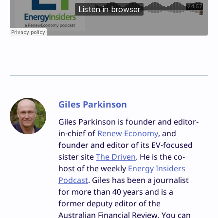
Giles Parkinson
Giles Parkinson is founder and editor-
in-chief of
Renew Economy
, and
founder and editor of its EV-focused
sister site
The Driven
. He is the co-
host of the weekly
Energy Insiders
Podcast
. Giles has been a journalist
for more than 40 years and is a
former deputy editor of the
Australian Financial Review. You can