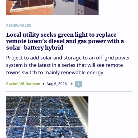
RENEWABLES
Local utility seeks green light to replace
remote town’s diesel and gas power with a
solar-battery hybrid
Project to add solar and storage to an off-grid power
system is the latest in a series that will see remote
towns switch to mainly renewable energy.
Rachel Williamson
Aug 6, 2026
2