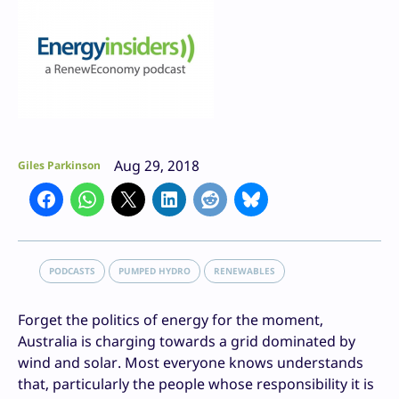
Aug 29, 2018
Giles Parkinson
PODCASTS
PUMPED HYDRO
RENEWABLES
Forget the politics of energy for the moment,
Australia is charging towards a grid dominated by
wind and solar. Most everyone knows understands
that, particularly the people whose responsibility it is