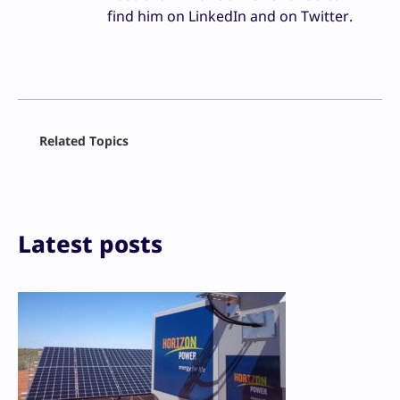
find him on LinkedIn and on Twitter.
Facebook
Related Topics
X
LinkedIn
Reddit
Email
Print
Latest posts