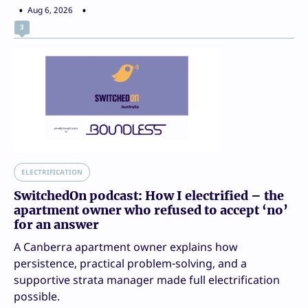
Aug 6, 2026
3
ELECTRIFICATION
SwitchedOn podcast: How I electrified – the
apartment owner who refused to accept ‘no’
for an answer
A Canberra apartment owner explains how
persistence, practical problem-solving, and a
supportive strata manager made full electrification
possible.