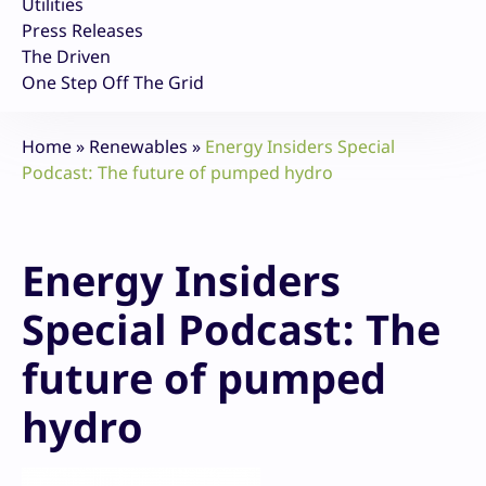
Utilities
Press Releases
The Driven
One Step Off The Grid
Home
»
Renewables
»
Energy Insiders Special
Podcast: The future of pumped hydro
Energy Insiders
Special Podcast: The
future of pumped
hydro