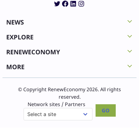
Twitter
Facebook
LinkedIn
Instagram
NEWS
EXPLORE
RENEWECONOMY
MORE
© Copyright RenewEconomy 2026. All rights
reserved.
Network sites / Partners
GO