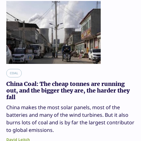
COAL
China Coal: The cheap tonnes are running
out, and the bigger they are, the harder they
fall
China makes the most solar panels, most of the
batteries and many of the wind turbines. But it also
burns lots of coal and is by far the largest contributor
to global emissions.
David Leitch