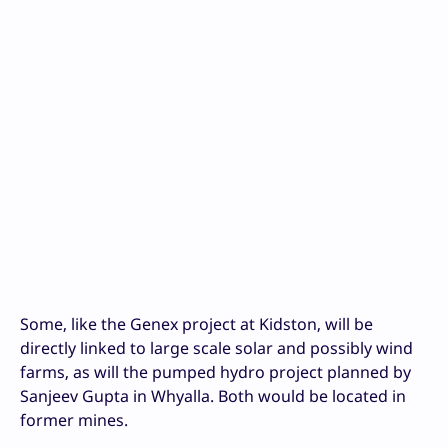
Some, like the Genex project at Kidston, will be
directly linked to large scale solar and possibly wind
farms, as will the pumped hydro project planned by
Sanjeev Gupta in Whyalla. Both would be located in
former mines.