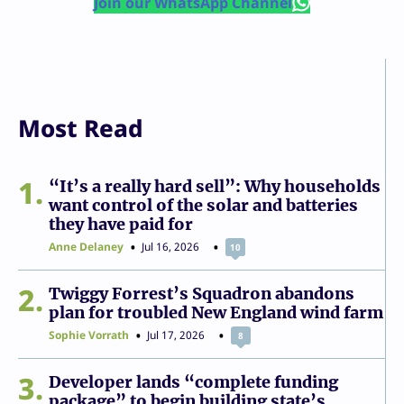
Join our WhatsApp Channel
Most Read
1
“It’s a really hard sell”: Why households
want control of the solar and batteries
they have paid for
Anne Delaney
Jul 16, 2026
10
2
Twiggy Forrest’s Squadron abandons
plan for troubled New England wind farm
Sophie Vorrath
Jul 17, 2026
8
3
Developer lands “complete funding
package” to begin building state’s