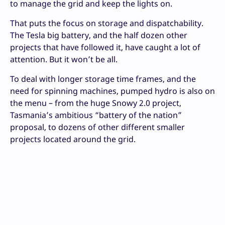
to manage the grid and keep the lights on.
That puts the focus on storage and dispatchability.
The Tesla big battery, and the half dozen other
projects that have followed it, have caught a lot of
attention. But it won’t be all.
To deal with longer storage time frames, and the
need for spinning machines, pumped hydro is also on
the menu – from the huge Snowy 2.0 project,
Tasmania’s ambitious “battery of the nation”
proposal, to dozens of other different smaller
projects located around the grid.