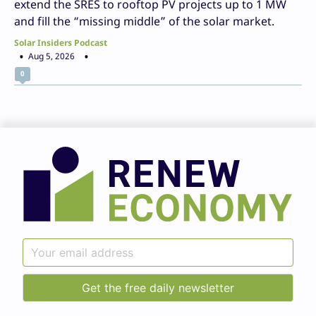
extend the SRES to rooftop PV projects up to 1 MW
and fill the “missing middle” of the solar market.
Solar Insiders Podcast
Aug 5, 2026
0