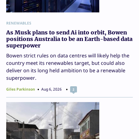
RENEWABLES
As Musk plans to send Ai into orbit, Bowen
positions Australia to be an Earth-based data
superpower
Bowen strict rules on data centres will likely help the
country meet its renewables target, but could also
deliver on its long held ambition to be a renewable
superpower.
Giles Parkinson
Aug 6, 2026
2