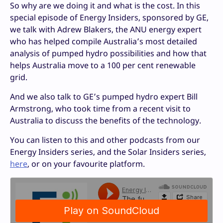
So why are we doing it and what is the cost. In this
special episode of Energy Insiders, sponsored by GE,
we talk with Adrew Blakers, the ANU energy expert
who has helped compile Australia’s most detailed
analysis of pumped hydro possibilities and how that
helps Australia move to a 100 per cent renewable
grid.
And we also talk to GE’s pumped hydro expert Bill
Armstrong, who took time from a recent visit to
Australia to discuss the benefits of the technology.
You can listen to this and other podcasts from our
Energy Insiders series, and the Solar Insiders series,
here
, or on your favourite platform.