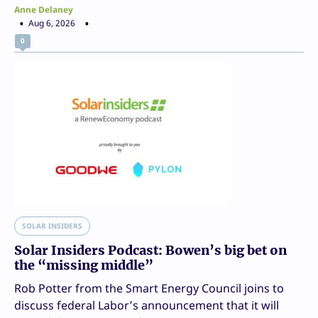
Anne Delaney
Aug 6, 2026
0
SOLAR INSIDERS
Solar Insiders Podcast: Bowen’s big bet on
the “missing middle”
Rob Potter from the Smart Energy Council joins to
discuss federal Labor’s announcement that it will