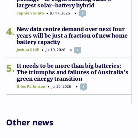
largest solar-battery hybrid
Sophie Vorrath
Jul 17, 2026
1
4
New data centre demand over next four
years will be just a fraction of new home
battery capacity
Joshua S Hill
Jul 19, 2026
4
5
It needs to be more than big batteries:
The triumphs and failures of Australia’s
green energy transition
Giles Parkinson
Jul 20, 2026
4
Other news