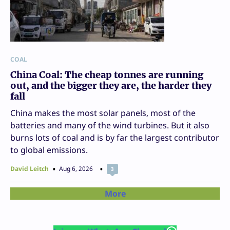
COAL
China Coal: The cheap tonnes are running
out, and the bigger they are, the harder they
fall
China makes the most solar panels, most of the
batteries and many of the wind turbines. But it also
burns lots of coal and is by far the largest contributor
to global emissions.
David Leitch
Aug 6, 2026
3
More