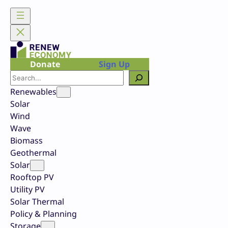
Skip
to
content
Donate
Sign Up
Search
Renewables
Solar
Wind
Wave
Biomass
Geothermal
Solar
Rooftop PV
Utility PV
Solar Thermal
Policy & Planning
Storage