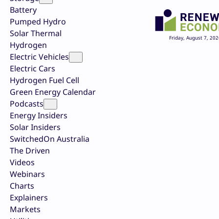
Battery
Pumped Hydro
Solar Thermal
Friday, August 7, 202
Hydrogen
Electric Vehicles
Electric Cars
Hydrogen Fuel Cell
Green Energy Calendar
Podcasts
Energy Insiders
Solar Insiders
SwitchedOn Australia
The Driven
Videos
Webinars
Charts
Explainers
Markets