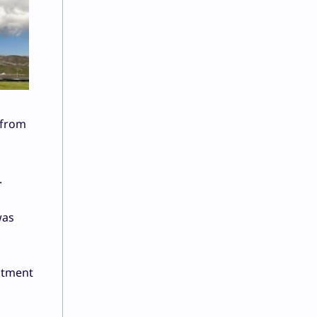
 from
.
was
stment