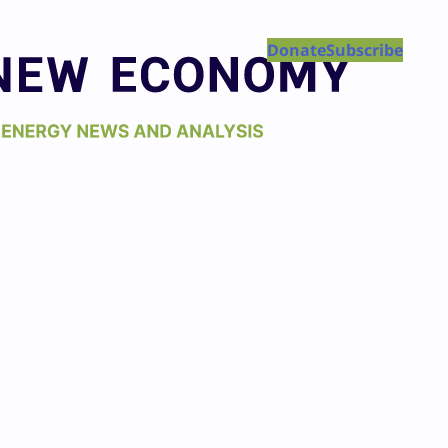
Donate
Subscribe