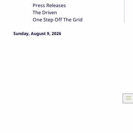
Press Releases
The Driven
One Step Off The Grid
Sunday, August 9, 2026