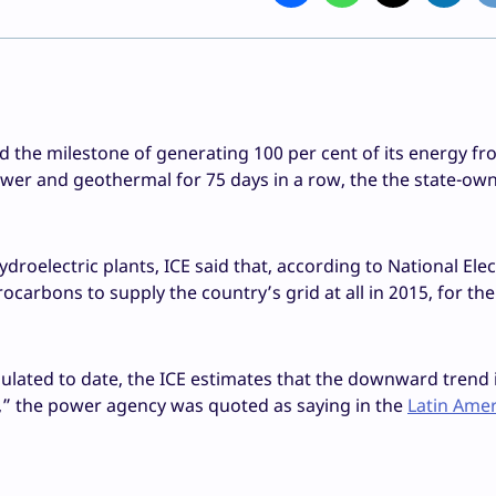
d the milestone of generating 100 per cent of its energy f
wer and geothermal for 75 days in a row, the the state-ow
roelectric plants, ICE said that, according to National Elec
ocarbons to supply the country’s grid at all in 2015, for t
ulated to date, the ICE estimates that the downward trend 
r,” the power agency was quoted as saying in the
Latin Ame