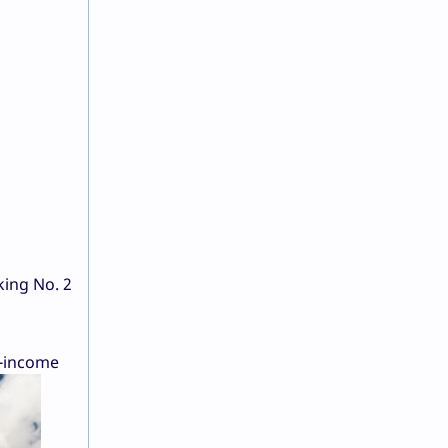
king No. 2
e-income