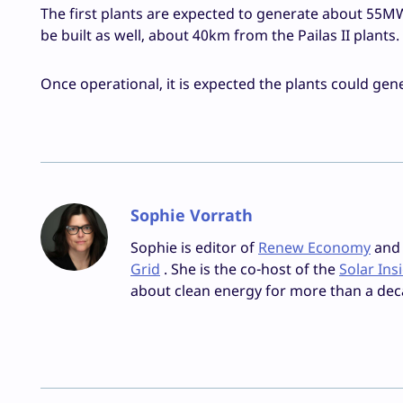
The first plants are expected to generate about 55MW
be built as well, about 40km from the Pailas II plants.
Once operational, it is expected the plants could gene
Sophie Vorrath
Sophie is editor of
Renew Economy
and e
Grid
. She is the co-host of the
Solar Ins
about clean energy for more than a dec