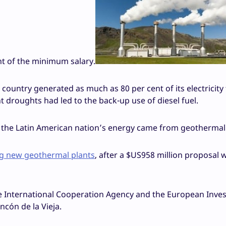
nt of the minimum salary.
country generated as much as 80 per cent of its electricity
t droughts had led to the back-up use of diesel fuel.
of the Latin American nation’s energy came from geothermal
big new geothermal plants
, after a $US958 million proposal 
se International Cooperation Agency and the European Inve
ncón de la Vieja.