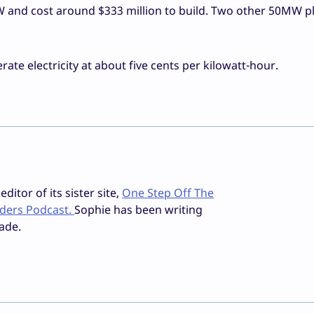
 and cost around $333 million to build. Two other 50MW pl
rate electricity at about five cents per kilowatt-hour.
ditor of its sister site,
One Step Off The
iders Podcast.
Sophie has been writing
ade.