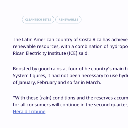
CLEANTECH BITES
RENEWABLES
The Latin American country of Costa Rica has achieve
renewable resources, with a combination of hydropo
Rican Electricity Institute (ICE) said.
Boosted by good rains at four of he country’s main hyd
System figures, it had not been necessary to use hydr
of January, February and so far in March.
“With these (rain) conditions and the reserves accum
for all consumers will continue in the second quarte
Herald Tribune
.