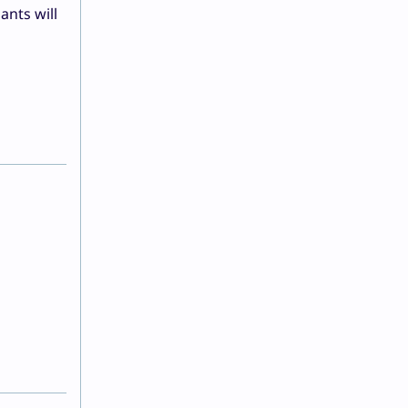
ants will