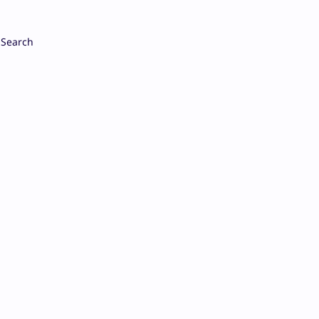
Search