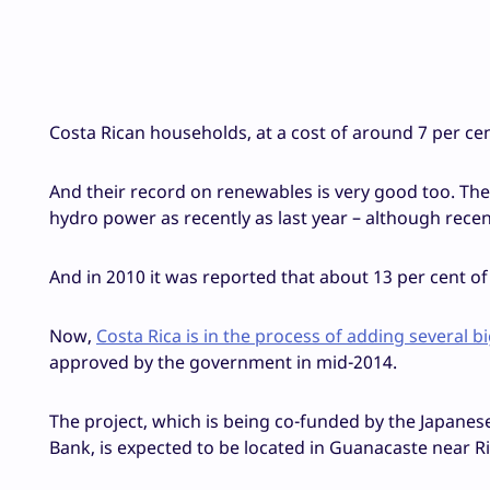
Costa Rican households, at a cost of around 7 per ce
And their record on renewables is very good too. The 
hydro power as recently as last year – although recen
And in 2010 it was reported that about 13 per cent 
Now,
Costa Rica is in the process of adding several 
approved by the government in mid-2014.
The project, which is being co-funded by the Japane
Bank, is expected to be located in Guanacaste near Ri