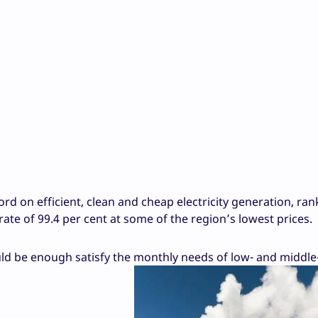
rd on efficient, clean and cheap electricity generation, ran
ate of 99.4 per cent at some of the region’s lowest prices.
ld be enough satisfy the monthly needs of low- and middl