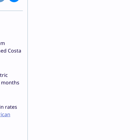
rom
ned Costa
tric
he months
in rates
rican