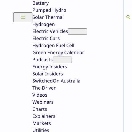
Battery
Pumped Hydro
Solar Thermal
Hydrogen
Electric Vehicles
Electric Cars
Hydrogen Fuel Cell
Green Energy Calendar
Podcasts
Energy Insiders
Solar Insiders
SwitchedOn Australia
The Driven
Videos
Webinars
Charts
Explainers
Markets
Utilities