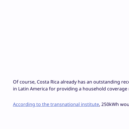
Of course, Costa Rica already has an outstanding reco
in Latin America for providing a household coverage r
According to the transnational institute
, 250kWh wou