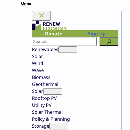
Skip
to
content
Donate
Sign Up
Search
Renewables
Solar
Wind
Wave
Biomass
Geothermal
Solar
Rooftop PV
Utility PV
Solar Thermal
Policy & Planning
Storage