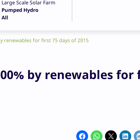
Large Scale Solar Farm
Pumped Hydro
All
 renewables for first 75 days of 2015
00% by renewables for f