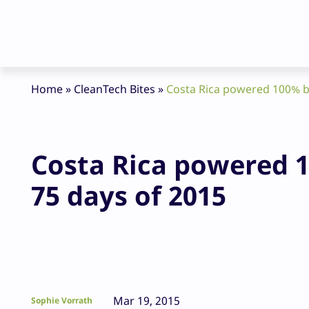
Home
»
CleanTech Bites
»
Costa Rica powered 100% by
Costa Rica powered 1
75 days of 2015
Mar 19, 2015
Sophie Vorrath