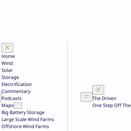
Home
Wind
Solar
Storage
Electrification
Commentary
Podcasts
The Driven
Maps
One Step Off The
Big Battery Storage
Large Scale Wind Farms
Offshore Wind Farms