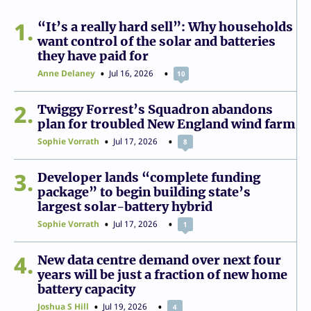
1
“It’s a really hard sell”: Why households
want control of the solar and batteries
they have paid for
Anne Delaney
Jul 16, 2026
10
2
Twiggy Forrest’s Squadron abandons
plan for troubled New England wind farm
Sophie Vorrath
Jul 17, 2026
8
3
Developer lands “complete funding
package” to begin building state’s
largest solar-battery hybrid
Sophie Vorrath
Jul 17, 2026
1
4
New data centre demand over next four
years will be just a fraction of new home
battery capacity
Joshua S Hill
Jul 19, 2026
4