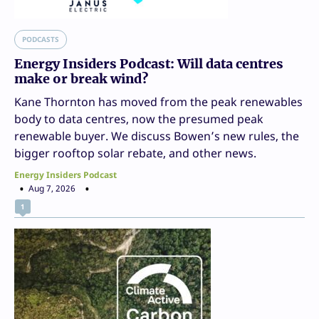
PODCASTS
Energy Insiders Podcast: Will data centres
make or break wind?
Kane Thornton has moved from the peak renewables
body to data centres, now the presumed peak
renewable buyer. We discuss Bowen’s new rules, the
bigger rooftop solar rebate, and other news.
Energy Insiders Podcast
Aug 7, 2026
1