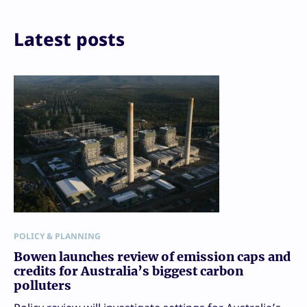
Latest posts
POLICY & PLANNING
Bowen launches review of emission caps and
credits for Australia’s biggest carbon
polluters