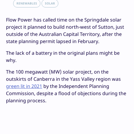
RENEWABLES
SOLAR
Flow Power has called time on the Springdale solar
project it planned to build north-west of Sutton, just
outside of the Australian Capital Territory, after the
state planning permit lapsed in February.
The lack of a battery in the original plans might be
why.
The 100 megawatt (MW) solar project, on the
outskirts of Canberra in the Yass Valley region was
green lit in 2021
by the Independent Planning
Commission, despite a flood of objections during the
planning process.