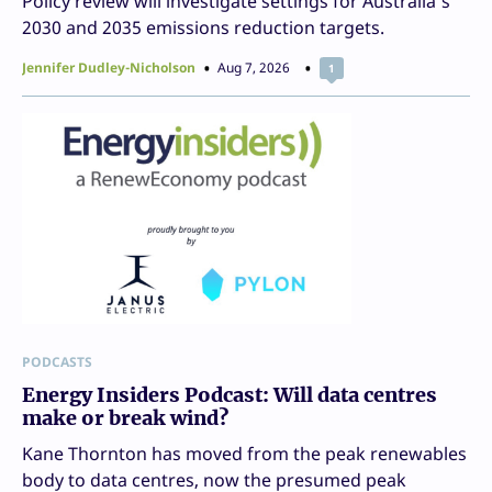
Policy review will investigate settings for Australia’s
2030 and 2035 emissions reduction targets.
Jennifer Dudley-Nicholson
Aug 7, 2026
1
PODCASTS
Energy Insiders Podcast: Will data centres
make or break wind?
Kane Thornton has moved from the peak renewables
body to data centres, now the presumed peak