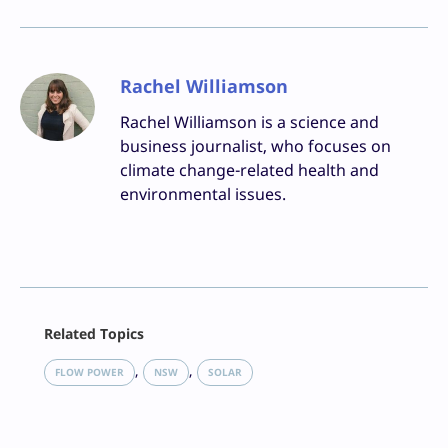
Rachel Williamson
Rachel Williamson is a science and
business journalist, who focuses on
climate change-related health and
environmental issues.
Facebook
Related Topics
X
LinkedIn
, 
, 
FLOW POWER
NSW
SOLAR
Reddit
Email
Print