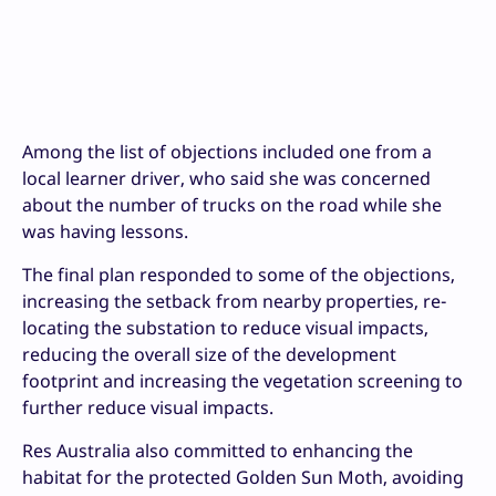
Among the list of objections included one from a
local learner driver, who said she was concerned
about the number of trucks on the road while she
was having lessons.
The final plan responded to some of the objections,
increasing the setback from nearby properties, re-
locating the substation to reduce visual impacts,
reducing the overall size of the development
footprint and increasing the vegetation screening to
further reduce visual impacts.
Res Australia also committed to enhancing the
habitat for the protected Golden Sun Moth, avoiding