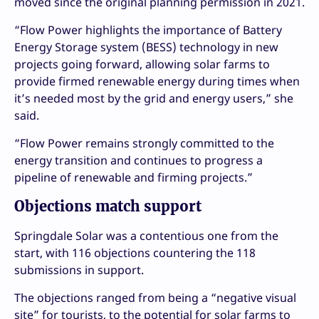
moved since the original planning permission in 2021.
“Flow Power highlights the importance of Battery
Energy Storage system (BESS) technology in new
projects going forward, allowing solar farms to
provide firmed renewable energy during times when
it’s needed most by the grid and energy users,” she
said.
“Flow Power remains strongly committed to the
energy transition and continues to progress a
pipeline of renewable and firming projects.”
Objections match support
Springdale Solar was a contentious one from the
start, with 116 objections countering the 118
submissions in support.
The objections ranged from being a “negative visual
site” for tourists, to the potential for solar farms to