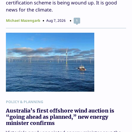
certification scheme is being wound up. It is good
news for the climate.
Michael Mazengarb
Aug 7, 2026
1
POLICY & PLANNING
Australia’s first offshore wind auction is
“going ahead as planned,” new energy
minister confirms