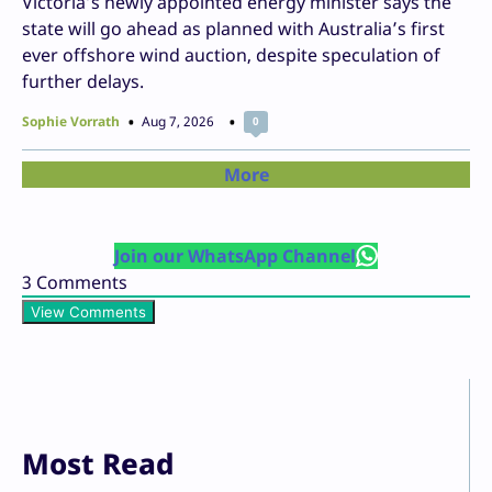
Victoria’s newly appointed energy minister says the
state will go ahead as planned with Australia’s first
ever offshore wind auction, despite speculation of
further delays.
Sophie Vorrath
Aug 7, 2026
0
More
Join our WhatsApp Channel
3
Comments
View Comments
Most Read