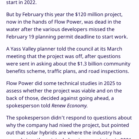
start in 2022.
But by February this year the $120 million project,
now in the hands of Flow Power, was dead in the
water after the various developers missed the
February 19 planning permit deadline to start work.
A Yass Valley planner told the council at its March
meeting that the project was off, after questions
were sent in asking about the $1.3 billion community
benefits scheme, traffic plans, and road inspections.
Flow Power did some technical studies in 2025 to
assess whether the project was viable and on the
back of those, decided against going ahead, a
spokesperson told
Renew Economy.
The spokesperson didn’t respond to questions about
why the company had nixed the project, but pointed
out that solar hybrids are where the industry has