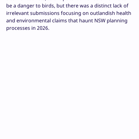
be a danger to birds, but there was a distinct lack of
irrelevant submissions focusing on outlandish health
and environmental claims that haunt NSW planning
processes in 2026.