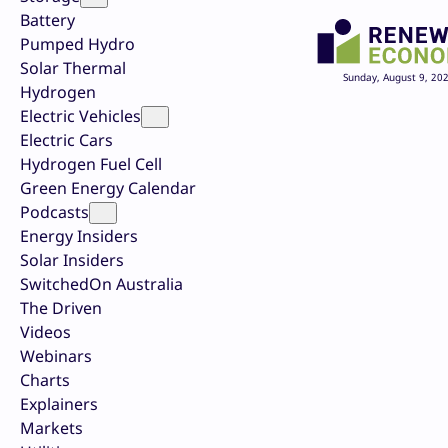
Battery
Pumped Hydro
Solar Thermal
Sunday, August 9, 20
Hydrogen
Electric Vehicles
Electric Cars
Hydrogen Fuel Cell
Green Energy Calendar
Podcasts
Energy Insiders
Solar Insiders
SwitchedOn Australia
The Driven
Videos
Webinars
Charts
Explainers
Markets