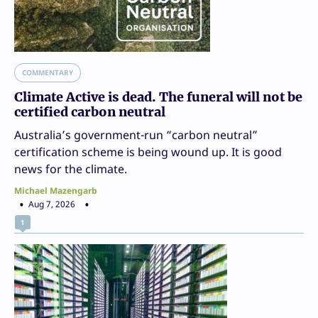
COMMENTARY
Climate Active is dead. The funeral will not be
certified carbon neutral
Australia’s government-run “carbon neutral”
certification scheme is being wound up. It is good
news for the climate.
Michael Mazengarb
Aug 7, 2026
1