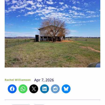
Apr 7, 2026
Rachel Williamson