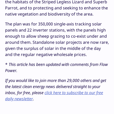
the habitats of the Striped Legless Lizard and Superb
Parrot, and to protecting and seeking to enhance the
native vegetation and biodiversity of the area.
The plan was for 350,000 single-axis tracking solar
panels and 22 inverter stations, with the panels high
enough to allow sheep grazing to co-exist under and
around them. Standalone solar projects are now rare,
given the surplus of solar in the middle of the day
and the regular negative wholesale prices.
*
This article has been updated with comments from Flow
Power.
If you would like to join more than 29,000 others and get
the latest clean energy news delivered straight to your
inbox, for free, please
click here to subscribe to our free
daily newsletter
.