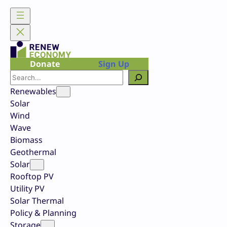
Skip
to
content
Donate
Sign Up
Search
Renewables
Solar
Wind
Wave
Biomass
Geothermal
Solar
Rooftop PV
Utility PV
Solar Thermal
Policy & Planning
Storage