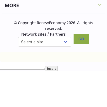
MORE
© Copyright RenewEconomy 2026. All rights
reserved.
Network sites / Partners
GO
Insert