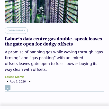
COMMENTARY
Labor’s data centre gas double-speak leaves
the gate open for dodgy offsets
A promise of banning gas while waving through “gas
firming” and “gas peaking” with unlimited
offsets leaves gate open to fossil power buying its
way clean with offsets.
Louise Morris
Aug 7, 2026
2