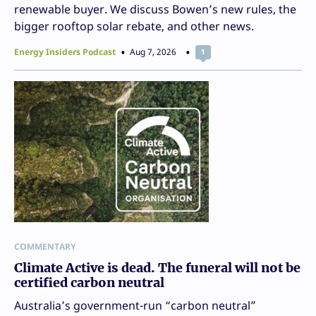
renewable buyer. We discuss Bowen’s new rules, the
bigger rooftop solar rebate, and other news.
Energy Insiders Podcast
Aug 7, 2026
1
COMMENTARY
Climate Active is dead. The funeral will not be
certified carbon neutral
Australia’s government-run “carbon neutral”