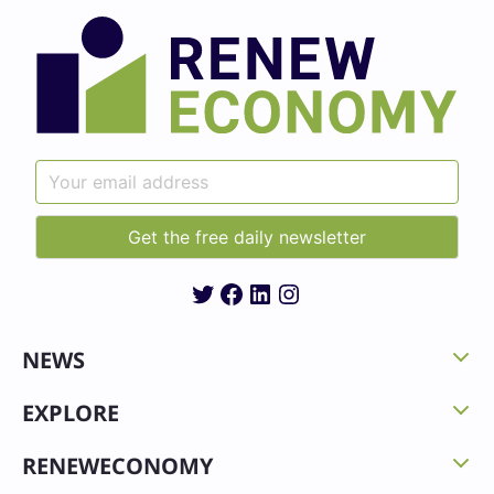
Twitter
Facebook
LinkedIn
Instagram
NEWS
EXPLORE
RENEWECONOMY