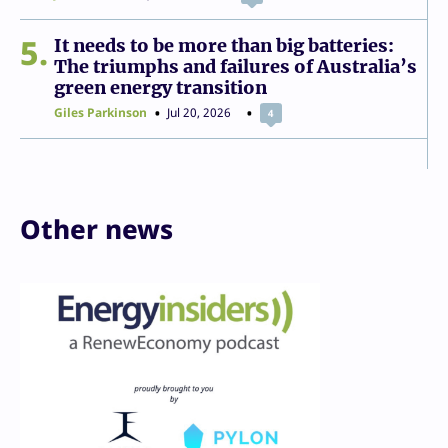
5
It needs to be more than big batteries:
The triumphs and failures of Australia’s
green energy transition
Giles Parkinson
Jul 20, 2026
4
Other news