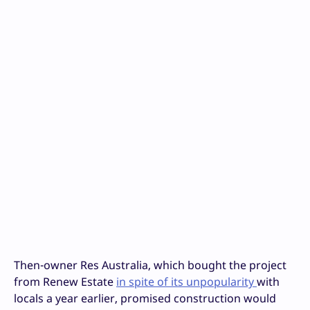
Then-owner Res Australia, which bought the project
from Renew Estate
in spite of its unpopularity
with
locals a year earlier, promised construction would