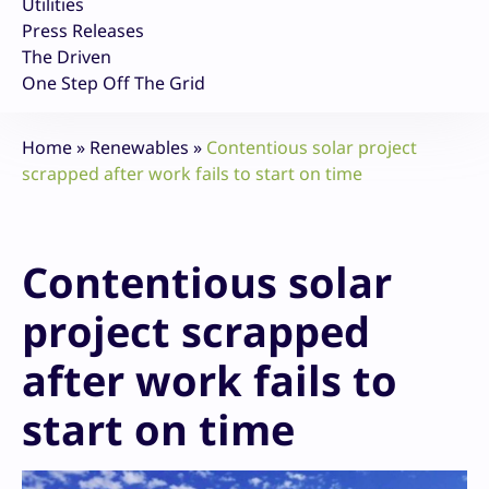
Utilities
Press Releases
The Driven
One Step Off The Grid
Home
»
Renewables
»
Contentious solar project
scrapped after work fails to start on time
Contentious solar
project scrapped
after work fails to
start on time